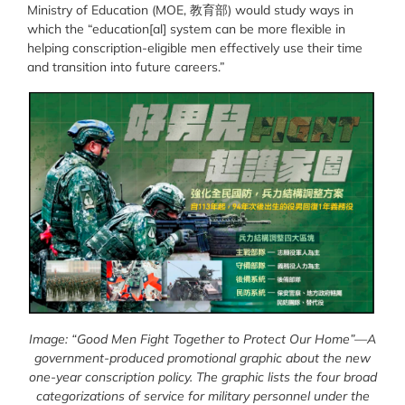
Ministry of Education (MOE, 教育部) would study ways in
which the “
education[al] system can be more flexible in
helping conscription-eligible men effectively use their time
and transition into future careers.”
Image: “Good Men Fight Together to Protect Our Home”—A
government-produced promotional graphic about the new
one-year conscription policy. The graphic lists the four broad
categorizations of service for military personnel under the