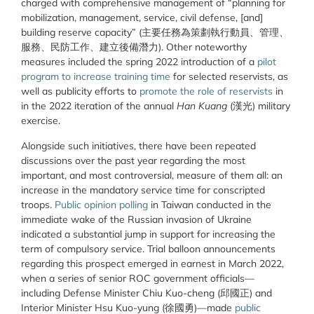
charged with comprehensive management of “planning for
mobilization, management, service, civil defense, [and]
building reserve capacity” (
主要任務為策劃執行動員、管理、
服務、民防工作、建立後備潛力
). Other noteworthy
measures included the spring 2022 introduction of a
pilot
program to increase training time
for selected reservists, as
well as publicity efforts to
promote the role of reservists
in
in the 2022 iteration of the annual
Han Kuang
(
漢
光
) military
exercise.
Alongside such initiatives, there have been repeated
discussions over the past year regarding the most
important, and most controversial, measure of them all: an
increase in the mandatory service time for conscripted
troops.
Public opinion polling
in Taiwan conducted in the
immediate wake of the Russian invasion of Ukraine
indicated a substantial jump in support for increasing the
term of compulsory service. Trial balloon announcements
regarding this prospect emerged in earnest in March 2022,
when a series of senior ROC government officials—
including
Defense Minister Chiu Kuo-cheng (
邱國正
) and
Interior Minister Hsu Kuo-yung (
徐國勇
)—made
public