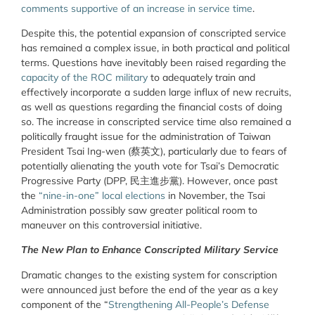
comments supportive of an increase in service time
.
Despite this, the potential expansion of conscripted service
has remained a complex issue, in both practical and political
terms. Questions have inevitably been raised regarding the
capacity of the ROC military
to adequately train and
effectively incorporate a sudden large influx of new recruits,
as well as questions regarding the financial costs of doing
so. The increase in conscripted service time also remained a
politically fraught issue for the administration of Taiwan
President Tsai Ing-wen (
蔡英文
), particularly due to fears of
potentially alienating the youth vote for Tsai’s Democratic
Progressive Party (DPP,
民主進步黨
).
However, once past
the
“nine-in-one” local elections
in November, the Tsai
Administration possibly saw greater political room to
maneuver on this controversial initiative.
The New Plan to Enhance Conscripted Military Service
Dramatic changes to the existing system for conscription
were announced just before the end of the year as a key
component of the “
Strengthening All-People’s Defense