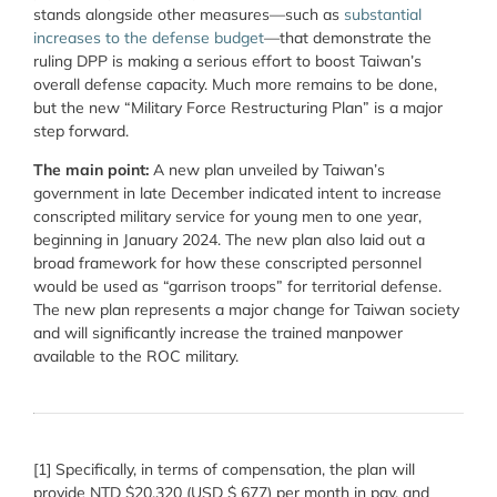
stands alongside other measures—such as
substantial
increases to the defense budget
—that demonstrate the
ruling DPP is making a serious effort to boost Taiwan’s
overall defense capacity. Much more remains to be done,
but the new “
Military Force Restructuring Plan” is a major
step forward.
The main point:
A new plan unveiled by Taiwan’s
government in late December indicated intent to increase
conscripted military service for young men to one year,
beginning in January 2024. The new plan also laid out a
broad framework for how these conscripted personnel
would be used as “garrison troops” for territorial defense.
The new plan represents a major change for Taiwan society
and will significantly increase the trained manpower
available to the ROC military.
[1]
Specifically, in terms of compensation, the plan will
provide
NTD $20,320 (USD $ 677) per month in pay, and