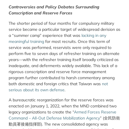
Controversies and Policy Debates Surrounding
Conscription and Reserve Forces
The shorter period of four months for compulsory military
service became a particular target of widespread derision as
a “summer camp” experience that was
lacking in any
meaningful training
for most recruits. Once this term of
service was performed, reservists were only required to
perform
five to seven days of refresher training on alternate
years—with the refresher training itself broadly criticized as
inadequate, and deferments widely available. This lack of a
rigorous conscription and reserve force management
program further contributed to harsh commentary among
both domestic and foreign critics that Taiwan was
not
serious about its own defense
.
A bureaucratic reorganization for the reserve forces was
enacted on January 1, 2022, when the MND combined two
legacy organizations to create the
“
Armed Forces Reserve
Command – All-Out Defense Mobilization Agency
”
(
全民防衛
動員署後備指揮部
). The new consolidated agency was