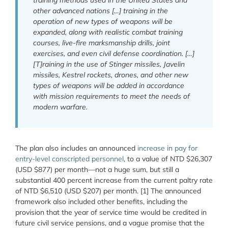
training methods used in the United States and
other advanced nations […] training in the
operation of new types of weapons will be
expanded, along with realistic combat training
courses, live-fire marksmanship drills, joint
exercises, and even civil defense coordination. […]
[T]raining in the use of Stinger missiles, Javelin
missiles, Kestrel rockets, drones, and other new
types of weapons will be added in accordance
with mission requirements to meet the needs of
modern warfare.
The plan also includes an announced
increase in pay for
entry-level conscripted personnel
, to a value of NTD $26,307
(USD $877) per month—not a huge sum, but still a
substantial 400 percent increase from the current paltry rate
of NTD $6,510 (USD $207) per month. [1] The announced
framework also included other benefits, including the
provision that the year of service time would be credited in
future civil service pensions, and a vague promise that the