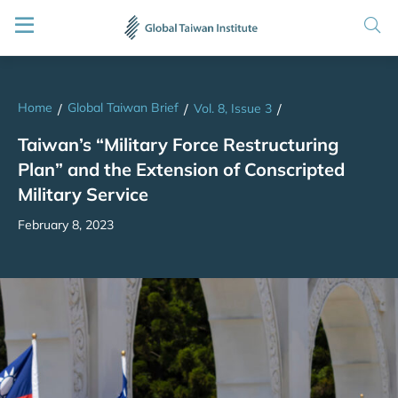
Home
Global Taiwan Brief
/
/
Vol. 8, Issue 3
/
Taiwan’s “Military Force Restructuring
Plan” and the Extension of Conscripted
Military Service
February 8, 2023