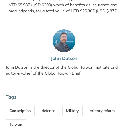
NTD $5,987 (USD $200) worth of benefits as insurance and
meal stipends, for a total value of NTD $26,307 (USD $ 877).
John Dotson
John Dotson is the director of the Global Taiwan Institute and
editor-in-chief of the Global Taiwan Brief.
Tags
Conscription
defense
Military
military reform
Taiwan