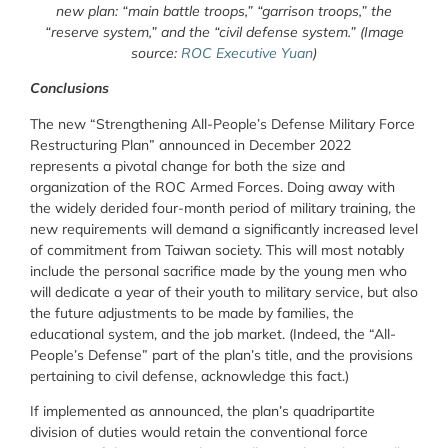
new plan: “main battle troops,” “garrison troops,” the
“reserve system,” and the “civil defense system.” (Image
source:
ROC Executive Yuan
)
Conclusions
The new “Strengthening All-People’s Defense Military Force
Restructuring Plan” announced in December 2022
represents a pivotal change for both the size and
organization of the ROC Armed Forces. Doing away with
the widely derided four-month period of military training, the
new requirements will demand a significantly increased level
of commitment from Taiwan society. This will most notably
include the personal sacrifice made by the young men who
will dedicate a year of their youth to military service, but also
the future adjustments to be made by families, the
educational system, and the job market. (Indeed, the “All-
People’s Defense” part of the plan’s title, and the provisions
pertaining to civil defense, acknowledge this fact.)
If implemented as announced, the plan’s quadripartite
division of duties would retain the conventional force