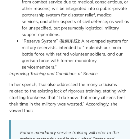
from combat service due to medical, conscientious, or
other reasons) will be integrated into a public-private
partnership system for disaster relief, medical
services, and other aspects of civil defense; as well as
for unspecified, but presumably logistical, military
support operations.
“Reserve System” (
後備系統
):
A revamped system for
military reservists, intended
to “replenish our main
battle force with retired volunteer soldiers, and our
garrison force with former mandatory
servicemembers.”
Improving Training and Conditions of Service
In her speech, Tsai also addressed the many criticisms
related to the existing lack of rigorous training, stating with
startling frankness that “
I do know that many citizens feel
their time in the military was wasted.” Accordingly, she
vowed that:
Future mandatory service training will refer to the