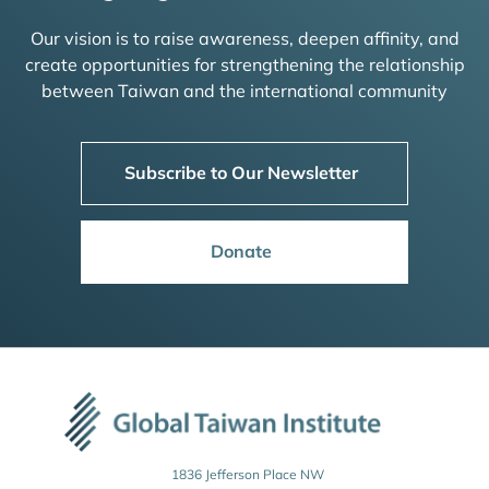
Our vision is to raise awareness, deepen affinity, and
create opportunities for strengthening the relationship
between Taiwan and the international community
Subscribe to Our Newsletter
Donate
1836 Jefferson Place NW