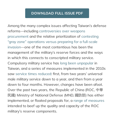
DOWNLOAD FULL ISSUE PDF
Among the many complex issues affecting Taiwan’s defense
reforms—including
controversies over weapons
procurement
and the relative prioritization of
contesting
“gray zone” operations versus preparing for a full-scale
invasion
—one of the most contentious has been the
management of the military’s reserve forces and the ways
in which this connects to conscripted military service.
Compulsory military service has
long been unpopular
in
Taiwan, and a series of measures implemented in the 2010s
saw
service times reduced
: first, from two years’ universal
male military service down to a year, and then from a year
down to four months. However, changes have been afoot.
Over the past two years, the Republic of China (ROC,
中華
民
國
)
Ministry of National Defense (MND, 國防部) has either
implemented, or floated proposals for, a
range of measures
intended to beef up the quality and capacity of the ROC
military’s reserve components.