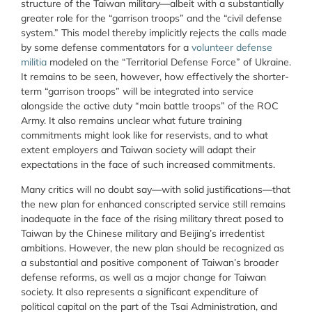
structure of the Taiwan military—albeit with a substantially
greater role for the “garrison troops” and the “civil defense
system.” This model thereby implicitly rejects the calls made
by some defense commentators for a
volunteer defense
militia
modeled on the “Territorial Defense Force” of Ukraine.
It remains to be seen, however, how effectively the shorter-
term “garrison troops” will be integrated into service
alongside the active duty “main battle troops” of the ROC
Army. It also remains unclear what
future training
commitments might look like for reservists, and to what
extent employers and Taiwan society will adapt their
expectations in the face of such increased commitments.
Many critics will no doubt say—with solid justifications—that
the new plan for enhanced conscripted service still remains
inadequate in the face of the rising military threat posed to
Taiwan by the Chinese military and Beijing’s irredentist
ambitions. However, the new plan should be recognized as
a substantial and positive component of Taiwan’s broader
defense reforms, as well as a major change for Taiwan
society. It also represents a significant expenditure of
political capital on the part of the Tsai Administration, and