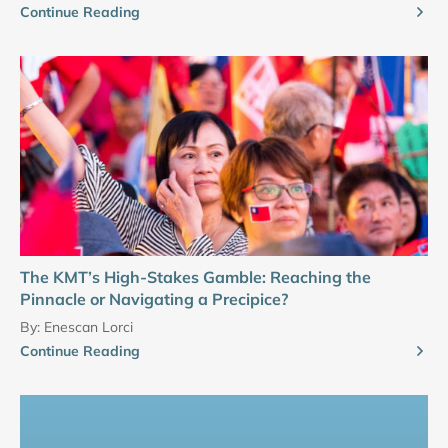
Continue Reading
The KMT’s High-Stakes Gamble: Reaching the
Pinnacle or Navigating a Precipice?
By:
Enescan Lorci
Continue Reading