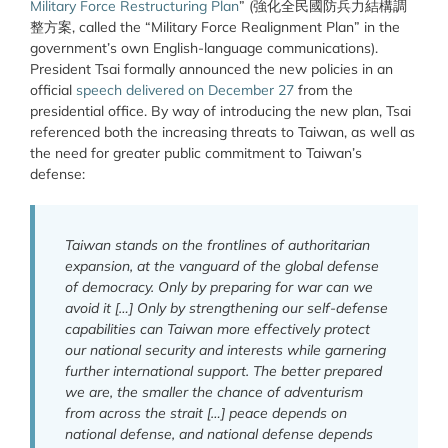
Military Force Restructuring Plan
” (強化全民國防兵力結構調
整方案, called the “Military Force Realignment Plan” in the
government’s own English-language communications).
President Tsai formally announced the new policies in an
official
speech delivered on December 27
from the
presidential office. By way of introducing the new plan, Tsai
referenced both the increasing threats to Taiwan, as well as
the need for greater public commitment to Taiwan’s
defense:
Taiwan stands on the frontlines of authoritarian
expansion, at the vanguard of the global defense
of democracy. Only by preparing for war can we
avoid it […] Only by strengthening our self-defense
capabilities can Taiwan more effectively protect
our national security and interests while garnering
further international support. The better prepared
we are, the smaller the chance of adventurism
from across the strait […] peace depends on
national defense, and national defense depends