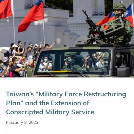
Taiwan’s “Military Force Restructuring
Plan” and the Extension of
Conscripted Military Service
February 8, 2023