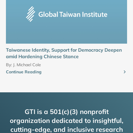
Taiwanese Identity, Support for Democracy Deepen
amid Hardening Chinese Stance
By:
J. Michael Cole
Continue Reading
GTI is a 501(c)(3) nonprofit
organization dedicated to insightful,
cutting-edge, and inclusive research