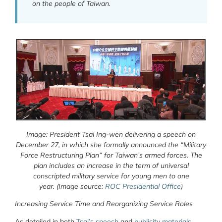
on the people of Taiwan.
Image: President Tsai Ing-wen delivering a speech on
December 27, in which she formally announced the “Military
Force Restructuring Plan” for Taiwan’s armed forces. The
plan includes an increase in the term of universal
conscripted military service for young men to one
year.
(Image source:
ROC Presidential Office
)
Increasing Service Time and Reorganizing Service Roles
As detailed in both
Tsai’s speech
and
publicity materials