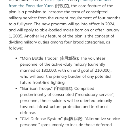
from the Executive Yuan
(行政院)
, the core feature of the
plan is a provision to increase the term of conscripted
military service: from the current requirement of four months
to a full year. The new program will go into effect in 2024,
and will apply to able-bodied males born on or after January
1, 2005. Another key feature of the plan is the concept of
dividing military duties among four broad categories, as
follows:
“Main Battle Troops” (
主戰部隊
):
The volunteer
personnel of the active-duty military (currently
manned at 180,000, with an end goal of 210,000),
who will bear the primary burden of any potential
future front-line fighting.
“Garrison Troops” (
守備
部隊
):
Comprised
predominantly of conscripted (“mandatory service”)
personnel, these soldiers will be oriented primarily
towards infrastructure protection and territorial
defense.
“Civil Defense System” (
民防系統
):
“Alternative service
personnel” (presumably, to include those deferred