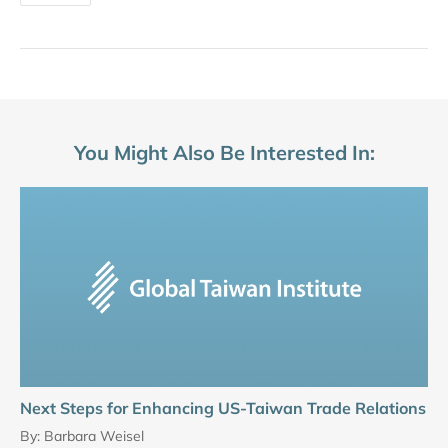
You Might Also Be Interested In:
Next Steps for Enhancing US-Taiwan Trade Relations
By:
Barbara Weisel