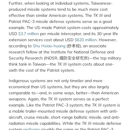
Further, when looking at individual systems, Taiwanese-
produced missile systems tend to be much more cost
effective than similar American systems. The
TK III
and
Patriot PAC-3 missile defense systems serve as a good
example. The US-made Patriot system costs approximately
USD
$3.7 million
per missile interceptor, and its 30-year life
extension services cost about USD
$620 million
. However,
according to
Shu Hsiao-huang
(舒孝煌), an associate
research fellow at the Institute for National Defense and
Security Research (INDSR, 國防安全
研
究所
)—the top military
think tank in Taiwan—the
TK III
system costs about one-
sixth the cost of the Patriot system.
Indigenous systems are not only timelier and more
economical than US systems, but they are also largely
comparable to—and, in some ways, better—than American
weapons. Again, the
TK III
system serves as a perfect
example. Like the Patriot PAC-3 system, the
TK III
system is
a mobile trailer-mounted missile defense system with anti-
aircraft, cruise missile, short-range ballistic missile, and anti-
radiation missile capabilities. While the
TK III
missile defense
system
performs
roughly the same as the Patriot PAC-3