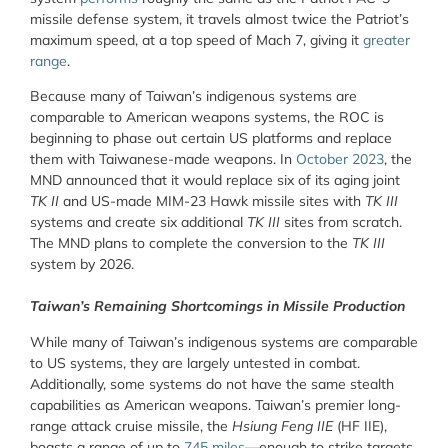
missile defense system, it travels almost twice the Patriot’s
maximum speed, at a top speed of Mach 7, giving it
greater
range
.
Because many of Taiwan’s indigenous systems are
comparable to American weapons systems, the ROC is
beginning to phase out certain US platforms and replace
them with Taiwanese-made weapons. In
October 2023
, the
MND announced that it would replace six of its aging joint
TK II
and US-made MIM-23 Hawk missile sites with
TK III
systems and create six additional
TK III
sites from scratch.
The MND plans to complete the conversion to the
TK III
system by 2026.
Taiwan’s Remaining Shortcomings in Missile Production
While many of Taiwan’s indigenous systems are comparable
to US systems, they are largely untested in combat.
Additionally, some systems do not have the same stealth
capabilities as American weapons. Taiwan’s premier long-
range attack cruise missile, the
Hsiung Feng IIE
(HF IIE),
boasts a range of up to
745 miles
—enough to strike targets