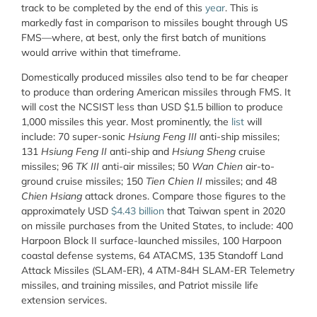
track to be completed by the end of this
year
. This is
markedly fast in comparison to missiles bought through US
FMS—where, at best, only the first batch of munitions
would arrive within that timeframe.
Domestically produced missiles also tend to be far cheaper
to produce than ordering American missiles through FMS. It
will cost the NCSIST less than USD $1.5 billion to produce
1,000 missiles this year. Most prominently, the
list
will
include: 70 super-sonic
Hsiung Feng III
anti-ship missiles;
131
Hsiung Feng II
anti-ship and
Hsiung Sheng
cruise
missiles; 96
TK III
anti-air missiles; 50
Wan Chien
air-to-
ground cruise missiles; 150
Tien Chien II
missiles; and 48
Chien Hsiang
attack drones. Compare those figures to the
approximately USD
$4.43 billion
that Taiwan spent in 2020
on missile purchases from the United States, to include: 400
Harpoon
Block II
surface-launched missiles, 100 Harpoon
coastal defense systems, 64 ATACMS, 135 Standoff Land
Attack Missiles (SLAM-ER), 4 ATM-84H SLAM-ER Telemetry
missiles, and training missiles, and Patriot missile life
extension services.