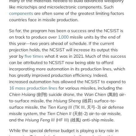
many of the materials needed to build advanced weaponry
like microchips and microelectronic components. Such
components
are often some of the greatest limiting factors
countries face in missile production.
So far, the program has been a success and the NCSIST is
on track to produce over
1,000
missile units by the end of
this year—two years ahead of schedule. If the current
projection holds, the NCSIST will increase its output this
year by
five times
what it was in 2021. Much of this success
can be attributed to NCSIST now being able to afford
incorporating more automation in its production lines, which
has greatly improved production efficiency. Indeed,
increased automation has allowed the NCSIST to expand to
16 mass production lines
for various missiles, including the
Chien Hsiang
(劍翔) suicide drone, the
Wan Chien
(萬劍) air-
to-surface missile, the
Hsiung Sheng
(雄昇) surface-to-
surface missile, the
Tien Kung III
(TK III, 天弓-3) air defense
missile system, the
Tien Chien II
(天劍-2) air-to-air missile,
and the
Hsiung Feng III
(HF III) (雄風) anti-ship missile.
While the special defense budget is playing a key role in