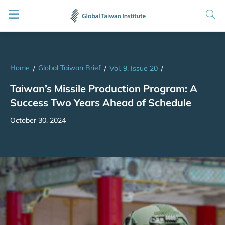
Home
Global Taiwan Brief
/
/
Vol. 9, Issue 20
/
Taiwan’s Missile Production Program: A
Success Two Years Ahead of Schedule
October 30, 2024