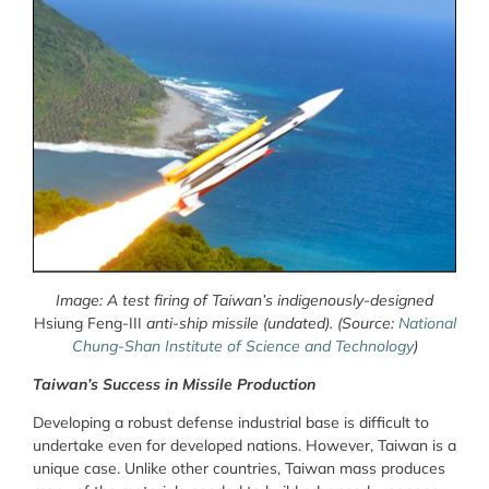
Image: A test firing of Taiwan’s indigenously-designed
Hsiung Feng-III
anti-ship missile (undated). (Source:
National
Chung-Shan Institute of Science and Technology
)
Taiwan’s Success in Missile Production
Developing a robust defense industrial base is difficult to
undertake even for developed nations. However, Taiwan is a
unique case. Unlike other countries, Taiwan mass produces