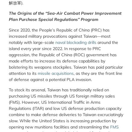
解放軍).
The Origins of the “Sea-Air Combat Power Improvement
Plan Purchase Special Regulations” Program
Since 2020, the People’s Republic of China (PRC) has
increased military provocations against Taiwan—most
notably with large-scale
naval blockading drills
around the
island every year since 2022. In response to PRC
aggression, the Republic of China (ROC) government has
made efforts to increase its defense capabilities by
bolstering its weapons stockpiles. Taiwan has paid particular
attention to its
missile acquisitions
, as they are the front line
of defense against a potential PLA invasion.
To stock its arsenal, Taiwan has traditionally relied on
purchasing US missiles through US foreign military sales
(FMS). However, US International Traffic in Arms
Regulations (ITAR) and low US defense production capacity
combine to make defense deliveries to Taiwan excruciatingly
slow. While the United States is increasing production by
opening new munitions facilities and streamlining the
FMS