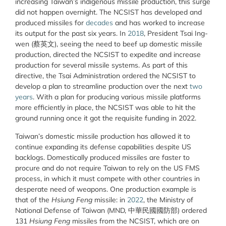
increasing Taiwan’s indigenous missile production, this surge
did not happen overnight. The NCSIST has developed and
produced missiles for
decades
and has worked to increase
its output for the past six years. In
2018
, President Tsai Ing-
wen (蔡英文), seeing the need to beef up domestic missile
production, directed the NCSIST to expedite and increase
production for several missile systems. As part of this
directive, the Tsai Administration ordered the NCSIST to
develop a plan to streamline production over the next
two
years
. With a plan for producing various missile platforms
more efficiently in place, the NCSIST was able to hit the
ground running once it got the requisite funding in 2022.
Taiwan’s domestic missile production has allowed it to
continue expanding its defense capabilities despite US
backlogs. Domestically produced missiles are faster to
procure and do not require Taiwan to rely on the US FMS
process, in which it must compete with other countries in
desperate need of weapons. One production example is
that of the
Hsiung Feng
missile: in
2022
, the Ministry of
National Defense of Taiwan (MND, 中華民國國防部) ordered
131
Hsiung Feng
missiles from the NCSIST, which are on