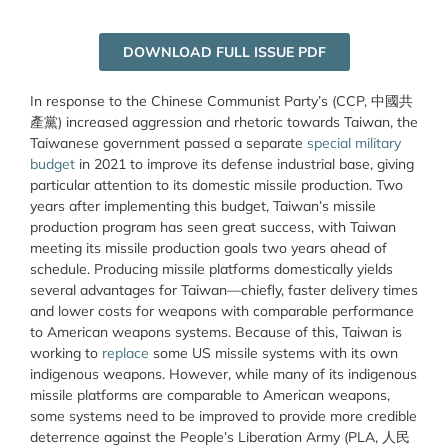
DOWNLOAD FULL ISSUE PDF
In response to the Chinese Communist Party’s (CCP, 中國共
產
黨
) increased aggression and rhetoric towards Taiwan, the
Taiwanese government passed a separate
special military
budget
in 2021 to improve its defense industrial base, giving
particular attention to its domestic missile production. Two
years after implementing this budget, Taiwan’s missile
production program has seen great success, with Taiwan
meeting its missile production goals two years ahead of
schedule. Producing missile platforms domestically yields
several advantages for Taiwan—chiefly, faster delivery times
and lower costs for weapons with comparable performance
to American weapons systems. Because of this, Taiwan is
working to
replace
some US missile systems with its own
indigenous weapons. However, while many of its indigenous
missile platforms are comparable to American weapons,
some systems need to be improved to provide more credible
deterrence against the People’s Liberation Army (PLA, 人民