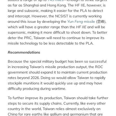
as far as Shanghai and Hong Kong. The HF IIE, however, is
large and subsonic, making it easier for the PLA to detect
and intercept. However, the NCSIST is currently working
around this issue by developing the
Yun Feng
missile
(雲峰),
which will have a greater range than the
HF IIE
and will be
supersonic, making it more difficult to shoot down. To better
deter the PRC, Taiwan will need to continue to improve its
missile technology to be less detectable to the PLA.
Recommendations
Because the special military budget has been so successful
in increasing Taiwan’s missile production output, the ROC
government should expand it to maintain current production
rates beyond 2026. Doing so would allow Taiwan to rapidly
stockpile munitions it would quickly use up and may have
difficulty producing during wartime.
To further improve its production, Taiwan should take further
steps to secure its supply chains. Currently, like every other
country in the world, Taiwan relies almost exclusively on
China for rare earths like gallium and germanium that are