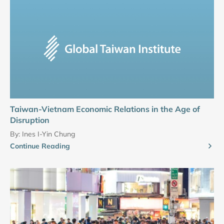
Taiwan-Vietnam Economic Relations in the Age of
Disruption
By:
Ines I-Yin Chung
Continue Reading