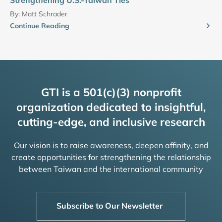
By:
Matt Schrader
Continue Reading
GTI is a 501(c)(3) nonprofit
organization dedicated to insightful,
cutting-edge, and inclusive research
Our vision is to raise awareness, deepen affinity, and
create opportunities for strengthening the relationship
between Taiwan and the international community
Subscribe to Our Newsletter