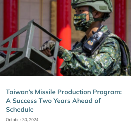
Taiwan’s Missile Production Program:
A Success Two Years Ahead of
Schedule
October 30, 2024