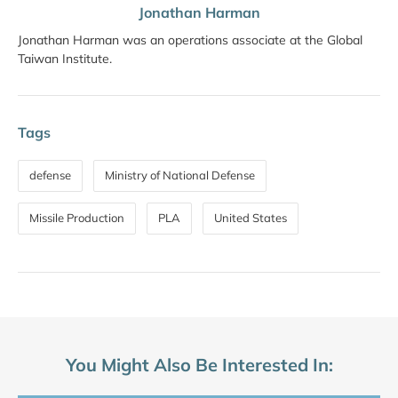
Jonathan Harman
Jonathan Harman was an operations associate at the Global
Taiwan Institute.
Tags
defense
Ministry of National Defense
Missile Production
PLA
United States
You Might Also Be Interested In: