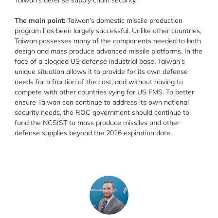
Taiwan’s defense supply chain security.
The main point:
Taiwan’s domestic missile production
program has been largely successful. Unlike other countries,
Taiwan possesses many of the components needed to both
design and mass produce advanced missile platforms. In the
face of a clogged US defense industrial base, Taiwan’s
unique situation allows it to provide for its own defense
needs for a fraction of the cost, and without having to
compete with other countries vying for US FMS. To better
ensure Taiwan can continue to address its own national
security needs, the ROC government should continue to
fund the NCSIST to mass produce missiles and other
defense supplies beyond the 2026 expiration date.