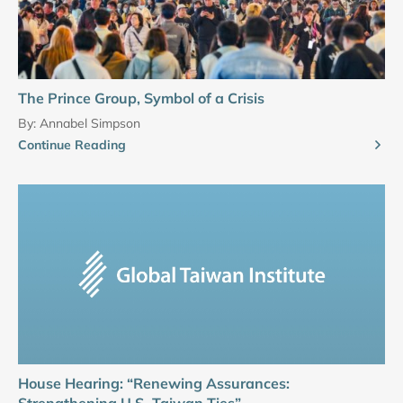
The Prince Group, Symbol of a Crisis
By:
Annabel Simpson
Continue Reading
House Hearing: “Renewing Assurances:
Strengthening U.S.-Taiwan Ties”