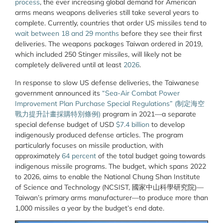
process
, the ever increasing global demand for American
arms means weapons deliveries still take several years to
complete. Currently, countries that order US missiles tend to
wait between 18 and 29 months
before they see their first
deliveries. The weapons packages Taiwan ordered in 2019,
which included 250 Stinger missiles, will likely not be
completely delivered until at least
2026
.
In response to slow US defense deliveries, the Taiwanese
government announced its
“Sea-Air Combat Power
Improvement Plan Purchase Special Regulations” (制定海空
戰力提升計畫採購特別條例)
program in 2021—a separate
special defense budget of USD
$7.4 billion
to develop
indigenously produced defense articles. The program
particularly focuses on missile production, with
approximately
64 percent
of the total budget going towards
indigenous missile programs. The budget, which spans 2022
to 2026, aims to enable the National Chung Shan Institute
of Science and Technology (NCSIST, 國家中山科學
研
究院
)—
Taiwan’s primary arms manufacturer—to produce more than
1,000 missiles a year by the budget’s end date.