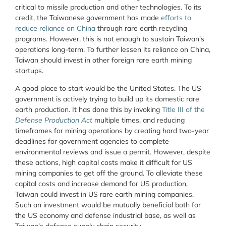
critical to missile production and other technologies. To its
credit, the Taiwanese government has made
efforts to
reduce reliance on China
through rare earth recycling
programs. However, this is not enough to sustain Taiwan’s
operations long-term. To further lessen its reliance on China,
Taiwan should invest in other foreign rare earth mining
startups.
A good place to start would be the United States. The US
government is actively trying to build up its domestic rare
earth production. It has done this by invoking
Title III of the
Defense Production Act
multiple times, and reducing
timeframes for mining operations by creating hard two-year
deadlines for government agencies to complete
environmental reviews and issue a permit. However, despite
these actions, high capital costs make it difficult for US
mining companies to get off the ground. To alleviate these
capital costs and increase demand for US production,
Taiwan could invest in US rare earth mining companies.
Such an investment would be mutually beneficial both for
the US economy and defense industrial base, as well as