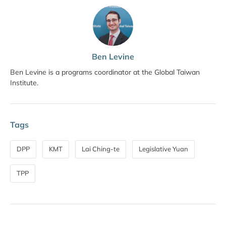
Ben Levine
Ben Levine is a programs coordinator at the Global Taiwan
Institute.
Tags
DPP
KMT
Lai Ching-te
Legislative Yuan
TPP