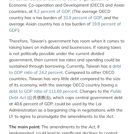
Economic Co-operation and Development (OECD) and Asian
countries, at
9.2 percent of GDP
. (The average OECD
country has a tax burden of
33.9 percent of GDP
, and the
average Asian country has a tax burden of
19.8 percent of
GDP
.)
Therefore, Taiwan’s government has room when it comes to
raising taxes on individuals and businesses. If raising taxes
is not politically possible under the current divided
government, then current tax rates and spending could be
sustained through borrowing. Currently, Taiwan has a
debt
to GDP ratio of 24.2 percent
. Compared to other OECD
countries, Taiwan has very little debt compared to the size
of its economy, with the average OECD country having a
debt to GDP ratio of 111.69 percent
. Changes to the
Public
Debt Act
(公共債務法), which caps central government debt
at 40.6 percent of GDP, could be used by the Lai
Administration as a bargaining chip in negotiations with the
LY to agree to promulgate the amendments to the
Act
.
The main point:
The amendments to the
Act
, if
implemented, could lead to significant declines to central