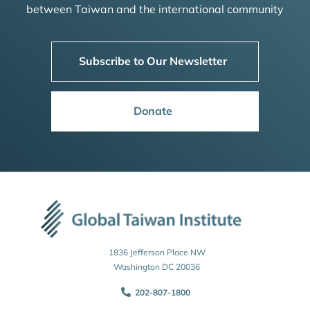
between Taiwan and the international community
Subscribe to Our Newsletter
Donate
1836 Jefferson Place NW
Washington DC 20036
202-807-1800