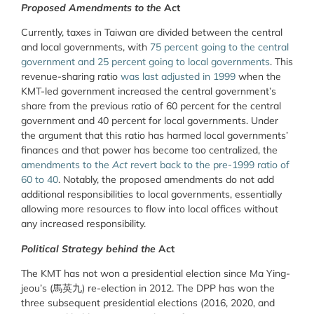
Proposed Amendments to the
Act
Currently, taxes in Taiwan are divided between the central
and local governments, with
75 percent going to the central
government and 25 percent going to local governments
. This
revenue-sharing ratio
was last adjusted in 1999
when the
KMT-led government increased the central government’s
share from the previous ratio of 60 percent for the central
government and 40 percent for local governments. Under
the argument that this ratio has harmed local governments’
finances and that power has become too centralized, the
amendments to the
Act
revert back to the pre-1999 ratio of
60 to 40
. Notably, the proposed amendments do not add
additional responsibilities to local governments, essentially
allowing more resources to flow into local offices without
any increased responsibility.
Political Strategy behind the
Act
The KMT has not won a presidential election since Ma Ying-
jeou’s (馬英九) re-election in 2012. The DPP has won the
three subsequent presidential elections (2016, 2020, and