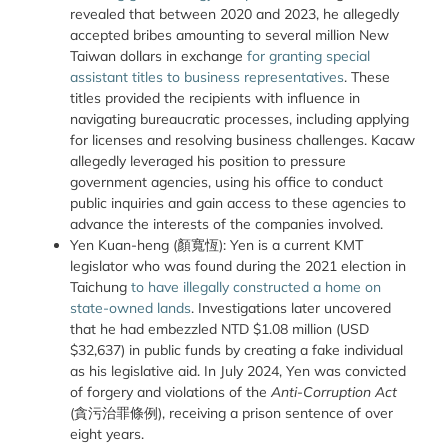
revealed that between 2020 and 2023, he allegedly
accepted bribes amounting to several million New
Taiwan dollars in exchange
for granting special
assistant titles to business representatives
. These
titles provided the recipients with influence in
navigating bureaucratic processes, including applying
for licenses and resolving business challenges. Kacaw
allegedly leveraged his position to pressure
government agencies, using his office to conduct
public inquiries and gain access to these agencies to
advance the interests of the companies involved.
Yen Kuan-heng (顏寬恆): Yen is a current KMT
legislator who was found during the 2021 election in
Taichung
to have illegally constructed a home on
state-owned lands
. Investigations later uncovered
that he had embezzled NTD $1.08 million (USD
$32,637) in public funds by creating a fake individual
as his legislative aid. In July 2024, Yen was convicted
of forgery and violations of the
Anti-Corruption Act
(貪污治罪條例), receiving a prison sentence of over
eight years.