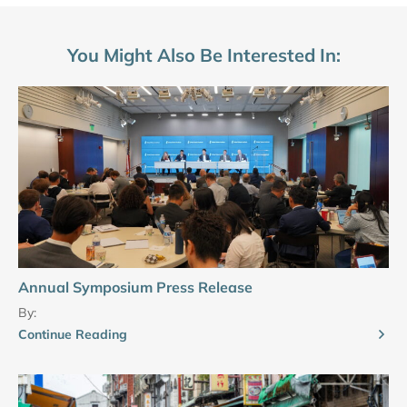
You Might Also Be Interested In:
Annual Symposium Press Release
By:
Continue Reading