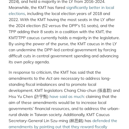
2024), and held a majority in the LY from 2016-2024.
Meanwhile, the KMT has fared
significantly better in local
elections
, including the local election years of 2018 and
2022. With the KMT having the most seats in the LY after
the 2024 election (52 versus the DPP’s 51 seats), and the
TPP adding their 8 seats in a coalition with the KMT, the
KMT/TPP caucus currently holds a majority in the legislature.
By using the power of the purse, the KMT caucus in the LY
can undermine the DPP-led central government by forcing
difficult cuts in central government spending and advancing
its own policy agenda.
In response to criticism, the KMT has said that the
amendments to the
Act
are necessary to address long-
standing fiscal imbalances and to promote local
development. KMT legislators Chang Chia-chun (
張嘉郡) and
Hsu Yu Chen (許宇甄)
have said as much
: claiming that the
aim of these amendments would be to increase local
governments’ financial resources, and to address the urban-
rural divide in Taiwan society. Additionally, KMT Caucus
Secretary-General Lin Szu-ming (林思銘) has
defended the
amendments by pointing out that they reward fiscally