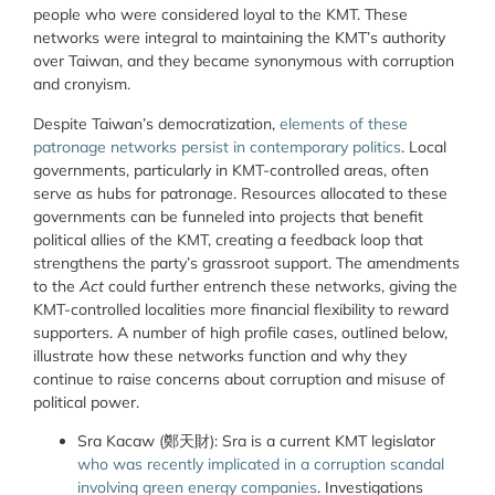
people who were considered loyal to the KMT. These
networks were integral to maintaining the KMT’s authority
over Taiwan, and they became synonymous with corruption
and cronyism.
Despite Taiwan’s democratization,
elements of these
patronage networks persist in contemporary politics
. Local
governments, particularly in KMT-controlled areas, often
serve as hubs for patronage. Resources allocated to these
governments can be funneled into projects that benefit
political allies of the KMT, creating a feedback loop that
strengthens the party’s grassroot support. The amendments
to the
Act
could further entrench these networks, giving the
KMT-controlled localities more financial flexibility to reward
supporters. A number of high profile cases, outlined below,
illustrate how these networks function and why they
continue to raise concerns about corruption and misuse of
political power.
Sra Kacaw (鄭天財): Sra is a current KMT legislator
who was recently implicated in a corruption scandal
involving green energy companies
. Investigations