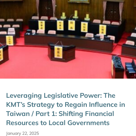
Leveraging Legislative Power: The
KMT’s Strategy to Regain Influence in
Taiwan / Part 1: Shifting Financial
Resources to Local Governments
January 22, 2025