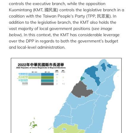
controls the executive branch, while the opposition
Kuomintang (KMT, 國民黨) controls the legislative branch in a
coalition with the Taiwan People’s Party (TPP, 民眾黨). In
addition to the legislative branch, the KMT also holds the
vast majority of local government positions (
see image
below
). In this context, the KMT has considerable leverage
over the DPP in regards to both the government’s budget
and local-level administration.