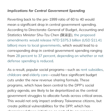
Implications for Central Government Spending
Reverting back to the pre-1999 ratio of 60 to 40 would
mean a significant drop in central government spending.
According to Directorate-General of Budget, Accounting and
Statistics Minister Shu-Tzu Chen (陳淑姿),
the proposed
amendments would release NTD $375.3 billion (USD $11.41
billion) more to local governments
, which would lead to a
corresponding drop in central government spending ranging
from
28 percent to 37 percent, depending on whether or not
defense spending is reduced
.
As a result, popular social programs—such as
rent subsidies
,
childcare
and
elderly care
—could face significant budget
cuts under the new revenue sharing formula. These
programs, which have been central to the DPP’s social
policy agenda, are likely to be deprioritized as the central
government struggles to allocate funds across critical areas.
This would not only impact ordinary Taiwanese citizens, but
create political vulnerabilities for the DPP, which has