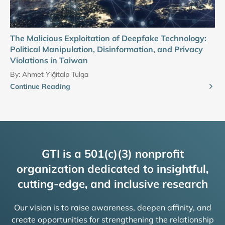
The Malicious Exploitation of Deepfake Technology:
Political Manipulation, Disinformation, and Privacy
Violations in Taiwan
By:
Ahmet Yiğitalp Tulga
Continue Reading
GTI is a 501(c)(3) nonprofit
organization dedicated to insightful,
cutting-edge, and inclusive research
Our vision is to raise awareness, deepen affinity, and
create opportunities for strengthening the relationship