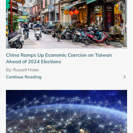
China Ramps Up Economic Coercion on Taiwan
Ahead of 2024 Elections
By:
Russell Hsiao
Continue Reading