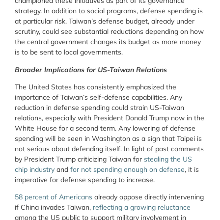
championed these initiatives as part of its governance
strategy. In addition to social programs, defense spending is
at particular risk. Taiwan’s defense budget, already under
scrutiny, could see substantial reductions depending on how
the central government changes its budget as more money
is to be sent to local governments.
Broader Implications for US-Taiwan Relations
The United States has consistently emphasized the
importance of Taiwan’s self-defense capabilities. Any
reduction in defense spending could strain US-Taiwan
relations, especially with President Donald Trump now in the
White House for a second term. Any lowering of defense
spending will be seen in Washington as a sign that Taipei is
not serious about defending itself. In light of past comments
by President Trump criticizing Taiwan for
stealing the US
chip industry
and
for not spending enough on defense
, it is
imperative for defense spending to increase.
58 percent of Americans
already oppose directly intervening
if China invades Taiwan,
reflecting a growing reluctance
among the US public to support military involvement in