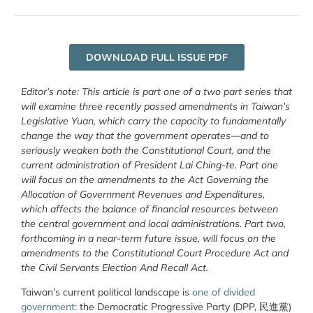
DOWNLOAD FULL ISSUE PDF
Editor’s note: This article is part one of a two part series that
will examine three recently passed amendments in Taiwan’s
Legislative Yuan, which carry the capacity to fundamentally
change the way that the government operates—and to
seriously weaken both the Constitutional Court, and the
current administration of President Lai Ching-te. Part one
will focus on the amendments to the Act Governing the
Allocation of Government Revenues and Expenditures,
which affects the balance of financial resources between
the central government and local administrations. Part two,
forthcoming in a near-term future issue, will focus on the
amendments to the Constitutional Court Procedure Act and
the Civil Servants Election And Recall Act.
Taiwan’s current political landscape is
one of divided
government
: the Democratic Progressive Party (DPP, 民進黨)