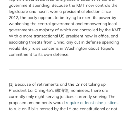
government spending. Because the KMT now controls the
legislature and hasn’t won a presidential election since
2012, the party appears to be trying to exert its power by
weakening the central government and empowering local
governments–a majority of which are controlled by the KMT.
With a more transactional US president now in office, and
escalating threats from China, any cut in defense spending
would likely raise concerns in Washington about Taipei’s
commitment to its own defense.
[1] Because of retirements and the LY not taking up
President Lai Ching-te’s (賴清德) nominees, there are
currently only eight serving justices currently serving. The
proposed amendments would
require at least nine justices
to rule on if bills passed by the LY are constitutional or not.