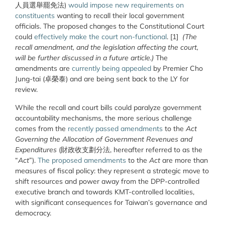
人員選舉罷免法)
would impose new requirements on
constituents
wanting to recall their local government
officials. The proposed changes to the Constitutional Court
could
effectively make the court non-functional
. [1]
(The
recall amendment, and the legislation affecting the court,
will be further discussed in a future article.)
The
amendments are
currently being appealed
by Premier Cho
Jung-tai (卓榮泰) and are being sent back to the LY for
review.
While the recall and court bills could paralyze government
accountability mechanisms, the more serious challenge
comes from the
recently passed amendments
to the
Act
Governing the Allocation of Government Revenues and
Expenditures
(財政收支劃分法, hereafter referred to as the
“
Act
”).
The proposed amendments
to the
Act
are more than
measures of fiscal policy: they represent a strategic move to
shift resources and power away from the DPP-controlled
executive branch and towards KMT-controlled localities,
with significant consequences for Taiwan’s governance and
democracy.