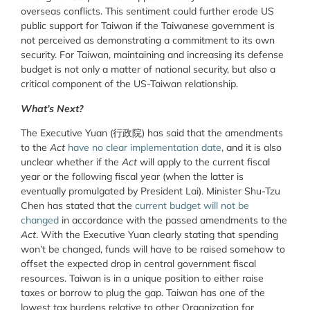
overseas conflicts. This sentiment could further erode US
public support for Taiwan if the Taiwanese government is
not perceived as demonstrating a commitment to its own
security. For Taiwan, maintaining and increasing its defense
budget is not only a matter of national security, but also a
critical component of the US-Taiwan relationship.
What’s Next?
The Executive Yuan (行政院) has said that the amendments
to the
Act
have no clear implementation date
, and it is also
unclear whether if the
Act
will apply to the current fiscal
year or the following fiscal year (when the latter is
eventually promulgated by President Lai). Minister Shu-Tzu
Chen has stated that the
current budget will not be
changed
in accordance with the passed amendments to the
Act
. With the Executive Yuan clearly stating that spending
won’t be changed, funds will have to be raised somehow to
offset the expected drop in central government fiscal
resources. Taiwan is in a unique position to either raise
taxes or borrow to plug the gap. Taiwan has one of the
lowest tax burdens relative to other Organization for