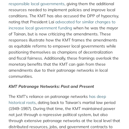
responsible local governments
, giving them the additional
resources needed to implement policies and improve local
conditions. The KMT has also accused the DPP of hypocrisy,
noting that President Lai
advocated for similar changes to
increase local government funding
when he was the mayor
of Tainan, but is now criticizing the amendments. These
responses illustrate how the KMT frames the amendments
as equitable reforms to empower local governments while
positioning themselves as champions of decentralization
and fiscal fairness. Additionally, these framings overlook the
monetary benefits that the KMT can gain from these
amendments due to their patronage networks in local
communities.
KMT Patronage Networks: Past and Present
The KMT’s reliance on patronage networks
has deep
historical roots
, dating back to Taiwan’s martial law period
(1949-1987). During that time, the KMT maintained power
not just through a repressive political system, but also
through extensive patronage networks at the local level that
distributed resources, jobs, and government contracts to