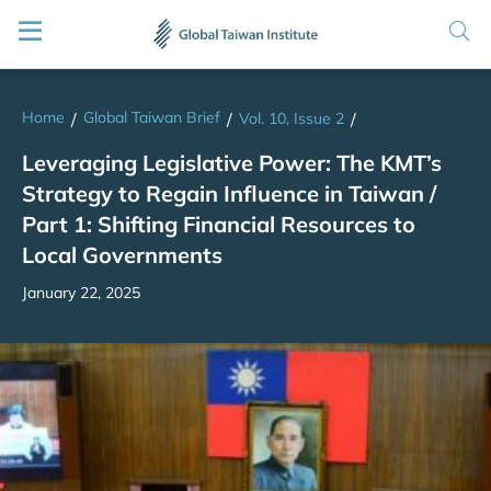
Home
Global Taiwan Brief
/
/
Vol. 10, Issue 2
/
Leveraging Legislative Power: The KMT’s
Strategy to Regain Influence in Taiwan /
Part 1: Shifting Financial Resources to
Local Governments
January 22, 2025