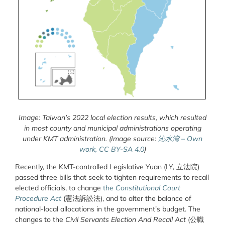
Image: Taiwan’s 2022 local election results, which resulted
in most county and municipal administrations operating
under KMT administration. (Image source:
沁水湾 – Own
work, CC BY-SA 4.0
)
Recently, the KMT-controlled Legislative Yuan (LY, 立法院)
passed three bills that seek to tighten requirements to recall
elected officials, to change
the
Constitutional Court
Procedure Act
(憲法訴訟法), and to alter the balance of
national-local allocations in the government’s budget. The
changes to the
Civil Servants Election And Recall Act
(公職