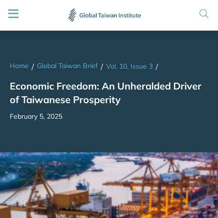
Home
Global Taiwan Brief
/
/
Vol. 10, Issue 3
/
Economic Freedom: An Unheralded Driver
of Taiwanese Prosperity
February 5, 2025