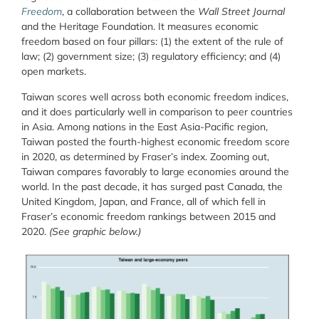
Freedom
, a collaboration between the
Wall Street Journal
and the Heritage Foundation. It measures economic
freedom based on four pillars: (1) the extent of the rule of
law; (2) government size; (3) regulatory efficiency; and (4)
open markets.
Taiwan scores well across both economic freedom indices,
and it does particularly well in comparison to peer countries
in Asia. Among nations in the East Asia-Pacific region,
Taiwan posted the fourth-highest economic freedom score
in 2020, as determined by Fraser’s index. Zooming out,
Taiwan compares favorably to large economies around the
world. In the past decade, it has surged past Canada, the
United Kingdom, Japan, and France, all of which fell in
Fraser’s economic freedom rankings between 2015 and
2020.
(See graphic below.)