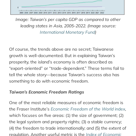
Image: Taiwan’s per capita GDP as compared to other
leading states in Asia, 2005-2022. (Image source:
International Monetary Fund
)
Of course, the trends above are no secret; Taiwanese
growth is well-documented. But in explaining Taiwan’s
prosperity, the island’s economy is often described as
“export-oriented” or “trade-dependent.” These terms fail to
tell the whole story—because Taiwan’s success also has
something to do with economic freedom.
Taiwan’s Economic Freedom Ratings
One of the most reliable measures of economic freedom is
the Fraser Institute’s
Economic Freedom of the World
index
,
which focuses on five areas: (1) the size of government; (2)
the legal system and property rights; (3) a stable currency;
(4) the freedom to trade internationally; and (5) the extent of
regulation. Another useful metric is the
Index of Economic