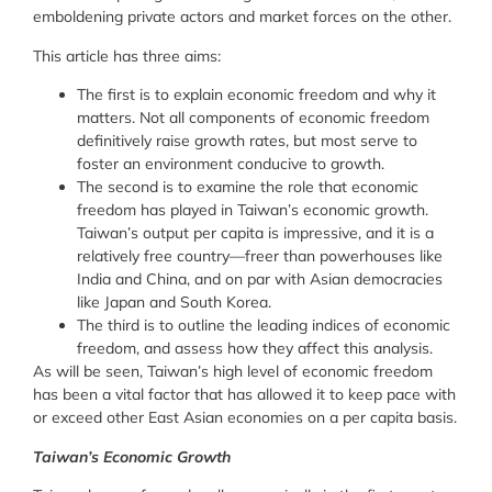
emboldening private actors and market forces on the other.
This article has three aims:
The first is to explain economic freedom and why it
matters. Not all components of economic freedom
definitively raise growth rates, but most serve to
foster an environment conducive to growth.
The second is to examine the role that economic
freedom has played in Taiwan’s economic growth.
Taiwan’s output per capita is impressive, and it is a
relatively free country—freer than powerhouses like
India and China, and on par with Asian democracies
like Japan and South Korea.
The third is to outline the leading indices of economic
freedom, and assess how they affect this analysis.
As will be seen, Taiwan’s high level of economic freedom
has been a vital factor that has allowed it to keep pace with
or exceed other East Asian economies on a per capita basis.
Taiwan’s Economic Growth