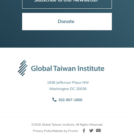
Donate
1836 Jefferson Place NW
Washington DC 20036
202-807-1800
©2026 Global Taiwan Institute. All Rights Reserved.
Privacy Policy
Website by Pronto