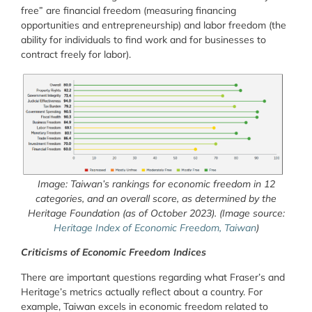
free” are financial freedom (measuring financing
opportunities and entrepreneurship) and labor freedom (the
ability for individuals to find work and for businesses to
contract freely for labor).
Image: Taiwan’s rankings for economic freedom in 12
categories, and an overall score, as determined by the
Heritage Foundation (as of October 2023). (Image source:
Heritage Index of Economic Freedom, Taiwan
)
Criticisms of Economic Freedom Indices
There are important questions regarding what Fraser’s and
Heritage’s metrics actually reflect about a country. For
example, Taiwan excels in economic freedom related to