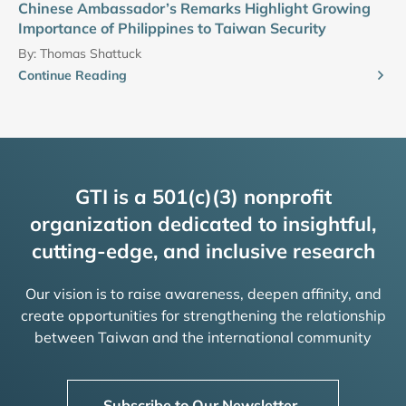
Chinese Ambassador’s Remarks Highlight Growing
Importance of Philippines to Taiwan Security
By:
Thomas Shattuck
Continue Reading
GTI is a 501(c)(3) nonprofit
organization dedicated to insightful,
cutting-edge, and inclusive research
Our vision is to raise awareness, deepen affinity, and
create opportunities for strengthening the relationship
between Taiwan and the international community
Subscribe to Our Newsletter