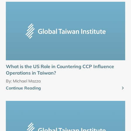
What is the US Role in Countering CCP Influence
Operations in Taiwan?
By:
Michael Mazza
Continue Reading