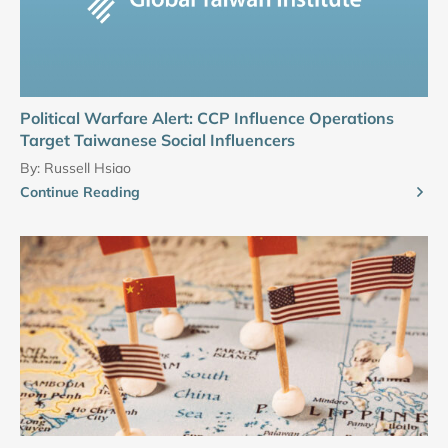
Political Warfare Alert: CCP Influence Operations
Target Taiwanese Social Influencers
By:
Russell Hsiao
Continue Reading