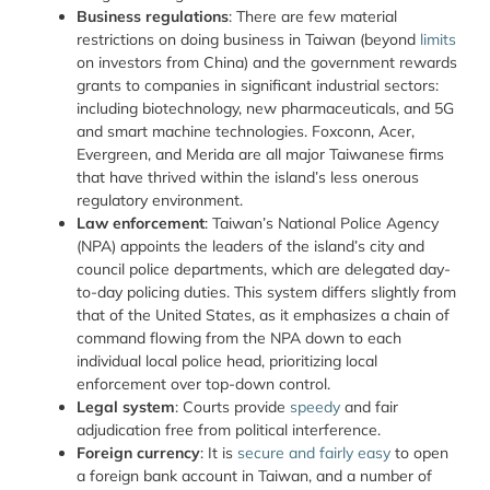
Business regulations
: There are few material
restrictions on doing business in Taiwan (beyond
limits
on investors from China) and the government rewards
grants to companies in significant industrial sectors:
including biotechnology, new pharmaceuticals, and 5G
and smart machine technologies. Foxconn, Acer,
Evergreen, and Merida are all major Taiwanese firms
that have thrived within the island’s less onerous
regulatory environment.
Law enforcement
: Taiwan’s National Police Agency
(NPA) appoints the leaders of the island’s city and
council police departments, which are delegated day-
to-day policing duties. This system differs slightly from
that of the United States, as it emphasizes a chain of
command flowing from the NPA down to each
individual local police head, prioritizing local
enforcement over top-down control.
Legal system
: Courts provide
speedy
and fair
adjudication free from political interference.
Foreign currency
: It is
secure and fairly easy
to open
a foreign bank account in Taiwan, and a number of