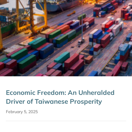
Economic Freedom: An Unheralded
Driver of Taiwanese Prosperity
February 5, 2025