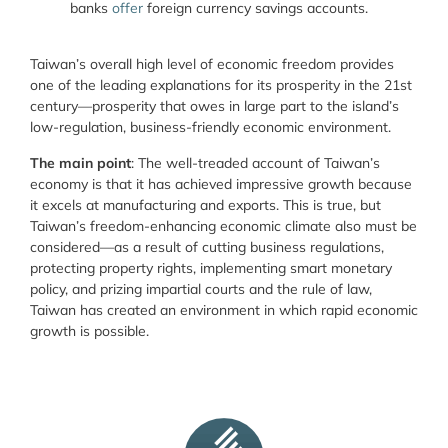
banks
offer
foreign currency savings accounts.
Taiwan’s overall high level of economic freedom provides
one of the leading explanations for its prosperity in the 21
st
century—prosperity
that owes in large part to the island’s
low-regulation, business-friendly economic environment.
The main point
: The well-treaded account of Taiwan’s
economy is that it has achieved impressive growth because
it excels at manufacturing and exports. This is true, but
Taiwan’s freedom-enhancing economic climate also must be
considered—as a result of cutting business regulations,
protecting property rights, implementing smart monetary
policy, and prizing impartial courts and the rule of law,
Taiwan has created an environment in which rapid economic
growth is possible.