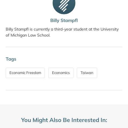
Billy Stampfl
Billy Stampfl is currently a third-year student at the University
of Michigan Law School.
Tags
Economic Freedom
Economics
Taiwan
You Might Also Be Interested In: