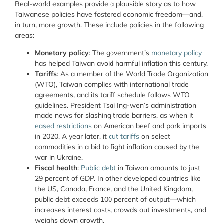
Real-world examples provide a plausible story as to how
Taiwanese policies have fostered economic freedom—and,
in turn, more growth. These include policies in the following
areas:
Monetary policy
: The government’s
monetary
policy
has helped Taiwan avoid harmful inflation this century.
Tariffs
: As a member of the World Trade Organization
(WTO), Taiwan complies with international trade
agreements, and its tariff schedule follows WTO
guidelines. President Tsai Ing-wen’s administration
made news for slashing trade barriers, as when it
eased restrictions
on American beef and pork imports
in 2020. A year later, it
cut tariffs
on select
commodities in a bid to fight inflation caused by the
war in Ukraine.
Fiscal health
:
Public debt
in Taiwan amounts to just
29 percent of GDP. In other developed countries like
the US, Canada, France, and the United Kingdom,
public debt exceeds 100 percent of output—which
increases interest costs, crowds out investments, and
weighs down growth.