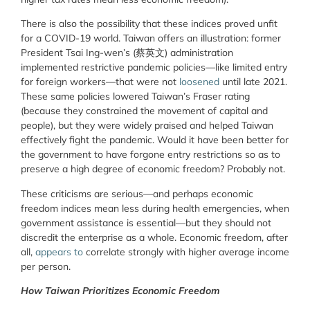
There is also the possibility that these indices proved unfit
for a COVID-19 world. Taiwan offers an illustration: former
President Tsai Ing-wen’s (蔡英文) administration
implemented restrictive pandemic policies—like limited entry
for foreign workers—that were not
loosened
until late 2021.
These same policies lowered Taiwan’s Fraser rating
(because they constrained the movement of capital and
people), but they were widely praised and helped Taiwan
effectively fight the pandemic. Would it have been better for
the government to have forgone entry restrictions so as to
preserve a high degree of economic freedom? Probably not.
These criticisms are serious—and perhaps economic
freedom indices mean less during health emergencies, when
government assistance is essential—but they should not
discredit the enterprise as a whole. Economic freedom, after
all,
appears
to
correlate strongly with higher average income
per person.
How Taiwan Prioritizes Economic Freedom