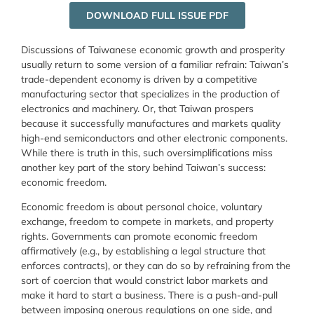
DOWNLOAD FULL ISSUE PDF
Discussions of Taiwanese economic growth and prosperity
usually return to some version of a familiar refrain: Taiwan’s
trade-dependent economy is driven by a competitive
manufacturing sector that specializes in the production of
electronics and machinery. Or, that Taiwan prospers
because it successfully manufactures and markets quality
high-end semiconductors and other electronic components.
While there is truth in this, such oversimplifications miss
another key part of the story behind Taiwan’s success:
economic freedom.
Economic freedom is about personal choice, voluntary
exchange, freedom to compete in markets, and property
rights. Governments can promote economic freedom
affirmatively (e.g., by establishing a legal structure that
enforces contracts), or they can do so by refraining from the
sort of coercion that would constrict labor markets and
make it hard to start a business. There is a push-and-pull
between imposing onerous regulations on one side, and