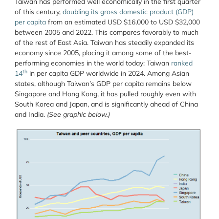
Taiwan has performed well economically in the first quarter
of this century,
doubling its gross domestic product (GDP)
per capita
from an estimated USD $16,000 to USD $32,000
between 2005 and 2022. This compares favorably to much
of the rest of East Asia. Taiwan has steadily expanded its
economy since 2005, placing it among some of the best-
performing economies in the world today: Taiwan
ranked
th
14
in per capita GDP worldwide in 2024. Among Asian
states, although Taiwan’s GDP per capita remains below
Singapore and Hong Kong, it has pulled roughly even with
South Korea and Japan, and is significantly ahead of China
and India.
(See graphic below.)