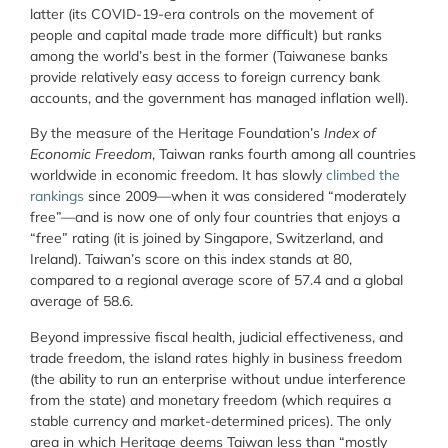
latter (its COVID-19-era controls on the movement of
people and capital made trade more difficult) but ranks
among the world’s best in the former (Taiwanese banks
provide relatively easy access to foreign currency bank
accounts, and the government has managed inflation well).
By the measure of the Heritage Foundation’s
Index of
Economic Freedom
, Taiwan ranks fourth among all countries
worldwide in economic freedom. It has slowly
climbed the
rankings
since 2009—when it was considered “moderately
free”—and is now one of only four countries that enjoys a
“free” rating (it is joined by Singapore, Switzerland, and
Ireland). Taiwan’s score on this index stands at 80,
compared to a regional average score of 57.4 and a global
average of 58.6.
Beyond impressive fiscal health, judicial effectiveness, and
trade freedom, the island rates highly in business freedom
(the ability to run an enterprise without undue interference
from the state) and monetary freedom (which requires a
stable currency and market-determined prices). The only
area in which Heritage deems Taiwan less than “mostly