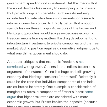
government spending and investment. But this means that
the island devotes less money to developing public assets
that provide long-term benefits. Such investment might
include funding infrastructure improvements, or research
into new cures for cancer. Is it really better that a nation
spends less on these things? Advocates of the Fraser and
Heritage approaches would say yes—because economic
freedom means leaving matters like drug development and
infrastructure investment to private companies and the free
market. Such a position requires a normative judgment as to
what one thinks government should do.
A broader critique is that economic freedom is
not
correlated
with growth. Outliers in the indices bolster this
argument—for instance, China is a huge and still-growing
economy that Heritage considers “repressed.” Relatedly, it
could be the case that individual components of the index
are calibrated incorrectly. One example is consideration of
marginal tax rates, a component of Fraser’s index:
some
argue
that higher tax rates are associated with more
economic growth, but Fraser implies the opposite (because
higher tax rates mean less economic freedom).