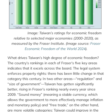
Image: Taiwan’s ratings for economic freedom
relative to selected major economies (2000-2020), as
measured by the Fraser Institute.
(Image source:
Fraser
Economic Freedom of the World 2024
).
What drives Taiwan’s high degree of economic freedom?
The country’s rankings in each of Fraser’s five key areas
indicates that it excels across the board. The legal system
enforces property rights: there has been little change in that
category this century. In two other areas—“regulation” and
“size of government”—Taiwan has gotten significantly
better, rising in Fraser’s ranking nearly every year since
2009. “Sound money” (meaning a stable currency, which
allows the government to more effectively manage inflation
and monetary policy) and “free trade,” on the other hand,
are more volatile categories: Taiwan could improve in the