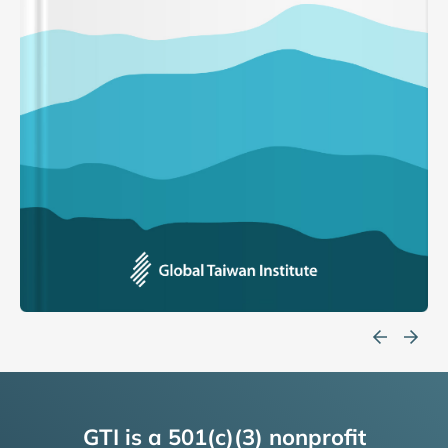
GTI is a 501(c)(3) nonprofit