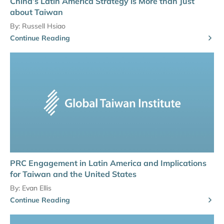
China’s Latin America Strategy is More than Just
about Taiwan
By:
Russell Hsiao
Continue Reading
PRC Engagement in Latin America and Implications
for Taiwan and the United States
By:
Evan Ellis
Continue Reading