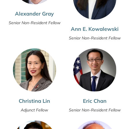
Alexander Gray
Senior Non-Resident Fellow
Ann E. Kowalewski
Senior Non-Resident Fellow
Christina Lin
Eric Chan
Adjunct Fellow
Senior Non-Resident Fellow