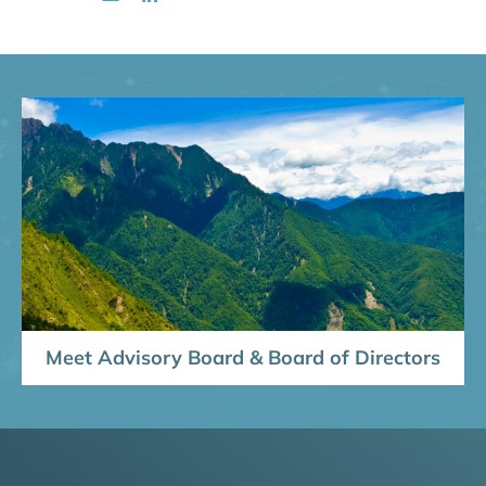
Meet Advisory Board & Board of Directors