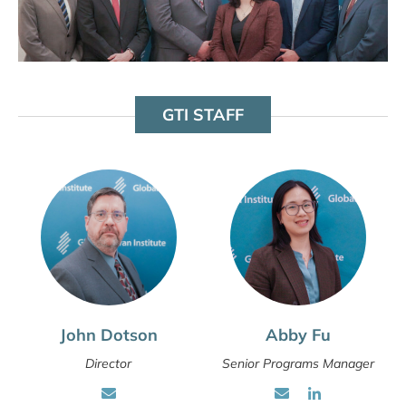
GTI STAFF
John Dotson
Abby Fu
Director
Senior Programs Manager