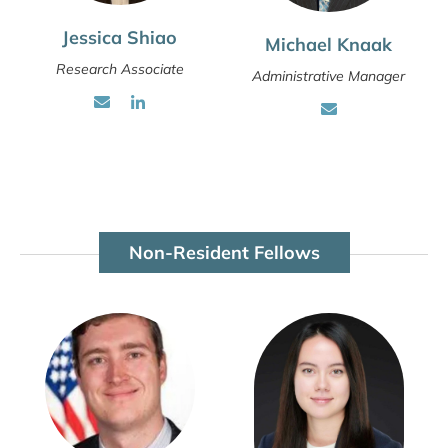
Jessica Shiao
Michael Knaak
Research Associate
Administrative Manager
Non-Resident Fellows