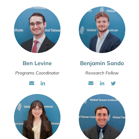
Ben Levine
Benjamin Sando
Programs Coordinator
Research Fellow