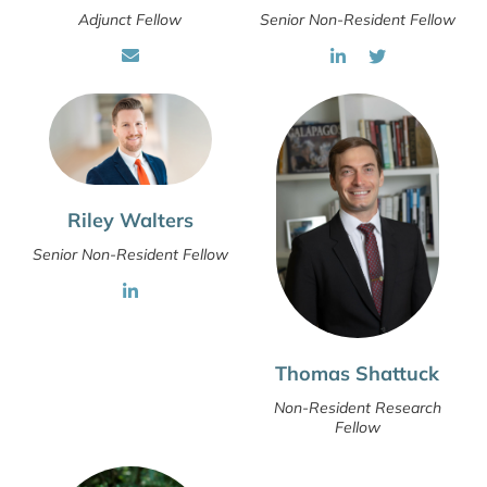
Adjunct Fellow
Senior Non-Resident Fellow
Riley Walters
Senior Non-Resident Fellow
Thomas Shattuck
Non-Resident Research
Fellow