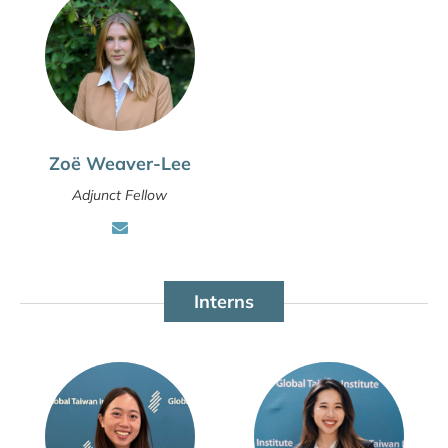
Zoë Weaver-Lee
Adjunct Fellow
Interns