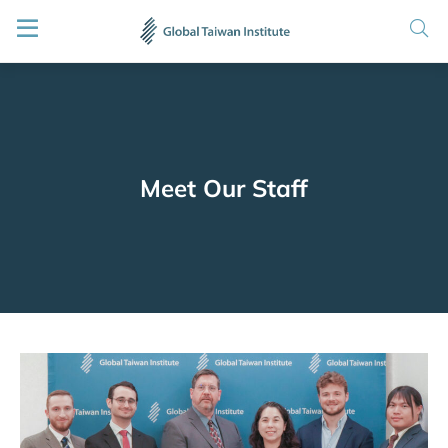
Meet Our Staff