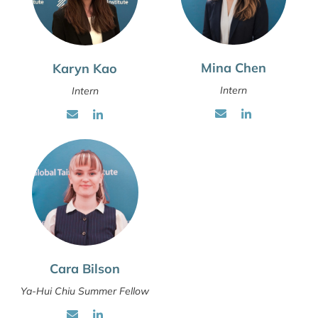
Mina Chen
Karyn Kao
Intern
Intern
Cara Bilson
Ya-Hui Chiu Summer Fellow