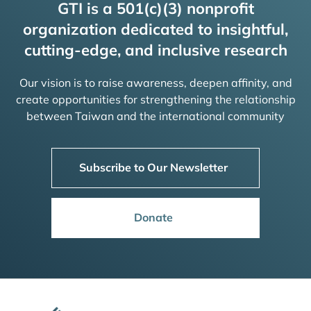
GTI is a 501(c)(3) nonprofit
organization dedicated to insightful,
cutting-edge, and inclusive research
Our vision is to raise awareness, deepen affinity, and
create opportunities for strengthening the relationship
between Taiwan and the international community
Subscribe to Our Newsletter
Donate