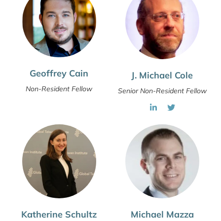
Geoffrey Cain
J. Michael Cole
Non-Resident Fellow
Senior Non-Resident Fellow
Katherine Schultz
Michael Mazza