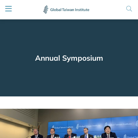
Annual Symposium