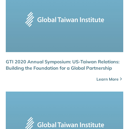
GTI 2020 Annual Symposium: US-Taiwan Relations:
Building the Foundation for a Global Partnership
Learn More