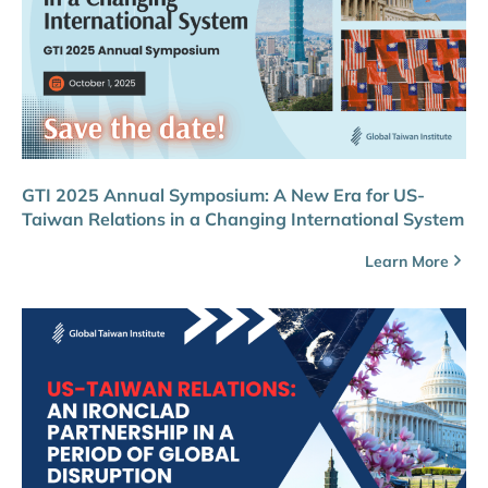
GTI 2025 Annual Symposium: A New Era for US-
Taiwan Relations in a Changing International System
Learn More