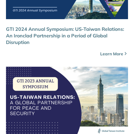
GTI 2024 Annual Symposium: US-Taiwan Relations:
An Ironclad Partnership in a Period of Global
Disruption
Learn More