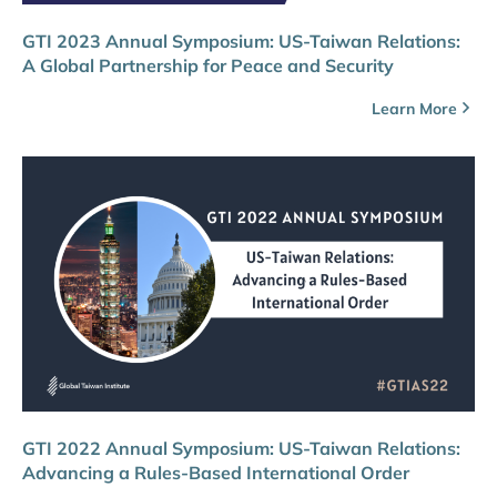
GTI 2023 Annual Symposium: US-Taiwan Relations:
A Global Partnership for Peace and Security
Learn More
GTI 2022 Annual Symposium: US-Taiwan Relations:
Advancing a Rules-Based International Order