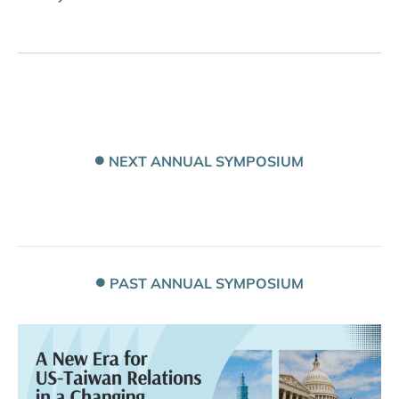
NEXT ANNUAL SYMPOSIUM
PAST ANNUAL SYMPOSIUM