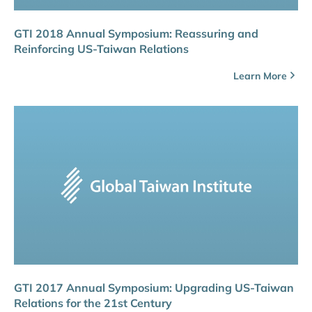
GTI 2018 Annual Symposium: Reassuring and
Reinforcing US-Taiwan Relations
Learn More
GTI 2017 Annual Symposium: Upgrading US-Taiwan
Relations for the 21st Century