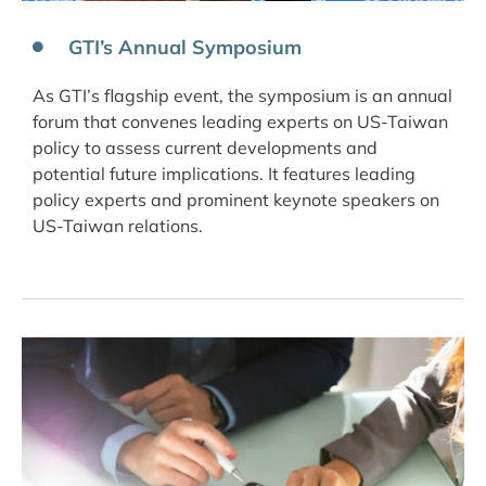
GTI’s Annual Symposium
As GTI’s flagship event, the symposium is an annual
forum that convenes leading experts on US-Taiwan
policy to assess current developments and
potential future implications. It features leading
policy experts and prominent keynote speakers on
US-Taiwan relations.