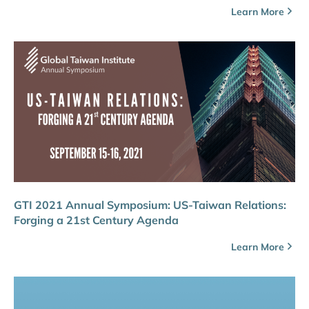
Learn More
GTI 2021 Annual Symposium: US-Taiwan Relations:
Forging a 21st Century Agenda
Learn More