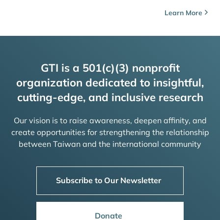
Learn More
GTI is a 501(c)(3) nonprofit
organization dedicated to insightful,
cutting-edge, and inclusive research
Our vision is to raise awareness, deepen affinity, and
create opportunities for strengthening the relationship
between Taiwan and the international community
Subscribe to Our Newsletter
Donate