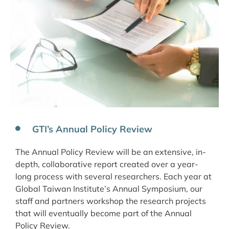
GTI’s Annual Policy Review
The Annual Policy Review will be an extensive, in-
depth, collaborative report created over a year-
long process with several researchers. Each year at
Global Taiwan Institute’s Annual Symposium, our
staff and partners workshop the research projects
that will eventually become part of the Annual
Policy Review.