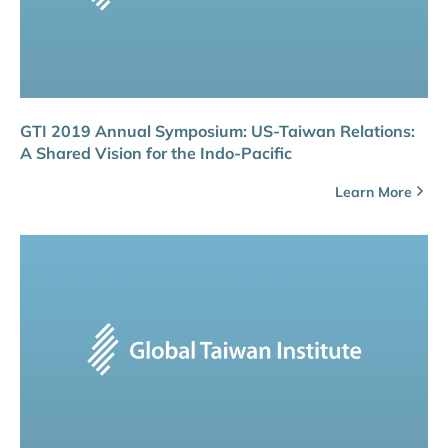
GTI 2019 Annual Symposium: US-Taiwan Relations:
A Shared Vision for the Indo-Pacific
Learn More