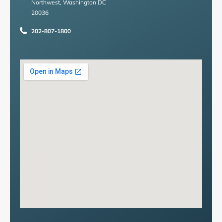
Northwest, Washington DC
20036
202-807-1800