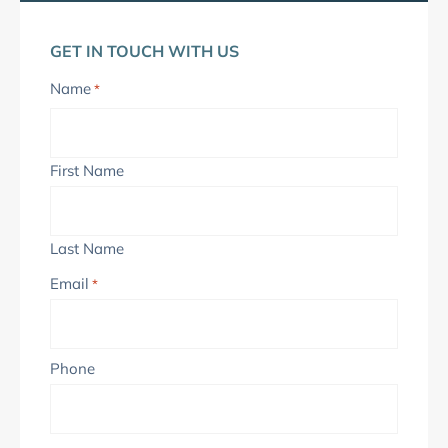
GET IN TOUCH WITH US
Name
*
First Name
Last Name
Email
*
Phone