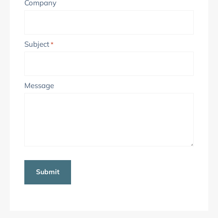
Company
Subject
*
Message