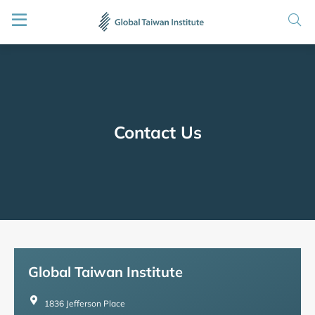
Contact Us
Global Taiwan Institute
1836 Jefferson Place