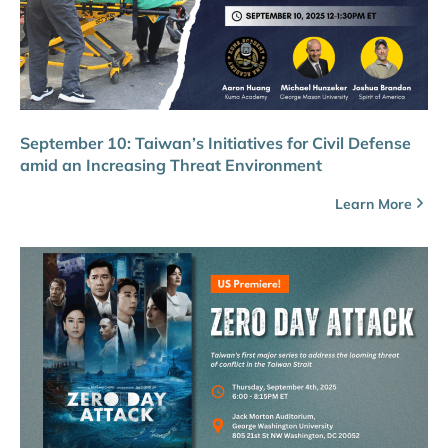
September 10: Taiwan’s Initiatives for Civil Defense
amid an Increasing Threat Environment
Learn More