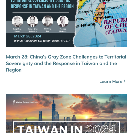
March 28: China’s Gray Zone Challenges to Territorial
Sovereignty and the Response in Taiwan and the
Region
Learn More