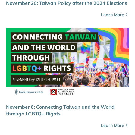
November 20: Taiwan Policy after the 2024 Elections
Learn More
November 6: Connecting Taiwan and the World
through LGBTQ+ Rights
Learn More