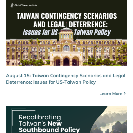
August 15: Taiwan Contingency Scenarios and Legal
Deterrence: Issues for US-Taiwan Policy
Learn More