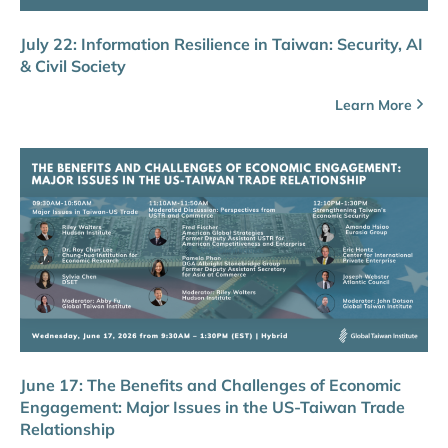
July 22: Information Resilience in Taiwan: Security, AI
& Civil Society
Learn More
June 17: The Benefits and Challenges of Economic
Engagement: Major Issues in the US-Taiwan Trade
Relationship