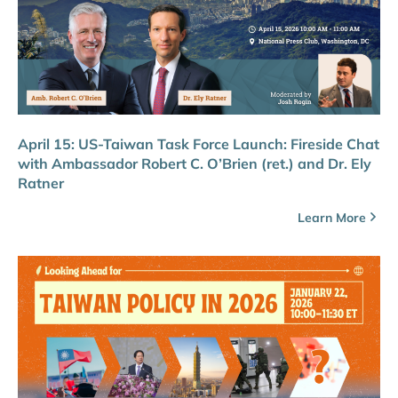
April 15: US-Taiwan Task Force Launch: Fireside Chat
with Ambassador Robert C. O’Brien (ret.) and Dr. Ely
Ratner
Learn More