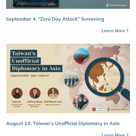
September 4: “Zero Day Attack” Screening
Learn More
August 13: Taiwan’s Unofficial Diplomacy in Asia
Learn More