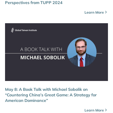
Perspectives from TUPP 2024
Learn More
May 8: A Book Talk with Michael Sobolik on
“Countering China’s Great Game: A Strategy for
American Dominance”
Learn More