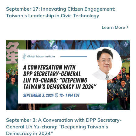
September 17: Innovating Citizen Engagement:
Taiwan’s Leadership in Civic Technology
Learn More
September 3: A Conversation with DPP Secretary-
General Lin Yu-chang: “Deepening Taiwan’s
Democracy in 2024”