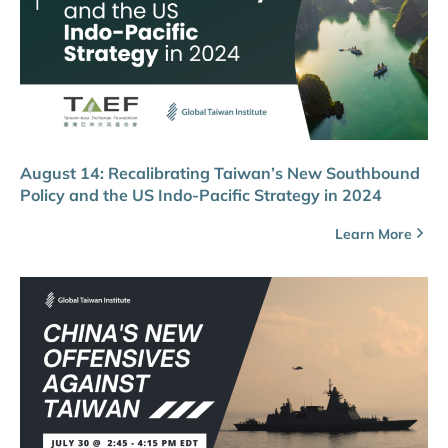
August 14: Recalibrating Taiwan’s New Southbound
Policy and the US Indo-Pacific Strategy in 2024
Learn More