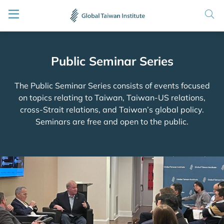
Public Seminar Series
The Public Seminar Series consists of events focused
on topics relating to Taiwan, Taiwan-US relations,
cross-Strait relations, and Taiwan’s global policy.
Seminars are free and open to the public.