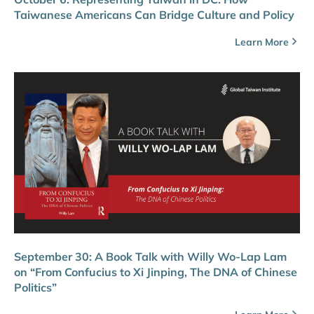
Taiwanese Americans Can Bridge Culture and Policy
Learn More
September 30: A Book Talk with Willy Wo-Lap Lam
on “From Confucius to Xi Jinping, The DNA of Chinese
Politics”