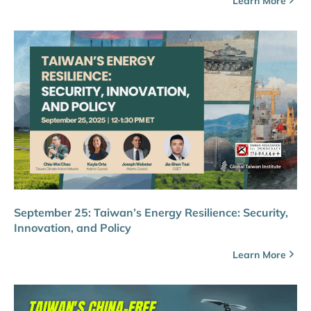
Learn More
September 25: Taiwan’s Energy Resilience: Security,
Innovation, and Policy
Learn More