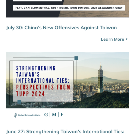
July 30: China’s New Offensives Against Taiwan
Learn More
June 27: Strengthening Taiwan’s International Ties: