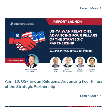
Learn More
April 10: US-Taiwan Relations: Advancing Four Pillars
of the Strategic Partnership
Learn More