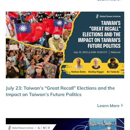
July 23: Taiwan’s “Great Recall” Elections and the
Impact on Taiwan’s Future Politics
Learn More