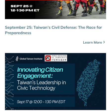
September 25: Taiwan’s Civil Defense: The Race for
Preparedness
Learn More