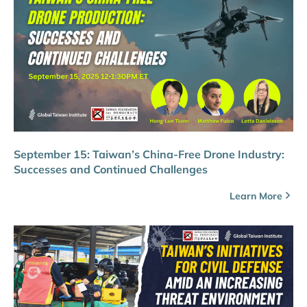
September 15: Taiwan’s China-Free Drone Industry:
Successes and Continued Challenges
Learn More