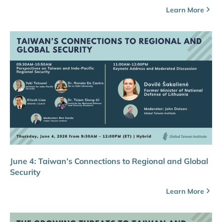
Learn More
June 4: Taiwan’s Connections to Regional and Global
Security
Learn More