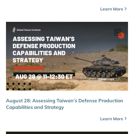
Learn More
August 28: Assessing Taiwan’s Defense Production
Capabilities and Strategy
Learn More