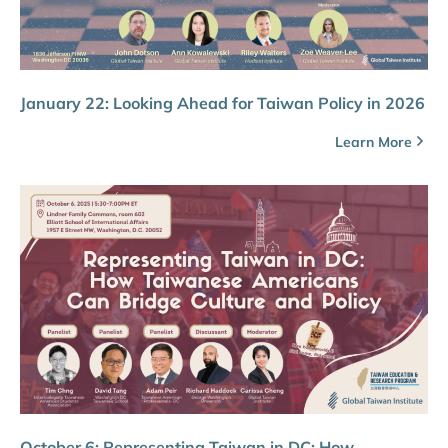
January 22: Looking Ahead for Taiwan Policy in 2026
Learn More
October 6: Representing Taiwan in DC: How