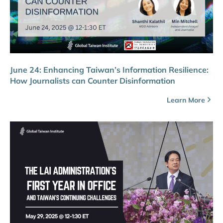
June 24: Enhancing Taiwan’s Information Resilience:
How Journalists can Counter Disinformation
Learn More