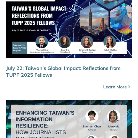
July 22: Taiwan’s Global Impact: Reflections from
TUPP 2025 Fellows
Learn More