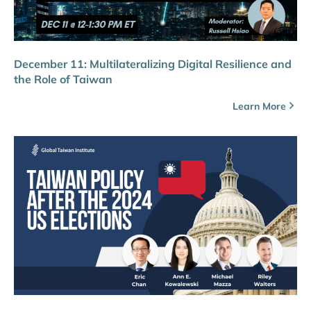
December 11: Multilateralizing Digital Resilience and
the Role of Taiwan
Learn More