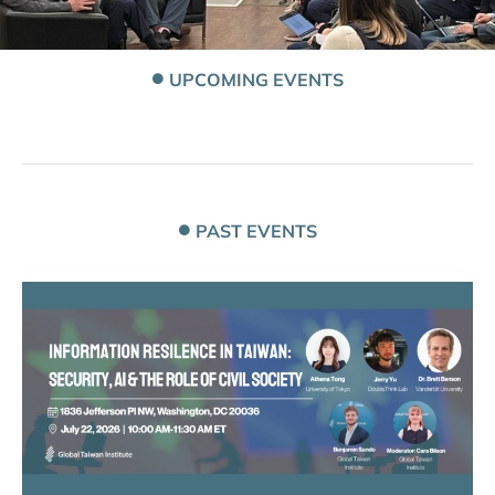
UPCOMING EVENTS
PAST EVENTS