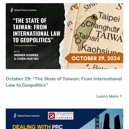
October 29: “The State of Taiwan: From International
Law to Geopolitics”
Learn More