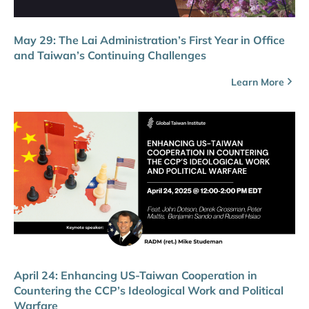
May 29: The Lai Administration’s First Year in Office
and Taiwan’s Continuing Challenges
Learn More
April 24: Enhancing US-Taiwan Cooperation in
Countering the CCP’s Ideological Work and Political
Warfare