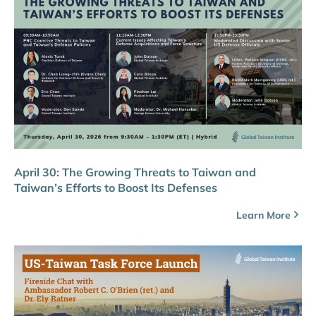
April 30: The Growing Threats to Taiwan and
Taiwan’s Efforts to Boost Its Defenses
Learn More