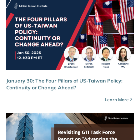
January 30: The Four Pillars of US-Taiwan Policy:
Continuity or Change Ahead?
Learn More