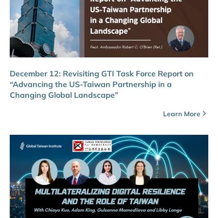
December 12: Revisiting GTI Task Force Report on
“Advancing the US-Taiwan Partnership in a
Changing Global Landscape”
Learn More