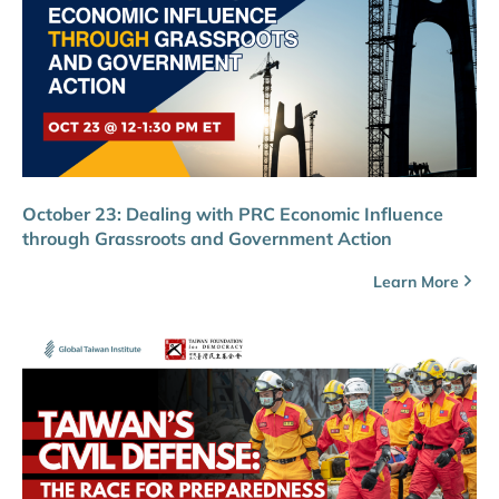
October 23: Dealing with PRC Economic Influence
through Grassroots and Government Action
Learn More