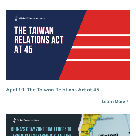
April 10: The Taiwan Relations Act at 45
Learn More