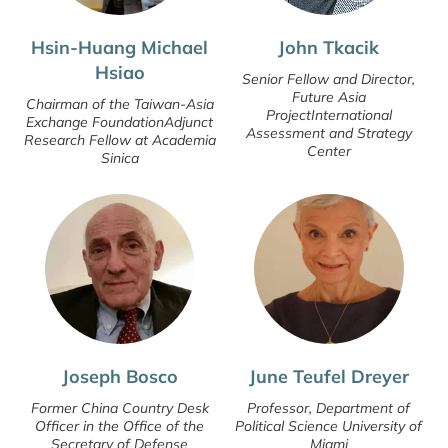
Hsin-Huang Michael
John Tkacik
Hsiao
Senior Fellow and Director,
Future Asia
Chairman of the Taiwan-Asia
ProjectInternational
Exchange FoundationAdjunct
Assessment and Strategy
Research Fellow at Academia
Center
Sinica
Joseph Bosco
June Teufel Dreyer
Former China Country Desk
Professor, Department of
Officer in the Office of the
Political Science University of
Secretary of Defense
Miami