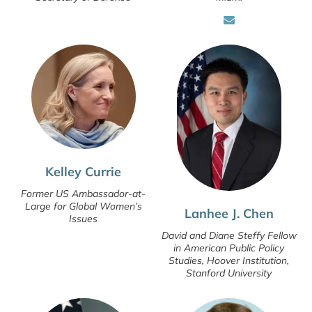
Kelley Currie
Former US Ambassador-at-
Large for Global Women’s
Lanhee J. Chen
Issues
David and Diane Steffy Fellow
in American Public Policy
Studies, Hoover Institution,
Stanford University