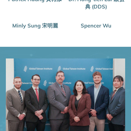
典 (DDS)
Minly Sung 宋明麗
Spencer Wu