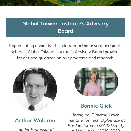
Global Taiwan Institute’s Advisory
Board
Representing a variety of sectors from the private and public
spheres, Global Taiwan Institute’s Advisory Board provides
insight and guidance on our programs and research.
Bonnie Glick
Inaugural Director, Krach
Arthur Waldron
Institute for Tech Diplomacy at
Purdue; former USAID Deputy
Lauder Professor of
Administrator (2019-2020)