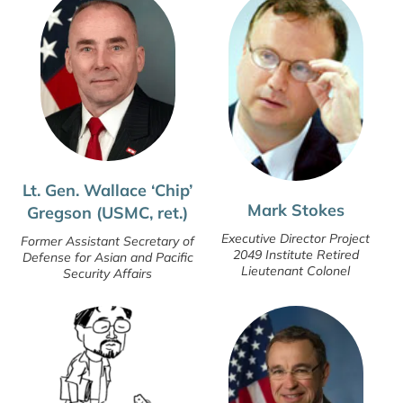
Lt. Gen. Wallace ‘Chip’
Mark Stokes
Gregson (USMC, ret.)
Executive Director Project
Former Assistant Secretary of
2049 Institute Retired
Defense for Asian and Pacific
Lieutenant Colonel
Security Affairs