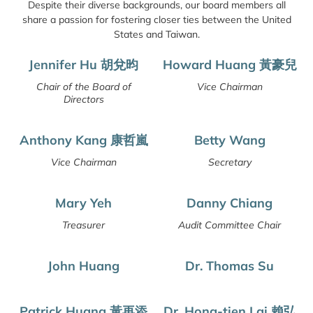
Despite their diverse backgrounds, our board members all
share a passion for fostering closer ties between the United
States and Taiwan.
Jennifer Hu 胡兌昀
Howard Huang 黃豪兒
Chair of the Board of
Vice Chairman
Directors
Anthony Kang 康哲嵐
Betty Wang
Vice Chairman
Secretary
Mary Yeh
Danny Chiang
Treasurer
Audit Committee Chair
John Huang
Dr. Thomas Su
Patrick Huang 黃再添
Dr. Hong-tien Lai 賴弘