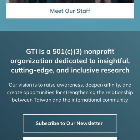
Meet Our Staff
GTI is a 501(c)(3) nonprofit
organization dedicated to insightful,
cutting-edge, and inclusive research
Our vision is to raise awareness, deepen affinity, and
create opportunities for strengthening the relationship
between Taiwan and the international community
Subscribe to Our Newsletter