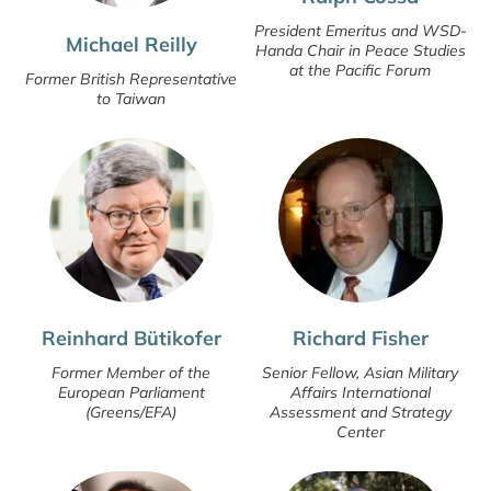
President Emeritus and WSD-
Michael Reilly
Handa Chair in Peace Studies
at the Pacific Forum
Former British Representative
to Taiwan
Reinhard Bütikofer
Richard Fisher
Former Member of the
Senior Fellow, Asian Military
European Parliament
Affairs International
(Greens/EFA)
Assessment and Strategy
Center