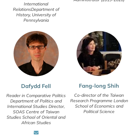
International
RelationsDepartment of
History, University of
Pennsylvania
Fang-long Shih
Dafydd Fell
Co-director of the Taiwan
Reader in Comparative Politics
Research Programme London
Department of Politics and
School of Economics and
International Studies Director,
Political Science
SOAS Centre of Taiwan
Studies School of Oriental and
African Studies