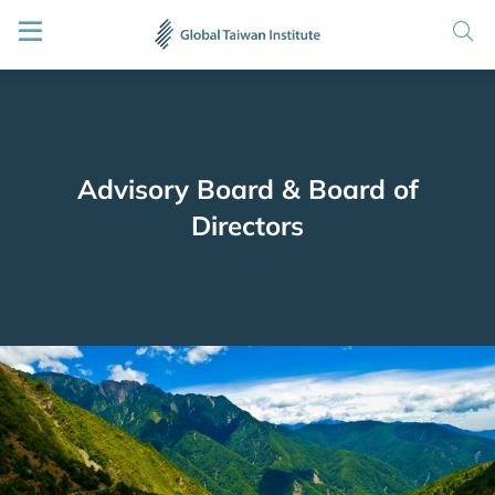
Advisory Board & Board of
Directors