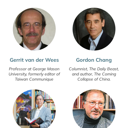
Gerrit van der Wees
Gordon Chang
Professor at George Mason
Columnist, The Daily Beast,
University, formerly editor of
and author, The Coming
Taiwan Communique
Collapse of China.