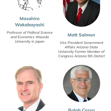
Masahiro
Wakabayashi
Professor of Political Science
Matt Salmon
and Economics Waseda
University in Japan
Vice President Government
Affairs Arizona State
University Former Member of
Congress Arizona 5th District
Ralph Cossa