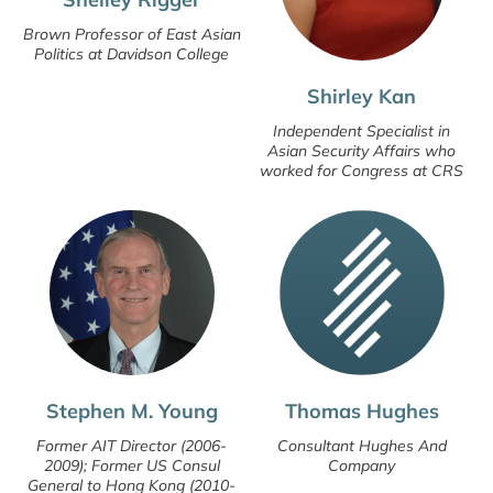
Brown Professor of East Asian
Politics at Davidson College
Shirley Kan
Independent Specialist in
Asian Security Affairs who
worked for Congress at CRS
Stephen M. Young
Thomas Hughes
Former AIT Director (2006-
Consultant Hughes And
2009); Former US Consul
Company
General to Hong Kong (2010-