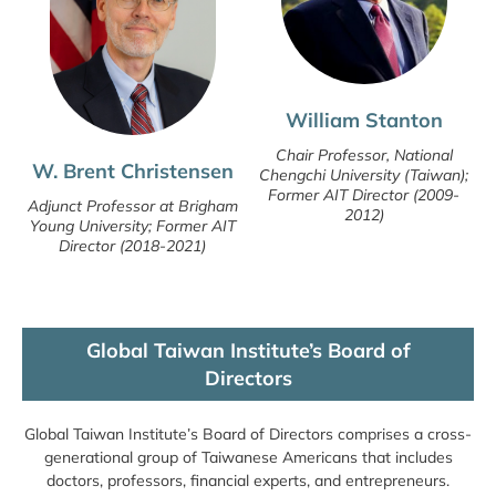
William Stanton
Chair Professor, National
W. Brent Christensen
Chengchi University (Taiwan);
Former AIT Director (2009-
Adjunct Professor at Brigham
2012)
Young University; Former AIT
Director (2018-2021)
Global Taiwan Institute’s Board of
Directors
Global Taiwan Institute’s Board of Directors comprises a cross-
generational group of Taiwanese Americans that includes
doctors, professors, financial experts, and entrepreneurs.