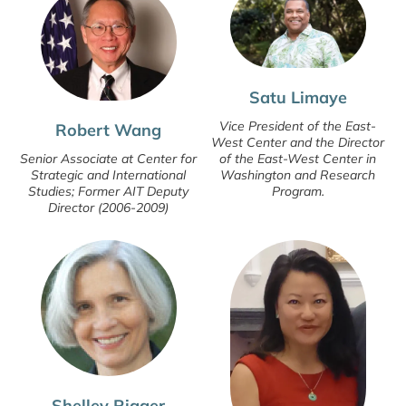
Satu Limaye
Vice President of the East-
Robert Wang
West Center and the Director
of the East-West Center in
Senior Associate at Center for
Washington and Research
Strategic and International
Program.
Studies; Former AIT Deputy
Director (2006-2009)
Shelley Rigger