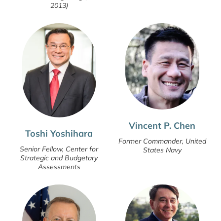
2013)
Vincent P. Chen
Toshi Yoshihara
Former Commander, United
Senior Fellow, Center for
States Navy
Strategic and Budgetary
Assessments