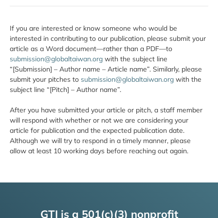
If you are interested or know someone who would be
interested in contributing to our publication, please submit your
article as a Word document—rather than a PDF—to
submission@globaltaiwan.org
with the subject line
“[Submission] – Author name – Article name”. Similarly, please
submit your pitches to
submission@globaltaiwan.org
with the
subject line “[Pitch] – Author name”.
After you have submitted your article or pitch, a staff member
will respond with whether or not we are considering your
article for publication and the expected publication date.
Although we will try to respond in a timely manner, please
allow at least 10 working days before reaching out again.
GTI is a 501(c)(3) nonprofit