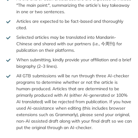
"The main point:", summarizing the article’s key takeaway
in one or two sentences.
Articles are expected to be fact-based and thoroughly
cited.
Selected articles may be translated into Mandarin-
Chinese and shared with our partners (i.e., 今周刊) for
publication on their platforms.
When submitting, kindly provide your affiliation and a brief
biography (2–3 lines).
All GTB submissions will be run through three AI-checker
programs to determine whether or not the article is
human-produced. Articles that are determined to be
primarily produced with AI (either AI-generated or 100%
AI translated) will be rejected from publication. If you have
used AI-assistance when editing (this includes browser
extensions such as Grammarly), please send your original,
non-AI assisted draft along with your final draft so we can
put the original through an AI-checker.