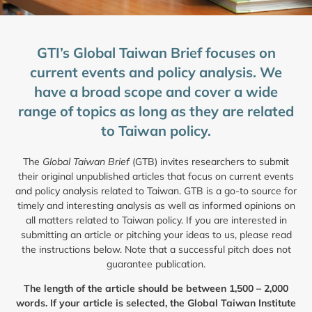
GTI’s Global Taiwan Brief focuses on
current events and policy analysis. We
have a broad scope and cover a wide
range of topics as long as they are related
to Taiwan policy.
The
Global Taiwan Brief
(GTB) invites researchers to submit
their original unpublished articles that focus on current events
and policy analysis related to Taiwan. GTB is a go-to source for
timely and interesting analysis as well as informed opinions on
all matters related to Taiwan policy. If you are interested in
submitting an article or pitching your ideas to us, please read
the instructions below. Note that a successful pitch does not
guarantee publication.
The length of the article should be between 1,500 – 2,000
words. If your article is selected, the Global Taiwan Institute