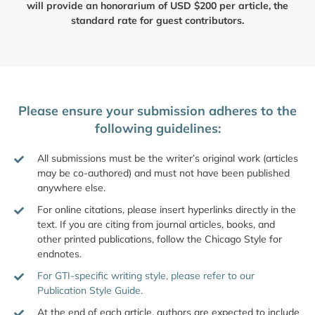
will provide an honorarium of USD $200 per article, the
standard rate for guest contributors.
Please ensure your submission adheres to the
following guidelines:
All submissions must be the writer’s original work (articles
may be co-authored) and must not have been published
anywhere else.
For online citations, please insert hyperlinks directly in the
text. If you are citing from journal articles, books, and
other printed publications, follow the Chicago Style for
endnotes.
For GTI-specific writing style, please refer to our
Publication Style Guide.
At the end of each article, authors are expected to include