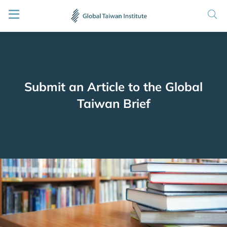
Submit an Article to the Global
Taiwan Brief