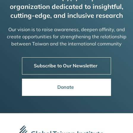
organization dedicated to insightful,
cutting-edge, and inclusive research
Our vision is to raise awareness, deepen affinity, and
create opportunities for strengthening the relationship
between Taiwan and the international community
Subscribe to Our Newsletter
Donate