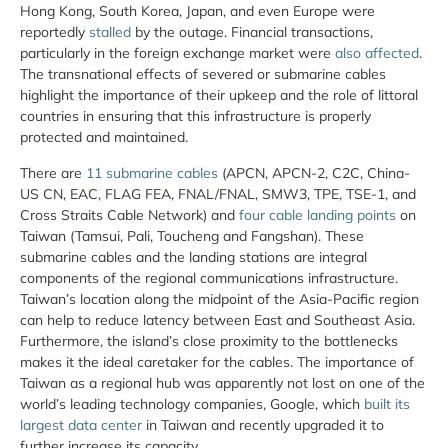
Hong Kong, South Korea, Japan, and even Europe were
reportedly
stalled
by the outage. Financial transactions,
particularly in the foreign exchange market were
also
affected
.
The transnational effects of severed or submarine cables
highlight the importance of their upkeep and the role of littoral
countries in ensuring that this infrastructure is properly
protected and maintained.
There are
11 submarine cables
(APCN, APCN-2, C2C, China-
US CN, EAC, FLAG FEA, FNAL/FNAL, SMW3, TPE, TSE-1, and
Cross Straits Cable Network) and
four cable landing points
on
Taiwan (Tamsui, Pali, Toucheng and Fangshan). These
submarine cables and the landing stations are integral
components of the regional communications infrastructure.
Taiwan’s location along the midpoint of the Asia-Pacific region
can help to reduce latency between East and Southeast Asia.
Furthermore, the island’s close proximity to the bottlenecks
makes it the ideal caretaker for the cables. The importance of
Taiwan as a regional hub was apparently not lost on one of the
world’s leading technology companies, Google, which
built its
largest data center
in Taiwan and recently upgraded it to
further increase its capacity.