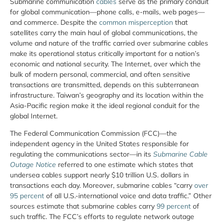
Submarine communication
cables
serve as the primary conduit
for global communication—phone calls, e-mails, web pages—
and commerce. Despite the
common misperception
that
satellites carry the main haul of global communications, the
volume and nature of the traffic carried over submarine cables
make its operational status critically important for a nation’s
economic and national security. The Internet, over which the
bulk of modern personal, commercial, and often sensitive
transactions are transmitted, depends on this subterranean
infrastructure. Taiwan’s geography and its location within the
Asia-Pacific region make it the ideal regional conduit for the
global Internet.
The Federal Communication Commission (FCC)—the
independent agency in the United States responsible for
regulating the communications sector—in its
Submarine Cable
Outage Notice
referred to one estimate which states that
undersea cables support nearly $10 trillion U.S. dollars in
transactions each day. Moreover, submarine cables “carry
over
95 percent
of all U.S.-international voice and data traffic.” Other
sources estimate that submarine cables carry
99 percent
of
such traffic. The FCC’s efforts to regulate network outage