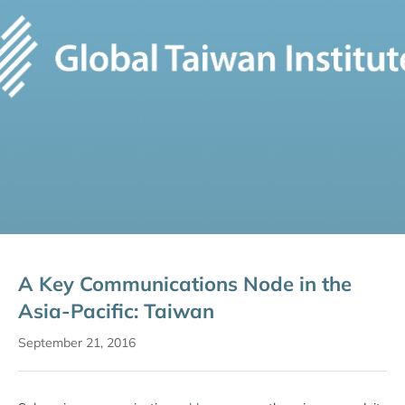
A Key Communications Node in the
Asia-Pacific: Taiwan
September 21, 2016