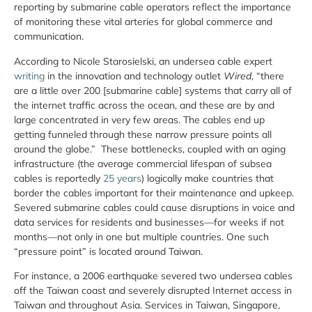
reporting by submarine cable operators reflect the importance
of monitoring these vital arteries for global commerce and
communication.
According to Nicole Starosielski, an undersea cable expert
writing
in the innovation and technology outlet
Wired
, “there
are a little over 200 [submarine cable] systems that carry all of
the internet traffic across the ocean, and these are by and
large concentrated in very few areas. The cables end up
getting funneled through these narrow pressure points all
around the globe.” These bottlenecks, coupled with an aging
infrastructure (the average commercial lifespan of subsea
cables is reportedly
25 years
) logically make countries that
border the cables important for their maintenance and upkeep.
Severed submarine cables could cause disruptions in voice and
data services for residents and businesses—for weeks if not
months—not only in one but multiple countries. One such
“pressure point” is located around Taiwan.
For instance, a 2006 earthquake severed two undersea cables
off the Taiwan coast and severely disrupted Internet access in
Taiwan and throughout Asia. Services in Taiwan, Singapore,