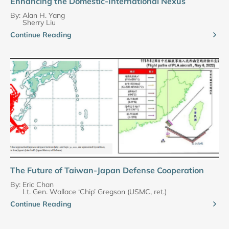
Enhancing the Domestic-International Nexus
By:
Alan H. Yang
Sherry Liu
Continue Reading
The Future of Taiwan-Japan Defense Cooperation
By:
Eric Chan
Lt. Gen. Wallace ‘Chip’ Gregson (USMC, ret.)
Continue Reading