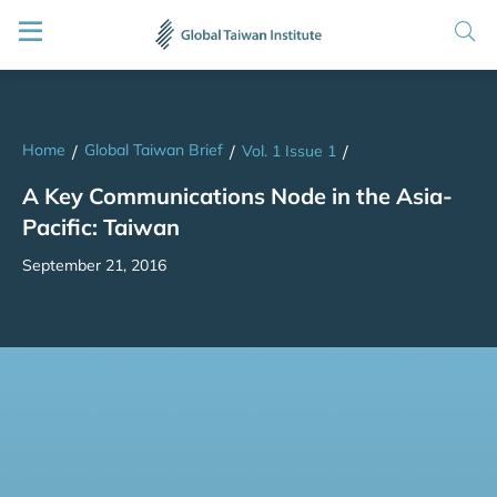
Home
Global Taiwan Brief
/
/
Vol. 1 Issue 1
/
A Key Communications Node in the Asia-
Pacific: Taiwan
September 21, 2016