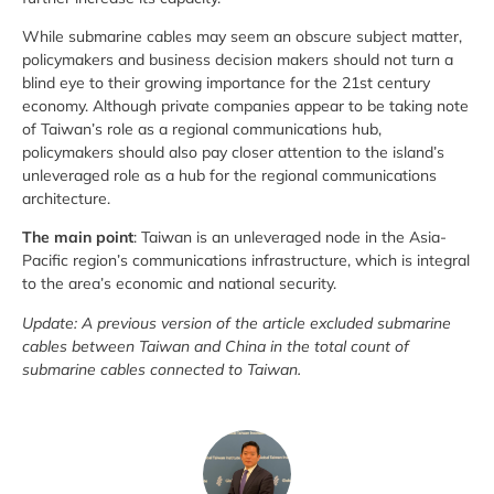
While submarine cables may seem an obscure subject matter,
policymakers and business decision makers should not turn a
blind eye to their growing importance for the 21st century
economy. Although private companies appear to be taking note
of Taiwan’s role as a regional communications hub,
policymakers should also pay closer attention to the island’s
unleveraged role as a hub for the regional communications
architecture.
The main point
: Taiwan is an unleveraged node in the Asia-
Pacific region’s communications infrastructure, which is integral
to the area’s economic and national security.
Update: A previous version of the article excluded submarine
cables between Taiwan and China in the total count of
submarine cables connected to Taiwan.