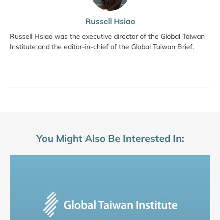
Russell Hsiao
Russell Hsiao was the executive director of the Global Taiwan
Institute and the editor-in-chief of the Global Taiwan Brief.
You Might Also Be Interested In: