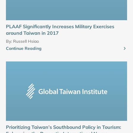
PLAAF Significantly Increases Military Exercises
around Taiwan in 2017
By:
Russell Hsiao
Continue Reading
Prioritizing Taiwan’s Southbound Policy in Tourism: