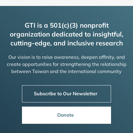
GTI is a 501(c)(3) nonprofit
organization dedicated to insightful,
cutting-edge, and inclusive research
Our vision is to raise awareness, deepen affinity, and
create opportunities for strengthening the relationship
between Taiwan and the international community
Subscribe to Our Newsletter
Donate