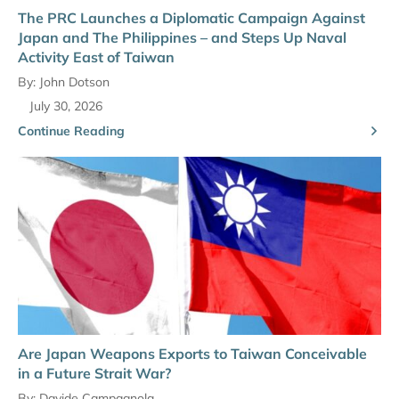
The PRC Launches a Diplomatic Campaign Against
Japan and The Philippines – and Steps Up Naval
Activity East of Taiwan
By:
John Dotson
July 30, 2026
Continue Reading
Are Japan Weapons Exports to Taiwan Conceivable
in a Future Strait War?
By:
Davide Campagnola