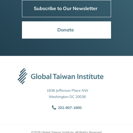
Subscribe to Our Newsletter
Donate
1836 Jefferson Place NW
Washington DC 20036
202-807-1800
©2026 Global Taiwan Institute. All Rights Reserved.