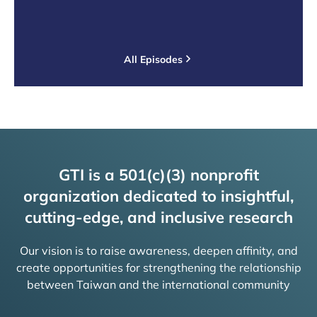
All Episodes
GTI is a 501(c)(3) nonprofit
organization dedicated to insightful,
cutting-edge, and inclusive research
Our vision is to raise awareness, deepen affinity, and
create opportunities for strengthening the relationship
between Taiwan and the international community