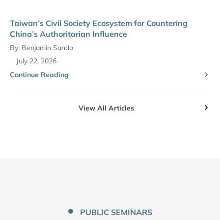
Taiwan’s Civil Society Ecosystem for Countering
China’s Authoritarian Influence
By:
Benjamin Sando
July 22, 2026
Continue Reading
View All Articles
PUBLIC SEMINARS