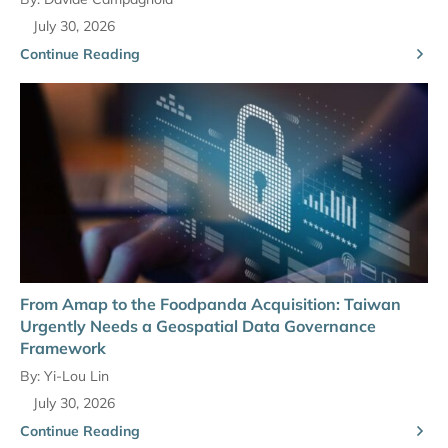
July 30, 2026
Continue Reading
From Amap to the Foodpanda Acquisition: Taiwan
Urgently Needs a Geospatial Data Governance
Framework
By:
Yi-Lou Lin
July 30, 2026
Continue Reading