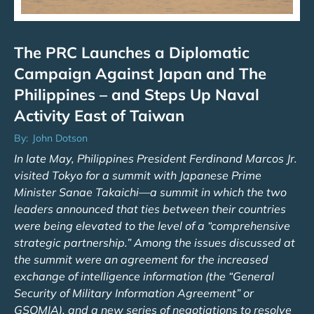
The PRC Launches a Diplomatic
Campaign Against Japan and The
Philippines – and Steps Up Naval
Activity East of Taiwan
By:
John Dotson
In late May, Philippines President Ferdinand Marcos Jr.
visited Tokyo for a summit with Japanese Prime
Minister Sanae Takaichi—a summit in which the two
leaders announced that ties between their countries
were being elevated to the level of a “comprehensive
strategic partnership.” Among the issues discussed at
the summit were an agreement for the increased
exchange of intelligence information (the “General
Security of Military Information Agreement” or
GSOMIA), and a new series of negotiations to resolve