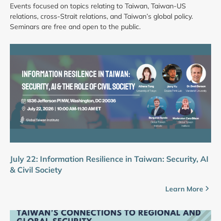
Events focused on topics relating to Taiwan, Taiwan-US
relations, cross-Strait relations, and Taiwan’s global policy.
Seminars are free and open to the public.
July 22: Information Resilience in Taiwan: Security, AI
& Civil Society
Learn More