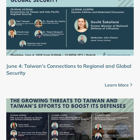
June 4: Taiwan’s Connections to Regional and Global
Security
Learn More