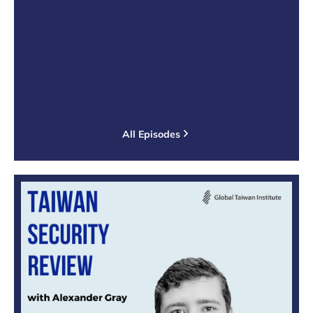
All Episodes