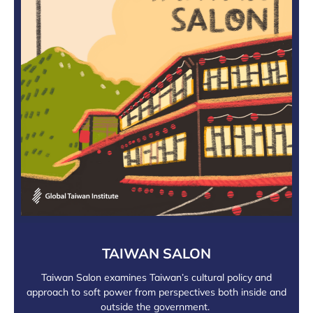
TAIWAN SALON
Taiwan Salon examines Taiwan’s cultural policy and
approach to soft power from perspectives both inside and
outside the government.