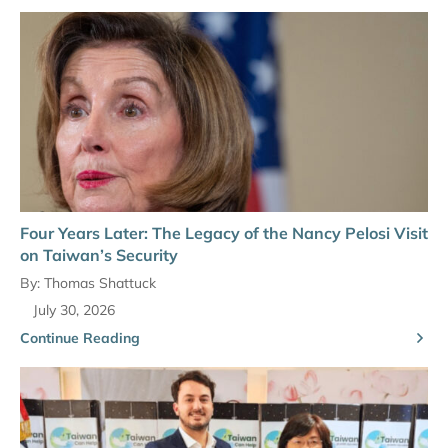
Four Years Later: The Legacy of the Nancy Pelosi Visit
on Taiwan’s Security
By:
Thomas Shattuck
July 30, 2026
Continue Reading