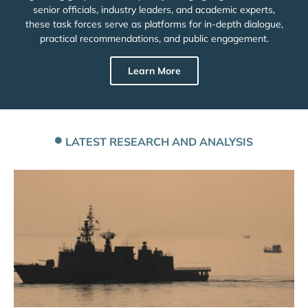
senior officials, industry leaders, and academic experts,
these task forces serve as platforms for in-depth dialogue,
practical recommendations, and public engagement.
Learn More
LATEST RESEARCH AND ANALYSIS