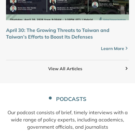
April 30: The Growing Threats to Taiwan and
Taiwan’s Efforts to Boost Its Defenses
Learn More
View All Articles
PODCASTS
Our podcast consists of brief, timely interviews with a
wide range of policy experts, including academics,
government officials, and journalists