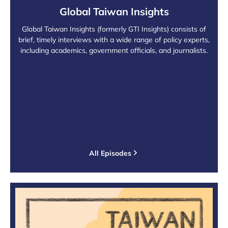
Global Taiwan Insights
Global Taiwan Insights (formerly GTI Insights) consists of
brief, timely interviews with a wide range of policy experts,
including academics, government officials, and journalists.
All Episodes