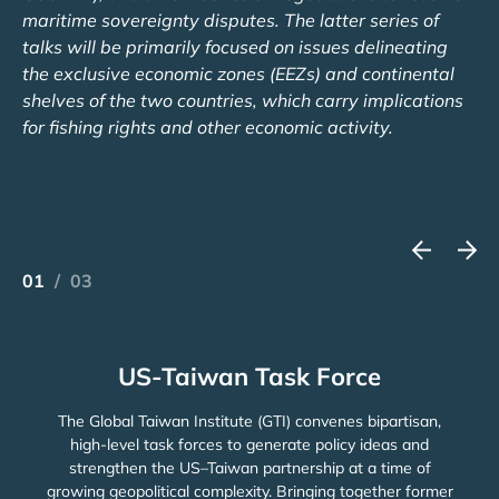
maritime sovereignty disputes. The latter series of
talks will be primarily focused on issues delineating
the exclusive economic zones (EEZs) and continental
shelves of the two countries, which carry implications
for fishing rights and other economic activity.
01
/
03
US-Taiwan Task Force
The Global Taiwan Institute (GTI) convenes bipartisan,
high-level task forces to generate policy ideas and
strengthen the US–Taiwan partnership at a time of
growing geopolitical complexity. Bringing together former