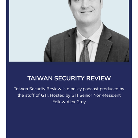
TAIWAN SECURITY REVIEW
Taiwan Security Review is a policy podcast produced by
the staff of GTI. Hosted by GTI Senior Non-Resident
Fellow Alex Gray