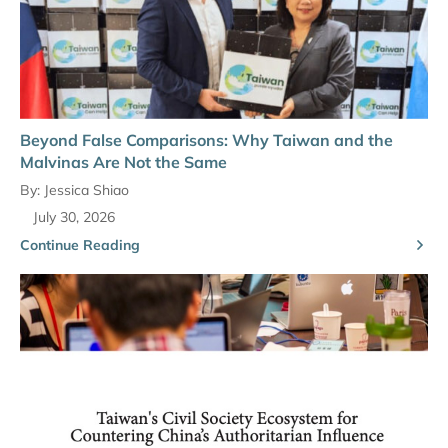
Beyond False Comparisons: Why Taiwan and the
Malvinas Are Not the Same
By:
Jessica Shiao
July 30, 2026
Continue Reading