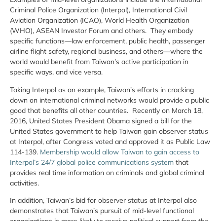
Criminal Police Organization (Interpol), International Civil
Aviation Organization (ICAO), World Health Organization
(WHO), ASEAN Investor Forum and others. They embody
specific functions—law enforcement, public health, passenger
airline flight safety, regional business, and others—where the
world would benefit from Taiwan’s active participation in
specific ways, and vice versa.
Taking Interpol as an example, Taiwan’s efforts in cracking
down on international criminal networks would provide a public
good that benefits all other countries. Recently on March 18,
2016, United States President Obama signed a bill for the
United States government to help Taiwan gain observer status
at Interpol, after Congress voted and approved it as Public Law
114-139.
Membership would allow Taiwan to gain access to
Interpol’s 24/7 global police communications system
that
provides real time information on criminals and global criminal
activities.
In addition, Taiwan’s bid for observer status at Interpol also
demonstrates that Taiwan’s pursuit of mid-level functional
organizations is more likely to receive political support from the