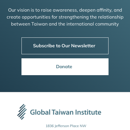
Our vision is to raise awareness, deepen affinity, and
create opportunities for strengthening the relationship
between Taiwan and the international community
Subscribe to Our Newsletter
Donate
1836 Jefferson Place NW