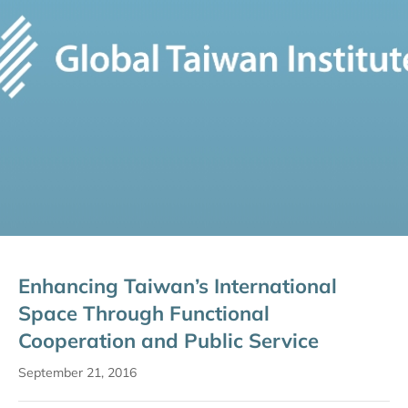
Enhancing Taiwan’s International
Space Through Functional
Cooperation and Public Service
September 21, 2016