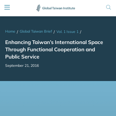
Home
Global Taiwan Brief
/
/
Vol. 1 Issue 1
/
Enhancing Taiwan’s International Space
Through Functional Cooperation and
Public Service
September 21, 2016