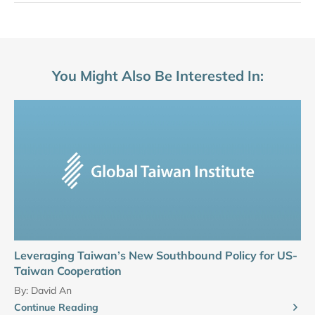
You Might Also Be Interested In:
Leveraging Taiwan’s New Southbound Policy for US-
Taiwan Cooperation
By:
David An
Continue Reading