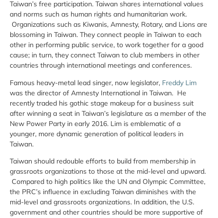
Taiwan’s free participation. Taiwan shares international values
and norms such as human rights and humanitarian work.
Organizations such as Kiwanis, Amnesty, Rotary, and Lions are
blossoming in Taiwan. They connect people in Taiwan to each
other in performing public service, to work together for a good
cause; in turn, they connect Taiwan to club members in other
countries through international meetings and conferences.
Famous heavy-metal lead singer, now legislator,
Freddy Lim
was the director of Amnesty International in Taiwan. He
recently traded his gothic stage makeup for a business suit
after winning a seat in Taiwan’s legislature as a member of the
New Power Party in early 2016. Lim is emblematic of a
younger, more dynamic generation of political leaders in
Taiwan.
Taiwan should redouble efforts to build from membership in
grassroots organizations to those at the mid-level and upward.
Compared to high politics like the UN and Olympic Committee,
the PRC’s influence in excluding Taiwan diminishes with the
mid-level and grassroots organizations. In addition, the U.S.
government and other countries should be more supportive of