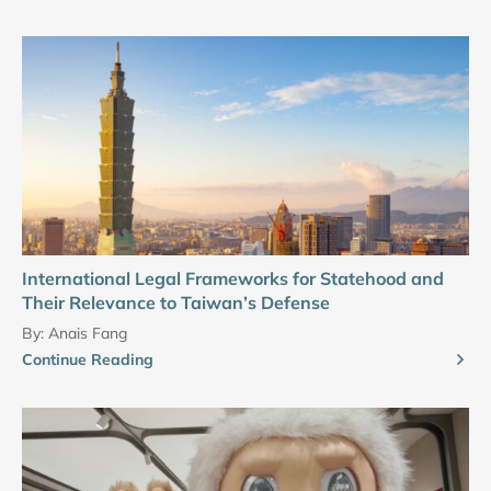
International Legal Frameworks for Statehood and
Their Relevance to Taiwan’s Defense
By:
Anais Fang
Continue Reading