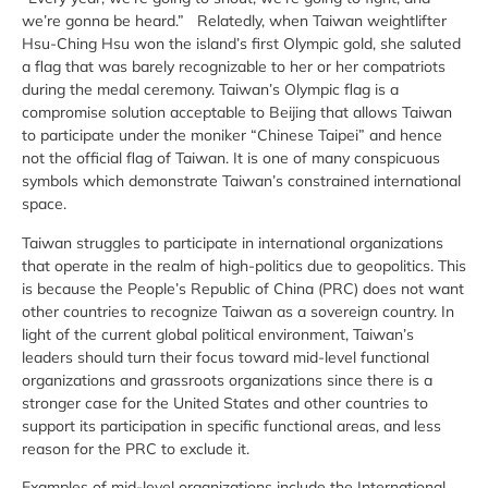
we’re gonna be heard.” Relatedly, when Taiwan weightlifter
Hsu-Ching Hsu won the island’s first Olympic gold, she saluted
a flag that was barely recognizable to her or her compatriots
during the medal ceremony. Taiwan’s Olympic flag is a
compromise solution acceptable to Beijing that allows Taiwan
to participate under the moniker “Chinese Taipei” and hence
not the official flag of Taiwan. It is one of many conspicuous
symbols which demonstrate Taiwan’s constrained international
space.
Taiwan struggles to participate in international organizations
that operate in the realm of high-politics due to geopolitics. This
is because the People’s Republic of China (PRC) does not want
other countries to recognize Taiwan as a sovereign country. In
light of the current global political environment, Taiwan’s
leaders should turn their focus toward mid-level functional
organizations and grassroots organizations since there is a
stronger case for the United States and other countries to
support its participation in specific functional areas, and less
reason for the PRC to exclude it.
Examples of mid-level organizations include the International