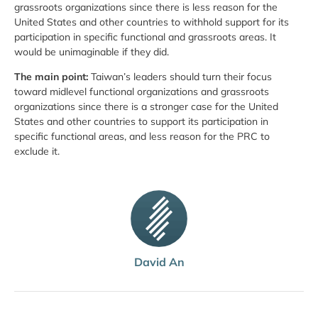
grassroots organizations since there is less reason for the
United States and other countries to withhold support for its
participation in specific functional and grassroots areas. It
would be unimaginable if they did.
The main point:
Taiwan’s leaders should turn their focus
toward mid­level functional organizations and grassroots
organizations since there is a stronger case for the United
States and other countries to support its participation in
specific functional areas, and less reason for the PRC to
exclude it.
David An