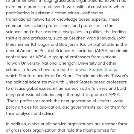
At another level, through grassroots organizations, Taiwan has
even more promise and even fewer political constraints when
participating in epistemic communities—defined as
transnational networks of knowledge based experts. These
communities include professionals and professors in the
sciences and other academic disciplines. In politics, the leading
thinkers and professors, such as Stephen Walt (Harvard), John
Meirsheimer (Chicago), and Bob Jervis (Columbia) all attend the
annual American Political Science Association (APSA) academic
conference. At APSA, a group of professors from National
Taiwan University, National Chengchi University and other
schools in Taiwan have formed the
Taiwan Studies Group
,
which Stanford academic Dr. Kharis Templeman leads. Taiwan’s
top political scientists mix with United States-based professors
to discuss global issues, influence each other’s views and build
deep professional relationships through this group at APSA.
These professors teach the next generation of leaders, write
policy articles for publication, and governments call on them for
their analyses and advice.
In addition, global public service organizations are another form
of grassroots organization that hold the most promise for