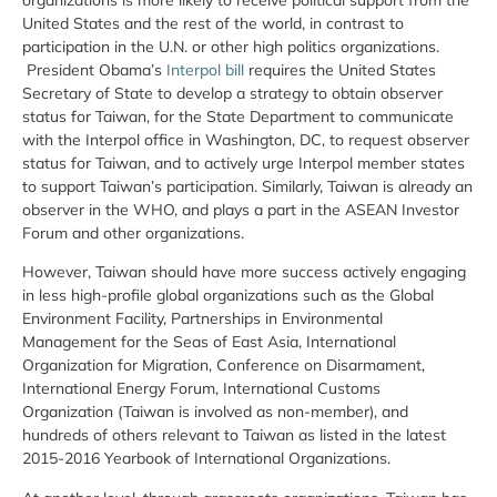
United States and the rest of the world, in contrast to
participation in the U.N. or other high politics organizations.
President Obama’s
Interpol bill
requires the United States
Secretary of State to develop a strategy to obtain observer
status for Taiwan, for the State Department to communicate
with the Interpol office in Washington, DC, to request observer
status for Taiwan, and to actively urge Interpol member states
to support Taiwan’s participation. Similarly, Taiwan is already an
observer in the WHO, and plays a part in the ASEAN Investor
Forum and other organizations.
However, Taiwan should have more success actively engaging
in less high-profile global organizations such as the Global
Environment Facility, Partnerships in Environmental
Management for the Seas of East Asia, International
Organization for Migration, Conference on Disarmament,
International Energy Forum, International Customs
Organization (Taiwan is involved as non-member), and
hundreds of others relevant to Taiwan as listed in the latest
2015-2016 Yearbook of International Organizations.