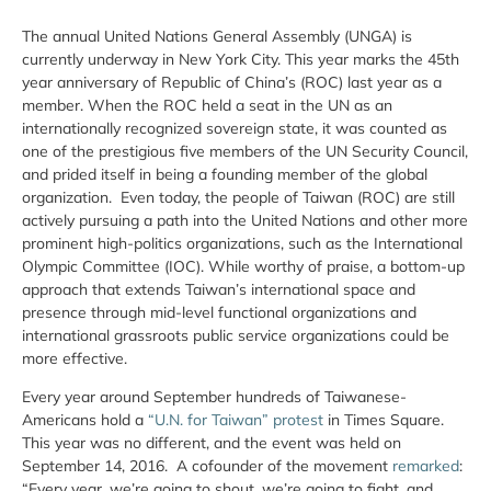
The annual United Nations General Assembly (UNGA) is
currently underway in New York City. This year marks the 45th
year anniversary of Republic of China’s (ROC) last year as a
member. When the ROC held a seat in the UN as an
internationally recognized sovereign state, it was counted as
one of the prestigious five members of the UN Security Council,
and prided itself in being a founding member of the global
organization. Even today, the people of Taiwan (ROC) are still
actively pursuing a path into the United Nations and other more
prominent high-politics organizations, such as the International
Olympic Committee (IOC). While worthy of praise, a bottom-up
approach that extends Taiwan’s international space and
presence through mid-level functional organizations and
international grassroots public service organizations could be
more effective.
Every year around September hundreds of Taiwanese-
Americans hold a
“U.N. for Taiwan” protest
in Times Square.
This year was no different, and the event was held on
September 14, 2016. A cofounder of the movement
remarked
:
“Every year, we’re going to shout, we’re going to fight, and