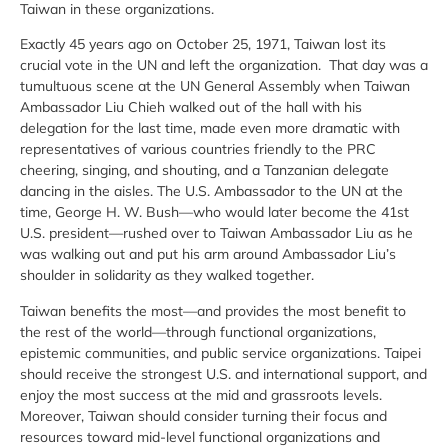
Taiwan in these organizations.
Exactly 45 years ago on October 25, 1971, Taiwan lost its
crucial vote in the UN and left the organization. That day was a
tumultuous scene at the UN General Assembly when Taiwan
Ambassador Liu Chieh walked out of the hall with his
delegation for the last time, made even more dramatic with
representatives of various countries friendly to the PRC
cheering, singing, and shouting, and a Tanzanian delegate
dancing in the aisles. The U.S. Ambassador to the UN at the
time, George H. W. Bush—who would later become the 41st
U.S. president—rushed over to Taiwan Ambassador Liu as he
was walking out and put his arm around Ambassador Liu’s
shoulder in solidarity as they walked together.
Taiwan benefits the most—and provides the most benefit to
the rest of the world—through functional organizations,
epistemic communities, and public service organizations. Taipei
should receive the strongest U.S. and international support, and
enjoy the most success at the mid and grassroots levels.
Moreover, Taiwan should consider turning their focus and
resources toward mid-level functional organizations and