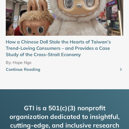
How a Chinese Doll Stole the Hearts of Taiwan’s
Trend-Loving Consumers – and Provides a Case
Study of the Cross-Strait Economy
By:
Hope Ngo
Continue Reading
GTI is a 501(c)(3) nonprofit
organization dedicated to insightful,
cutting-edge, and inclusive research