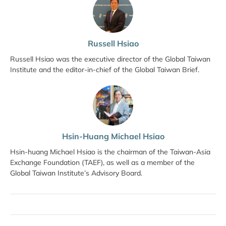
Russell Hsiao
Russell Hsiao was the executive director of the Global Taiwan
Institute and the editor-in-chief of the Global Taiwan Brief.
Hsin-Huang Michael Hsiao
Hsin-huang Michael Hsiao is the chairman of the Taiwan-Asia
Exchange Foundation (TAEF), as well as a member of the
Global Taiwan Institute’s Advisory Board.