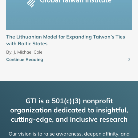
The Lithuanian Model for Expanding Taiwan’s Ties
with Baltic States
By:
J. Michael Cole
Continue Reading
GTI is a 501(c)(3) nonprofit
organization dedicated to insightful,
cutting-edge, and inclusive research
Our vision is to raise awareness, deepen affinity, and