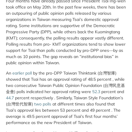
Four months have already passed since President Tsai Ing-wen
took office on May 20th. In the past few weeks, there has been
an outpouring of public opinion polls released by various
organizations in Taiwan measuring Tsai’s domestic approval
rating. Some institutions are supportive of the Democratic
Progressive Party (DPP), while others back the Kuomingtang
(KMT); consequently, the polling results appear vastly different.
Polling results from pro- KMT organizations tend to show lower
support for Tsai than polls conducted by pro-DPP ones—by as
much as 10 points. The gap reveals an “institutional bias” in
public opinion within Taiwan.
An
earlier poll
by the pro-DPP Taiwan Thinktank (台灣智庫)
showed that Tsai has an approval rating of 48.5 percent , while
two consecutive Taiwan Public Opinion Foundation (台灣民意基
金會) polls indicated her approval rating were
52.3
percent and
44.7
percent respectively . Similarly, Taiwan Style Foundation’s
(台灣世代智庫)
two polls
at different times also found that
Tsai’s approval lies between 53 percent and 49 percent . The
average is 49.5 percent approval of Tsai’s first four months’
performance as the new President of Taiwan.