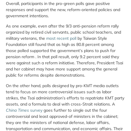
Overall, participants in the pro-green polls gave positive
responses and support the new, reform-oriented policies and
government intentions.
As one example, even after the 9/3 anti-pension reform rally
organized by retired civil servants, public school teachers, and
military veterans, the
most recent poll
by Taiwan Style
Foundation still found that as high as 80.8 percent among
those polled supported the government’s plans to push for
pension reform . In that poll result, only 9.2 percent said they
were against such a reform initiative. Therefore, President Tsai
and her cabinet may have more support among the general
public for reforms despite demonstrations.
On the other hand, polls designed by pro-KMT media outlets
tend to focus on more controversial issues such as labor
strikes, the Tsai administration’s efforts to repatriate KMT party
assets, and a formula to deal with cross-Strait relations. A
China Times
survey
goes further to single out the four
controversial and least approved-of ministers in the cabinet;
they are the ministers of national defense, labor affairs,
transportation and communication, and economic affairs. Their