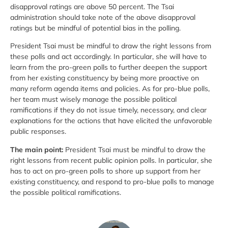
disapproval ratings are above 50 percent. The Tsai
administration should take note of the above disapproval
ratings but be mindful of potential bias in the polling.
President Tsai must be mindful to draw the right lessons from
these polls and act accordingly. In particular, she will have to
learn from the pro-green polls to further deepen the support
from her existing constituency by being more proactive on
many reform agenda items and policies. As for pro-blue polls,
her team must wisely manage the possible political
ramifications if they do not issue timely, necessary, and clear
explanations for the actions that have elicited the unfavorable
public responses.
The main point:
President Tsai must be mindful to draw the
right lessons from recent public opinion polls. In particular, she
has to act on pro-green polls to shore up support from her
existing constituency, and respond to pro-blue polls to manage
the possible political ramifications.