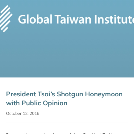
President Tsai’s Shotgun Honeymoon
with Public Opinion
October 12, 2016