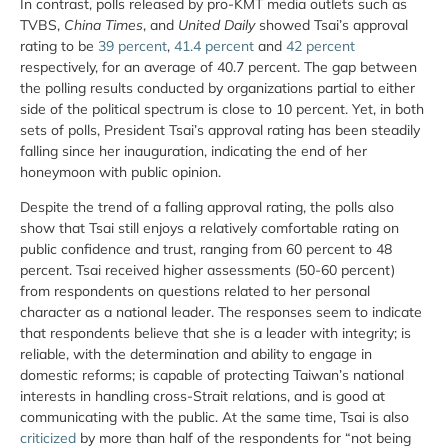
In contrast, polls released by pro-KMT media outlets such as
TVBS,
China Times
, and
United Daily
showed Tsai’s approval
rating to be
39 percent
,
41.4 percent
and
42 percent
respectively, for an average of 40.7 percent. The gap between
the polling results conducted by organizations partial to either
side of the political spectrum is close to 10 percent. Yet, in both
sets of polls, President Tsai’s approval rating has been steadily
falling since her inauguration, indicating the end of her
honeymoon with public opinion.
Despite the trend of a falling approval rating, the polls also
show that Tsai still enjoys a relatively comfortable rating on
public confidence and trust, ranging from 60 percent to 48
percent. Tsai received higher assessments (50-60 percent)
from respondents on questions related to her personal
character as a national leader. The responses seem to indicate
that respondents believe that she is a leader with integrity; is
reliable, with the determination and ability to engage in
domestic reforms; is capable of protecting Taiwan’s national
interests in handling cross-Strait relations, and is good at
communicating with the public. At the same time, Tsai is also
criticized
by more than half of the respondents for “not being