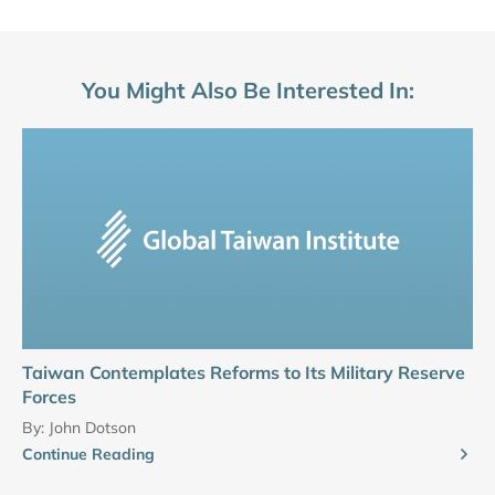
You Might Also Be Interested In:
Taiwan Contemplates Reforms to Its Military Reserve
Forces
By:
John Dotson
Continue Reading