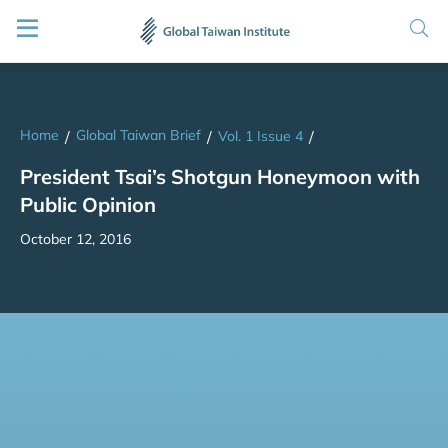
Home
Global Taiwan Brief
/
/
Vol. 1 Issue 4
/
President Tsai’s Shotgun Honeymoon with
Public Opinion
October 12, 2016