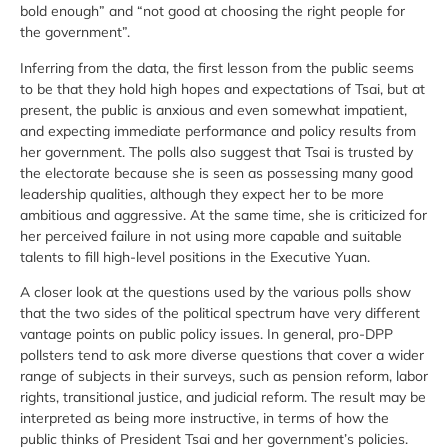
bold enough” and “not good at choosing the right people for
the government”.
Inferring from the data, the first lesson from the public seems
to be that they hold high hopes and expectations of Tsai, but at
present, the public is anxious and even somewhat impatient,
and expecting immediate performance and policy results from
her government. The polls also suggest that Tsai is trusted by
the electorate because she is seen as possessing many good
leadership qualities, although they expect her to be more
ambitious and aggressive. At the same time, she is criticized for
her perceived failure in not using more capable and suitable
talents to fill high-level positions in the Executive Yuan.
A closer look at the questions used by the various polls show
that the two sides of the political spectrum have very different
vantage points on public policy issues. In general, pro-DPP
pollsters tend to ask more diverse questions that cover a wider
range of subjects in their surveys, such as pension reform, labor
rights, transitional justice, and judicial reform. The result may be
interpreted as being more instructive, in terms of how the
public thinks of President Tsai and her government’s policies.