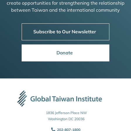
create opportunities for strengthening the relationship
between Taiwan and the international community
Subscribe to Our Newsletter
Donate
1836 Jefferson Place NW
Washington DC 20036
202-807-1800