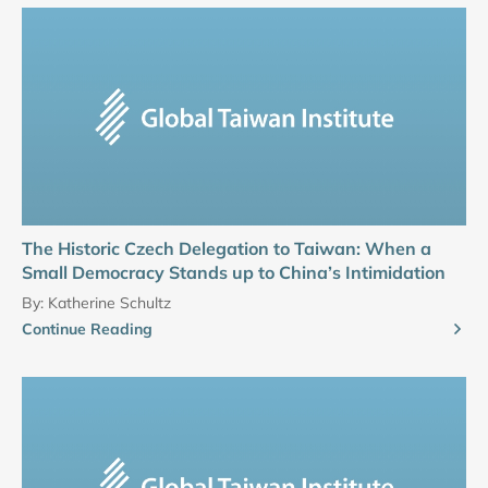
The Historic Czech Delegation to Taiwan: When a
Small Democracy Stands up to China’s Intimidation
By:
Katherine Schultz
Continue Reading