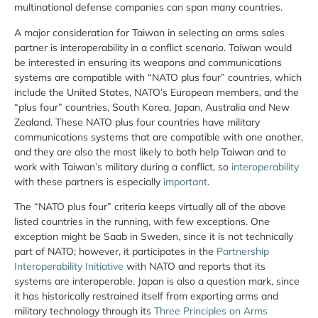
multinational defense companies can span many countries.
A major consideration for Taiwan in selecting an arms sales
partner is interoperability in a conflict scenario. Taiwan would
be interested in ensuring its weapons and communications
systems are compatible with “NATO plus four” countries, which
include the United States, NATO’s European members, and the
“plus four” countries, South Korea, Japan, Australia and New
Zealand. These NATO plus four countries have military
communications systems that are compatible with one another,
and they are also the most likely to both help Taiwan and to
work with Taiwan’s military during a conflict, so
interoperability
with these partners is especially
important
.
The “NATO plus four” criteria keeps virtually all of the above
listed countries in the running, with few exceptions. One
exception might be Saab in Sweden, since it is not technically
part of NATO; however, it participates in the
Partnership
Interoperability Initiative
with NATO and reports that its
systems are interoperable. Japan is also a question mark, since
it has historically restrained itself from exporting arms and
military technology through its
Three Principles on Arms