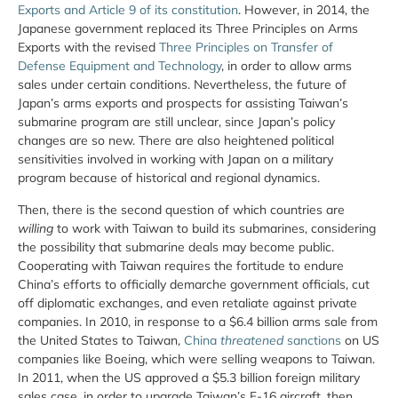
Exports and Article 9 of its constitution
. However, in 2014, the
Japanese government replaced its Three Principles on Arms
Exports with the revised
Three Principles on Transfer of
Defense Equipment and Technology
, in order to allow arms
sales under certain conditions. Nevertheless, the future of
Japan’s arms exports and prospects for assisting Taiwan’s
submarine program are still unclear, since Japan’s policy
changes are so new. There are also heightened political
sensitivities involved in working with Japan on a military
program because of historical and regional dynamics.
Then, there is the second question of which countries are
willing
to work with Taiwan to build its submarines, considering
the possibility that submarine deals may become public.
Cooperating with Taiwan requires the fortitude to endure
China’s efforts to officially demarche government officials, cut
off diplomatic exchanges, and even retaliate against private
companies. In 2010, in response to a $6.4 billion arms sale from
the United States to Taiwan,
China
threatened
sanctions
on US
companies like Boeing, which were selling weapons to Taiwan.
In 2011, when the US approved a $5.3 billion foreign military
sales case, in order to upgrade Taiwan’s F-16 aircraft, then