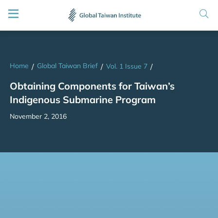
Home
Global Taiwan Brief
/
/
Vol. 1 Issue 7
/
Obtaining Components for Taiwan’s
Indigenous Submarine Program
November 2, 2016