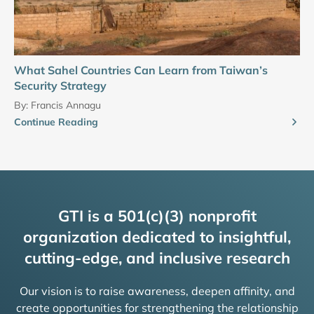
What Sahel Countries Can Learn from Taiwan’s
Security Strategy
By:
Francis Annagu
Continue Reading
GTI is a 501(c)(3) nonprofit
organization dedicated to insightful,
cutting-edge, and inclusive research
Our vision is to raise awareness, deepen affinity, and
create opportunities for strengthening the relationship