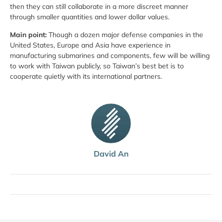
then they can still collaborate in a more discreet manner
through smaller quantities and lower dollar values.
Main point:
Though a dozen major defense companies in the
United States, Europe and Asia have experience in
manufacturing submarines and components, few will be willing
to work with Taiwan publicly, so Taiwan’s best bet is to
cooperate quietly with its international partners.
David An