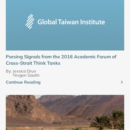
Parsing Signals from the 2016 Academic Forum of
Cross-Strait Think Tanks
By:
Jessica Drun
Yevgen Sautin
Continue Reading