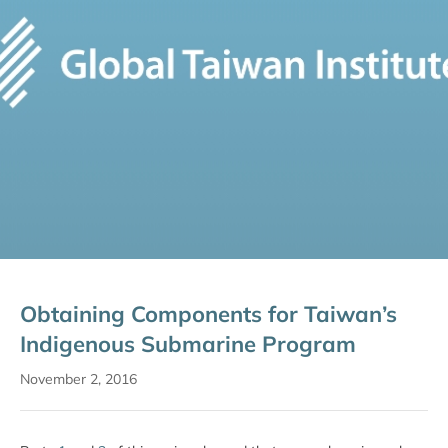
Obtaining Components for Taiwan’s
Indigenous Submarine Program
November 2, 2016