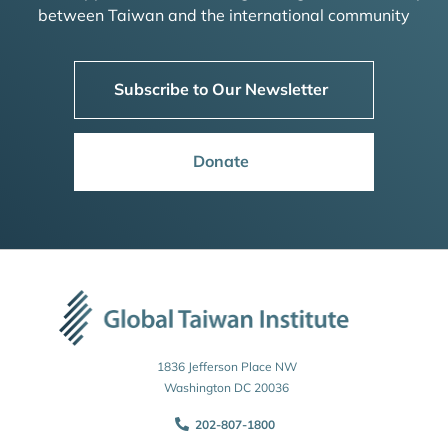
between Taiwan and the international community
Subscribe to Our Newsletter
Donate
1836 Jefferson Place NW
Washington DC 20036
202-807-1800