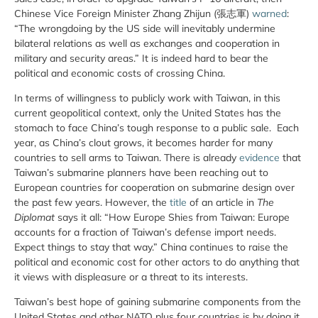
Chinese Vice Foreign Minister Zhang Zhijun (張志軍)
warned
:
“The wrongdoing by the US side will inevitably undermine
bilateral relations as well as exchanges and cooperation in
military and security areas.” It is indeed hard to bear the
political and economic costs of crossing China.
In terms of willingness to publicly work with Taiwan, in this
current geopolitical context, only the United States has the
stomach to face China’s tough response to a public sale. Each
year, as China’s clout grows, it becomes harder for many
countries to sell arms to Taiwan. There is already
evidence
that
Taiwan’s submarine planners have been reaching out to
European countries for cooperation on submarine design over
the past few years. However, the
title
of an article in
The
Diplomat
says it all: “How Europe Shies from Taiwan: Europe
accounts for a fraction of Taiwan’s defense import needs.
Expect things to stay that way.” China continues to raise the
political and economic cost for other actors to do anything that
it views with displeasure or a threat to its interests.
Taiwan’s best hope of gaining submarine components from the
United States and other NATO plus four countries is by doing it