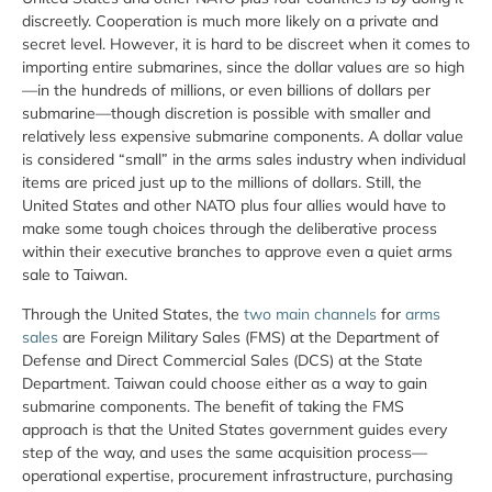
discreetly. Cooperation is much more likely on a private and
secret level. However, it is hard to be discreet when it comes to
importing entire submarines, since the dollar values are so high
—in the hundreds of millions, or even billions of dollars per
submarine—though discretion is possible with smaller and
relatively less expensive submarine components. A dollar value
is considered “small” in the arms sales industry when individual
items are priced just up to the millions of dollars. Still, the
United States and other NATO plus four allies would have to
make some tough choices through the deliberative process
within their executive branches to approve even a quiet arms
sale to Taiwan.
Through the United States, the
two main channels
for
arms
sales
are Foreign Military Sales (FMS) at the Department of
Defense and Direct Commercial Sales (DCS) at the State
Department. Taiwan could choose either as a way to gain
submarine components. The benefit of taking the FMS
approach is that the United States government guides every
step of the way, and uses the same acquisition process—
operational expertise, procurement infrastructure, purchasing