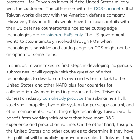
practices—for Taiwan as it would if the United States military
was the customer. The difference with the
DCS channel
is that
Taiwan works directly with the American defense company.
However, Taiwan officials would have to discuss details with
their US defense counterparts since some cutting edge
technologies are
considered FMS-only
. The US government
wants to stay intimately involved through FMS when
technology is sensitive and cutting edge, so DCS might not be
an option for some items.
In sum, as Taiwan takes its first steps in developing indigenous
submarines, it will grapple with the question of what
technologies to develop on its own and when to look to the
United States and other NATO plus four countries for
collaboration. As mentioned in previous articles, Taiwan’s
domestic industry
can already produce
the submarine’s hull,
steel shell, propeller, hydraulic system for periscope control, and
other components. For cutting edge technology Taiwan would
benefit from working with others that have more R&D
experience and production volume. On the other hand, it isup to
the United States and other countries to determine if they have
the political will to publicly approve arms sales to Taiwan. If not,