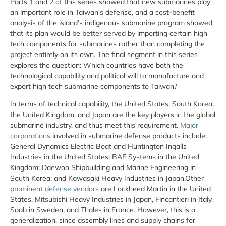
Parts
1
and
2
of this series showed that new submarines play
an important role in Taiwan’s defense, and a cost-benefit
analysis of the island’s indigenous submarine program showed
that its plan would be better served by importing certain high
tech components for submarines rather than completing the
project entirely on its own. The final segment in this series
explores the question: Which countries have both the
technological capability and political will to manufacture and
export high tech submarine components to Taiwan?
In terms of technical capability, the United States, South Korea,
the United Kingdom, and Japan are the key players in the global
submarine industry, and thus meet this requirement.
Major
corporations
involved in submarine defense products include:
General Dynamics Electric Boat and Huntington Ingalls
Industries in the United States; BAE Systems in the United
Kingdom; Daewoo Shipbuilding and Marine Engineering in
South Korea; and Kawasaki Heavy Industries in Japan.Other
prominent defense vendors
are Lockheed Martin in the United
States, Mitsubishi Heavy Industries in Japan, Fincantieri in Italy,
Saab in Sweden, and Thales in France. However, this is a
generalization, since assembly lines and supply chains for