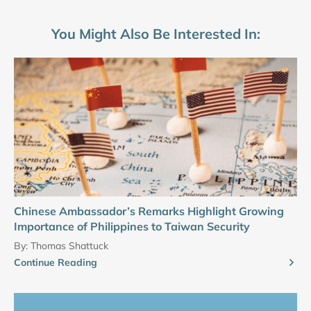
You Might Also Be Interested In:
Chinese Ambassador’s Remarks Highlight Growing
Importance of Philippines to Taiwan Security
By:
Thomas Shattuck
Continue Reading