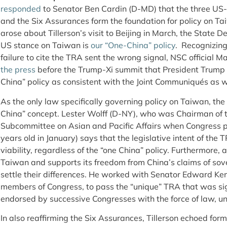
responded
to Senator Ben Cardin (D-MD) that the three US
and the Six Assurances form the foundation for policy on T
arose about Tillerson’s visit to Beijing in March, the State 
US stance on Taiwan is
our “One-China” policy
. Recognizing
failure to cite the TRA sent the wrong signal, NSC official M
the press
before the Trump-Xi summit that President Trump 
China” policy as consistent with the Joint Communiqués as w
As the only law specifically governing policy on Taiwan, th
China” concept. Lester Wolff (D-NY), who was Chairman of t
Subcommittee on Asian and Pacific Affairs when Congress 
years old in January) says that the legislative intent of th
viability, regardless of the “one China” policy. Furthermore,
Taiwan and supports its freedom from China’s claims of sov
settle their differences. He worked with Senator Edward K
members of Congress, to pass the “unique” TRA that was si
endorsed by successive Congresses with the force of law, un
In also reaffirming the Six Assurances, Tillerson echoed for