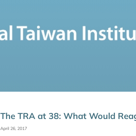
The TRA at 38: What Would Rea
April 26, 2017