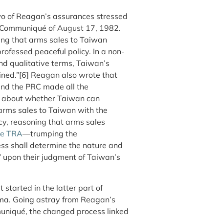
 of Reagan’s assurances stressed
nt Communiqué of August 17, 1982.
ring that arms sales to Taiwan
ofessed peaceful policy. In a non-
and qualitative terms, Taiwan’s
ined.”[6]
Reagan also wrote that
 and the PRC made all the
ue about whether Taiwan can
d arms sales to Taiwan with the
cy, reasoning that arms sales
he TRA
—trumping the
ss shall determine the nature and
y” upon their judgment of Taiwan’s
 started in the latter part of
ma. Going astray from Reagan’s
muniqué, the changed process linked