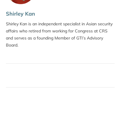
Shirley Kan
Shirley Kan is an independent specialist in Asian security
affairs who retired from working for Congress at CRS
and serves as a founding Member of GTI’s Advisory
Board.