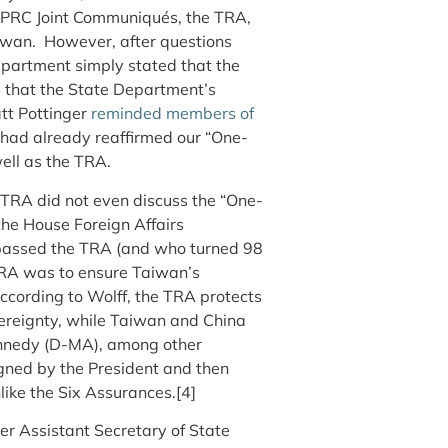
-PRC Joint Communiqués, the TRA,
aiwan. However, after questions
Department simply stated that the
 that the State Department’s
att Pottinger
reminded members of
had already reaffirmed our “One-
ell as the TRA.
e TRA did not even discuss the “One-
he House Foreign Affairs
passed the TRA (and who turned 98
e TRA was to ensure Taiwan’s
 according to Wolff, the TRA protects
ereignty, while Taiwan and China
ennedy (D-MA), among other
gned by the President and then
like the Six Assurances.[4]
mer Assistant Secretary of State