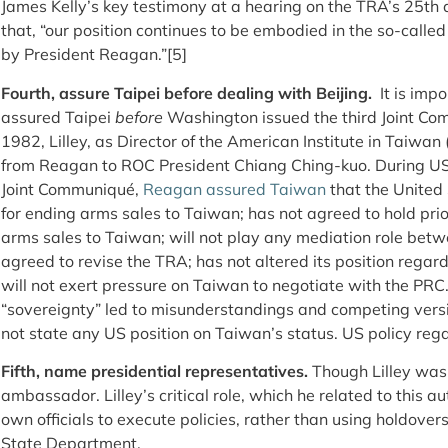
James Kelly’s key testimony at a hearing on the TRA’s 25
th
a
that, “our position continues to be embodied in the so-calle
by President Reagan.”[5]
Fourth, assure Taipei before dealing with Beijing.
It is imp
assured Taipei
before
Washington issued the third Joint Com
1982, Lilley, as Director of the American Institute in Taiwa
from Reagan to ROC President Chiang Ching-kuo. During US
Joint Communiqué,
Reagan assured Taiwan
that the United 
for ending arms sales to Taiwan; has not agreed to hold pri
arms sales to Taiwan; will not play any mediation role betw
agreed to revise the TRA; has not altered its position rega
will not exert pressure on Taiwan to negotiate with the PRC
“sovereignty” led to misunderstandings and competing vers
not state any US position on Taiwan’s status. US policy rega
Fifth, name presidential representatives.
Though Lilley was 
ambassador. Lilley’s critical role, which he related to this 
own officials to execute policies, rather than using holdover
State Department.