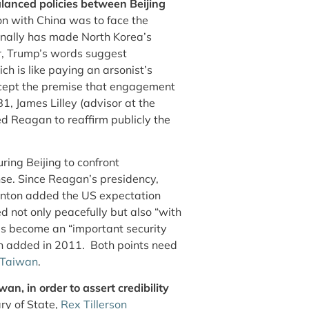
alanced policies between Beijing
n with China was to face the
inally has made North Korea’s
er, Trump’s words suggest
h is like paying an arsonist’s
accept the premise that engagement
, James Lilley (advisor at the
d Reagan to reaffirm publicly the
ring Beijing to confront
nse. Since Reagan’s presidency,
linton added the US expectation
d not only peacefully but also “with
s become an “important security
n added in 2011. Both points need
 Taiwan
.
an, in order to assert credibility
ry of State,
Rex Tillerson