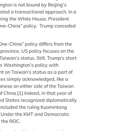
ngton is not bound by Beijing’s
ested a transactional approach. In a
ering the White House, President
 “One-China” policy. Trump conceded
One-China” policy differs from the
province. US policy focuses on the
Taiwan’s status. Still, Trump’s short
s Washington’s policy with
t on Taiwan’s status as a part of
tes simply acknowledged, like a
inese on either side of the Taiwan
f China.[1]
Indeed, in that year of
ed States recognized diplomatically
included the ruling Kuomintang
C. Under the KMT and Democratic
d the ROC.