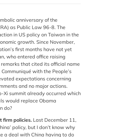
ymbolic anniversary of the
TRA) as Public Law 96-8. The
ction in US policy on Taiwan in the
 economic growth. Since November,
tion’s first months have not yet
n, who entered office raising
emarks that cited its official name
int Communiqué with the People’s
levated expectations concerning
omments and no major actions.
mp-Xi summit already occurred which
ials would replace Obama
an do?
 firm policies.
Last December 11,
China’ policy, but I don’t know why
e a deal with China having to do