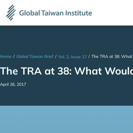
Home
/
Global Taiwan Brief
/
/
The TRA at 38: What
Vol. 2, Issue 17
The TRA at 38: What Woul
April 26, 2017