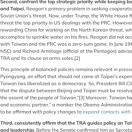
Second, confront the top strategic priority while keeping b
and Taipei.
Reagan’s primary problem in seeking cooperatio
Soviet Union’s threat. Now, under Trump, the White House f
threat the top priority in US dealings with the PRC. Howev
rewarding China for working on the North Korean threat, whic
accomplice to sprinkle water on his fires. Reagan did not 
with Taiwan and the PRC was a zero-sum game. In June 1981
NSC) and Richard Armitage (official at the Pentagon) advise
TRA and its clause on arms sales.[2]
This principle of balanced policies remains relevant in pressu
Pyongyang, an effort that should not come at Taipei’s expe
Taiwan has liberalized as a democracy. So, President Bill C
that the dispute between Beijing and Taipei must be resolve
the assent of the people of Taiwan.”[3]
Moreover, Taiwan ha
and economic partner,” a moniker the Obama Administratio
to be affirmed with policy changes to
expand contacts with
Third, consistently affirm that the TRA guides policy on Taiw
and leadership.
Before the Senate confirmed him as Secreta