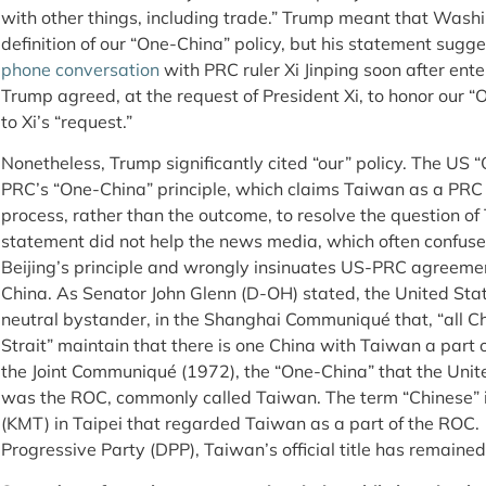
with other things, including trade.” Trump meant that Washi
definition of our “One-China” policy, but his statement sugg
phone conversation
with PRC ruler Xi Jinping soon after ent
Trump agreed, at the request of President Xi, to honor our
to Xi’s “request.”
Nonetheless, Trump significantly cited “our” policy. The US “
PRC’s “One-China” principle, which claims Taiwan as a PRC 
process, rather than the outcome, to resolve the question of 
statement did not help the news media, which often confuse
Beijing’s principle and wrongly insinuates US-PRC agreemen
China. As Senator John Glenn (D-OH) stated, the United Sta
neutral bystander, in the Shanghai Communiqué that, “all Ch
Strait” maintain that there is one China with Taiwan a part o
the Joint Communiqué (1972), the “One-China” that the Unit
was the ROC, commonly called Taiwan. The term “Chinese” 
(KMT) in Taipei that regarded Taiwan as a part of the RO
Progressive Party (DPP), Taiwan’s official title has remaine