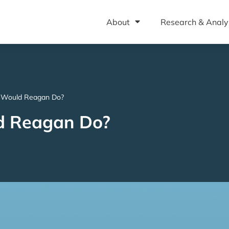
About
Research & Analy
 Would Reagan Do?
d Reagan Do?