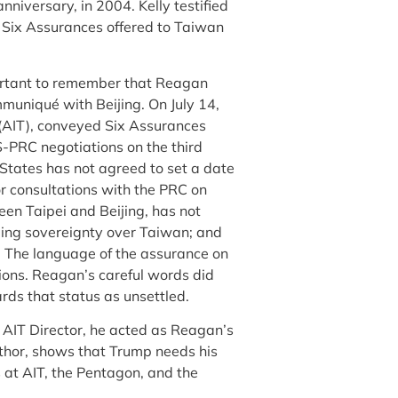
nniversary, in 2004. Kelly testified
d Six Assurances offered to Taiwan
ortant to remember that Reagan
muniqué with Beijing. On July 14,
n (AIT), conveyed Six Assurances
-PRC negotiations on the third
States has not agreed to set a date
or consultations with the PRC on
een Taipei and Beijing, has not
rding sovereignty over Taiwan; and
.
The language of the assurance on
ions. Reagan’s careful words did
rds that status as unsettled.
AIT Director, he acted as Reagan’s
author, shows that Trump needs his
s at AIT, the Pentagon, and the