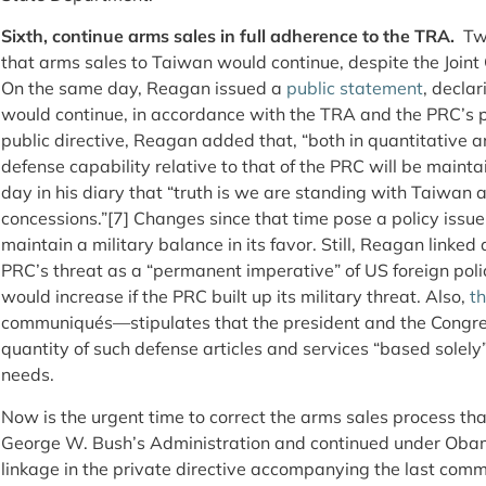
Sixth, continue arms sales in full adherence to the TRA.
Two
that arms sales to Taiwan would continue, despite the Joi
On the same day, Reagan issued a
public statement
, decla
would continue, in accordance with the TRA and the PRC’s pr
public directive, Reagan added that, “both in quantitative 
defense capability relative to that of the PRC will be mainta
day in his diary that “truth is we are standing with Taiwan
concessions.”[7]
Changes since that time pose a policy iss
maintain a military balance in its favor. Still, Reagan linke
PRC’s threat as a “permanent imperative” of US foreign poli
would increase if the PRC built up its military threat. Also,
t
communiqués—stipulates that the president and the Congre
quantity of such defense articles and services “based solel
needs.
Now is the urgent time to correct the arms sales process that
George W. Bush’s Administration and continued under Oba
linkage in the private directive accompanying the last com