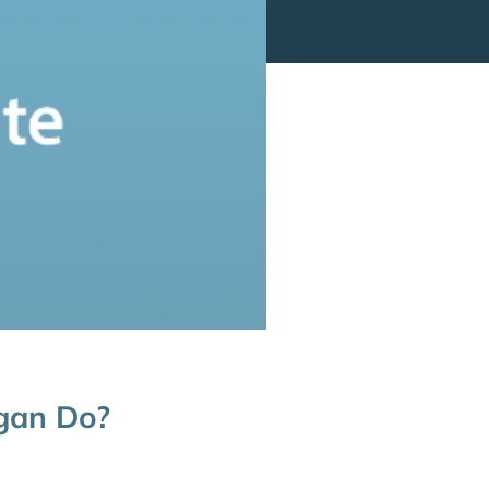
gan Do?