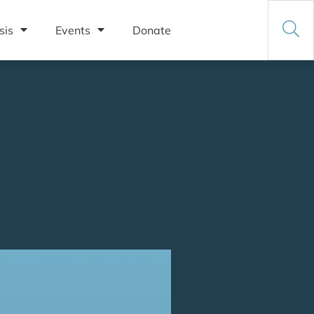
sis
Events
Donate