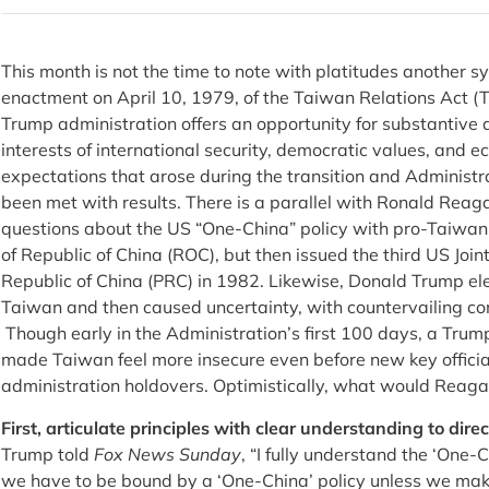
This month is not the time to note with platitudes another s
enactment on April 10, 1979, of the Taiwan Relations Act (
Trump administration offers an opportunity for substantive a
interests of international security, democratic values, and
expectations that arose during the transition and Administra
been met with results. There is a parallel with Ronald Reaga
questions about the US “One-China” policy with pro-Taiwan r
of Republic of China (ROC), but then issued the third US Jo
Republic of China (PRC) in 1982. Likewise, Donald Trump e
Taiwan and then caused uncertainty, with countervailing c
Though early in the Administration’s first 100 days, a Tru
made Taiwan feel more insecure even before new key offic
administration holdovers. Optimistically, what would Reag
First, articulate principles with clear understanding to direct
Trump told
Fox News Sunday
, “I fully understand the ‘One-
we have to be bound by a ‘One-China’ policy unless we mak