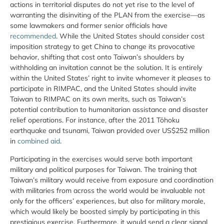
actions in territorial disputes do not yet rise to the level of
warranting the disinviting of the PLAN from the exercise—as
some lawmakers and former senior officials have
recommended
. While the United States should consider cost
imposition strategy to get China to change its provocative
behavior, shifting that cost onto Taiwan’s shoulders by
withholding an invitation cannot be the solution. It is entirely
within the United States’ right to invite whomever it pleases to
participate in RIMPAC, and the United States should invite
Taiwan to RIMPAC on its own merits, such as Taiwan’s
potential contribution to humanitarian assistance and disaster
relief operations. For instance, after the 2011 Tōhoku
earthquake and tsunami, Taiwan provided over US$252 million
in
combined aid
.
Participating in the exercises would serve both important
military and political purposes for Taiwan. The training that
Taiwan’s military would receive from exposure and coordination
with militaries from across the world would be invaluable not
only for the officers’ experiences, but also for military morale,
which would likely be boosted simply by participating in this
prestigious exercise. Furthermore, it would send a clear signal