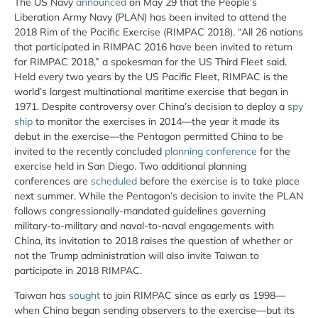
The US Navy
announced
on May 29 that the People’s
Liberation Army Navy (PLAN) has been invited to attend the
2018 Rim of the Pacific Exercise (RIMPAC 2018). “All 26 nations
that participated in RIMPAC 2016 have been invited to return
for RIMPAC 2018,” a spokesman for the US Third Fleet said.
Held every two years by the US Pacific Fleet, RIMPAC is the
world’s largest multinational maritime exercise that began in
1971. Despite controversy over China’s decision to deploy a
spy
ship
to monitor the exercises in 2014—the year it made its
debut in the exercise—the Pentagon permitted China to be
invited to the recently concluded
planning conference
for the
exercise held in San Diego. Two additional planning
conferences are
scheduled
before the exercise is to take place
next summer. While the Pentagon’s decision to invite the PLAN
follows congressionally-mandated guidelines governing
military-to-military and naval-to-naval engagements with
China, its invitation to 2018 raises the question of whether or
not the Trump administration will also invite Taiwan to
participate in 2018 RIMPAC.
Taiwan has
sought
to join RIMPAC since as early as 1998—
when China began sending observers to the exercise—but its