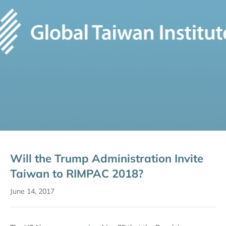
Will the Trump Administration Invite
Taiwan to RIMPAC 2018?
June 14, 2017