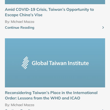
Amid COVID-19 Crisis, Taiwan’s Opportunity to
Escape China’s Vise
By:
Michael Mazza
Continue Reading
Reconsidering Taiwan’s Place in the International
Order: Lessons from the WHO and ICAO
By:
Michael Mazza