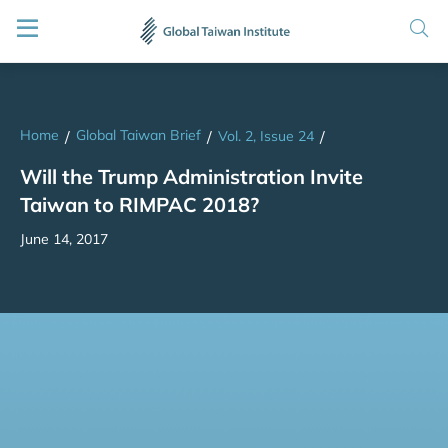
Home
Global Taiwan Brief
/
/
Vol. 2, Issue 24
/
Will the Trump Administration Invite
Taiwan to RIMPAC 2018?
June 14, 2017