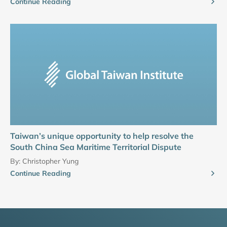
Continue Reading
Taiwan’s unique opportunity to help resolve the
South China Sea Maritime Territorial Dispute
By:
Christopher Yung
Continue Reading