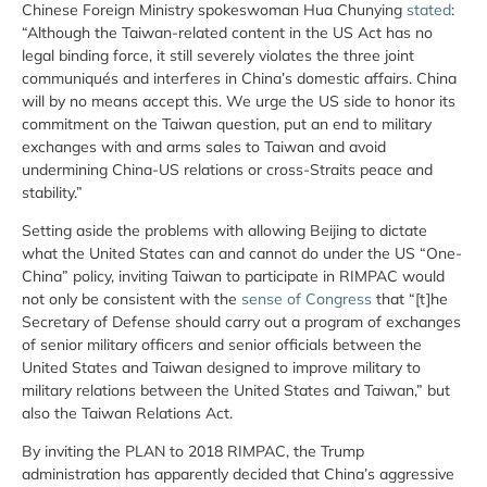
Chinese Foreign Ministry spokeswoman Hua Chunying
stated
:
“Although the Taiwan-related content in the US Act has no
legal binding force, it still severely violates the three joint
communiqués and interferes in China’s domestic affairs. China
will by no means accept this. We urge the US side to honor its
commitment on the Taiwan question, put an end to military
exchanges with and arms sales to Taiwan and avoid
undermining China-US relations or cross-Straits peace and
stability.”
Setting aside the problems with allowing Beijing to dictate
what the United States can and cannot do under the US “One-
China” policy, inviting Taiwan to participate in RIMPAC would
not only be consistent with the
sense of Congress
that “[t]he
Secretary of Defense should carry out a program of exchanges
of senior military officers and senior officials between the
United States and Taiwan designed to improve military to
military relations between the United States and Taiwan,” but
also the Taiwan Relations Act.
By inviting the PLAN to 2018 RIMPAC, the Trump
administration has apparently decided that China’s aggressive