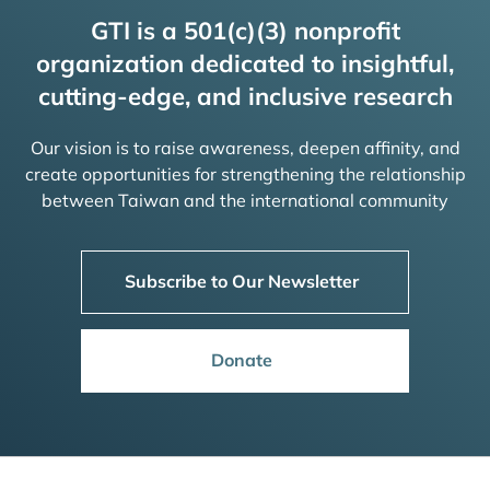
GTI is a 501(c)(3) nonprofit
organization dedicated to insightful,
cutting-edge, and inclusive research
Our vision is to raise awareness, deepen affinity, and
create opportunities for strengthening the relationship
between Taiwan and the international community
Subscribe to Our Newsletter
Donate