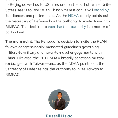
to Beijing as well as to US allies and partners that, while United
States seeks to work with China where it can, it will
stand by
its alliances and partnerships. As the
NDAA
clearly points out,
the Secretary of Defense has the authority to invite Taiwan to
RIMPAC. The decision to
exercise that authority
is a matter of
political will.
The main point:
The Pentagon’s decision to invite the PLAN
follows congressionally-mandated guidelines governing
military-to-military and naval-to-naval engagements with
China. Likewise, the 2017 NDAA broadly sanctions military
exchanges
with Taiwan—and, as the NDAA points out, the
Secretary of Defense has the authority to invite Taiwan to
RIMPAC.
Russell Hsiao