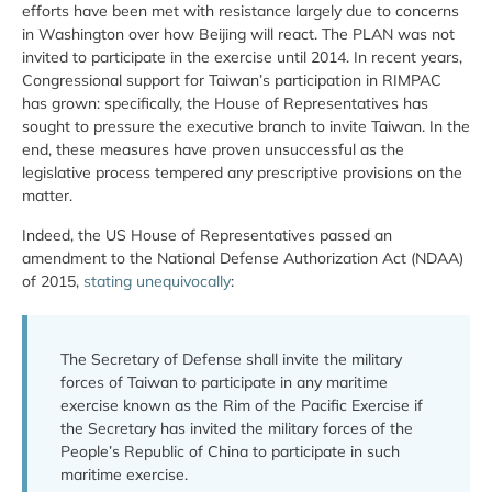
efforts have been met with resistance largely due to concerns
in Washington over how Beijing will react. The PLAN was not
invited to participate in the exercise until 2014. In recent years,
Congressional support for Taiwan’s participation in RIMPAC
has grown: specifically, the House of Representatives has
sought to pressure the executive branch to invite Taiwan. In the
end, these measures have proven unsuccessful as the
legislative process tempered any prescriptive provisions on the
matter.
Indeed, the US House of Representatives passed an
amendment to the National Defense Authorization Act (NDAA)
of 2015,
stating unequivocally
:
The Secretary of Defense shall invite the military
forces of Taiwan to participate in any maritime
exercise known as the Rim of the Pacific Exercise if
the Secretary has invited the military forces of the
People’s Republic of China to participate in such
maritime exercise.