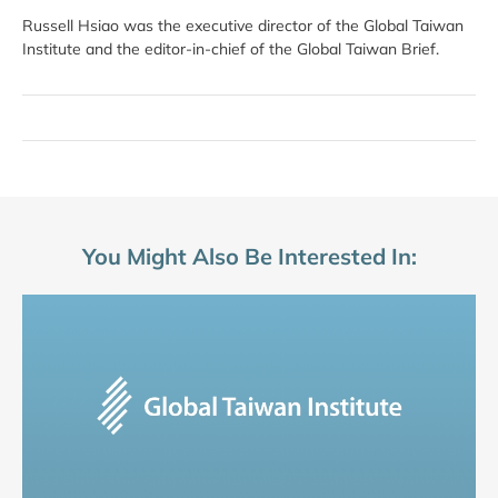
Russell Hsiao was the executive director of the Global Taiwan
Institute and the editor-in-chief of the Global Taiwan Brief.
You Might Also Be Interested In: