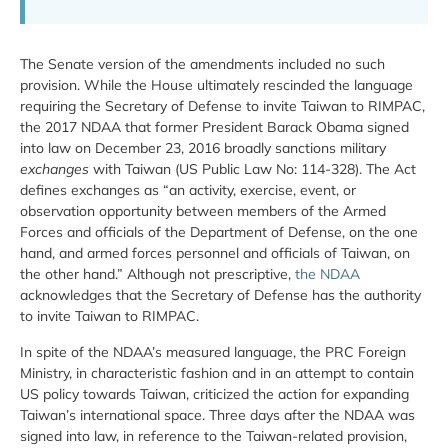
The Senate version of the amendments included no such
provision. While the House ultimately rescinded the language
requiring the Secretary of Defense to invite Taiwan to RIMPAC,
the 2017 NDAA that former President Barack Obama signed
into law on December 23, 2016 broadly sanctions military
exchanges
with Taiwan (US Public Law No: 114-328). The Act
defines exchanges as “an activity, exercise, event, or
observation opportunity between members of the Armed
Forces and officials of the Department of Defense, on the one
hand, and armed forces personnel and officials of Taiwan, on
the other hand.” Although not prescriptive,
the NDAA
acknowledges that the Secretary of Defense has the authority
to invite Taiwan to RIMPAC.
In spite of the NDAA’s measured language, the PRC Foreign
Ministry, in characteristic fashion and in an attempt to contain
US policy towards Taiwan, criticized the action for expanding
Taiwan’s international space. Three days after the NDAA was
signed into law, in reference to the Taiwan-related provision,