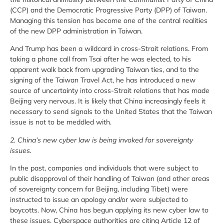
(CCP) and the Democratic Progressive Party (DPP) of Taiwan.
Managing this tension has become one of the central realities
of the new DPP administration in Taiwan.
And Trump has been a wildcard in cross-Strait relations. From
taking a phone call from Tsai after he was elected, to his
apparent walk back from upgrading Taiwan ties, and to the
signing of the Taiwan Travel Act, he has introduced a new
source of uncertainty into cross-Strait relations that has made
Beijing very nervous. It is likely that China increasingly feels it
necessary to send signals to the United States that the Taiwan
issue is not to be meddled with.
2. China’s new cyber law is being invoked for sovereignty
issues.
In the past, companies and individuals that were subject to
public disapproval of their handling of Taiwan (and other areas
of sovereignty concern for Beijing, including Tibet) were
instructed to issue an apology and/or were subjected to
boycotts. Now, China has begun applying its new cyber law to
these issues. Cyberspace authorities are citing Article 12 of