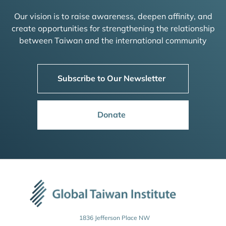
Our vision is to raise awareness, deepen affinity, and
create opportunities for strengthening the relationship
between Taiwan and the international community
Subscribe to Our Newsletter
Donate
1836 Jefferson Place NW