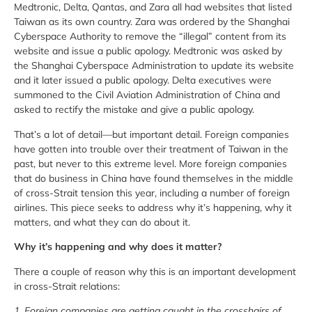
Medtronic, Delta, Qantas, and Zara all had websites that listed
Taiwan as its own country. Zara was ordered by the Shanghai
Cyberspace Authority to remove the “illegal” content from its
website and issue a public apology. Medtronic was asked by
the Shanghai Cyberspace Administration to update its website
and it later issued a public apology. Delta executives were
summoned to the Civil Aviation Administration of China and
asked to rectify the mistake and give a public apology.
That’s a lot of detail—but important detail. Foreign companies
have gotten into trouble over their treatment of Taiwan in the
past, but never to this extreme level. More foreign companies
that do business in China have found themselves in the middle
of cross-Strait tension this year, including a number of foreign
airlines. This piece seeks to address why it’s happening, why it
matters, and what they can do about it.
Why it’s happening and why does it matter?
There a couple of reason why this is an important development
in cross-Strait relations:
1. Foreign companies are getting caught in the crosshairs of