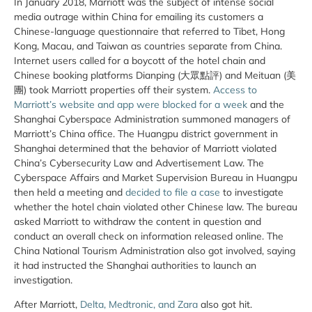
In January 2018, Marriott was the subject of intense social
media outrage within China for emailing its customers a
Chinese-language questionnaire that referred to Tibet, Hong
Kong, Macau, and Taiwan as countries separate from China.
Internet users called for a boycott of the hotel chain and
Chinese booking platforms Dianping (大眾點評) and Meituan (美
團) took Marriott properties off their system.
Access to
Marriott’s website and app were blocked for a week
and the
Shanghai Cyberspace Administration summoned managers of
Marriott’s China office. The Huangpu district government in
Shanghai determined that the behavior of Marriott violated
China’s Cybersecurity Law and Advertisement Law. The
Cyberspace Affairs and Market Supervision Bureau in Huangpu
then held a meeting and
decided to file a case
to investigate
whether the hotel chain violated other Chinese law. The bureau
asked Marriott to withdraw the content in question and
conduct an overall check on information released online. The
China National Tourism Administration also got involved, saying
it had instructed the Shanghai authorities to launch an
investigation.
After Marriott,
Delta, Medtronic, and Zara
also got hit.