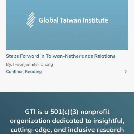
Steps Forward in Taiwan-Netherlands Relations
By:
I-wei Jennifer Chang
Continue Reading
GTI is a 501(c)(3) nonprofit
organization dedicated to insightful,
cutting-edge, and inclusive research