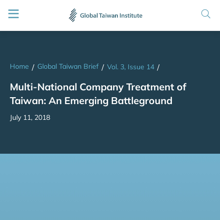
Home
Global Taiwan Brief
/
/
Vol. 3, Issue 14
/
Multi-National Company Treatment of
Taiwan: An Emerging Battleground
July 11, 2018