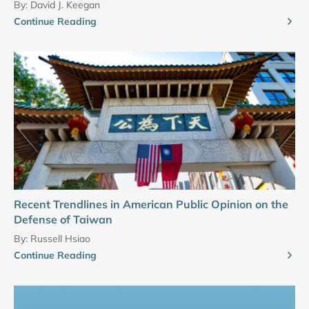
By:
David J. Keegan
Continue Reading
Recent Trendlines in American Public Opinion on the
Defense of Taiwan
By:
Russell Hsiao
Continue Reading