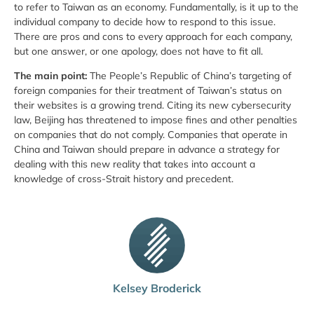
to refer to Taiwan as an economy. Fundamentally, is it up to the
individual company to decide how to respond to this issue.
There are pros and cons to every approach for each company,
but one answer, or one apology, does not have to fit all.
The main point:
The People’s Republic of China’s targeting of
foreign companies for their treatment of Taiwan’s status on
their websites is a growing trend. Citing its new cybersecurity
law, Beijing has threatened to impose fines and other penalties
on companies that do not comply. Companies that operate in
China and Taiwan should prepare in advance a strategy for
dealing with this new reality that takes into account a
knowledge of cross-Strait history and precedent.
Kelsey Broderick