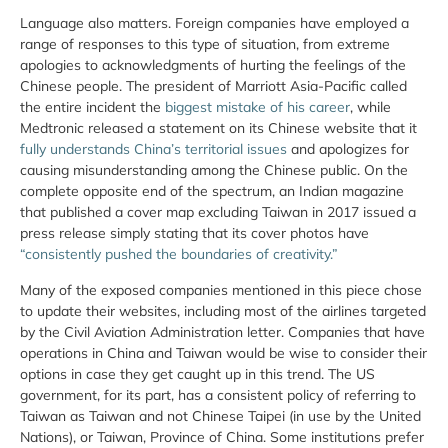
Language also matters. Foreign companies have employed a
range of responses to this type of situation, from extreme
apologies to acknowledgments of hurting the feelings of the
Chinese people. The president of Marriott Asia-Pacific called
the entire incident the
biggest mistake of his career
, while
Medtronic released a statement on its Chinese website that it
fully understands China’s territorial issues
and apologizes for
causing misunderstanding among the Chinese public. On the
complete opposite end of the spectrum, an Indian magazine
that published a cover map excluding Taiwan in 2017 issued a
press release simply stating that its cover photos have
“consistently pushed the boundaries of creativity.”
Many of the exposed companies mentioned in this piece chose
to update their websites, including most of the airlines targeted
by the Civil Aviation Administration letter. Companies that have
operations in China and Taiwan would be wise to consider their
options in case they get caught up in this trend. The US
government, for its part, has a consistent policy of referring to
Taiwan as Taiwan and not Chinese Taipei (in use by the United
Nations), or Taiwan, Province of China. Some institutions prefer