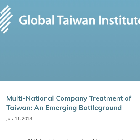
Multi-National Company Treatment of
Taiwan: An Emerging Battleground
July 11, 2018