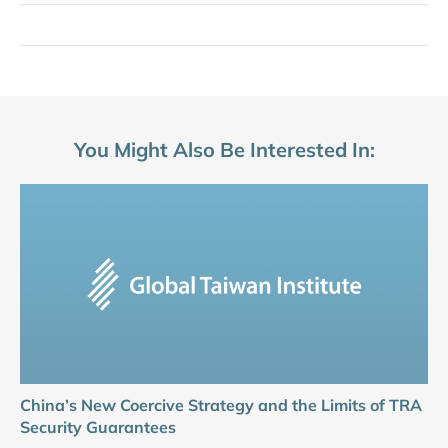
You Might Also Be Interested In:
China’s New Coercive Strategy and the Limits of TRA
Security Guarantees