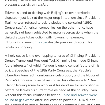
growing cross-Strait tension.
Taiwan is used to dealing with Beijing’s ire over territorial
disputes—just look at the major drop in tourism since President
Tsai Ing-wen refused to acknowledge the so-called “1992
Consensus.” American companies, on the other hand, have
generally not been subjected to major repercussions when the
United States takes action with Taiwan; for example,
introducing a new
arms sale
despite previous threats. This
reality is changing.
A likely cause is the overlapping tenures of Xi Jinping, President
Donald Trump, and President Tsai. Xi Jinping has made China’s
“core interests,” of which Taiwan is one, a central feature of his
policy. Speeches at the 19th Party Congress, the People’s
Liberation Army 90th anniversary celebration, and the National
People’s Congress have all reinforced his adherence to “One
China,” leaving some to wonder if his deadline for unification is
before he leaves his current role as head of the country. Even
without this focus, relations between
China and Taiwan were
bound to get worse
after Tsai came to power in 2016 due to
the historical animosity between the Communist Party of China