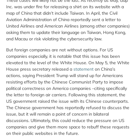
These cases will likely not be the last. As recently as May, Gap
Inc. was under fire for releasing a shirt on its website with a
map of China that didn’t include Taiwan. In April, the Civil
Aviation Administration of China reportedly sent a letter to
United Airlines and American Airlines (among other companies)
asking them to update their language on Taiwan, Hong Kong,
and Macau or risk violating the cybersecurity law.
But foreign companies are not without options. For US
companies especially, it is notable that this issue has been
elevated to the level of the White House. On May 5, the White
House press secretary released a
statement
on China’s
actions, saying President Trump will stand up for Americans
resisting efforts by the Chinese Communist Party to impose
political correctness on America companies –citing specifically
the letter to foreign air carriers. Following this statement, the
US government raised the issue with its Chinese counterparts.
The Chinese government has reportedly refused to discuss the
issue, but it will remain a point of concern in bilateral
discussions. Ultimately, this could reduce the pressure on US
companies and give them more space to rebuff these requests
on their public websites in the future.