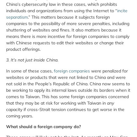
China’s cybersecurity law in these cases, which prohibits
individuals and organizations from using the Internet to “
incite
separatism
.” This matters because it subjects foreign
companies to the possibility of more severe penalties, including
shuttering of websites and fines. It also matters because it
means there is more incentive for foreign companies to comply
with Chinese requests to edit their websites or change their
product offerings.
3. It’s not just inside China.
In some of these cases,
foreign companies
were penalized for
websites or products that were not linked to China and were
not sold in the People’s Republic of China. China now seems to
be working to apply its internal laws outside its borders when it
comes to Taiwan. This has some foreign companies concerned
that they may be at risk for working with Taiwan in
any
capacity if cross-Strait tension continues to get worse in the
coming years.
What should a foreign company do?