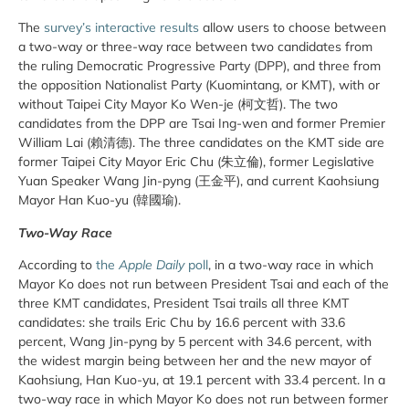
The
survey’s interactive results
allow users to choose between
a two-way or three-way race between two candidates from
the ruling Democratic Progressive Party (DPP), and three from
the opposition Nationalist Party (Kuomintang, or KMT), with or
without Taipei City Mayor Ko Wen-je (柯文哲). The two
candidates from the DPP are Tsai Ing-wen and former Premier
William Lai (賴清德). The three candidates on the KMT side are
former Taipei City Mayor Eric Chu (朱立倫), former Legislative
Yuan Speaker Wang Jin-pyng (王金平), and current Kaohsiung
Mayor Han Kuo-yu (韓國瑜).
Two-Way Race
According to
the
Apple Daily
poll
, in a two-way race in which
Mayor Ko does not run between President Tsai and each of the
three KMT candidates, President Tsai trails all three KMT
candidates: she trails Eric Chu by 16.6 percent with 33.6
percent, Wang Jin-pyng by 5 percent with 34.6 percent, with
the widest margin being between her and the new mayor of
Kaohsiung, Han Kuo-yu, at 19.1 percent with 33.4 percent. In a
two-way race in which Mayor Ko does not run between former