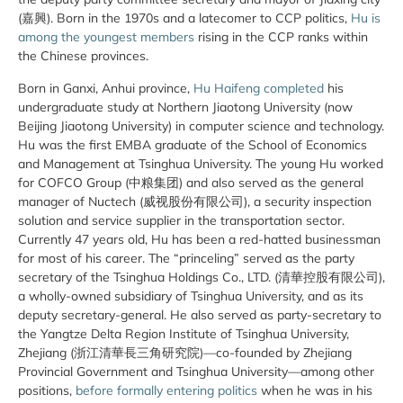
(嘉興). Born in the 1970s and a latecomer to CCP politics,
Hu is
among the youngest members
rising in the CCP ranks within
the Chinese provinces.
Born in Ganxi, Anhui province,
Hu Haifeng completed
his
undergraduate study at Northern Jiaotong University (now
Beijing Jiaotong University) in computer science and technology.
Hu was the first EMBA graduate of the School of Economics
and Management at Tsinghua University. The young Hu worked
for COFCO Group (中粮集团) and also served as the general
manager of Nuctech (威视股份有限公司), a security inspection
solution and service supplier in the transportation sector.
Currently 47 years old, Hu has been a red-hatted businessman
for most of his career. The “princeling” served as the party
secretary of the Tsinghua Holdings Co., LTD. (清華控股有限公司),
a wholly-owned subsidiary of Tsinghua University, and as its
deputy secretary-general. He also served as party-secretary to
the Yangtze Delta Region Institute of Tsinghua University,
Zhejiang (浙江清華長三角研究院)—co-founded by Zhejiang
Provincial Government and Tsinghua University—among other
positions,
before formally entering politics
when he was in his