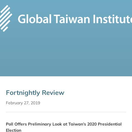
Fortnightly Review
February 27, 2019
Poll Offers Preliminary Look at Taiwan’s 2020 Presidential
Election