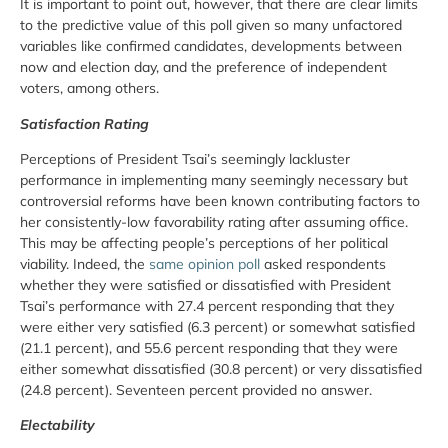
It is important to point out, however, that there are clear limits
to the predictive value of this poll given so many unfactored
variables like confirmed candidates, developments between
now and election day, and the preference of independent
voters, among others.
Satisfaction Rating
Perceptions of President Tsai’s seemingly lackluster
performance in implementing many seemingly necessary but
controversial reforms have been known contributing factors to
her consistently-low favorability rating after assuming office.
This may be affecting people’s perceptions of her political
viability. Indeed, the
same opinion poll
asked respondents
whether they were satisfied or dissatisfied with President
Tsai’s performance with 27.4 percent responding that they
were either very satisfied (6.3 percent) or somewhat satisfied
(21.1 percent), and 55.6 percent responding that they were
either somewhat dissatisfied (30.8 percent) or very dissatisfied
(24.8 percent). Seventeen percent provided no answer.
Electability