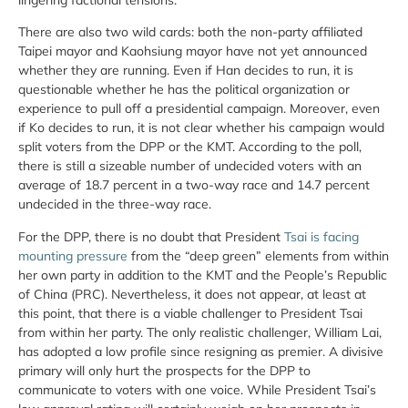
There are also two wild cards: both the non-party affiliated
Taipei mayor and Kaohsiung mayor have not yet announced
whether they are running. Even if Han decides to run, it is
questionable whether he has the political organization or
experience to pull off a presidential campaign. Moreover, even
if Ko decides to run, it is not clear whether his campaign would
split voters from the DPP or the KMT. According to the poll,
there is still a sizeable number of undecided voters with an
average of 18.7 percent in a two-way race and 14.7 percent
undecided in the three-way race.
For the DPP, there is no doubt that President
Tsai is facing
mounting pressure
from the “deep green” elements from within
her own party in addition to the KMT and the People’s Republic
of China (PRC). Nevertheless, it does not appear, at least at
this point, that there is a viable challenger to President Tsai
from within her party. The only realistic challenger, William Lai,
has adopted a low profile since resigning as premier. A divisive
primary will only hurt the prospects for the DPP to
communicate to voters with one voice. While President Tsai’s