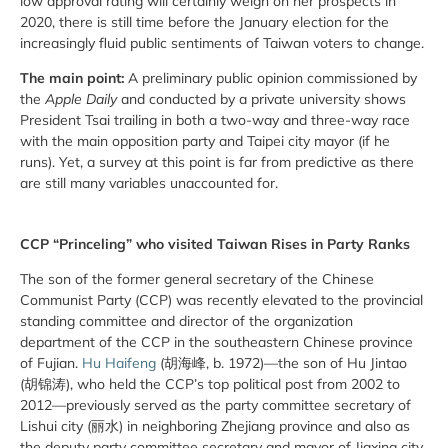
low approval rating will certainly weigh on her prospects in
2020, there is still time before the January election for the
increasingly fluid public sentiments of Taiwan voters to change.
The main point:
A preliminary public opinion commissioned by
the
Apple Daily
and conducted by a private university shows
President Tsai trailing in both a two-way and three-way race
with the main opposition party and Taipei city mayor (if he
runs). Yet, a survey at this point is far from predictive as there
are still many variables unaccounted for.
CCP “Princeling” who visited Taiwan Rises in Party Ranks
The son of the former general secretary of the Chinese
Communist Party (CCP) was recently elevated to the provincial
standing committee and director of the organization
department of the CCP in the southeastern Chinese province
of Fujian.
Hu Haifeng
(胡海峰, b. 1972)—the son of Hu Jintao
(胡锦涛), who held the CCP’s top political post from 2002 to
2012—previously served as the party committee secretary of
Lishui city (丽水) in neighboring Zhejiang province and also as
the deputy party committee secretary and mayor of Jiaxing city