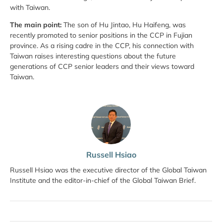
with Taiwan.
The main point:
The son of Hu Jintao, Hu Haifeng, was
recently promoted to senior positions in the CCP in Fujian
province. As a rising cadre in the CCP, his connection with
Taiwan raises interesting questions about the future
generations of CCP senior leaders and their views toward
Taiwan.
Russell Hsiao
Russell Hsiao was the executive director of the Global Taiwan
Institute and the editor-in-chief of the Global Taiwan Brief.