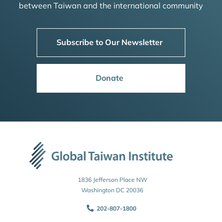
between Taiwan and the international community
Subscribe to Our Newsletter
Donate
1836 Jefferson Place NW
Washington DC 20036
202-807-1800