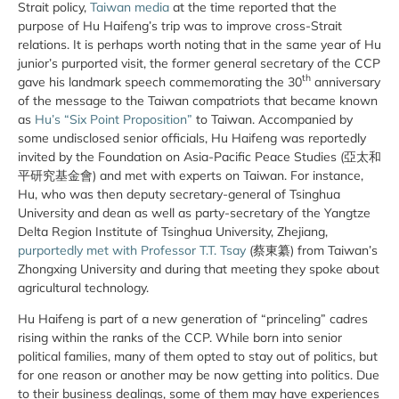
Strait policy,
Taiwan media
at the time reported that the
purpose of Hu Haifeng’s trip was to improve cross-Strait
relations. It is perhaps worth noting that in the same year of Hu
junior’s purported visit, the former general secretary of the CCP
th
gave his landmark speech commemorating the 30
anniversary
of the message to the Taiwan compatriots that became known
as
Hu’s “Six Point Proposition”
to Taiwan. Accompanied by
some undisclosed senior officials, Hu Haifeng was reportedly
invited by the Foundation on Asia-Pacific Peace Studies (亞太和
平研究基金會) and met with experts on Taiwan. For instance,
Hu, who was then deputy secretary-general of Tsinghua
University and dean as well as party-secretary of the Yangtze
Delta Region Institute of Tsinghua University, Zhejiang,
purportedly met with Professor T.T. Tsay
(蔡東纂) from Taiwan’s
Zhongxing University and during that meeting they spoke about
agricultural technology.
Hu Haifeng is part of a new generation of “princeling” cadres
rising within the ranks of the CCP. While born into senior
political families, many of them opted to stay out of politics, but
for one reason or another may be now getting into politics. Due
to their business dealings, some of them may have experiences