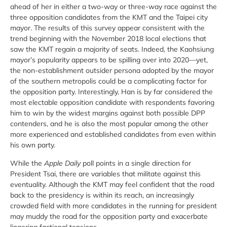
ahead of her in either a two-way or three-way race against the
three opposition candidates from the KMT and the Taipei city
mayor. The results of this survey appear consistent with the
trend beginning with the November 2018 local elections that
saw the KMT regain a majority of seats. Indeed, the Kaohsiung
mayor’s popularity appears to be spilling over into 2020—yet,
the non-establishment outsider persona adopted by the mayor
of the southern metropolis could be a complicating factor for
the opposition party. Interestingly, Han is by far considered the
most electable opposition candidate with respondents favoring
him to win by the widest margins against both possible DPP
contenders, and he is also the most popular among the other
more experienced and established candidates from even within
his own party.
While the
Apple Daily
poll points in a single direction for
President Tsai, there are variables that militate against this
eventuality. Although the KMT may feel confident that the road
back to the presidency is within its reach, an increasingly
crowded field with more candidates in the running for president
may muddy the road for the opposition party and exacerbate
lingering factional tensions.