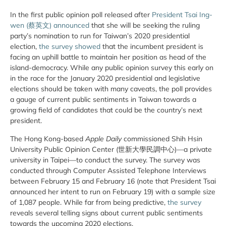
In the first public opinion poll released after
President Tsai Ing-
wen (蔡英文) announced
that she will be seeking the ruling
party’s nomination to run for Taiwan’s 2020 presidential
election,
the survey showed
that the incumbent president is
facing an uphill battle to maintain her position as head of the
island-democracy. While any public opinion survey this early on
in the race for the January 2020 presidential and legislative
elections should be taken with many caveats, the poll provides
a gauge of current public sentiments in Taiwan towards a
growing field of candidates that could be the country’s next
president.
The Hong Kong-based
Apple Daily
commissioned Shih Hsin
University Public Opinion Center (世新大學民調中心)—a private
university in Taipei—to conduct the survey. The survey was
conducted through Computer Assisted Telephone Interviews
between February 15 and February 16 (note that President Tsai
announced her intent to run on February 19) with a sample size
of 1,087 people. While far from being predictive,
the survey
reveals several telling signs about current public sentiments
towards the upcoming 2020 elections.