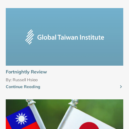
Fortnightly Review
By:
Russell Hsiao
Continue Reading