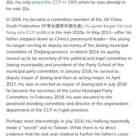
40s. Hu only
joined the CCP in 1995
when he was already in
his mid-20s.
In 2005, Hu became a committee member of the All-China
Youth Federation (中華全國青年聯合會).
Hu junior began his real
foray into CCP politics
in the mid-2010s. In May 2013—after his
father stepped down as China’s paramount leader—the young
Hu began serving as deputy secretary of the Jiaxing municipal
committee of Zhejiang province. In March 2014, he quickly
moved up to be secretary of the political and legal committee in
Jiaxing municipality and president of the Party School of the
municipal party committee. In January 2016, he served as
deputy mayor of Jiaxing and then as acting mayor. In April
2017, Hu was re-elected as mayor of Jiaxing and in July 2018
he became the secretary of the Lishui Municipal Party
Committee. In February 2018, Hu was elevated to the
provincial standing committee and director of the organization
department of the CCP in Fujian province.
Perhaps most interestingly, in July 2010, Hu Haifeng reportedly
made a “secret” visit to Taiwan. While there is no direct
evidence that his visit was related to further his father’s cross-