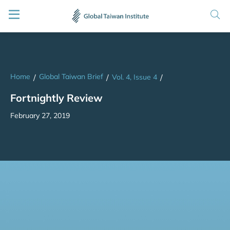
Home
Global Taiwan Brief
/
/
Vol. 4, Issue 4
/
Fortnightly Review
February 27, 2019