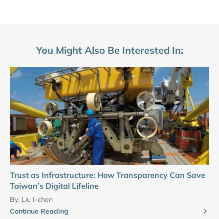
You Might Also Be Interested In:
Trust as Infrastructure: How Transparency Can Save
Taiwan’s Digital Lifeline
By:
Liu I-chen
Continue Reading