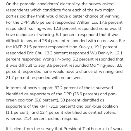
On the potential candidates’ electability, the survey asked
respondents which candidate from each of the two major
parties did they think would have a better chance of winning.
For the DPP: 38.6 percent responded William Lai, 17.6 percent
responded Tsai Ing-wen, 12.3 percent responded none would
have a chance of winning, 5.1 percent responded that it was
difficult to say, and 26.4 percent responded with no answer. For
the KMT: 21.5 percent responded Han Kuo-yu, 19.1 percent
responded Eric Chu, 13.3 percent responded Wu Den-yih, 12.1
percent responded Wang Jin-pyng, 5.2 percent responded that
it was difficult to say, 3.6 percent responded Ma Ying-jeou, 3.5
percent responded none would have a chance of winning, and
21.7 percent responded with no answer.
In terms of party support, 32.2 percent of those surveyed
identified as supporters of the DPP (25.6 percent) and pan-
green coalition (6.6 percent), 33 percent identified as
supporters of the KMT (31.9 percent) and pan-blue coalition
(1.1 percent), and 13.4 percent identified as centrist voters,
whereas 21.4 percent did not respond.
It is clear from the survey that President Tsai has a lot of work