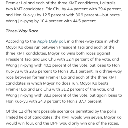
Premier Lai and each of the three KMT candidates, Lai trails
two KMT candidates: Eric Chu by 4.4 percent with 39.4 percent,
and Han Kuo-yu by 12.5 percent with 36.9 percent—but beats
Wang Jin-pyng by 10.4 percent with 44.5 percent.
Three-Way Race
According to the
Apple Daily
poll
, in a three-way race in which
Mayor Ko does run between President Tsai and each of the
three KMT candidates, Mayor Ko wins both races against
President Tsai and Eric Chu with 32.4 percent of the vote, and
Wang Jin-pyng with 40.1 percent of the vote, but loses to Han
Kuo-yu with 28.6 percent to Han’s 35.1 percent. In a three-way
race between former Premier Lai and each of the three KMT
candidates in which Mayor Ko does run, Mayor Ko beats
Premier Lai and Eric Chu with 31.2 percent of the vote, and
Wang Jin-pyng with 38.3 percent of the vote, but again loses to
Han Kuo-yu with 24.3 percent to Han’s 37.7 percent.
Of the 12 different possible scenarios permitted by the poll’s
limited field of candidates: the KMT would win seven, Mayor Ko
would win four, and the DPP would only win one of the races.