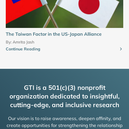
The Taiwan Factor in the US-Japan Alliance
By:
Amrita Jash
Continue Reading
GTI is a 501(c)(3) nonprofit
organization dedicated to insightful,
cutting-edge, and inclusive research
Our vision is to raise awareness, deepen affinity, and
create opportunities for strengthening the relationship