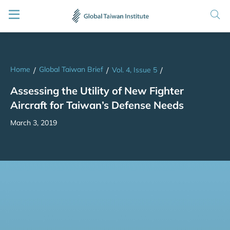
Home
Global Taiwan Brief
/
/
Vol. 4, Issue 5
/
Assessing the Utility of New Fighter
Aircraft for Taiwan’s Defense Needs
March 3, 2019