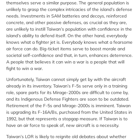
themselves serve a similar purpose. The general population is
unlikely to grasp the complex intricacies of the island’s defense
needs. Investments in SAM batteries and decoys, reinforced
concrete, and other passive defenses, as crucial as they are,
are unlikely to instill Taiwan’s population with confidence in the
island’s ability to defend itself. On the other hand, everybody
knows what a fighter jet is. Everybody knows what a fearsome
air force can do. Big-ticket items serve to boost morale and
societal self-confidence and that, in turn, enhances deterrence.
A people that believes it can win a war is a people that will
fight to win a war.
Unfortunately, Taiwan cannot simply get by with the aircraft
already in its inventory. Taiwan’s F-5s serve only in a training
role, spare parts for its Mirage-2000s are difficult to come by,
and its Indigenous Defense Fighters are soon to be outdated.
Retirement of the F-5s and Mirage-2000s is imminent. Taiwan
is upgrading its F-16A/Bs, purchased from the United States in
1992, but that represents a stopgap measure. If Taiwan is to
have an air force to speak of, new aircraft is a necessity.
Taiwan’s LOR is likely to reignite old debates about whether