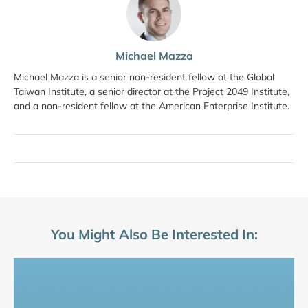
Michael Mazza
Michael Mazza is a senior non-resident fellow at the Global
Taiwan Institute, a senior director at the Project 2049 Institute,
and a non-resident fellow at the American Enterprise Institute.
You Might Also Be Interested In: