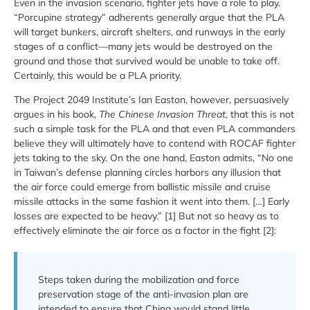
Even in the invasion scenario, fighter jets have a role to play.
“Porcupine strategy” adherents generally argue that the PLA
will target bunkers, aircraft shelters, and runways in the early
stages of a conflict—many jets would be destroyed on the
ground and those that survived would be unable to take off.
Certainly, this would be a PLA priority.
The Project 2049 Institute’s Ian Easton, however, persuasively
argues in his book,
The Chinese Invasion Threat
, that this is not
such a simple task for the PLA and that even PLA commanders
believe they will ultimately have to contend with ROCAF fighter
jets taking to the sky. On the one hand, Easton admits, “No one
in Taiwan’s defense planning circles harbors any illusion that
the air force could emerge from ballistic missile and cruise
missile attacks in the same fashion it went into them. […] Early
losses are expected to be heavy.” [1] But not so heavy as to
effectively eliminate the air force as a factor in the fight [2]:
Steps taken during the mobilization and force
preservation stage of the anti-invasion plan are
intended to ensure that China would stand little