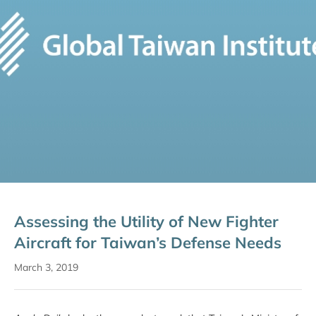
Assessing the Utility of New Fighter
Aircraft for Taiwan’s Defense Needs
March 3, 2019