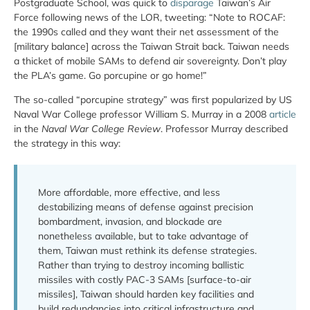
Postgraduate School, was quick to
disparage
Taiwan’s Air
Force following news of the LOR, tweeting: “Note to ROCAF:
the 1990s called and they want their net assessment of the
[military balance] across the Taiwan Strait back. Taiwan needs
a thicket of mobile SAMs to defend air sovereignty. Don’t play
the PLA’s game. Go porcupine or go home!”
The so-called “porcupine strategy” was first popularized by US
Naval War College professor William S. Murray in a 2008
article
in the
Naval War College Review
. Professor Murray described
the strategy in this way:
More affordable, more effective, and less
destabilizing means of defense against precision
bombardment, invasion, and blockade are
nonetheless available, but to take advantage of
them, Taiwan must rethink its defense strategies.
Rather than trying to destroy incoming ballistic
missiles with costly PAC-3 SAMs [surface-to-air
missiles], Taiwan should harden key facilities and
build redundancies into critical infrastructure and