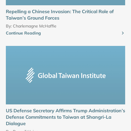
Repelling a Chinese Invasion: The Critical Role of
Taiwan’s Ground Forces
By:
Charlemagne McHaffie
Continue Reading
US Defense Secretary Affirms Trump Administration’s
Defense Commitments to Taiwan at Shangri-La
Dialogue