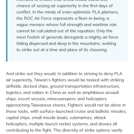
chance of seizing air superiority in the first days of
conflict. In the minds of even optimistic PLA planners,
the ROC Air Force represents a fleet-in-being, a
vague menace whose full strength and wartime role
cannot be calculated out of the equation. Only the
most foolish of generals disregards a mighty air force
hiding dispersed and deep in the mountains, waiting
to strike out at a time and place of its choosing.
And strike out they would. In addition to striving to deny PLA
air superiority, Taiwan’s fighters would be tasked with striking
airfields, docked ships, ground transportation infrastructure,
logistics, and radars in China as well as amphibious assault
ships, escort vessels, minesweepers, and helicopters
approaching Taiwanese shores. Fighters would not be alone in
those tasks, with surface-launched cruise and ballistic missiles,
capital ships, small missile boats, submarines, attack
helicopters, multiple launch rocket systems, and drones all
contributing to the fight. This diversity of strike options vastly