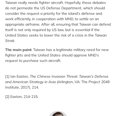
Taiwan really needs fighter aircraft. Hopefully, those debates
do not permeate the US Defense Department, which should
consider the request a priority for the island’s defense and
work efficiently, in cooperation with MND, to settle on an
appropriate airframe. After all, ensuring that Taiwan can defend
itself is not only required by US law, but is essential if the
United States seeks to lower the risk of a crisis in the Taiwan
Strait.
The main point
: Taiwan has a legitimate military need for new
fighter jets and the United States should approve MND’s
request to purchase such aircraft.
[1] Ian Easton,
The Chinese Invasion Threat: Taiwan’s Defense
and American Strategy in Asia
(Arlington, VA: The Project 2049
Institute, 2017), 214.
[2] Easton, 214-215.