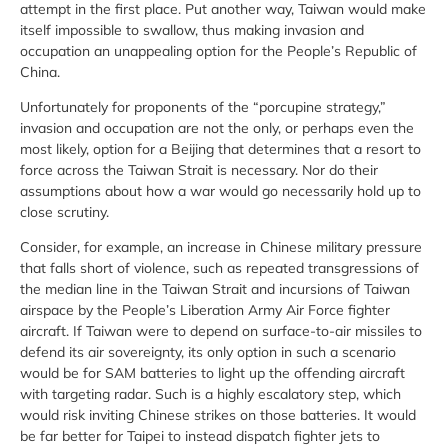
attempt in the first place. Put another way, Taiwan would make
itself impossible to swallow, thus making invasion and
occupation an unappealing option for the People’s Republic of
China.
Unfortunately for proponents of the “porcupine strategy,”
invasion and occupation are not the only, or perhaps even the
most likely, option for a Beijing that determines that a resort to
force across the Taiwan Strait is necessary. Nor do their
assumptions about how a war would go necessarily hold up to
close scrutiny.
Consider, for example, an increase in Chinese military pressure
that falls short of violence, such as repeated transgressions of
the median line in the Taiwan Strait and incursions of Taiwan
airspace by the People’s Liberation Army Air Force fighter
aircraft. If Taiwan were to depend on surface-to-air missiles to
defend its air sovereignty, its only option in such a scenario
would be for SAM batteries to light up the offending aircraft
with targeting radar. Such is a highly escalatory step, which
would risk inviting Chinese strikes on those batteries. It would
be far better for Taipei to instead dispatch fighter jets to