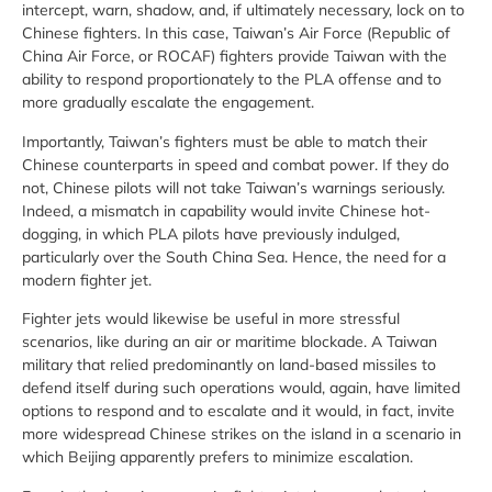
intercept, warn, shadow, and, if ultimately necessary, lock on to
Chinese fighters. In this case, Taiwan’s Air Force (Republic of
China Air Force, or ROCAF) fighters provide Taiwan with the
ability to respond proportionately to the PLA offense and to
more gradually escalate the engagement.
Importantly, Taiwan’s fighters must be able to match their
Chinese counterparts in speed and combat power. If they do
not, Chinese pilots will not take Taiwan’s warnings seriously.
Indeed, a mismatch in capability would invite Chinese hot-
dogging, in which PLA pilots have previously indulged,
particularly over the South China Sea. Hence, the need for a
modern fighter jet.
Fighter jets would likewise be useful in more stressful
scenarios, like during an air or maritime blockade. A Taiwan
military that relied predominantly on land-based missiles to
defend itself during such operations would, again, have limited
options to respond and to escalate and it would, in fact, invite
more widespread Chinese strikes on the island in a scenario in
which Beijing apparently prefers to minimize escalation.