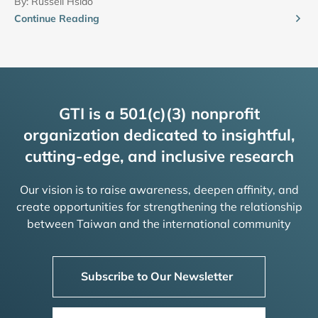
By:
Russell Hsiao
Continue Reading
GTI is a 501(c)(3) nonprofit
organization dedicated to insightful,
cutting-edge, and inclusive research
Our vision is to raise awareness, deepen affinity, and
create opportunities for strengthening the relationship
between Taiwan and the international community
Subscribe to Our Newsletter