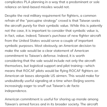
complicates PLA planning in a way that a predominant or sole
reliance on land-based missiles would not.
Despite the real military requirement for fighters, a common
refrain of the “porcupine strategy” crowd is that Taiwan seeks
the aircraft purely for their symbolic value. While this is patently
not the case, it is important to consider that symbolic value is,
in fact, value. Indeed, Taiwan’s purchase of new fighter aircraft
from the United States would serve a couple of important
symbolic purposes. Most obviously, an American decision to
make the sale would be a clear statement of American
commitment to Taiwan’s defense. Indeed, it is worth
considering that the sale would include not only the aircraft
themselves, but logistical support and pilot training—which
means that ROCAF pilots would be flying ROCAF fighters on
American air bases alongside US airmen. This would make for
undoubtedly useful signaling at a time when Beijing seems
increasingly eager to snuff out Taiwan’s
de facto
independence.
American commitment is useful for shoring up morale among
Taiwan’s armed forces and in its broader society. The aircraft