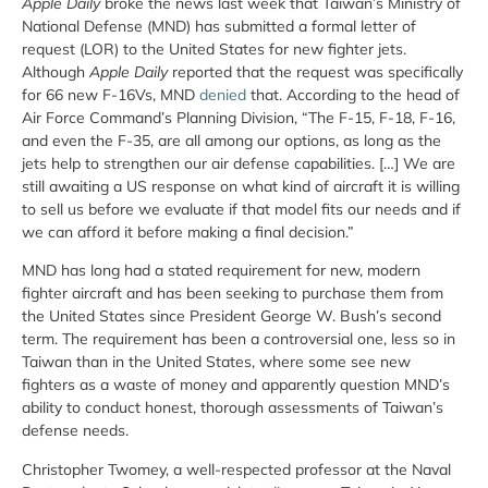
Apple Daily
broke the news last week that Taiwan’s Ministry of
National Defense (MND) has submitted a formal letter of
request (LOR) to the United States for new fighter jets.
Although
Apple Daily
reported that the request was specifically
for 66 new F-16Vs, MND
denied
that. According to the head of
Air Force Command’s Planning Division, “The F-15, F-18, F-16,
and even the F-35, are all among our options, as long as the
jets help to strengthen our air defense capabilities. […] We are
still awaiting a US response on what kind of aircraft it is willing
to sell us before we evaluate if that model fits our needs and if
we can afford it before making a final decision.”
MND has long had a stated requirement for new, modern
fighter aircraft and has been seeking to purchase them from
the United States since President George W. Bush’s second
term. The requirement has been a controversial one, less so in
Taiwan than in the United States, where some see new
fighters as a waste of money and apparently question MND’s
ability to conduct honest, thorough assessments of Taiwan’s
defense needs.
Christopher Twomey, a well-respected professor at the Naval