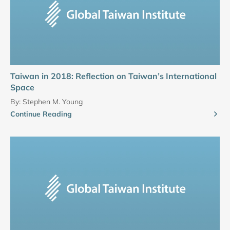
Taiwan in 2018: Reflection on Taiwan’s International
Space
By:
Stephen M. Young
Continue Reading