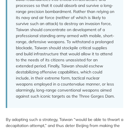
processes so that it could absorb and survive a long-
range precision bombardment. Rather than relying on
its navy and air force (neither of which is likely to
survive such an attack) to destroy an invasion force,
Taiwan should concentrate on development of a
professional standing army armed with mobile, short-
range, defensive weapons. To withstand a prolonged
blockade, Taiwan should stockpile critical supplies
and build infrastructure that would allow it to attend
to the needs of its citizens unassisted for an
extended period. Finally, Taiwan should eschew
destabilizing offensive capabilities, which could
include, in their extreme form, tactical nuclear
weapons employed in a countervalue manner, or less
alarmingly, long-range conventional weapons aimed
against such iconic targets as the Three Gorges Dam.
By adopting such a strategy, Taiwan “would be able to thwart a
decapitation attempt,” and thus deter Beijing from making the