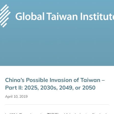
China’s Possible Invasion of Taiwan –
Part II: 2025, 2030s, 2049, or 2050
April 10, 2019