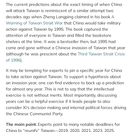
The current predictions about the exact timing of when China
will attack Taiwan is reminiscent of a similar attempt two
decades ago when Zheng Langping claimed in his book
A
Warning of Taiwan Strait War
that China would take military
action against Taiwan by 1995. The book captured the
attention of everyone in Taiwan and filled the bookstore
shelves at the time. It was a bestseller then, but 1995 had
come and gone without a Chinese invasion of Taiwan that year
(although he was prescient about the
Third Taiwan Strait Crisis
of 1996
).
It may be tempting for experts to pin a specific year for China
to take action against Taiwan. To support a hypothesis about
an invasion year, one can find evidence to back up a prediction
for almost any year. This is not to say that the intellectual
exercise is not without merits. Most importantly, discussing
years can be a helpful exercise if it leads people to also
consider Xi’s decision making and internal political forces driving
the Chinese Communist Party.
The main point:
Experts point to many notable deadlines for
China to “reunify” Taiwan—2019, 2020, 2021, 2023, 2025,