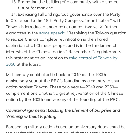
Promoting the building of a community with a shared
future for mankind
Exercising full and rigorous governance over the Party
In Xi’s report to the 19th Party Congress, “reunification” with
Taiwan is introduced under point number twelve. Xi further
elaborates in the
same speech
: “Resolving the Taiwan question
to realize China’s complete reunification is the shared
aspiration of all Chinese
people,
and is in the fundamental
interests of the Chinese nation.” Researcher Deng interprets
this statement as an intention to
take control of Taiwan by
2050
at the latest.
Mid-century could also tie back to 2049 as the 100th
anniversary year of the PRC’s founding as a country to spur
action against Taiwan. These two years—2049 and 2050—
complement one another: a great rejuvenation of the Chinese
nation by the 100th anniversary of the founding of the PRC.
Counter-Arguments: Lacking the Element of Surprise and
Winning without Fighting
Foreseeing military action based on anniversary dates could be
too predictable, so there is an equal chance that China will