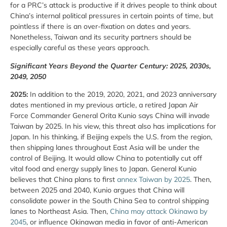
for a PRC’s attack is productive if it drives people to think about
China’s internal political pressures in certain points of time, but
pointless if there is an over-fixation on dates and years.
Nonetheless, Taiwan and its security partners should be
especially careful as these years approach.
Significant Years Beyond the Quarter Century: 2025, 2030s,
2049, 2050
2025:
In addition to the 2019, 2020, 2021, and 2023 anniversary
dates mentioned in my previous article, a retired Japan Air
Force Commander General Orita Kunio says China will invade
Taiwan by 2025. In his view, this threat also has implications for
Japan. In his thinking, if Beijing expels the U.S. from the region,
then shipping lanes throughout East Asia will be under the
control of Beijing. It would allow China to potentially cut off
vital food and energy supply lines to Japan. General Kunio
believes that China plans to first
annex Taiwan by 2025
. Then,
between 2025 and 2040, Kunio argues that China will
consolidate power in the South China Sea to control shipping
lanes to Northeast Asia. Then,
China may attack Okinawa by
2045
, or influence Okinawan media in favor of anti-American