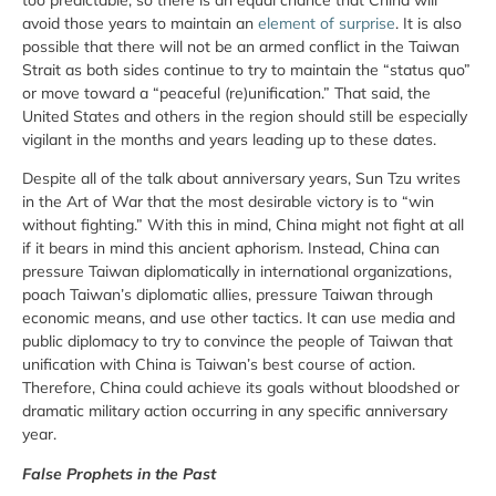
avoid those years to maintain an
element of surprise
. It is also
possible that there will not be an armed conflict in the Taiwan
Strait as both sides continue to try to maintain the “status quo”
or move toward a “peaceful (re)unification.” That said, the
United States and others in the region should still be especially
vigilant in the months and years leading up to these dates.
Despite all of the talk about anniversary years, Sun Tzu writes
in the Art of War that the most desirable victory is to “win
without fighting.” With this in mind, China might not fight at all
if it bears in mind this ancient aphorism. Instead, China can
pressure Taiwan diplomatically in international organizations,
poach Taiwan’s diplomatic allies, pressure Taiwan through
economic means, and use other tactics. It can use media and
public diplomacy to try to convince the people of Taiwan that
unification with China is Taiwan’s best course of action.
Therefore, China could achieve its goals without bloodshed or
dramatic military action occurring in any specific anniversary
year.
False Prophets in the Past