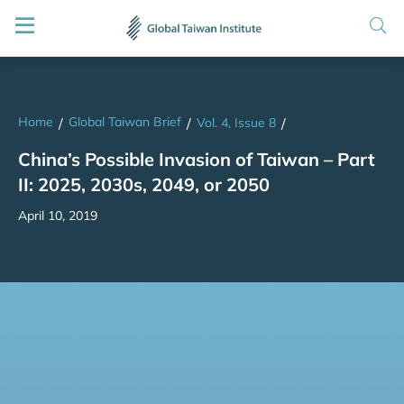
Home
Global Taiwan Brief
/
/
Vol. 4, Issue 8
/
China’s Possible Invasion of Taiwan – Part
II: 2025, 2030s, 2049, or 2050
April 10, 2019