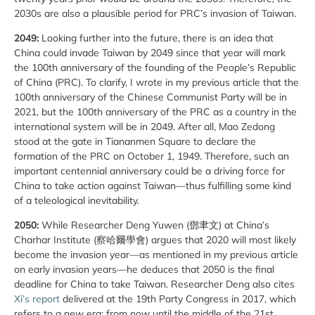
2030s are also a plausible period for PRC’s invasion of Taiwan.
2049:
Looking further into the future, there is an idea that
China could invade Taiwan by 2049 since that year will mark
the 100th anniversary of the founding of the People’s Republic
of China (PRC). To clarify, I wrote in my previous article that the
100th anniversary of the Chinese Communist Party will be in
2021, but the 100th anniversary of the PRC as a country in the
international system will be in 2049. After all, Mao Zedong
stood at the gate in Tiananmen Square to declare the
formation of the PRC on October 1, 1949. Therefore, such an
important centennial anniversary could be a driving force for
China to take action against Taiwan—thus fulfilling some kind
of a teleological inevitability.
2050:
While Researcher Deng Yuwen (鄧聿文) at China’s
Charhar Institute (察哈爾學會) argues that 2020 will most likely
become the invasion year—as mentioned in my previous article
on early invasion years—he deduces that 2050 is the final
deadline for China to take Taiwan. Researcher Deng also cites
Xi’s report
delivered at the 19th Party Congress in 2017, which
refers to a new era: from now until the middle of the 21st