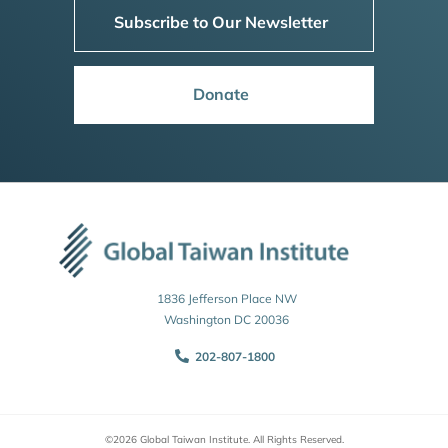
Subscribe to Our Newsletter
Donate
1836 Jefferson Place NW
Washington DC 20036
202-807-1800
©2026 Global Taiwan Institute. All Rights Reserved.