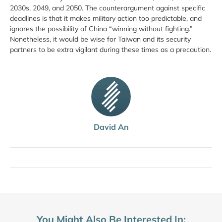
2030s, 2049, and 2050. The counterargument against specific
deadlines is that it makes military action too predictable, and
ignores the possibility of China “winning without fighting.”
Nonetheless, it would be wise for Taiwan and its security
partners to be extra vigilant during these times as a precaution.
David An
You Might Also Be Interested In: