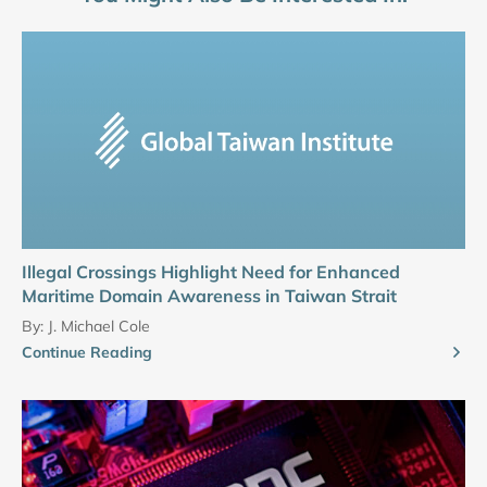
Illegal Crossings Highlight Need for Enhanced
Maritime Domain Awareness in Taiwan Strait
By:
J. Michael Cole
Continue Reading