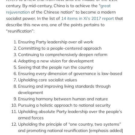
century. By mid-century, China is to achieve the “
great
rejuvenation
of the Chinese nation” to become a modern
socialist power. In the list of
14 items in Xi’s 2017 report
that
describe this new era, one of the points pertains to
“reunification”:
Ensuring Party leadership
over all
work
Committing to a people-centered approach
Continuing to comprehensively deepen reform
Adopting a new vision for development
Seeing that the people run the country
Ensuring every dimension of governance is law-based
Upholding core socialist values
Ensuring and improving living standards through
development
Ensuring harmony between human and nature
Pursuing a holistic approach to national security
Upholding absolute Party leadership over the people’s
armed forces
Upholding the principle of “one country, two systems”
and promoting national reunification [emphasis added]