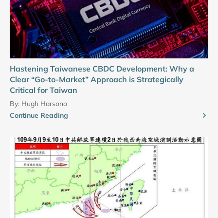
Hastening Taiwanese CBDC Development: Why a
Clear “Go-to-Market” Approach is Strategically
Critical for Taiwan
By:
Hugh Harsono
Continue Reading