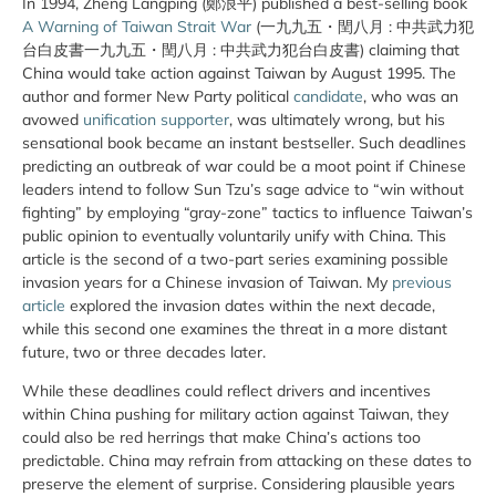
In 1994, Zheng Langping (鄭浪平) published a best-selling book
A Warning of Taiwan Strait War
(一九九五・閏八月 : 中共武力犯
台白皮書一九九五・閏八月 : 中共武力犯台白皮書) claiming that
China would take action against Taiwan by August 1995. The
author and former New Party political
candidate
, who was an
avowed
unification supporter
, was ultimately wrong, but his
sensational book became an instant bestseller. Such deadlines
predicting an outbreak of war could be a moot point if Chinese
leaders intend to follow Sun Tzu’s sage advice to “win without
fighting” by employing “gray-zone” tactics to influence Taiwan’s
public opinion to eventually voluntarily unify with China. This
article is the second of a two-part series examining possible
invasion years for a Chinese invasion of Taiwan. My
previous
article
explored the invasion dates within the next decade,
while this second one examines the threat in a more distant
future, two or three decades later.
While these deadlines could reflect drivers and incentives
within China pushing for military action against Taiwan, they
could also be red herrings that make China’s actions too
predictable. China may refrain from attacking on these dates to
preserve the element of surprise. Considering plausible years