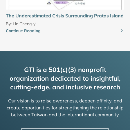
The Underestimated Crisis Surrounding Pratas Island
By:
Lin Cheng-yi
Continue Reading
GTI is a 501(c)(3) nonprofit
organization dedicated to insightful,
cutting-edge, and inclusive research
Our vision is to raise awareness, deepen affinity, and
create opportunities for strengthening the relationship
between Taiwan and the international community