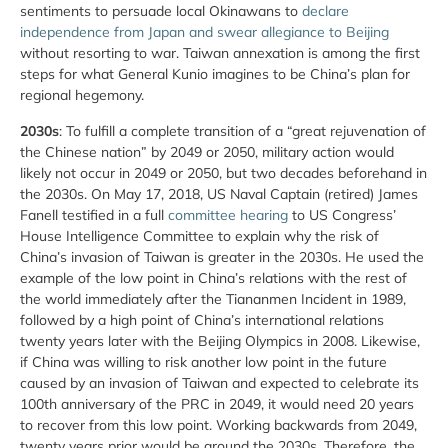
sentiments to persuade local Okinawans to
declare
independence from Japan and swear allegiance to Beijing
without resorting to war. Taiwan annexation is among the first
steps for what General Kunio imagines to be China’s plan for
regional hegemony.
2030s
: To fulfill a complete transition of a “great rejuvenation of
the Chinese nation” by 2049 or 2050, military action would
likely not occur in 2049 or 2050, but two decades beforehand in
the 2030s. On May 17, 2018, US Naval Captain (retired) James
Fanell testified in a full
committee hearing
to US Congress’
House Intelligence Committee to explain why the risk of
China’s invasion of Taiwan is greater in the 2030s. He used the
example of the low point in China’s relations with the rest of
the world immediately after the Tiananmen Incident in 1989,
followed by a high point of China’s international relations
twenty years later with the Beijing Olympics in 2008. Likewise,
if China was willing to risk another low point in the future
caused by an invasion of Taiwan and expected to celebrate its
100th anniversary of the PRC in 2049, it would need 20 years
to recover from this low point. Working backwards from 2049,
twenty years prior would be around the 2030s. Therefore, the