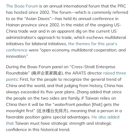
The Boao Forum
is an annual international forum that the PRC
has hosted since 2002. The forum—which is commonly referred
to as the “Asian Davos”—has held its annual conference in
Hainan province since 2002. In the midst of the ongoing US-
China trade war and in an apparent dig on the current US
administration’s approach to trade, which eschews multilateral
initiatives for bilateral initiatives,
the themes for this year’s
conference
were “open economy, multilateral cooperation, and
innovation.”
During the Boao Forum panel on “Cross-Strait Enterprise
Roundtable” (兩岸企業家圓桌), the ARATS director
raised three
points
: First, for the people to recognize the general trend of
China and the world, and that judging from history, China has
always exceeded its five-year plans. Zhang added that since
the people on the two sides are family, if Taiwan relies on
China then it will be the “waterfront pavilion [that] gets the
moonlight first” (近水樓台先得月), meaning that a person in a
favorable position gains special advantages.
He also added
that
Taiwan must have strategic strength and strategic
confidence in this historical trend.