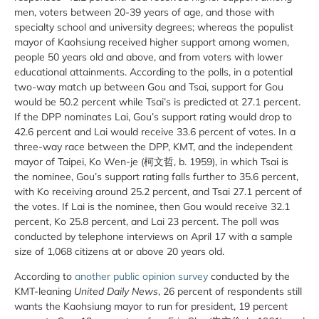
men, voters between 20-39 years of age, and those with
specialty school and university degrees; whereas the populist
mayor of Kaohsiung received higher support among women,
people 50 years old and above, and from voters with lower
educational attainments. According to the polls, in a potential
two-way match up between Gou and Tsai, support for Gou
would be 50.2 percent while Tsai’s is predicted at 27.1 percent.
If the DPP nominates Lai, Gou’s support rating would drop to
42.6 percent and Lai would receive 33.6 percent of votes. In a
three-way race between the DPP, KMT, and the independent
mayor of Taipei, Ko Wen-je (‎柯文哲, b. 1959), in which Tsai is
the nominee, Gou’s support rating falls further to 35.6 percent,
with Ko receiving around 25.2 percent, and Tsai 27.1 percent of
the votes. If Lai is the nominee, then Gou would receive 32.1
percent, Ko 25.8 percent, and Lai 23 percent. The poll was
conducted by telephone interviews on April 17 with a sample
size of 1,068 citizens at or above 20 years old.
According to
another public opinion survey
conducted by the
KMT-leaning
United Daily News
,
26 percent of respondents still
wants the Kaohsiung mayor to run for president, 19 percent