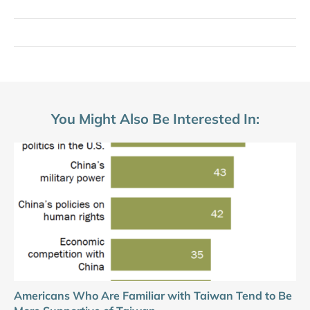
You Might Also Be Interested In:
Americans Who Are Familiar with Taiwan Tend to Be