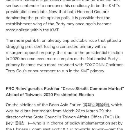
serious contender to announce his candidacy to be the KMT’s
presidential candidate. Now that both Han and Gou are
dominating the public opinion polls, it is possible that the
establishment wing of the Party may once again become
marginalized within the KMT.
The main point:
In an already unpredictable race that pitted a
struggling president facing a contested primary with a
resurgent opposition party, the road to the presidential election
in 2020 became even more complex as the Nationalist Party’s
primary became even more crowded with FOXCONN Chairman
Terry Gou’s announcement to run in the KMT primary.
PRC Reinvigorates Push for “Cross-Straits Common Market”
Ahead of Taiwan’s 2020 Presidential Election
On the sidelines of the Boao Asia Forum (博鰲亞洲論壇), which
was held late last month from March 26 to March 29, the
director of the State Council’s Taiwan Affairs Office (TAO) Liu
Jieyi (劉結一)—who is in charge of policy implementation set by
the Chinese Communist Party (CCP) towards Taiwan—met the