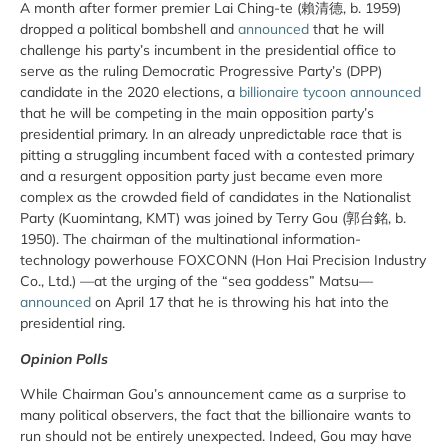
A month after former premier Lai Ching-te (賴清德, b. 1959)
dropped a political bombshell and
announced
that he will
challenge his party’s incumbent in the presidential office to
serve as the ruling Democratic Progressive Party’s (DPP)
candidate in the 2020 elections, a
billionaire tycoon announced
that he will be competing in the main opposition party’s
presidential primary. In an already unpredictable race that is
pitting a struggling incumbent faced with a contested primary
and a resurgent opposition party just became even more
complex as the crowded field of candidates in the Nationalist
Party (Kuomintang, KMT) was joined by Terry Gou (郭台銘, b.
1950). The chairman of the multinational information-
technology powerhouse FOXCONN (Hon Hai Precision Industry
Co., Ltd.) —at the urging of the “sea goddess” Matsu—
announced
on April 17 that he is throwing his hat into the
presidential ring.
Opinion Polls
While Chairman Gou’s announcement came as a surprise to
many political observers, the fact that the billionaire wants to
run should not be entirely unexpected. Indeed, Gou may have