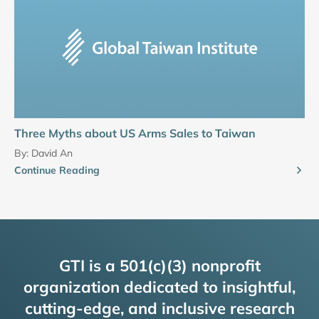
Three Myths about US Arms Sales to Taiwan
By:
David An
Continue Reading
GTI is a 501(c)(3) nonprofit
organization dedicated to insightful,
cutting-edge, and inclusive research