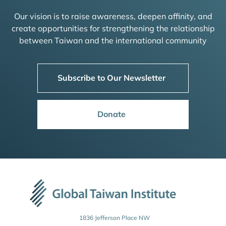
Our vision is to raise awareness, deepen affinity, and
create opportunities for strengthening the relationship
between Taiwan and the international community
Subscribe to Our Newsletter
Donate
1836 Jefferson Place NW