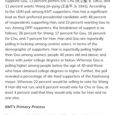
supports Gou, 13 percent prefers Eric Chu (朱立倫, b. 1961), and
11 percent wants Wang Jin-pyng (王金平, b. 1941). According
to the UDN poll, among KMT supporters, Han has a significant
lead as their preferred presidential candidate with 48 percent
of respondents supporting Han, and 23 percent wanting Gou to
run. Among DPP supporters, the breakdown of support is as
follows: 26 percent for Wang, 17 percent for Gou, 16 percent
for Chu, and 7 percent for Han. Han and Gou are reportedly
polling in lockstep among centrist voters. In terms of the
demographic of supporters, Han is reportedly polling higher
than Gou among women, people 40 years old and above, and
those with junior college degrees or below. Whereas Gou is
polling higher among people below the age of 40 and those
who have obtained college degrees or higher. Further, the poll
revealed a percentage of die-hard supporters of the Kaohsiung
mayor. Whereas 22 percent would be willing to vote for Wang
if Han did not run, and 6 percent would vote for Chu or Gou, at
least 4 percent said that they would only vote for Han and no
one else.
KMT’s Primary Process