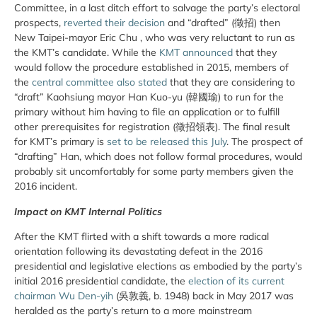
Committee, in a last ditch effort to salvage the party’s electoral
prospects,
reverted their decision
and “drafted” (徵招) then
New Taipei-mayor Eric Chu , who was very reluctant to run as
the KMT’s candidate. While the
KMT announced
that they
would follow the procedure established in 2015, members of
the
central committee also stated
that they are considering to
“draft” Kaohsiung mayor Han Kuo-yu (韓國瑜) to run for the
primary without him having to file an application or to fulfill
other prerequisites for registration (徵招領表). The final result
for KMT’s primary is
set to be released this July
. The prospect of
“drafting” Han, which does not follow formal procedures, would
probably sit uncomfortably for some party members given the
2016 incident.
Impact on KMT Internal Politics
After the KMT flirted with a shift towards a more radical
orientation following its devastating defeat in the 2016
presidential and legislative elections as embodied by the party’s
initial 2016 presidential candidate, the
election of its current
chairman Wu Den-yih
(吳敦義, b. 1948) back in May 2017 was
heralded as the party’s return to a more mainstream