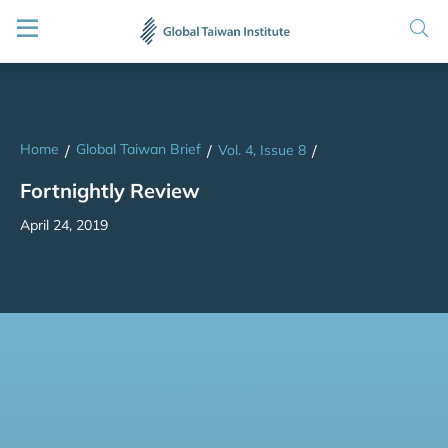
Home
Global Taiwan Brief
/
/
Vol. 4, Issue 8
/
Fortnightly Review
April 24, 2019