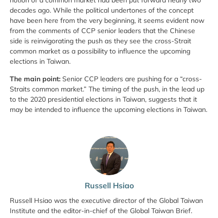
notion of a common market had been put forward nearly two
decades ago. While the political undertones of the concept
have been here from the very beginning, it seems evident now
from the comments of CCP senior leaders that the Chinese
side is reinvigorating the push as they see the cross-Strait
common market as a possibility to influence the upcoming
elections in Taiwan.
The main point:
Senior CCP leaders are pushing for a “cross-
Straits common market.” The timing of the push, in the lead up
to the 2020 presidential elections in Taiwan, suggests that it
may be intended to influence the upcoming elections in Taiwan.
Russell Hsiao
Russell Hsiao was the executive director of the Global Taiwan
Institute and the editor-in-chief of the Global Taiwan Brief.