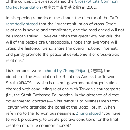
of the concept, Siew established the
Cross-Straits Common
Market Foundation
(兩岸共同市場基金會) in 2001.
In his opening remarks at the dinner, the director of the TAO
reportedly stated
that the “present situation of cross-Strait
relations is severe and complicated, and the road ahead will not
be smooth sailing. However, when the great way prevails, the
will of the people are unstoppable. I hope that everyone will
grasp the historical trend, share the overall national interest,
and jointly promote the peaceful development of cross-Strait
relations.”
Liu’s remarks were
echoed by Zhang Zhijun
(張志軍), the
director of the Association for Relations Across the Taiwan
Strait (ARATS)—which is a semi-governmental organization
charged with conducting relations with Taiwan’s counterparts
(i.e., the Strait Exchange Foundation) in the absence of direct
governmental contacts—in his remarks to businessmen from
Taiwan who attended the panel at the Boao Forum. When
referring to the Taiwan businessmen,
Zhang stated
“you have
to work proactively, to create positive conditions for the final
creation of a true common market.”