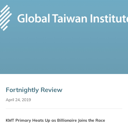
Fortnightly Review
April 24, 2019
KMT Primary Heats Up as Billionaire Joins the Race