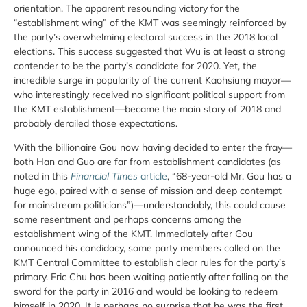
orientation. The apparent resounding victory for the
“establishment wing” of the KMT was seemingly reinforced by
the party’s overwhelming electoral success in the 2018 local
elections. This success suggested that Wu is at least a strong
contender to be the party’s candidate for 2020. Yet, the
incredible surge in popularity of the current Kaohsiung mayor—
who interestingly received no significant political support from
the KMT establishment—became the main story of 2018 and
probably derailed those expectations.
With the billionaire Gou now having decided to enter the fray—
both Han and Guo are far from establishment candidates (as
noted in this
Financial Times
article
, “68-year-old Mr. Gou has a
huge ego, paired with a sense of mission and deep contempt
for mainstream politicians”)—understandably, this could cause
some resentment and perhaps concerns among the
establishment wing of the KMT. Immediately after Gou
announced his candidacy, some party members called on the
KMT Central Committee to establish clear rules for the party’s
primary. Eric Chu has been waiting patiently after falling on the
sword for the party in 2016 and would be looking to redeem
himself in 2020. It is perhaps no surprise that he was the first