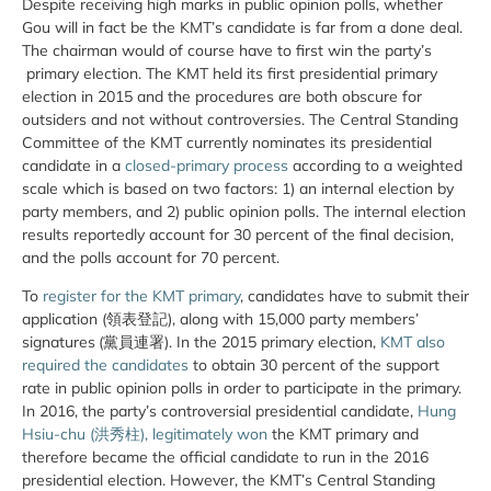
Despite receiving high marks in public opinion polls, whether
Gou will in fact be the KMT’s candidate is far from a done deal.
The chairman would of course have to first win the party’s
primary election. The KMT held its first presidential primary
election in 2015 and the procedures are both obscure for
outsiders and not without controversies. The Central Standing
Committee of the KMT currently nominates its presidential
candidate in a
closed-primary process
according to a weighted
scale which is based on two factors: 1) an internal election by
party members, and 2) public opinion polls. The internal election
results reportedly account for 30 percent of the final decision,
and the polls account for 70 percent.
To
register for the KMT primary
, candidates have to submit their
application (領表登記), along with 15,000 party members’
signatures
(黨員連署). In the 2015 primary election,
KMT also
required the candidates
to obtain 30 percent of the support
rate in public opinion polls in order to participate in the primary.
In 2016, the party’s controversial presidential candidate,
Hung
Hsiu-chu (洪秀柱), legitimately won
the KMT primary and
therefore became the official candidate to run in the 2016
presidential election. However, the KMT’s Central Standing