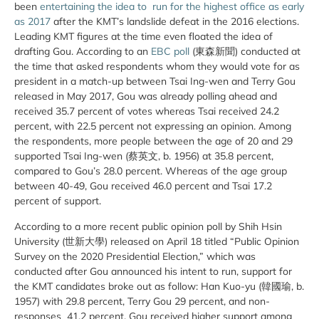
been
entertaining the idea to run for the highest office as early
as 2017
after the KMT’s landslide defeat in the 2016 elections.
Leading KMT figures at the time even floated the idea of
drafting Gou. According to an
EBC poll
(東森新聞) conducted at
the time that asked respondents whom they would vote for as
president in a match-up between Tsai Ing-wen and Terry Gou
released in May 2017, Gou was already polling ahead and
received 35.7 percent of votes whereas Tsai received 24.2
percent, with 22.5 percent not expressing an opinion. Among
the respondents, more people between the age of 20 and 29
supported Tsai Ing-wen (蔡英文, b. 1956) at 35.8 percent,
compared to Gou’s 28.0 percent. Whereas of the age group
between 40-49, Gou received 46.0 percent and Tsai 17.2
percent of support.
According to a more recent public opinion poll by Shih Hsin
University (世新大學) released on April 18 titled “Public Opinion
Survey on the 2020 Presidential Election,” which was
conducted after Gou announced his intent to run, support for
the KMT candidates broke out as follow: Han Kuo-yu (韓國瑜, b.
1957) with 29.8 percent, Terry Gou 29 percent, and non-
responses 41.2 percent. Gou received higher support among