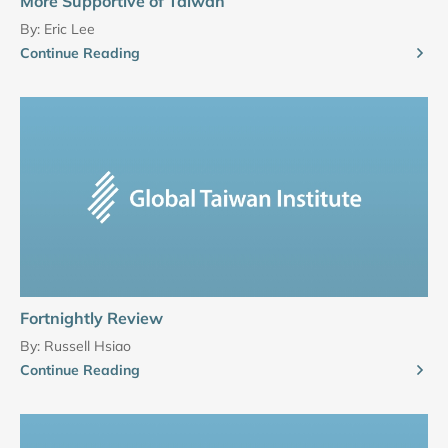
More Supportive of Taiwan
By:
Eric Lee
Continue Reading
Fortnightly Review
By:
Russell Hsiao
Continue Reading