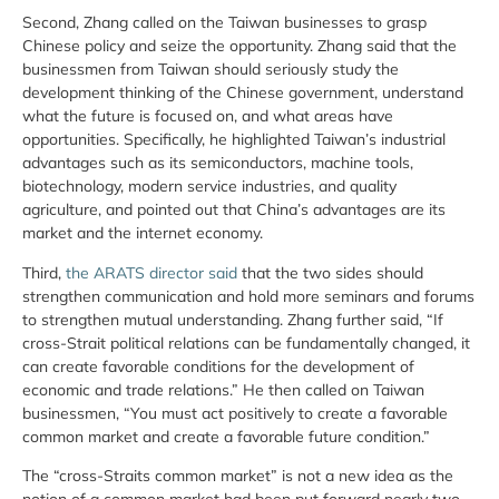
Second, Zhang called on the Taiwan businesses to grasp
Chinese policy and seize the opportunity. Zhang said that the
businessmen from Taiwan should seriously study the
development thinking of the Chinese government, understand
what the future is focused on, and what areas have
opportunities. Specifically, he highlighted Taiwan’s industrial
advantages such as its semiconductors, machine tools,
biotechnology, modern service industries, and quality
agriculture, and pointed out that China’s advantages are its
market and the internet economy.
Third,
the ARATS director said
that the two sides should
strengthen communication and hold more seminars and forums
to strengthen mutual understanding. Zhang further said, “If
cross-Strait political relations can be fundamentally changed, it
can create favorable conditions for the development of
economic and trade relations.” He then called on Taiwan
businessmen, “You must act positively to create a favorable
common market and create a favorable future condition.”
The “cross-Straits common market” is not a new idea as the