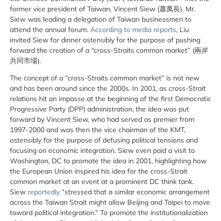
former vice president of Taiwan, Vincent Siew (蕭萬長). Mr.
Siew was leading a delegation of Taiwan businessmen to
attend the annual forum.
According to media reports
, Liu
invited Siew for dinner ostensibly for the purpose of pushing
forward the creation of a “cross-Straits common market” (兩岸
共同市場).
The concept of a “cross-Straits common market” is not new
and has been around since the 2000s. In 2001, as cross-Strait
relations hit an impasse at the beginning of the first Democratic
Progressive Party (DPP) administration, the idea was put
forward by Vincent Siew, who had served as premier from
1997-2000 and was then the vice chairman of the KMT,
ostensibly for the purpose of defusing political tensions and
focusing on economic integration. Siew even paid a visit to
Washington, DC to promote the idea in 2001, highlighting how
the European Union inspired his idea for the cross-Strait
common market at an event at a prominent DC think tank.
Siew
reportedly
“stressed that a similar economic arrangement
across the Taiwan Strait might allow Beijing and Taipei to move
toward political integration.” To promote the institutionalization