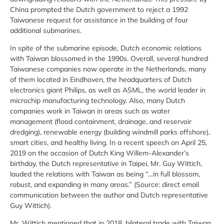
China prompted the Dutch government to reject a 1992
Taiwanese request for assistance in the building of four
additional submarines.
In spite of the submarine episode, Dutch economic relations
with Taiwan blossomed in the 1990s. Overall, several hundred
Taiwanese companies now operate in the Netherlands, many
of them located in Eindhoven, the headquarters of Dutch
electronics giant Philips, as well as ASML, the world leader in
microchip manufacturing technology. Also, many Dutch
companies work in Taiwan in areas such as water
management (flood containment, drainage, and reservoir
dredging), renewable energy (building windmill parks offshore),
smart cities, and healthy living. In a recent speech on April 25,
2019 on the occasion of Dutch King Willem-Alexander’s
birthday, the Dutch representative in Taipei, Mr. Guy Wittich,
lauded the relations with Taiwan as being “…in full blossom,
robust, and expanding in many areas.” (Source: direct email
communication between the author and Dutch representative
Guy Wittich).
Mr. Wittich mentioned that in 2018, bilateral trade with Taiwan