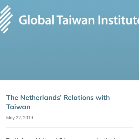
The Netherlands’ Relations with
Taiwan
May 22, 2019