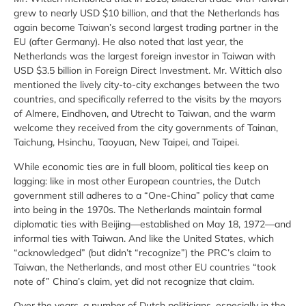
grew to nearly USD $10 billion, and that the Netherlands has
again become Taiwan’s second largest trading partner in the
EU (after Germany). He also noted that last year, the
Netherlands was the largest foreign investor in Taiwan with
USD $3.5 billion in Foreign Direct Investment. Mr. Wittich also
mentioned the lively city-to-city exchanges between the two
countries, and specifically referred to the visits by the mayors
of Almere, Eindhoven, and Utrecht to Taiwan, and the warm
welcome they received from the city governments of Tainan,
Taichung, Hsinchu, Taoyuan, New Taipei, and Taipei.
While economic ties are in full bloom, political ties keep on
lagging: like in most other European countries, the Dutch
government still adheres to a “One-China” policy that came
into being in the 1970s. The Netherlands maintain formal
diplomatic ties with Beijing—established on May 18, 1972—and
informal ties with Taiwan. And like the United States, which
“acknowledged” (but didn’t “recognize”) the PRC’s claim to
Taiwan, the Netherlands, and most other EU countries “took
note of” China’s claim, yet did not recognize that claim.
Over the years, a number of Dutch politicians, especially in the