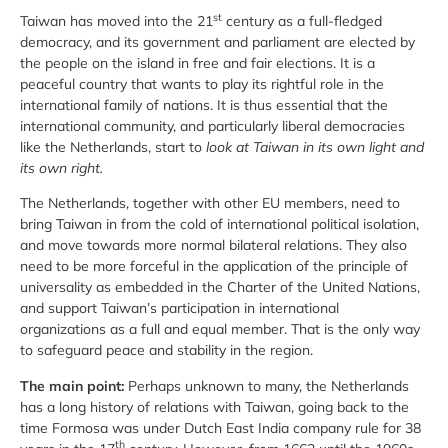
st
Taiwan has moved into the 21
century as a full-fledged
democracy, and its government and parliament are elected by
the people on the island in free and fair elections. It is a
peaceful country that wants to play its rightful role in the
international family of nations. It is thus essential that the
international community, and particularly liberal democracies
like the Netherlands, start to
look at Taiwan in its own light and
its own right.
The Netherlands, together with other EU members, need to
bring Taiwan in from the cold of international political isolation,
and move towards more normal bilateral relations. They also
need to be more forceful in the application of the principle of
universality as embedded in the Charter of the United Nations,
and support Taiwan’s participation in international
organizations as a full and equal member. That is the only way
to safeguard peace and stability in the region.
The main point:
Perhaps unknown to many, the Netherlands
has a long history of relations with Taiwan, going back to the
time Formosa was under Dutch East India company rule for 38
th