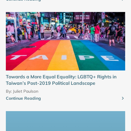
Towards a More Equal Equality: LGBTQ+ Rights in
Taiwan’s Post-2019 Political Landscape
By:
Juliet Paulson
Continue Reading