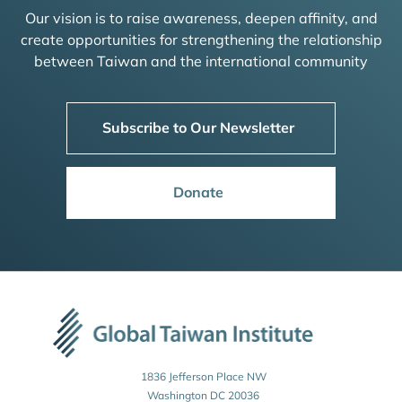
Our vision is to raise awareness, deepen affinity, and
create opportunities for strengthening the relationship
between Taiwan and the international community
Subscribe to Our Newsletter
Donate
1836 Jefferson Place NW
Washington DC 20036