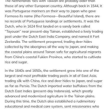
The Netherlands’ ties with Taiwan are probably older than
those of any other European country. Although back in 1544, it
was Portuguese mariners on their way to Japan who gave
Formosa its name (
Ilha Formosa—
Beautiful Island), there are
no records of Portuguese landings or settlements. It was the
Dutch, who in 1624 first landed on a sandy bank called
“Tayouan” near present-day Tainan, established a lively trading
post under the Dutch East India Company, and named it Fort
Zeelandia. The settlement prospered, trading deer hides
collected by the aborigines all the way to Japan, and making
the coastal plains around Tainan safe for agricultural migrants
from China’s coastal Fukien Province, who started to cultivate
rice and sugar.
In the 1640s and 1650s, the settlement grew into one of the
largest and most profitable trading posts in all of East Asia,
trading silk with China, rice and deer hides to Japan, and sugar
as far as Persia. The Dutch imported water buffaloes from the
Dutch East Indies (present-day Indonesia), which greatly
advanced and modernized agriculture in the Tainan plains.
During this time, the Dutch also established a rudimentary
educational and medical care system, sent missionaries who