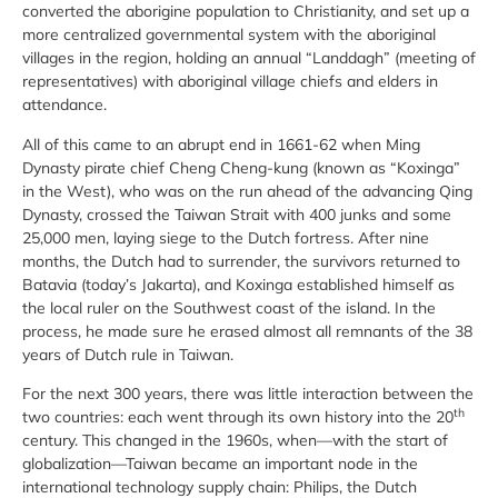
converted the aborigine population to Christianity, and set up a
more centralized governmental system with the aboriginal
villages in the region, holding an annual “Landdagh” (meeting of
representatives) with aboriginal village chiefs and elders in
attendance.
All of this came to an abrupt end in 1661-62 when Ming
Dynasty pirate chief Cheng Cheng-kung (known as “Koxinga”
in the West), who was on the run ahead of the advancing Qing
Dynasty, crossed the Taiwan Strait with 400 junks and some
25,000 men, laying siege to the Dutch fortress. After nine
months, the Dutch had to surrender, the survivors returned to
Batavia (today’s Jakarta), and Koxinga established himself as
the local ruler on the Southwest coast of the island. In the
process, he made sure he erased almost all remnants of the 38
years of Dutch rule in Taiwan.
For the next 300 years, there was little interaction between the
th
two countries: each went through its own history into the 20
century. This changed in the 1960s, when—with the start of
globalization—Taiwan became an important node in the
international technology supply chain: Philips, the Dutch