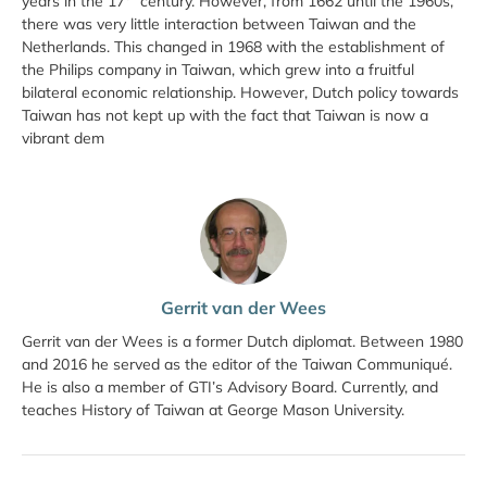
years in the 17
century. However, from 1662 until the 1960s,
there was very little interaction between Taiwan and the
Netherlands. This changed in 1968 with the establishment of
the Philips company in Taiwan, which grew into a fruitful
bilateral economic relationship. However, Dutch policy towards
Taiwan has not kept up with the fact that Taiwan is now a
vibrant dem
Gerrit van der Wees
Gerrit van der Wees is a former Dutch diplomat. Between 1980
and 2016 he served as the editor of the Taiwan Communiqué.
He is also a member of GTI’s Advisory Board. Currently, and
teaches History of Taiwan at George Mason University.