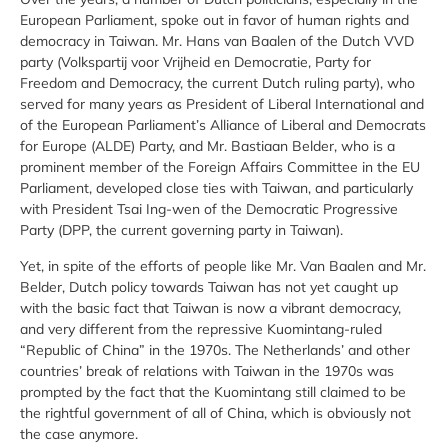
European Parliament, spoke out in favor of human rights and
democracy in Taiwan. Mr. Hans van Baalen of the Dutch VVD
party (Volkspartij voor Vrijheid en Democratie, Party for
Freedom and Democracy, the current Dutch ruling party), who
served for many years as President of Liberal International and
of the European Parliament’s Alliance of Liberal and Democrats
for Europe (ALDE) Party, and Mr. Bastiaan Belder, who is a
prominent member of the Foreign Affairs Committee in the EU
Parliament, developed close ties with Taiwan, and particularly
with President Tsai Ing-wen of the Democratic Progressive
Party (DPP, the current governing party in Taiwan).
Yet, in spite of the efforts of people like Mr. Van Baalen and Mr.
Belder, Dutch policy towards Taiwan has not yet caught up
with the basic fact that Taiwan is now a vibrant democracy,
and very different from the repressive Kuomintang-ruled
“Republic of China” in the 1970s. The Netherlands’ and other
countries’ break of relations with Taiwan in the 1970s was
prompted by the fact that the Kuomintang still claimed to be
the rightful government of all of China, which is obviously not
the case anymore.