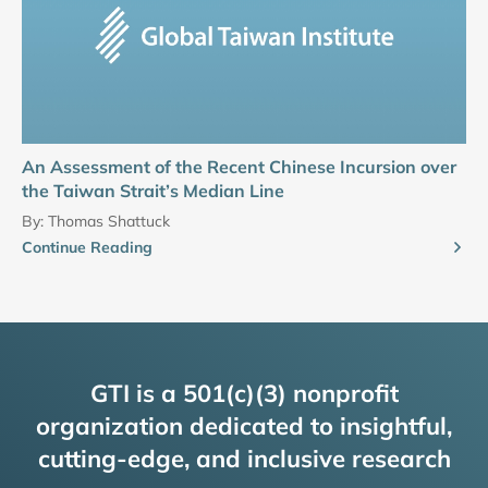
An Assessment of the Recent Chinese Incursion over
the Taiwan Strait’s Median Line
By:
Thomas Shattuck
Continue Reading
GTI is a 501(c)(3) nonprofit
organization dedicated to insightful,
cutting-edge, and inclusive research