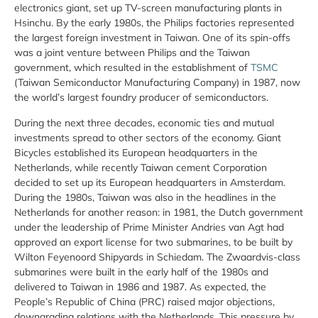
electronics giant, set up TV-screen manufacturing plants in
Hsinchu. By the early 1980s, the Philips factories represented
the largest foreign investment in Taiwan. One of its spin-offs
was a joint venture between Philips and the Taiwan
government, which resulted in the establishment of
TSMC
(Taiwan Semiconductor Manufacturing Company) in 1987, now
the world’s largest foundry producer of semiconductors.
During the next three decades, economic ties and mutual
investments spread to other sectors of the economy. Giant
Bicycles established its European headquarters in the
Netherlands, while recently Taiwan cement Corporation
decided to set up its European headquarters in Amsterdam.
During the 1980s, Taiwan was also in the headlines in the
Netherlands for another reason: in 1981, the Dutch government
under the leadership of Prime Minister Andries van Agt had
approved an export license for two submarines, to be built by
Wilton Feyenoord Shipyards in Schiedam. The Zwaardvis-class
submarines were built in the early half of the 1980s and
delivered to Taiwan in 1986 and 1987. As expected, the
People’s Republic of China (PRC) raised major objections,
downgrading relations with the Netherlands. This pressure by