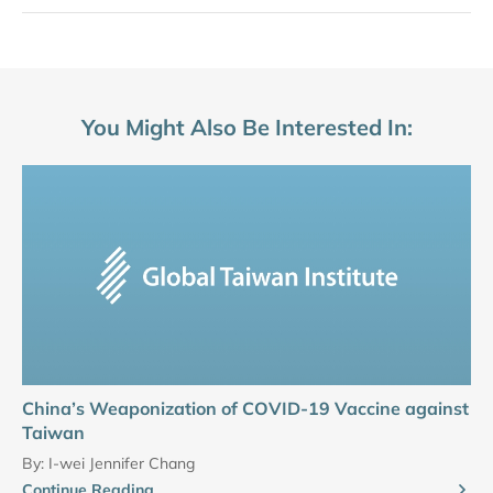
You Might Also Be Interested In:
China’s Weaponization of COVID-19 Vaccine against
Taiwan
By:
I-wei Jennifer Chang
Continue Reading