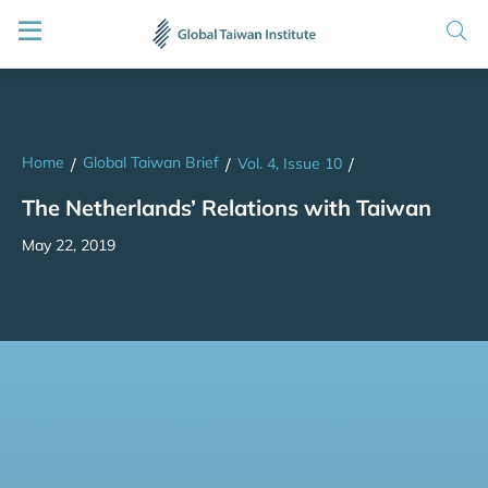
Home
Global Taiwan Brief
/
/
Vol. 4, Issue 10
/
The Netherlands’ Relations with Taiwan
May 22, 2019