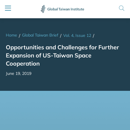
Home
Global Taiwan Brief
/
/
Vol. 4, Issue 12
/
Opportunities and Challenges for Further
Expansion of US-Taiwan Space
Cooperation
June 19, 2019