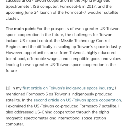
successful US-Taiwan cooperation in the Alpha Magnetic
Spectrometer, ISS computer, Formosat-5 in 2017, and the
upcoming June 24 launch of the Formosat-7 weather satellite
cluster.
The main point:
For the prospects of even greater US-Taiwan
space cooperation in the future, the challenges for Taiwan
include US export control, the Missile Technology Control
Regime, and the difficulty in scaling up Taiwan’s space industry.
However, opportunities arise from Taiwan’s highly educated
talent pool, affordable wages, and compatible goals and values
leading to even greater US-Taiwan space cooperation in the
future
[1] In my
first article on Taiwan’s indigenous space industry
, I
mentioned Formosat-5 as Taiwan’s indigenously produced
satellite. In the
second article on US-Taiwan space cooperation
,
I examined the US-Taiwan co-produced Formosat-7 satellite. I
also addressed US-China cooperation through the alpha
magnetic spectrometer and international space station
computer.