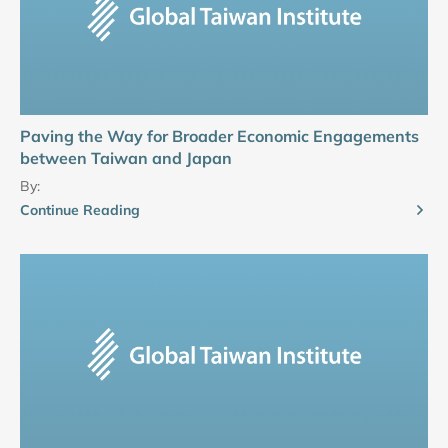
Paving the Way for Broader Economic Engagements
between Taiwan and Japan
By:
Continue Reading