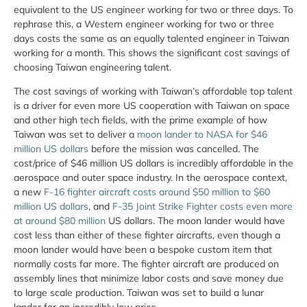
equivalent to the US engineer working for two or three days. To
rephrase this, a Western engineer working for two or three
days costs the same as an equally talented engineer in Taiwan
working for a month. This shows the significant cost savings of
choosing Taiwan engineering talent.
The cost savings of working with Taiwan’s affordable top talent
is a driver for even more US cooperation with Taiwan on space
and other high tech fields, with the prime example of how
Taiwan was set to deliver a
moon lander to NASA for $46
million US dollars
before the mission was cancelled. The
cost/price of $46 million US dollars is incredibly affordable in the
aerospace and outer space industry. In the aerospace context,
a new
F-16 fighter aircraft costs around $50 million to $60
million US dollars
, and
F-35 Joint Strike Fighter costs even more
at around $80 million
US dollars. The moon lander would have
cost less than either of these fighter aircrafts, even though a
moon lander would have been a bespoke custom item that
normally costs far more. The fighter aircraft are produced on
assembly lines that minimize labor costs and save money due
to large scale production. Taiwan was set to build a lunar