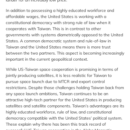
lander for an incredibly low price.
In addition to possessing a highly educated workforce and
affordable wages, the United States is working with a
constitutional democracy with strong rule of law when it
cooperates with Taiwan. This is in contrast to other
governments with systems diametrically opposed to the United
States. A common democratic system and rule-of-law in
Taiwan and the United States means there is more trust
between the two partners. This aspect is becoming increasingly
important in the current geopolitical context.
While US-Taiwan space cooperation is promising in terms of
jointly producing satellites, it is less realistic for Taiwan to
pursue space launch due to MTCR and export control
restrictions. Despite those challenges holding Taiwan back from
any space launch ambitions, Taiwan continues to be an
attractive high-tech partner for the United States in producing
satellites and satellite components. Taiwan’s advantages are its
highly educated workforce, rule of law, and constitutional
democracy compatible with the United States’ political system.
These explain why there has been this track record of