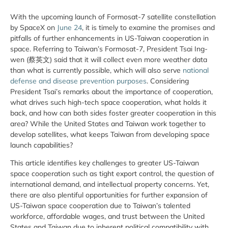
With the upcoming launch of Formosat-7 satellite constellation
by SpaceX on
June 24
, it is timely to examine the promises and
pitfalls of further enhancements in US-Taiwan cooperation in
space. Referring to Taiwan’s Formosat-7, President Tsai Ing-
wen (蔡英文) said that it will collect even more weather data
than what is currently possible, which will also serve
national
defense and disease prevention purposes
. Considering
President Tsai’s remarks about the importance of cooperation,
what drives such high-tech space cooperation, what holds it
back, and how can both sides foster greater cooperation in this
area? While the United States and Taiwan work together to
develop satellites, what keeps Taiwan from developing space
launch capabilities?
This article identifies key challenges to greater US-Taiwan
space cooperation such as tight export control, the question of
international demand, and intellectual property concerns. Yet,
there are also plentiful opportunities for further expansion of
US-Taiwan space cooperation due to Taiwan’s talented
workforce, affordable wages, and trust between the United
States and Taiwan due to inherent political compatibility with