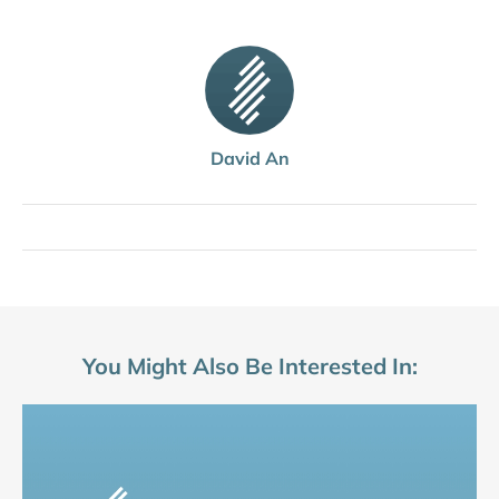
David An
You Might Also Be Interested In: