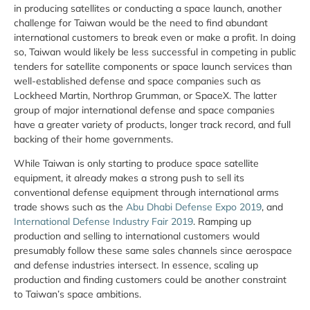
in producing satellites or conducting a space launch, another
challenge for Taiwan would be the need to find abundant
international customers to break even or make a profit. In doing
so, Taiwan would likely be less successful in competing in public
tenders for satellite components or space launch services than
well-established defense and space companies such as
Lockheed Martin, Northrop Grumman, or SpaceX. The latter
group of major international defense and space companies
have a greater variety of products, longer track record, and full
backing of their home governments.
While Taiwan is only starting to produce space satellite
equipment, it already makes a strong push to sell its
conventional defense equipment through international arms
trade shows such as the
Abu Dhabi Defense Expo 2019
, and
International Defense Industry Fair 2019
. Ramping up
production and selling to international customers would
presumably follow these same sales channels since aerospace
and defense industries intersect. In essence, scaling up
production and finding customers could be another constraint
to Taiwan’s space ambitions.