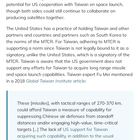
potential for US cooperation with Taiwan on space launch,
though both sides could still continue to collaborate on
producing satellites together.
The United States has a practice of holding Taiwan and other
partners and countries and partners such as South Korea to
the norms of the MTCR. For Taiwan, adhering to MTCR is
supporting a norm since Taiwan is not legally bound to it as a
signatory, unlike the United States, which is a signatory of the
MTCR. Taiwan is aware that the US government does not
support any efforts for Taiwan to acquire long range missile
and space launch capabilities. Taiwan expert Fu Mei mentioned
in a 2018
Global Taiwan Institute
article
:
These [missiles], with tactical ranges of 270-370 km,
could afford Taiwan a measure of capability for
suppressing Chinese air defenses from standoff
distances and/or engaging high-value, time-critical
targets […] The lack of
US support for Taiwan
acquiring such capability, in addition to the usual