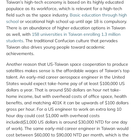
Taiwan’s high-tech economy is based on its highly educated
populace as its workforce, which is relevant for a high-tech
field such as the space industry.
Basic education through high
school
or vocational high school up until age 18 is compulsory.
There is an abundance of higher education options in Taiwan
as well, with
158 universities in Taiwan enrolling 1.3 million
students
. The traditional Confucian culture that pervades
Taiwan also drives young people toward academic
achievements.
Another reason that US-Taiwan space cooperation to produce
satellites makes sense is the affordable wages of Taiwan’s top
talent. An early-mid career aerospace engineer in the United
States would expect take-home pay of at least $100,000 US
dollars a year. That is around $50 dollars an hour net take-
home income, but with overhead costs of office space, health
benefits, and matching 401K it can be upwards of $100 dollars
gross per hour. For a US engineer to work an extra long 10
hour day could cost $1,000 with overhead costs
included($1,000 US dollars is around $30,000 NTD for one day
of work). The same early-mid career engineer in Taiwan would
cost between $60,000 to $90,000 NTD per month, which is the