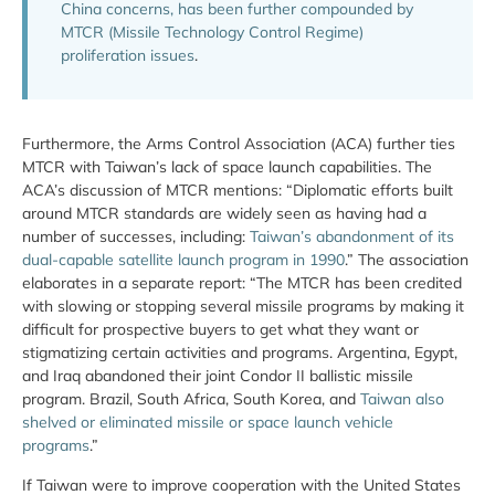
China concerns, has been further compounded by
MTCR (Missile Technology Control Regime)
proliferation issues
.
Furthermore, the Arms Control Association (ACA) further ties
MTCR with Taiwan’s lack of space launch capabilities. The
ACA’s discussion of MTCR mentions: “Diplomatic efforts built
around MTCR standards are widely seen as having had a
number of successes, including:
Taiwan’s abandonment of its
dual-capable satellite launch program in 1990
.” The association
elaborates in a separate report: “The MTCR has been credited
with slowing or stopping several missile programs by making it
difficult for prospective buyers to get what they want or
stigmatizing certain activities and programs. Argentina, Egypt,
and Iraq abandoned their joint Condor II ballistic missile
program. Brazil, South Africa, South Korea, and
Taiwan also
shelved or eliminated missile or space launch vehicle
programs
.”
If Taiwan were to improve cooperation with the United States