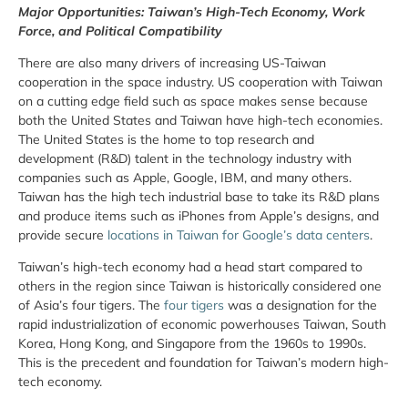
Major Opportunities: Taiwan’s High-Tech Economy, Work
Force, and Political Compatibility
There are also many drivers of increasing US-Taiwan
cooperation in the space industry. US cooperation with Taiwan
on a cutting edge field such as space makes sense because
both the United States and Taiwan have high-tech economies.
The United States is the home to top research and
development (R&D) talent in the technology industry with
companies such as Apple, Google, IBM, and many others.
Taiwan has the high tech industrial base to take its R&D plans
and produce items such as iPhones from Apple’s designs, and
provide secure
locations in Taiwan for Google’s data centers
.
Taiwan’s high-tech economy had a head start compared to
others in the region since Taiwan is historically considered one
of Asia’s four tigers. The
four tigers
was a designation for the
rapid industrialization of economic powerhouses Taiwan, South
Korea, Hong Kong, and Singapore from the 1960s to 1990s.
This is the precedent and foundation for Taiwan’s modern high-
tech economy.