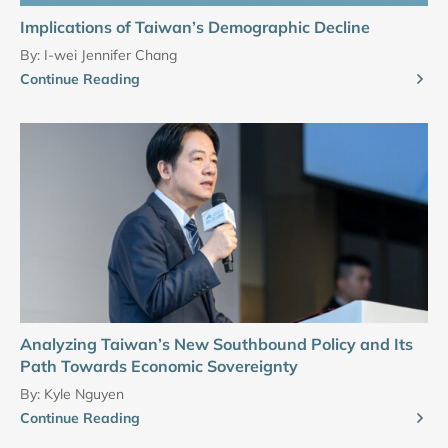
Implications of Taiwan’s Demographic Decline
By:
I-wei Jennifer Chang
Continue Reading
Analyzing Taiwan’s New Southbound Policy and Its
Path Towards Economic Sovereignty
By:
Kyle Nguyen
Continue Reading