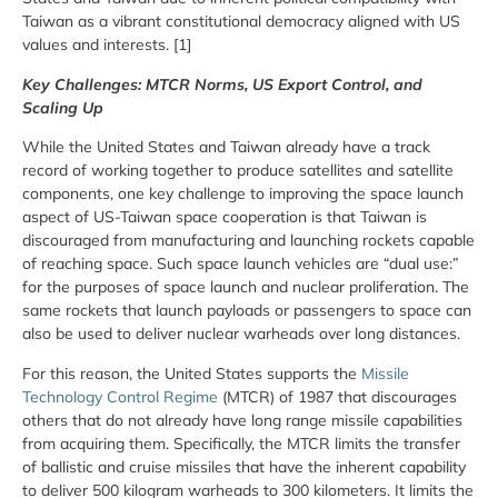
Taiwan as a vibrant constitutional democracy aligned with US
values and interests. [1]
Key Challenges: MTCR Norms, US Export Control, and
Scaling Up
While the United States and Taiwan already have a track
record of working together to produce satellites and satellite
components, one key challenge to improving the space launch
aspect of US-Taiwan space cooperation is that Taiwan is
discouraged from manufacturing and launching rockets capable
of reaching space. Such space launch vehicles are “dual use:”
for the purposes of space launch and nuclear proliferation. The
same rockets that launch payloads or passengers to space can
also be used to deliver nuclear warheads over long distances.
For this reason, the United States supports the
Missile
Technology Control Regime
(MTCR) of 1987 that discourages
others that do not already have long range missile capabilities
from acquiring them. Specifically, the MTCR limits the transfer
of ballistic and cruise missiles that have the inherent capability
to deliver 500 kilogram warheads to 300 kilometers. It limits the