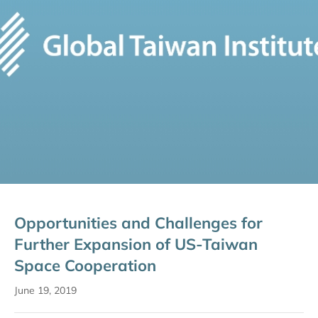
Opportunities and Challenges for
Further Expansion of US-Taiwan
Space Cooperation
June 19, 2019