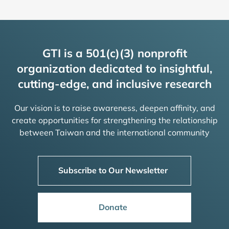
GTI is a 501(c)(3) nonprofit
organization dedicated to insightful,
cutting-edge, and inclusive research
Our vision is to raise awareness, deepen affinity, and
create opportunities for strengthening the relationship
between Taiwan and the international community
Subscribe to Our Newsletter
Donate