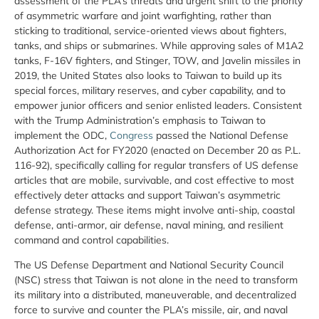
assessment of the PLA’s threats and urgent shift to the priority
of asymmetric warfare and joint warfighting, rather than
sticking to traditional, service-oriented views about fighters,
tanks, and ships or submarines. While approving sales of M1A2
tanks, F-16V fighters, and Stinger, TOW, and Javelin missiles in
2019, the United States also looks to Taiwan to build up its
special forces, military reserves, and cyber capability, and to
empower junior officers and senior enlisted leaders. Consistent
with the Trump Administration’s emphasis to Taiwan to
implement the ODC,
Congress
passed the National Defense
Authorization Act for FY2020 (enacted on December 20 as P.L.
116-92), specifically calling for regular transfers of US defense
articles that are mobile, survivable, and cost effective to most
effectively deter attacks and support Taiwan’s asymmetric
defense strategy. These items might involve anti-ship, coastal
defense, anti-armor, air defense, naval mining, and resilient
command and control capabilities.
The US Defense Department and National Security Council
(NSC) stress that Taiwan is not alone in the need to transform
its military into a distributed, maneuverable, and decentralized
force to survive and counter the PLA’s missile, air, and naval