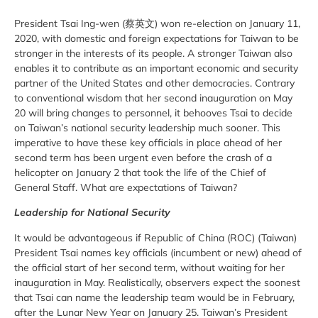
President Tsai Ing-wen (蔡英文) won re-election on January 11,
2020, with domestic and foreign expectations for Taiwan to be
stronger in the interests of its people. A stronger Taiwan also
enables it to contribute as an important economic and security
partner of the United States and other democracies. Contrary
to conventional wisdom that her second inauguration on May
20 will bring changes to personnel, it behooves Tsai to decide
on Taiwan’s national security leadership much sooner. This
imperative to have these key officials in place ahead of her
second term has been urgent even before the crash of a
helicopter on January 2 that took the life of the Chief of
General Staff. What are expectations of Taiwan?
Leadership for National Security
It would be advantageous if Republic of China (ROC) (Taiwan)
President Tsai names key officials (incumbent or new) ahead of
the official start of her second term, without waiting for her
inauguration in May. Realistically, observers expect the soonest
that Tsai can name the leadership team would be in February,
after the Lunar New Year on January 25. Taiwan’s President