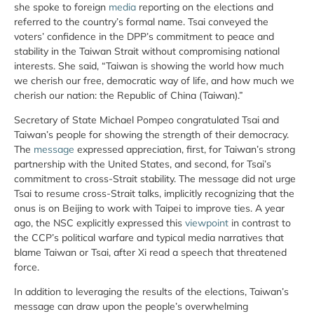
she spoke to foreign
media
reporting on the elections and
referred to the country’s formal name. Tsai conveyed the
voters’ confidence in the DPP’s commitment to peace and
stability in the Taiwan Strait without compromising national
interests. She said, “Taiwan is showing the world how much
we cherish our free, democratic way of life, and how much we
cherish our nation: the Republic of China (Taiwan).”
Secretary of State Michael Pompeo congratulated Tsai and
Taiwan’s people for showing the strength of their democracy.
The
message
expressed appreciation, first, for Taiwan’s strong
partnership with the United States, and second, for Tsai’s
commitment to cross-Strait stability. The message did not urge
Tsai to resume cross-Strait talks, implicitly recognizing that the
onus is on Beijing to work with Taipei to improve ties. A year
ago, the NSC explicitly expressed this
viewpoint
in contrast to
the CCP’s political warfare and typical media narratives that
blame Taiwan or Tsai, after Xi read a speech that threatened
force.
In addition to leveraging the results of the elections, Taiwan’s
message can draw upon the people’s overwhelming