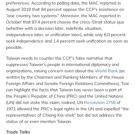
preferences. According to polling data, the MAC reported in
August 2019 that 84 percent oppose the CCP’s insistence on
“one country, two systems.” Moreover, the MAC reported in
October that 87.4 percent choose the cross-Strait status quo
(whether with a decision later, indefinite situation,
independence later, or unification later), while only 6.0 percent
seek independence and 1.4 percent seek unification as soon as
possible.
Taiwan needs to counter the CCP’s false narrative that
suppresses Taiwan’s people in international diplomacy and
organizations, raising concern even about the
World Bank
(as
written by the Chairmen and Ranking Members of the House
Foreign Affairs and Senate Foreign Relations Committees). Tsai
can highlight the facts that Taiwan has never been a part of
the People’s Republic of China (PRC) and the United Nations
(UN) did not state this claim. Indeed, UN
Resolution 2758
of
1971 allowed the PRC’s legal rights in the UN and expelled “the
representatives of Chiang Kai-shek” but did not address the
status of or even mention Taiwan.
Trade Talks