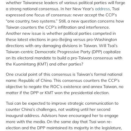
whether Taiwanese leaders of various political parties will forge
a strong national consensus. In her New Year’s
address
, Tsai
expressed one focus of consensus: never accept the CCP’s
“one country, two systems.” Still, a new question concerns how
Taiwan counters the CCP’s infiltration and interference.
Another new issue is whether political parties competed in
these latest elections in pro-Beijing versus pro-Washington
directions with any damaging divisions in Taiwan. Will Tsai’s
Taiwan-centric Democratic Progressive Party (DPP) capitalize
on its electoral mandate to build a pro-Taiwan consensus with
the Kuomintang (KMT) and other parties?
One crucial point of this consensus is Taiwan’s formal national
name: Republic of China. This consensus counters the CCP’s
objective to negate the ROC’s existence and annex Taiwan, no
matter if the DPP or KMT won the presidential election.
Tsai can be expected to improve strategic communication to
counter China’s challenges, not waiting until her second
inaugural address. Advisors have encouraged her to engage
more with the media. On the same day that Tsai won re-
election and the DPP maintained its majority in the legislature,