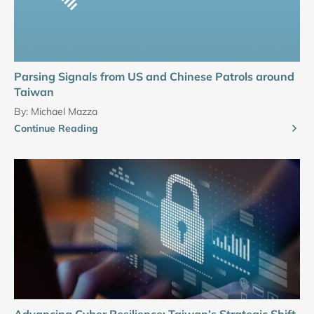
Parsing Signals from US and Chinese Patrols around
Taiwan
By:
Michael Mazza
Continue Reading