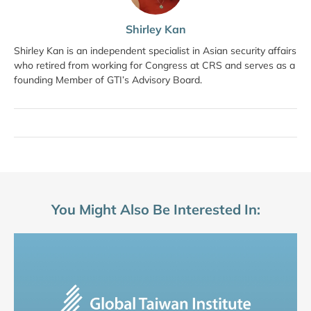
Shirley Kan
Shirley Kan is an independent specialist in Asian security affairs
who retired from working for Congress at CRS and serves as a
founding Member of GTI’s Advisory Board.
You Might Also Be Interested In: