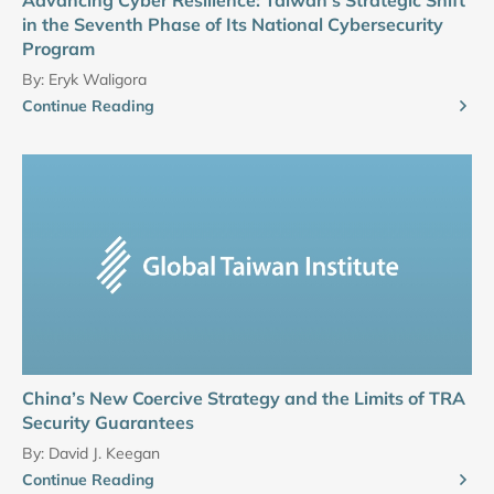
Advancing Cyber Resilience: Taiwan’s Strategic Shift
in the Seventh Phase of Its National Cybersecurity
Program
By:
Eryk Waligora
Continue Reading
China’s New Coercive Strategy and the Limits of TRA
Security Guarantees
By:
David J. Keegan
Continue Reading