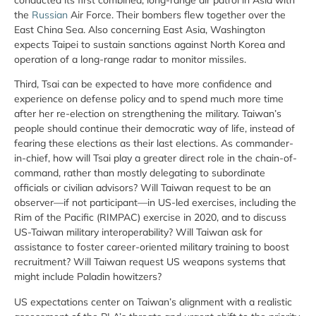
the
Russian
Air Force. Their bombers flew together over the
East China Sea. Also concerning East Asia, Washington
expects Taipei to sustain sanctions against North Korea and
operation of a long-range radar to monitor missiles.
Third, Tsai can be expected to have more confidence and
experience on defense policy and to spend much more time
after her re-election on strengthening the military. Taiwan’s
people should continue their democratic way of life, instead of
fearing these elections as their last elections. As commander-
in-chief, how will Tsai play a greater direct role in the chain-of-
command, rather than mostly delegating to subordinate
officials or civilian advisors? Will Taiwan request to be an
observer—if not participant—in US-led exercises, including the
Rim of the Pacific (RIMPAC) exercise in 2020, and to discuss
US-Taiwan military interoperability? Will Taiwan ask for
assistance to foster career-oriented military training to boost
recruitment? Will Taiwan request US weapons systems that
might include Paladin howitzers?
US expectations center on Taiwan’s alignment with a realistic