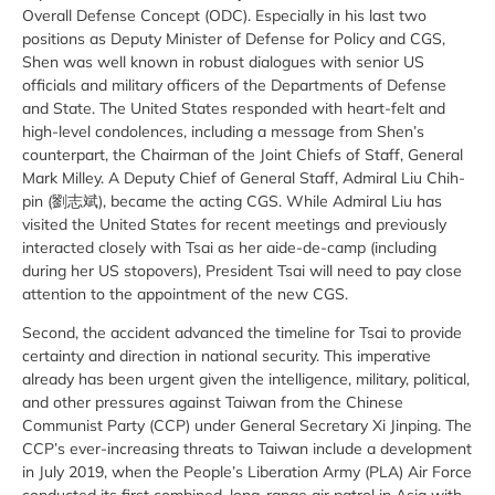
Overall Defense Concept (ODC). Especially in his last two
positions as Deputy Minister of Defense for Policy and CGS,
Shen was well known in robust dialogues with senior US
officials and military officers of the Departments of Defense
and State. The United States responded with heart-felt and
high-level condolences, including a message from Shen’s
counterpart, the Chairman of the Joint Chiefs of Staff, General
Mark Milley. A Deputy Chief of General Staff, Admiral Liu Chih-
pin (劉志斌), became the acting CGS. While Admiral Liu has
visited the United States for recent meetings and previously
interacted closely with Tsai as her aide-de-camp (including
during her US stopovers), President Tsai will need to pay close
attention to the appointment of the new CGS.
Second, the accident advanced the timeline for Tsai to provide
certainty and direction in national security. This imperative
already has been urgent given the intelligence, military, political,
and other pressures against Taiwan from the Chinese
Communist Party (CCP) under General Secretary Xi Jinping. The
CCP’s ever-increasing threats to Taiwan include a development
in July 2019, when the People’s Liberation Army (PLA) Air Force
conducted its first combined, long-range air patrol in Asia with