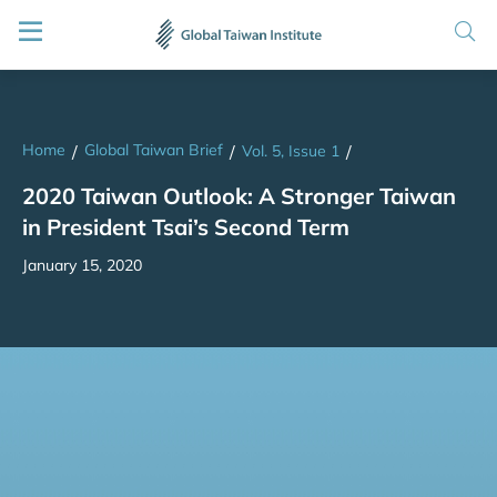
Home
Global Taiwan Brief
/
/
Vol. 5, Issue 1
/
2020 Taiwan Outlook: A Stronger Taiwan
in President Tsai’s Second Term
January 15, 2020