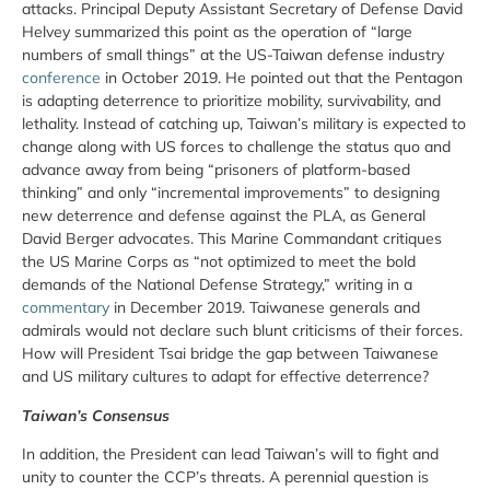
attacks. Principal Deputy Assistant Secretary of Defense David
Helvey summarized this point as the operation of “large
numbers of small things” at the US-Taiwan defense industry
conference
in October 2019. He pointed out that the Pentagon
is adapting deterrence to prioritize mobility, survivability, and
lethality. Instead of catching up, Taiwan’s military is expected to
change along with US forces to challenge the status quo and
advance away from being “prisoners of platform-based
thinking” and only “incremental improvements” to designing
new deterrence and defense against the PLA, as General
David Berger advocates. This Marine Commandant critiques
the US Marine Corps as “not optimized to meet the bold
demands of the National Defense Strategy,” writing in a
commentary
in December 2019. Taiwanese generals and
admirals would not declare such blunt criticisms of their forces.
How will President Tsai bridge the gap between Taiwanese
and US military cultures to adapt for effective deterrence?
Taiwan’s Consensus
In addition, the President can lead Taiwan’s will to fight and
unity to counter the CCP’s threats. A perennial question is