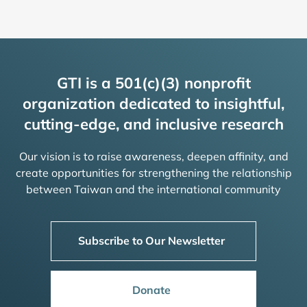
GTI is a 501(c)(3) nonprofit
organization dedicated to insightful,
cutting-edge, and inclusive research
Our vision is to raise awareness, deepen affinity, and
create opportunities for strengthening the relationship
between Taiwan and the international community
Subscribe to Our Newsletter
Donate