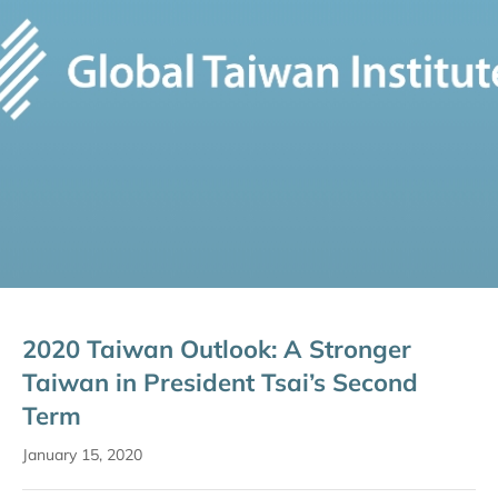
2020 Taiwan Outlook: A Stronger
Taiwan in President Tsai’s Second
Term
January 15, 2020