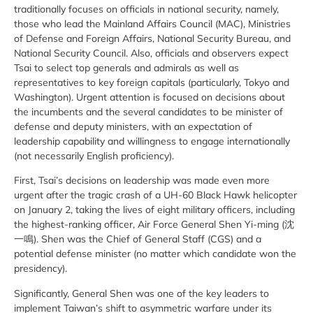
traditionally focuses on officials in national security, namely,
those who lead the Mainland Affairs Council (MAC), Ministries
of Defense and Foreign Affairs, National Security Bureau, and
National Security Council. Also, officials and observers expect
Tsai to select top generals and admirals as well as
representatives to key foreign capitals (particularly, Tokyo and
Washington). Urgent attention is focused on decisions about
the incumbents and the several candidates to be minister of
defense and deputy ministers, with an expectation of
leadership capability and willingness to engage internationally
(not necessarily English proficiency).
First, Tsai’s decisions on leadership was made even more
urgent after the tragic crash of a UH-60 Black Hawk helicopter
on January 2, taking the lives of eight military officers, including
the highest-ranking officer, Air Force General Shen Yi-ming (沈
一鳴). Shen was the Chief of General Staff (CGS) and a
potential defense minister (no matter which candidate won the
presidency).
Significantly, General Shen was one of the key leaders to
implement Taiwan’s shift to asymmetric warfare under its