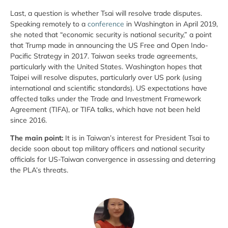
Last, a question is whether Tsai will resolve trade disputes.
Speaking remotely to a
conference
in Washington in April 2019,
she noted that “economic security is national security,” a point
that Trump made in announcing the US Free and Open Indo-
Pacific Strategy in 2017. Taiwan seeks trade agreements,
particularly with the United States. Washington hopes that
Taipei will resolve disputes, particularly over US pork (using
international and scientific standards). US expectations have
affected talks under the Trade and Investment Framework
Agreement (TIFA), or TIFA talks, which have not been held
since 2016.
The main point:
It is in Taiwan’s interest for President Tsai to
decide soon about top military officers and national security
officials for US-Taiwan convergence in assessing and deterring
the PLA’s threats.