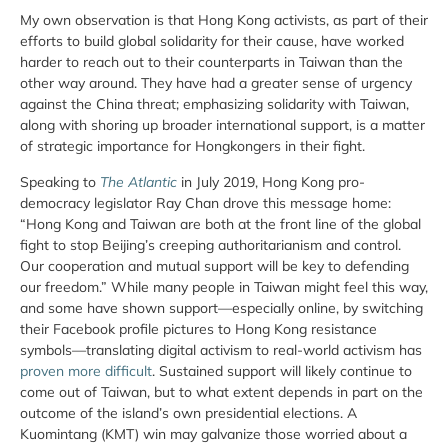
My own observation is that Hong Kong activists, as part of their
efforts to build global solidarity for their cause, have worked
harder to reach out to their counterparts in Taiwan than the
other way around. They have had a greater sense of urgency
against the China threat; emphasizing solidarity with Taiwan,
along with shoring up broader international support, is a matter
of strategic importance for Hongkongers in their fight.
Speaking to
The
Atlantic
in July 2019, Hong Kong pro-
democracy legislator Ray Chan drove this message home:
“Hong Kong and Taiwan are both at the front line of the global
fight to stop Beijing’s creeping authoritarianism and control.
Our cooperation and mutual support will be key to defending
our freedom.” While many people in Taiwan might feel this way,
and some have shown support—especially online, by switching
their Facebook profile pictures to Hong Kong resistance
symbols—translating digital activism to real-world activism has
proven more difficult
. Sustained support will likely continue to
come out of Taiwan, but to what extent depends in part on the
outcome of the island’s own presidential elections. A
Kuomintang (KMT) win may galvanize those worried about a