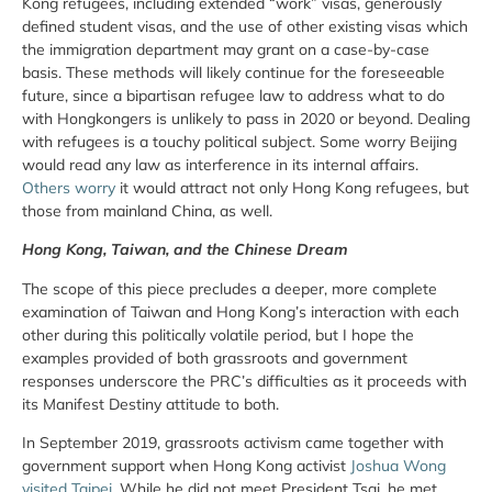
Kong refugees, including extended “work” visas, generously
defined student visas, and the use of other existing visas which
the immigration department may grant on a case-by-case
basis. These methods will likely continue for the foreseeable
future, since a bipartisan refugee law to address what to do
with Hongkongers is unlikely to pass in 2020 or beyond. Dealing
with refugees is a touchy political subject. Some worry Beijing
would read any law as interference in its internal affairs.
Others worry
it would attract not only Hong Kong refugees, but
those from mainland China, as well.
Hong Kong, Taiwan, and the Chinese Dream
The scope of this piece precludes a deeper, more complete
examination of Taiwan and Hong Kong’s interaction with each
other during this politically volatile period, but I hope the
examples provided of both grassroots and government
responses underscore the PRC’s difficulties as it proceeds with
its Manifest Destiny attitude to both.
In September 2019, grassroots activism came together with
government support when Hong Kong activist
Joshua Wong
visited Taipei
. While he did not meet President Tsai, he met