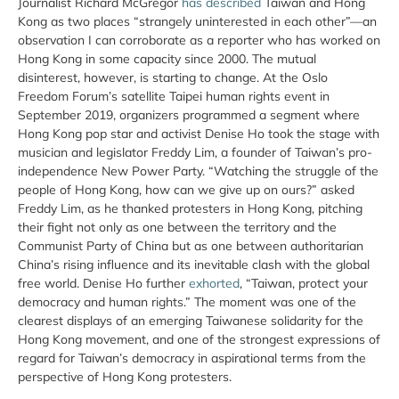
Journalist Richard McGregor
has described
Taiwan and Hong
Kong as two places “strangely uninterested in each other”—an
observation I can corroborate as a reporter who has worked on
Hong Kong in some capacity since 2000. The mutual
disinterest, however, is starting to change. At the Oslo
Freedom Forum’s satellite Taipei human rights event in
September 2019, organizers programmed a segment where
Hong Kong pop star and activist Denise Ho took the stage with
musician and legislator Freddy Lim, a founder of Taiwan’s pro-
independence New Power Party. “Watching the struggle of the
people of Hong Kong, how can we give up on ours?” asked
Freddy Lim, as he thanked protesters in Hong Kong, pitching
their fight not only as one between the territory and the
Communist Party of China but as one between authoritarian
China’s rising influence and its inevitable clash with the global
free world. Denise Ho further
exhorted
, “Taiwan, protect your
democracy and human rights.” The moment was one of the
clearest displays of an emerging Taiwanese solidarity for the
Hong Kong movement, and one of the strongest expressions of
regard for Taiwan’s democracy in aspirational terms from the
perspective of Hong Kong protesters.