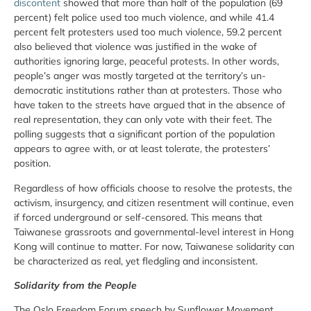
discontent
showed that more than half of the population (69
percent) felt police used too much violence, and while 41.4
percent felt protesters used too much violence, 59.2 percent
also believed that violence was justified in the wake of
authorities ignoring large, peaceful protests. In other words,
people’s anger was mostly targeted at the territory’s un-
democratic institutions rather than at protesters. Those who
have taken to the streets have argued that in the absence of
real representation, they can only vote with their feet. The
polling suggests that a significant portion of the population
appears to agree with, or at least tolerate, the protesters’
position.
Regardless of how officials choose to resolve the protests, the
activism, insurgency, and citizen resentment will continue, even
if forced underground or self-censored. This means that
Taiwanese grassroots and governmental-level interest in Hong
Kong will continue to matter. For now, Taiwanese solidarity can
be characterized as real, yet fledgling and inconsistent.
Solidarity from the People
The Oslo Freedom Forum speech by Sunflower Movement