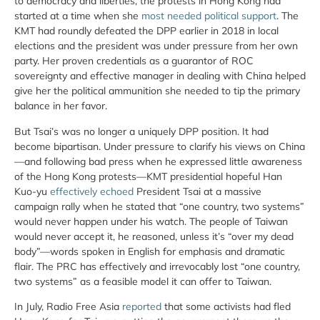
to democracy and liberties, the protests in Hong Kong had
started at a time when she
most needed political support
. The
KMT had roundly defeated the DPP earlier in 2018 in local
elections and the president was under pressure from her own
party. Her proven credentials as a guarantor of ROC
sovereignty and effective manager in dealing with China helped
give her the political ammunition she needed to tip the primary
balance in her favor.
But Tsai’s was no longer a uniquely DPP position. It had
become bipartisan. Under pressure to clarify his views on China
—and following bad press when he expressed little awareness
of the Hong Kong protests—KMT presidential hopeful Han
Kuo-yu
effectively echoed
President Tsai at a massive
campaign rally when he stated that “one country, two systems”
would never happen under his watch. The people of Taiwan
would never accept it, he reasoned, unless it’s “over my dead
body”—words spoken in English for emphasis and dramatic
flair. The PRC has effectively and irrevocably lost “one country,
two systems” as a feasible model it can offer to Taiwan.
In July, Radio Free Asia
reported
that some activists had fled