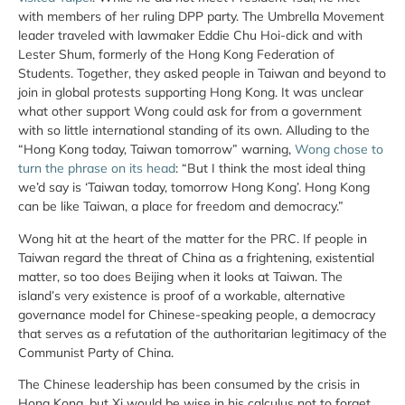
with members of her ruling DPP party. The Umbrella Movement
leader traveled with lawmaker Eddie Chu Hoi-dick and with
Lester Shum, formerly of the Hong Kong Federation of
Students. Together, they asked people in Taiwan and beyond to
join in global protests supporting Hong Kong. It was unclear
what other support Wong could ask for from a government
with so little international standing of its own. Alluding to the
“Hong Kong today, Taiwan tomorrow” warning,
Wong chose to
turn the phrase on its head
: “But I think the most ideal thing
we’d say is ‘Taiwan today, tomorrow Hong Kong’. Hong Kong
can be like Taiwan, a place for freedom and democracy.”
Wong hit at the heart of the matter for the PRC. If people in
Taiwan regard the threat of China as a frightening, existential
matter, so too does Beijing when it looks at Taiwan. The
island’s very existence is proof of a workable, alternative
governance model for Chinese-speaking people, a democracy
that serves as a refutation of the authoritarian legitimacy of the
Communist Party of China.
The Chinese leadership has been consumed by the crisis in
Hong Kong, but Xi would be wise in his calculus not to forget