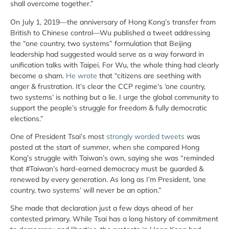
shall overcome together.”
On July 1, 2019—the anniversary of Hong Kong’s transfer from
British to Chinese control—Wu published a tweet addressing
the “one country, two systems” formulation that Beijing
leadership had suggested would serve as a way forward in
unification talks with Taipei. For Wu, the whole thing had clearly
become a sham.
He wrote
that “citizens are seething with
anger & frustration. It’s clear the CCP regime’s ‘one country,
two systems’ is nothing but a lie. I urge the global community to
support the people’s struggle for freedom & fully democratic
elections.”
One of President Tsai’s most
strongly worded tweets
was
posted at the start of summer, when she compared Hong
Kong’s struggle with Taiwan’s own, saying she was “reminded
that #Taiwan’s hard-earned democracy must be guarded &
renewed by every generation. As long as I’m President, ‘one
country, two systems’ will never be an option.”
She made that declaration just a few days ahead of her
contested primary. While Tsai has a long history of commitment