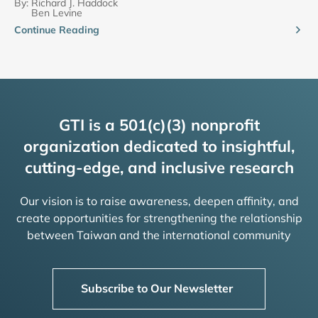
By:
Richard J. Haddock
Ben Levine
Continue Reading
GTI is a 501(c)(3) nonprofit
organization dedicated to insightful,
cutting-edge, and inclusive research
Our vision is to raise awareness, deepen affinity, and
create opportunities for strengthening the relationship
between Taiwan and the international community
Subscribe to Our Newsletter