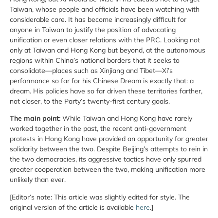
Taiwan, whose people and officials have been watching with
considerable care. It has become increasingly difficult for
anyone in Taiwan to justify the position of advocating
unification or even closer relations with the PRC. Looking not
only at Taiwan and Hong Kong but beyond, at the autonomous
regions within China’s national borders that it seeks to
consolidate—places such as Xinjiang and Tibet—Xi’s
performance so far for his Chinese Dream is exactly that: a
dream. His policies have so far driven these territories farther,
not closer, to the Party’s twenty-first century goals.
The main point:
While Taiwan and Hong Kong have rarely
worked together in the past, the recent anti-government
protests in Hong Kong have provided an opportunity for greater
solidarity between the two. Despite Beijing’s attempts to rein in
the two democracies, its aggressive tactics have only spurred
greater cooperation between the two, making unification more
unlikely than ever.
[Editor’s note: This article was slightly edited for style. The
original version of the article is available
here
.]