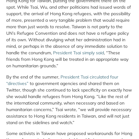
Hong Kong for Taiwan, putting the government there on the
spot. While Tsai, Wu, and other politicians had issued words of
support, the arrival of Hong Kong refugees, with the possibility
of more, presented a very tangible problem that would require
more than just words to resolve. Taiwan is not party to the
UN’s Refugee Convention and does not have a refugee policy
of its own. Without divulging what her administration had in
mind, or perhaps in the absence of any immediate solution to
handle the conundrum,
President Tsai simply said
, “These
friends from Hong Kong will be treated in an appropriate way
on humanitarian grounds.”
By the end of the summer,
President Tsai circulated four
“directives”
to government agencies and shared them on
Twitter, though she continued to lack specificity on exactly how
she would handle refugees from Hong Kong. “Like the rest of
the international community, when necessary and based on
humanitarian concerns,” Tsai wrote, “we will provide necessary
assistance to Hong Kong residents in Taiwan, and will not just
stand on the sidelines and watch.”
Some activists in Taiwan have proposed workarounds for Hong