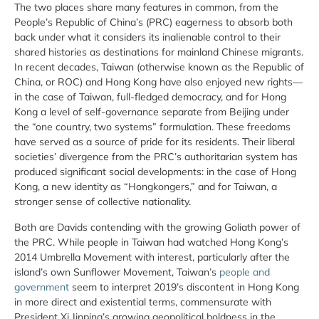
The two places share many features in common, from the
People’s Republic of China’s (PRC) eagerness to absorb both
back under what it considers its inalienable control to their
shared histories as destinations for mainland Chinese migrants.
In recent decades, Taiwan (otherwise known as the Republic of
China, or ROC) and Hong Kong have also enjoyed new rights—
in the case of Taiwan, full-fledged democracy, and for Hong
Kong a level of self-governance separate from Beijing under
the “one country, two systems” formulation. These freedoms
have served as a source of pride for its residents. Their liberal
societies’ divergence from the PRC’s authoritarian system has
produced significant social developments: in the case of Hong
Kong, a new identity as “Hongkongers,” and for Taiwan, a
stronger sense of collective nationality.
Both are Davids contending with the growing Goliath power of
the PRC. While people in Taiwan had watched Hong Kong’s
2014 Umbrella Movement with interest, particularly after the
island’s own Sunflower Movement, Taiwan’s
people and
government
seem to interpret 2019’s discontent in Hong Kong
in more direct and existential terms, commensurate with
President Xi Jinping’s growing geopolitical boldness in the