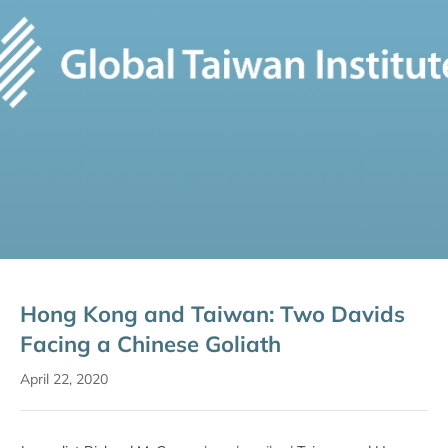
Hong Kong and Taiwan: Two Davids
Facing a Chinese Goliath
April 22, 2020