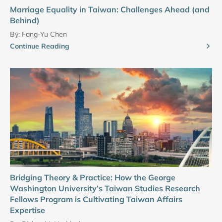
Marriage Equality in Taiwan: Challenges Ahead (and
Behind)
By:
Fang-Yu Chen
Continue Reading
Bridging Theory & Practice: How the George
Washington University’s Taiwan Studies Research
Fellows Program is Cultivating Taiwan Affairs
Expertise