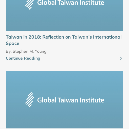
Taiwan in 2018: Reflection on Taiwan’s International
Space
By:
Stephen M. Young
Continue Reading