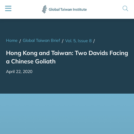
Home
Global Taiwan Brief
/
/
Vol. 5, Issue 8
/
Hong Kong and Taiwan: Two Davids Facing
a Chinese Goliath
April 22, 2020