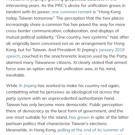
intervening years. As the PRC’s desire for unification grows in
tandem with its power,
one common remark
is “Hong Kong
today, Taiwan tomorrow.” The perception that the two places
increasingly share a common foe has paved the way for more
cross-border communication, collaboration, and displays of
mutual political solidarity. “One country, two systems” had, after
all, originally been conceived not as an arrangement for Hong
Kong, but for Taiwan. And President Xi Jinping’s
January 2019
speech
, couched in the anachronistic lexicon used by the Party,
alarmed many Taiwanese citizens. Xi clearly stated that armed
force was an option and that unification was, in his mind,
inevitable.
While
Xi Jinping
has worked to make his country red again,
combatting what he perceives as ideological rot across the
party system with an unprecedented authoritarian hand,
Taiwan has only become more democratic. Public perception
there of democracy as the best form of government, and the
one most suitable for the island,
has grown
in spite of the bitter
partisan politics that characterize Taiwan’s elections.
Meanwhile, in Hong Kong,
polling at the end of its summer of