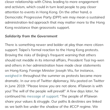
closer relationship with China, leading to more engagement
and activism, which could in turn lead people to pay closer
attention to events in Hong Kong. On the other hand, a
Democratic Progressive Party (DPP) win may mean a sustained
administration-led approach that may matter more to the Hong
Kong resistance than grassroots support.
Solidarity from the Government
There is something newer and bolder at play than mere citizen
support: Taipei’s formal reaction to the Hong Kong protests.
Braving the risks of Beijing’s frequent warning that others
should not meddle in its internal affairs, President Tsai Ing-wen
and others in her administration have made clear statements
on Hong Kong. Foreign Minister Joseph Wu, for instance,
weighed in
throughout the summer as protests became more
dramatic. In our era of Twitter diplomacy, Wu posted on Twitter
in June 2019: “Please know you are not alone. #Taiwan is with
you! The will of the people will prevail!” A few days later, he
continued his
message of support
: “The people of #Taiwan
share your values & struggle. Our paths & destinies are linked
as we both live under the shadow of the #CCP regime. We