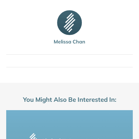
Melissa Chan
You Might Also Be Interested In: