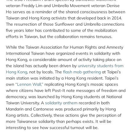
veteran Freddy Lim and Umbrella Movement veteran Denise
Ho serves as a reminder of the shared consciousness between
Taiwan and Hong Kong activists that developed back in 2014.
The resurrection of those Sunflower and Umbrella connections
five years later has contributed to some of the mobilization
efforts in Taiwan, but the collaboration remains tenuous.
While the Taiwan Association for Human Rights and Amnesty
International Taiwan have organized events in solidarity with
Hong Kong, a considerable amount of activity taking place on
the island has actually been driven by
university students from
Hong Kong
, not by locals. The
flash mob gathering
at Taipei’s
main station was initiated by a Hong Kong resident. Taipei’s
own
“Lennon Wall,”
replicating Hong Kong’s mosaic spaces
where citizens have left Post-It note messages of freedom and
democracy, was launched by Hong Kong students at National
Taiwan University. A
solidarity anthem
recorded in both
Mandarin and Cantonese was produced primarily by Hong
Kong artists. Collectively, these actions give the perception of
more Taiwanese solidarity than perhaps exists. It will be
interesting to see how successful turnout will be.