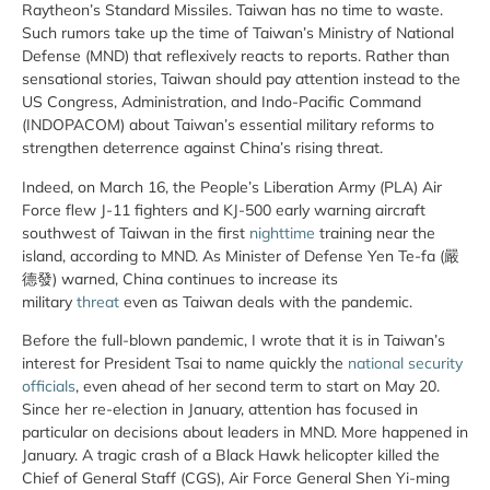
Raytheon’s Standard Missiles. Taiwan has no time to waste.
Such rumors take up the time of Taiwan’s Ministry of National
Defense (MND) that reflexively reacts to reports. Rather than
sensational stories, Taiwan should pay attention instead to the
US Congress, Administration, and Indo-Pacific Command
(INDOPACOM) about Taiwan’s essential military reforms to
strengthen deterrence against China’s rising threat.
Indeed, on March 16, the People’s Liberation Army (PLA) Air
Force flew J-11 fighters and KJ-500 early warning aircraft
southwest of Taiwan in the first
nighttime
training near the
island, according to MND. As Minister of Defense Yen Te-fa (嚴
德發) warned, China continues to increase its
military
threat
even as Taiwan deals with the pandemic.
Before the full-blown pandemic, I wrote that it is in Taiwan’s
interest for President Tsai to name quickly the
national security
officials
, even ahead of her second term to start on May 20.
Since her re-election in January, attention has focused in
particular on decisions about leaders in MND. More happened in
January. A tragic crash of a Black Hawk helicopter killed the
Chief of General Staff (CGS), Air Force General Shen Yi-ming