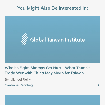
You Might Also Be Interested In:
Whales Fight, Shrimps Get Hurt – What Trump’s
Trade War with China May Mean for Taiwan
By:
Michael Reilly
Continue Reading