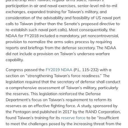
participation in air and naval exercises, senior-level mil-to-mil
exchanges, expanded training for Taiwan’s military, and
consideration of the advisability and feasibility of US naval port
calls to Taiwan (rather than the Senate’s proposed directive to
re-establish such naval port calls). Most consequentially, the
NDAA for FY2018 included a mandatory, yet noncontroversial,
provision to normalize the arms sales process by requiring
reports and briefings from the defense secretary. The NDAA
did not include a provision on Taiwan’s undersea warfare
capability.
Congress passed the
FY2019 NDAA
(P.L. 115-232) with a
section on “strengthening Taiwan’s force readiness.” The
legislation required that the secretary of defense shall conduct
a comprehensive assessment of Taiwan’s military, particularly
the reserves. This legislation reinforced the Defense
Department’s focus on Taiwan’s requirement to reform its
reserves as an effective fighting force. A study, sponsored by
the Pentagon and published in 2017 by the RAND Corporation,
found Taiwan’s training for its
reserve force
to be “insufficient
to meet the challenges posed by the increasing threat from the