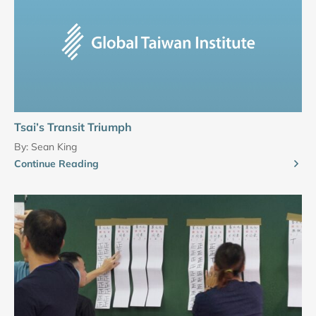
Tsai’s Transit Triumph
By:
Sean King
Continue Reading