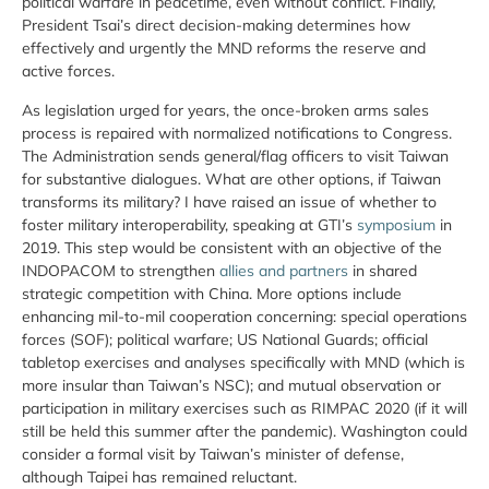
political warfare in peacetime, even without conflict. Finally,
President Tsai’s direct decision-making determines how
effectively and urgently the MND reforms the reserve and
active forces.
As legislation urged for years, the once-broken arms sales
process is repaired with normalized notifications to Congress.
The Administration sends general/flag officers to visit Taiwan
for substantive dialogues. What are other options, if Taiwan
transforms its military? I have raised an issue of whether to
foster military interoperability, speaking at GTI’s
symposium
in
2019. This step would be consistent with an objective of the
INDOPACOM to strengthen
allies and partners
in shared
strategic competition with China. More options include
enhancing mil-to-mil cooperation concerning: special operations
forces (SOF); political warfare; US National Guards; official
tabletop exercises and analyses specifically with MND (which is
more insular than Taiwan’s NSC); and mutual observation or
participation in military exercises such as RIMPAC 2020 (if it will
still be held this summer after the pandemic). Washington could
consider a formal visit by Taiwan’s minister of defense,
although Taipei has remained reluctant.