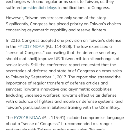
exchanges with and regular arms sales to Taiwan, as they
suffered
presidential delays
in notifications to Congress.
However, Taiwan has stressed only some of the story.
Significantly, Congress has placed priority on Taiwan’s choices
concerning asymmetric capability and reserve fighters.
In 2016, Congress adopted one provision on Taiwan’s defense
in the
FY2017 NDAA
(P.L. 114-328). The law expressed a
“sense of Congress,” counseling that the defense secretary
should (not shall) improve US-Taiwan mil-to-mil exchanges at
senior levels. Still, the conference report requested that the
secretaries of defense and state brief Congress on arms sales
to Taiwan by September 1, 2017. The report also stressed the
importance of regular transfers of defense articles and
services; Taiwan’s innovative and asymmetric capabilities
(including undersea warfare); Taiwan’s effective air defense
with a balance of fighters and mobile air defense systems; and
Taiwan’s participation in bilateral training with the US military.
The
FY2018 NDAA
(P.L. 115-91) included compromise language
about a “sense of Congress.” It recommended a stronger
partnership with Taiwan, regular arms sales, Taiwan’s