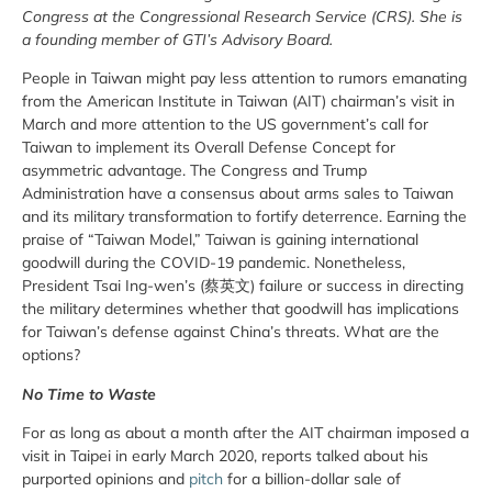
Congress at the Congressional Research Service (CRS). She is
a founding member of GTI’s Advisory Board.
People in Taiwan might pay less attention to rumors emanating
from the American Institute in Taiwan (AIT) chairman’s visit in
March and more attention to the US government’s call for
Taiwan to implement its Overall Defense Concept for
asymmetric advantage. The Congress and Trump
Administration have a consensus about arms sales to Taiwan
and its military transformation to fortify deterrence. Earning the
praise of “Taiwan Model,” Taiwan is gaining international
goodwill during the COVID-19 pandemic. Nonetheless,
President Tsai Ing-wen’s (蔡英文) failure or success in directing
the military determines whether that goodwill has implications
for Taiwan’s defense against China’s threats. What are the
options?
No Time to Waste
For as long as about a month after the AIT chairman imposed a
visit in Taipei in early March 2020, reports talked about his
purported opinions and
pitch
for a billion-dollar sale of