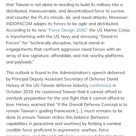
that Taiwan is not alone in needing to build its military into a
distributed, maneuverable, and decentralized force to survive
and counter the PLA’s missile, air, and naval attacks. Moreover,
INDOPACOM adapts its forces to be agile and distributed.
According to its new “
Force Design 2030,
” the US Marine Corps
is transforming with the US Navy and stressing “Stand-In
Forces” for “technically disruptive, tactical stand-in
engagements that confront aggressor naval forces with an
array of low signature, affordable, and risk-worthy platforms
and payloads.”
This outlook is found in the Administration’s speech delivered
by Principal Deputy Assistant Secretary of Defense David
Helvey at the US-Taiwan defense industry
conference
in
October 2019. He cautioned Taiwan that it cannot afford to
overlook preparation for the one fight that it cannot afford to
lose. Helvey warned that “if the Overall Defense Concept is to
remain Taiwan’s guiding framework […], much remains to be
done to ensure Taiwan strikes this balance [between
capabilities in peacetime and wartime] by fielding a combat
credible force proficient in asymmetric warfare, force