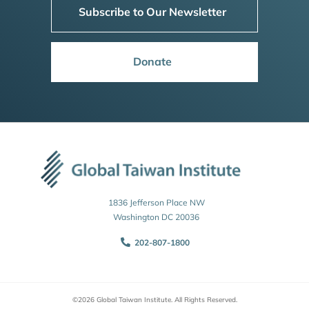
Subscribe to Our Newsletter
Donate
1836 Jefferson Place NW
Washington DC 20036
202-807-1800
©2026 Global Taiwan Institute. All Rights Reserved.