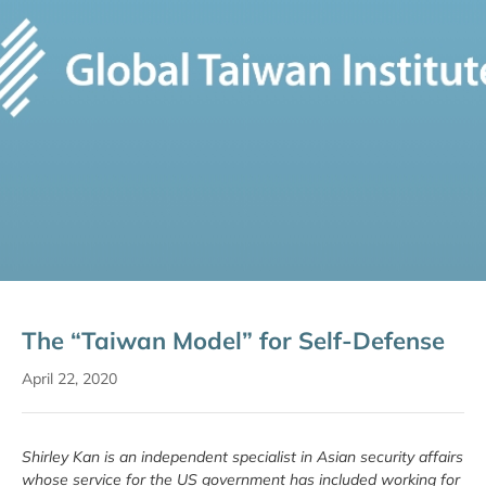
The “Taiwan Model” for Self-Defense
April 22, 2020
Shirley Kan is an independent specialist in Asian security affairs
whose service for the US government has included working for