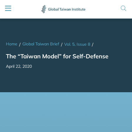
Home
Global Taiwan Brief
/
/
Vol. 5, Issue 8
/
The “Taiwan Model” for Self-Defense
April 22, 2020