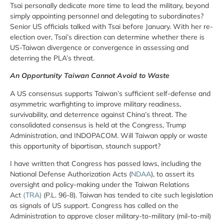
Tsai personally dedicate more time to lead the military, beyond
simply appointing personnel and delegating to subordinates?
Senior US officials talked with Tsai before January. With her re-
election over, Tsai’s direction can determine whether there is
US-Taiwan divergence or convergence in assessing and
deterring the PLA’s threat.
An Opportunity Taiwan Cannot Avoid to Waste
A US consensus supports Taiwan’s sufficient self-defense and
asymmetric warfighting to improve military readiness,
survivability, and deterrence against China’s threat. The
consolidated consensus is held at the Congress, Trump
Administration, and INDOPACOM. Will Taiwan apply or waste
this opportunity of bipartisan, staunch support?
I have written that Congress has passed laws, including the
National Defense Authorization Acts (
NDAA
), to assert its
oversight and policy-making under the Taiwan Relations
Act
(TRA)
(P.L. 96-8). Taiwan has tended to cite such legislation
as signals of US support. Congress has called on the
Administration to approve closer military-to-military (mil-to-mil)