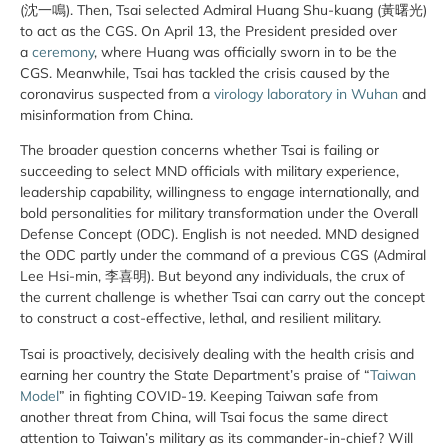
(沈一鳴). Then, Tsai selected Admiral Huang Shu-kuang (黃曙光)
to act as the CGS. On April 13, the President presided over
a
ceremony
, where Huang was officially sworn in to be the
CGS. Meanwhile, Tsai has tackled the crisis caused by the
coronavirus suspected from a
virology laboratory in Wuhan
and
misinformation from China.
The broader question concerns whether Tsai is failing or
succeeding to select MND officials with military experience,
leadership capability, willingness to engage internationally, and
bold personalities for military transformation under the Overall
Defense Concept (ODC). English is not needed. MND designed
the ODC partly under the command of a previous CGS (Admiral
Lee Hsi-min, 李喜明). But beyond any individuals, the crux of
the current challenge is whether Tsai can carry out the concept
to construct a cost-effective, lethal, and resilient military.
Tsai is proactively, decisively dealing with the health crisis and
earning her country the State Department’s praise of “
Taiwan
Model
” in fighting COVID-19. Keeping Taiwan safe from
another threat from China, will Tsai focus the same direct
attention to Taiwan’s military as its commander-in-chief? Will