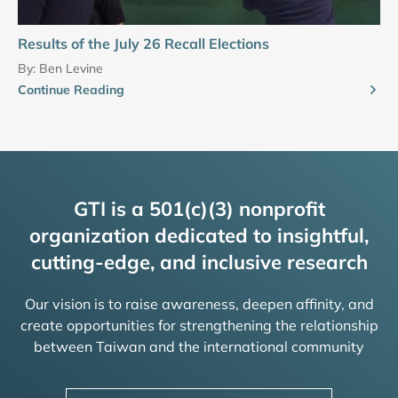
Results of the July 26 Recall Elections
By:
Ben Levine
Continue Reading
GTI is a 501(c)(3) nonprofit
organization dedicated to insightful,
cutting-edge, and inclusive research
Our vision is to raise awareness, deepen affinity, and
create opportunities for strengthening the relationship
between Taiwan and the international community