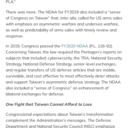
PLA.”
There was more. The NDAA for FY2019 also included a “sense
of Congress on Taiwan” that,
inter alia
, called for US arms sales
with emphasis on asymmetric warfare and undersea warfare,
as well as predictability of arms sales with timely review and
response.
In 2019, Congress passed the
FY2020 NDAA
(P.L. 116-92).
Concerning Taiwan, the law required the Pentagon’s reports on
subjects that included: cybersecurity, the TRA, National Security
Strategy, National Defense Strategy, senior-level exchanges,
and regular transfers of US defense articles that are mobile,
survivable, and cost effective to most effectively deter attacks
and support Taiwan’s asymmetric defense strategy. The NDAA
also included a “sense of Congress” on enhancement of
bilateral exchanges for defense.
One Fight that Taiwan Cannot Afford to Lose
Congressional expectations about Taiwan’s transformation
complement the Administration’s messages. The Defense
Department and National Security Council (NSC) emphasize