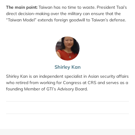
The main point:
Taiwan has no time to waste. President Tsai’s
direct decision-making over the military can ensure that the
“Taiwan Model” extends foreign goodwill to Taiwan’s defense.
Shirley Kan
Shirley Kan is an independent specialist in Asian security affairs
who retired from working for Congress at CRS and serves as a
founding Member of GTI’s Advisory Board.