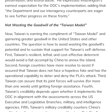
preservation, and littoral battle.” He expressed Washington’s
earnest expectation for the ODC’s implementation, adding that
“the Department and our interagency counterparts are eager
to see further progress on these fronts.”
Not Wasting the Goodwill of the “Taiwan Model”
Now, Taiwan is earning the compliment of “Taiwan Model” and
garnering greater goodwill in the United States and other
countries. The question is how to avoid wasting the goodwill’s
potential and to sustain that support for Taiwan’s self-defense.
First, Taiwan’s resilient, lethal, and cost-effective deterrent
would avoid a
fait accompli
by China to annex the island.
Second, foreign countries have more resolve to assist if
assured that Taiwan does not face a hopeless fate and has the
operational capability to deter and deny the PLA’s attack. Third,
Taiwan can assure that its joint forces will survive (for more
than one week) until getting foreign assistance. Fourth,
Taiwan’s credibility depends upon whether it implements the
ODC in alignment with the assessments across the US
Executive and Legislative Branches, military, and intelligence
agencies. Fifth, Taiwan’s military credibility counters China’s