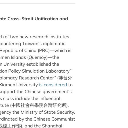
te Cross-Strait Unification and
ch of two new research institutes
 countering Taiwan’s diplomatic
s Republic of China (PRC)—which is
inmen Islands (Quemoy)—the
University established the
ion Policy Simulation Laboratory”
acy Research Center“ (涉台外
Xiamen University
is considered
to
 support the Chinese government’s
class include the influential
ch Institute (中國社會科學院台灣研究所),
gency the Ministry of State Security,
dinated by the Chinese Communist
一戰線工作部), and the Shanghai