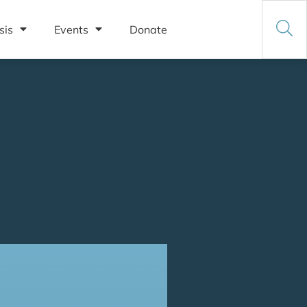
sis
Events
Donate