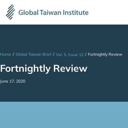
Home
/
Global Taiwan Brief
/
/
Fortnightly Review
Vol. 5, Issue 12
Fortnightly Review
June 17, 2020