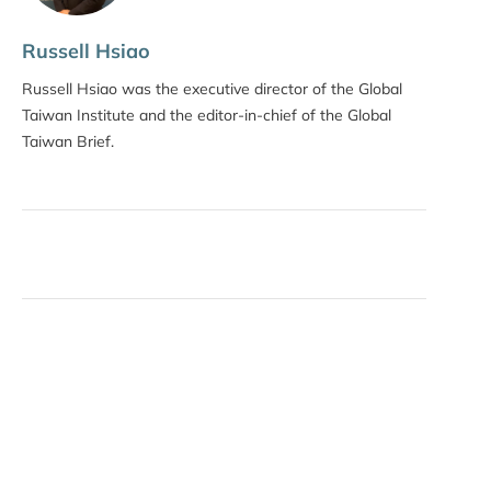
Russell Hsiao
Russell Hsiao was the executive director of the Global
Taiwan Institute and the editor-in-chief of the Global
Taiwan Brief.