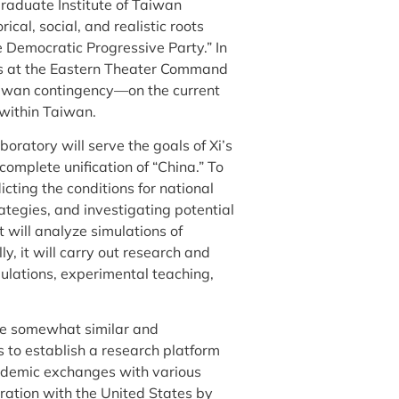
uate Institute of Taiwan
rical, social, and realistic roots
 Democratic Progressive Party.” In
ees at the Eastern Theater Command
wan contingency—on the current
 within Taiwan.
boratory will serve the goals of Xi’s
complete unification of “China.” To
icting the conditions for national
rategies, and investigating potential
t will analyze simulations of
, it will carry out research and
simulations, experimental teaching,
re somewhat similar and
s to establish a research platform
ademic exchanges with various
eration with the United States by