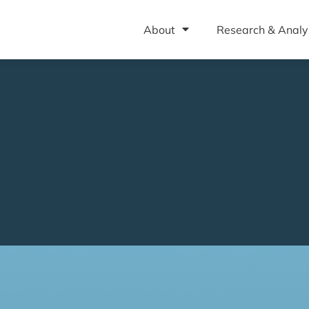
About
Research & Analy