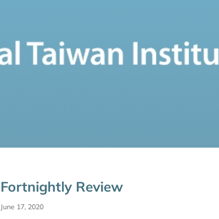
Fortnightly Review
June 17, 2020