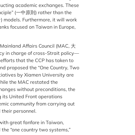
ducting academic exchanges. These
inciple” (一中原則) rather than the
odels. Furthermore, it will work
 tanks focused on Taiwan in Europe,
e Mainland Affairs Council (MAC, 大
in charge of cross-Strait policy—
efforts that the CCP has taken to
9 and proposed the “One Country, Two
itiatives by Xiamen University are
hile the MAC restated the
changes without preconditions, the
 its United Front operations
emic community from carrying out
 their personnel.
 with great fanfare in Taiwan,
the “one country two systems,”