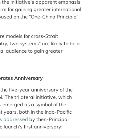
n the initiative’s apparent emphasis
rm for gaining greater international
 based on the “One-China Principle”
re models for cross-Strait
try, two systems” are likely to be a
nal audience to gain greater
rates Anniversary
the five-year anniversary of the
The trilateral initiative, which
s emerged as a symbol of the
 years, both in the Indo-Pacific
s addressed
by then-Principal
 launch’s first anniversary: