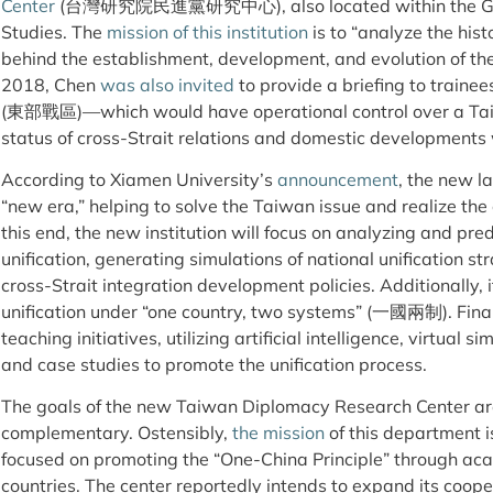
Center
(台灣研究院民進黨研究中心), also located within the Grad
Studies. The
mission of this institution
is to “analyze the histo
behind the establishment, development, and evolution of the
2018, Chen
was also invited
to provide a briefing to train
(東部戰區)—which would have operational control over a Tai
status of cross-Strait relations and domestic developments
According to Xiamen University’s
announcement
, the new la
“new era,” helping to solve the Taiwan issue and realize the 
this end, the new institution will focus on analyzing and pred
unification, generating simulations of national unification st
cross-Strait integration development policies. Additionally, i
unification under “one country, two systems” (一國兩制). Finally
teaching initiatives, utilizing artificial intelligence, virtual 
and case studies to promote the unification process.
The goals of the new Taiwan Diplomacy Research Center a
complementary. Ostensibly,
the mission
of this department i
focused on promoting the “One-China Principle” through ac
countries. The center reportedly intends to expand its coop