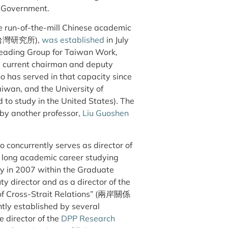
 Government.
e run-of-the-mill Chinese academic
te (台灣研究所),
was established
in July
Leading Group for Taiwan Work,
current chairman and deputy
 has served in that capacity since
iwan, and the University of
to study in the United States). The
 by another professor,
Liu Guoshen
 concurrently serves as director of
 a long academic career studying
ty in 2007 within the Graduate
ty director and as a director of the
 of Cross-Strait Relations” (兩岸關係
ntly established by several
e director of the
DPP Research