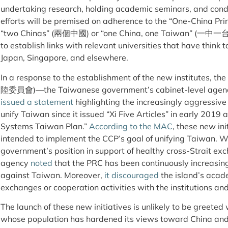
undertaking research, holding academic seminars, and con
efforts will be premised on adherence to the “One-China Pr
“two Chinas” (兩個中國) or “one China, one Taiwan” (一中一台) m
to establish links with relevant universities that have think
Japan, Singapore, and elsewhere.
In a response to the establishment of the new institutes, th
陸委員會)—the Taiwanese government’s cabinet-level agency 
issued a statement
highlighting the increasingly aggressive 
unify Taiwan since it issued “Xi Five Articles” in early 201
Systems Taiwan Plan.”
According to the MAC
, these new in
intended to implement the CCP’s goal of unifying Taiwan. W
government’s position in support of healthy cross-Strait ex
agency
noted
that the PRC has been continuously increasing
against Taiwan. Moreover,
it discouraged
the island’s acad
exchanges or cooperation activities with the institutions and
The launch of these new initiatives is unlikely to be greeted
whose population has hardened its views toward China and 