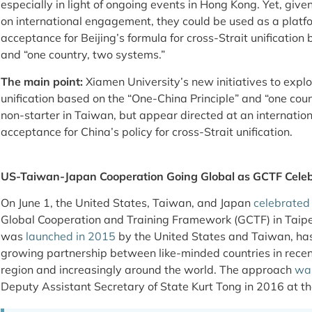
especially in light of ongoing events in Hong Kong. Yet, give
on international engagement, they could be used as a platfo
acceptance for Beijing’s formula for cross-Strait unification
and “one country, two systems.”
The main point:
Xiamen University’s new initiatives to explo
unification based on the “One-China Principle” and “one coun
non-starter in Taiwan, but appear directed at an internatio
acceptance for China’s policy for cross-Strait unification.
US-Taiwan-Japan Cooperation Going Global as GCTF Celeb
On June 1, the United States, Taiwan, and Japan
celebrated
Global Cooperation and Training Framework (GCTF) in Taipei. 
was
launched in 2015
by the United States and Taiwan, ha
growing partnership between like-minded countries in recent
region and increasingly around the world. The approach
wa
Deputy Assistant Secretary of State Kurt Tong in 2016 at the