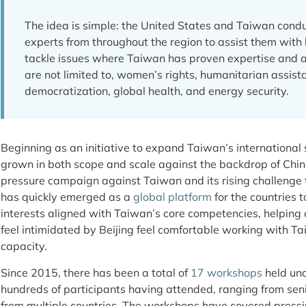
The idea is simple: the United States and Taiwan condu
experts from throughout the region to assist them with 
tackle issues where Taiwan has proven expertise and 
are not limited to, women’s rights, humanitarian assista
democratization, global health, and energy security.
Beginning as an initiative to expand Taiwan’s international
grown in both scope and scale against the backdrop of Chin
pressure campaign against Taiwan and its rising challenge to
has quickly emerged as a
global platform
for the countries 
interests aligned with Taiwan’s core competencies, helping
feel intimidated by Beijing feel comfortable working with Tai
capacity.
Since 2015, there has been a total of
17 workshops
held und
hundreds of participants having attended, ranging from senior
from multiple countries. The workshops have covered pressin