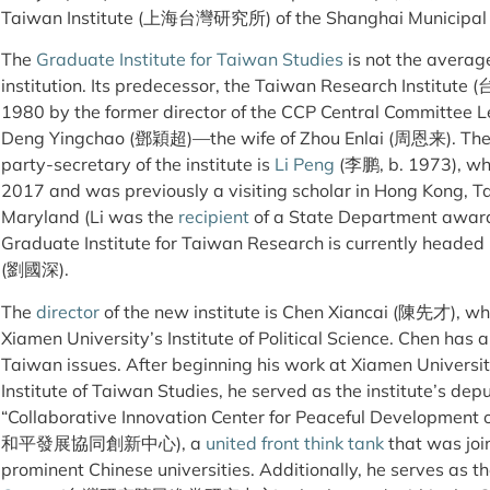
Taiwan Institute (上海台灣研究所) of the Shanghai Municipal
The
Graduate Institute for Taiwan Studies
is not the averag
institution. Its predecessor, the Taiwan Research Institu
1980 by the former director of the CCP Central Committee 
Deng Yingchao (鄧穎超)—the wife of Zhou Enlai (周恩来). The 
party-secretary of the institute is
Li Peng
(李鹏, b. 1973), who
2017 and was previously a visiting scholar in Hong Kong, Ta
Maryland (Li was the
recipient
of a State Department award 
Graduate Institute for Taiwan Research is currently headed
(劉國深).
The
director
of the new institute is Chen Xiancai (陳先才), who
Xiamen University’s Institute of Political Science. Chen has
Taiwan issues. After beginning his work at Xiamen Universi
Institute of Taiwan Studies, he served as the institute’s depu
“Collaborative Innovation Center for Peaceful Development
和平發展協同創新中心), a
united front think tank
that was joi
prominent Chinese universities. Additionally, he serves as th