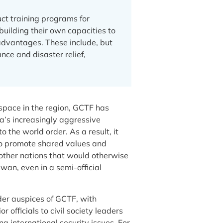
ct training programs for
building their own capacities to
advantages. These include, but
nce and disaster relief,
 space in the region, GCTF has
a’s increasingly aggressive
 the world order. As a result, it
to promote shared values and
 other nations that would otherwise
wan, even in a semi-official
er auspices of GCTF, with
 officials to civil society leaders
g international security issues. For