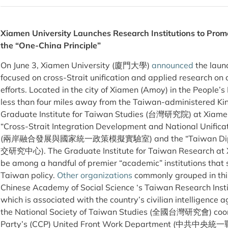
Xiamen University Launches Research Institutions to Promo
the “One-China Principle”
On June 3, Xiamen University (廈門大學)
announced
the laun
focused on cross-Strait unification and applied research on
efforts. Located in the city of Xiamen (Amoy) in the People’
less than four miles away from the Taiwan-administered K
Graduate Institute for Taiwan Studies (台灣研究院) at Xiamen 
“Cross-Strait Integration Development and National Unificat
(兩岸融合發展與國家統一政策模擬實驗室) and the “Taiwan Diplom
交研究中心). The Graduate Institute for Taiwan Research at 
be among a handful of premier “academic” institutions that
Taiwan policy.
Other organizations
commonly grouped in this 
Chinese Academy of Social Science ‘s Taiwan Resear
which is associated with the country’s civilian intelligence a
the National Society of Taiwan Studies (全國台灣研究會) coor
Party’s (CCP) United Front Work Department (中共中央統