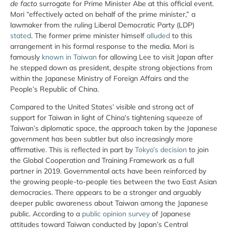
de facto
surrogate for Prime Minister Abe at this official event.
Mori “effectively acted on behalf of the prime minister,” a
lawmaker from the ruling Liberal Democratic Party (LDP)
stated
. The former prime minister himself
alluded
to this
arrangement in his formal response to the media. Mori is
famously
known in Taiwan
for allowing Lee to visit Japan after
he stepped down as president, despite strong objections from
within the Japanese Ministry of Foreign Affairs and the
People’s Republic of China.
Compared to the United States’ visible and strong act of
support for Taiwan in light of China’s tightening squeeze of
Taiwan’s diplomatic space, the approach taken by the Japanese
government has been subtler but also increasingly more
affirmative. This is reflected in part by
Tokyo’s decision
to join
the Global Cooperation and Training Framework as a full
partner in 2019. Governmental acts have been reinforced by
the growing people-to-people ties between the two East Asian
democracies. There appears to be a stronger and arguably
deeper public awareness about Taiwan among the Japanese
public. According to a
public opinion survey
of Japanese
attitudes toward Taiwan conducted by Japan’s Central