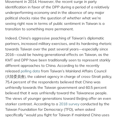
Movement in 2014. However, the recent surge in party
identification in favor of the DPP during a period of a relatively
underperforming economy and in the absence of any major
political shocks raise the question of whether what we’re
seeing right now in terms of public sentiment in Taiwan is a
transition to something more permanent.
Indeed, China’s aggressive poaching of Taiwan’s diplomatic
partners, increased military exercises, and its hardening rhetoric
towards Taiwan over the past several years—especially since
2016—could be having generational effects on Taiwan, as the
KMT and DPP have been traditionally seen to represent starkly
different approaches to China. According to the recently
released
polling data
from Taiwan’s Mainland Affairs Council
(大陸委員會), the cabinet agency in charge of cross-Strait policy,
75.4 percent of the respondents believed that China was
unfriendly towards the Taiwan government and 60.5 percent
believed that it was unfriendly toward the Taiwanese people.
The views of younger generations toward Beijing offer an even
starker contrast. According to a
2018 survey
conducted by the
Taiwan Foundation for Democracy (TFD), when asked
specifically “would you fight for Taiwan if mainland China uses