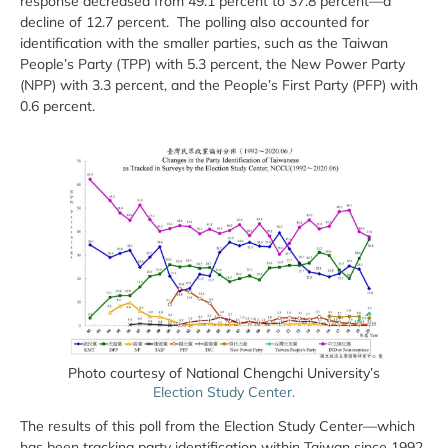
response decreased from 49.1 percent to 37.8 percent—a
decline of 12.7 percent. The polling also accounted for
identification with the smaller parties, such as the Taiwan
People’s Party (TPP) with 5.3 percent, the New Power Party
(NPP) with 3.3 percent, and the People’s First Party (PFP) with
0.6 percent.
Photo courtesy of National Chengchi University’s
Election Study Center.
The results of this poll from the Election Study Center—which
has been tracking party identification within Taiwan since 1992