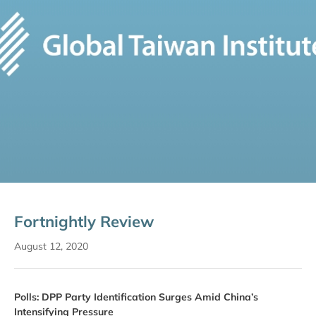
Fortnightly Review
August 12, 2020
Polls: DPP Party Identification Surges Amid China’s
Intensifying Pressure