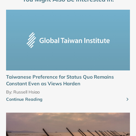
Taiwanese Preference for Status Quo Remains
Constant Even as Views Harden
By:
Russell Hsiao
Continue Reading