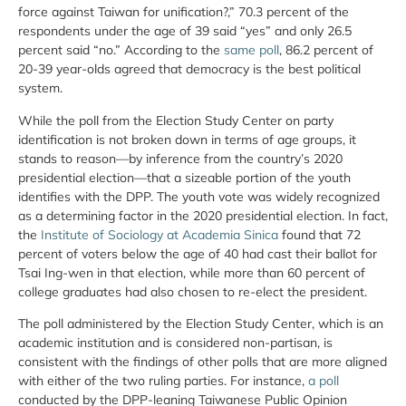
force against Taiwan for unification?,” 70.3 percent of the
respondents under the age of 39 said “yes” and only 26.5
percent said “no.” According to the
same poll
, 86.2 percent of
20-39 year-olds agreed that democracy is the best political
system.
While the poll from the Election Study Center on party
identification is not broken down in terms of age groups, it
stands to reason—by inference from the country’s 2020
presidential election—that a sizeable portion of the youth
identifies with the DPP. The youth vote was widely recognized
as a determining factor in the 2020 presidential election. In fact,
the
Institute of Sociology at Academia Sinica
found that 72
percent of voters below the age of 40 had cast their ballot for
Tsai Ing-wen in that election, while more than 60 percent of
college graduates had also chosen to re-elect the president.
The poll administered by the Election Study Center, which is an
academic institution and is considered non-partisan, is
consistent with the findings of other polls that are more aligned
with either of the two ruling parties. For instance,
a poll
conducted by the DPP-leaning Taiwanese Public Opinion