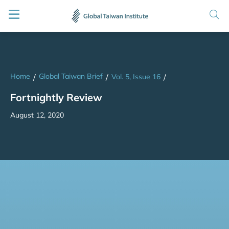
Home
Global Taiwan Brief
/
/
Vol. 5, Issue 16
/
Fortnightly Review
August 12, 2020