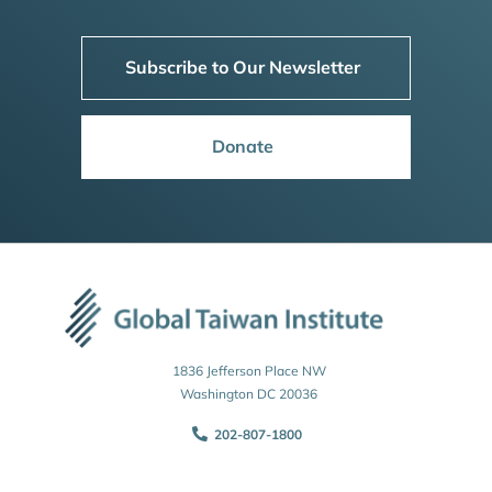
Subscribe to Our Newsletter
Donate
1836 Jefferson Place NW
Washington DC 20036
202-807-1800