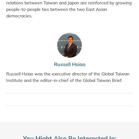
relations between Taiwan and Japan are reinforced by growing
people-to-people ties between the two East Asian
democracies.
Russell Hsiao
Russell Hsiao was the executive director of the Global Taiwan
Institute and the editor-in-chief of the Global Taiwan Brief.
You Might Also Be Interested In: