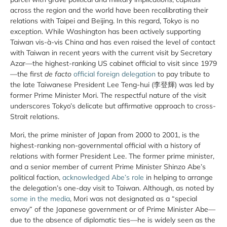
across the region and the world have been recalibrating their
relations with Taipei and Beijing. In this regard, Tokyo is no
exception. While Washington has been actively supporting
Taiwan vis-à-vis China and has even raised the level of contact
with Taiwan in recent years with the current visit by Secretary
Azar—the highest-ranking US cabinet official to visit since 1979
—the first
de facto
official foreign delegation
to pay tribute to
the late Taiwanese President Lee Teng-hui (李登輝) was led by
former Prime Minister Mori. The respectful nature of the visit
underscores Tokyo’s delicate but affirmative approach to cross-
Strait relations.
Mori, the prime minister of Japan from 2000 to 2001, is the
highest-ranking non-governmental official with a history of
relations with former President Lee. The former prime minister,
and a senior member of current Prime Minister Shinzo Abe’s
political faction,
acknowledged Abe’s role
in helping to arrange
the delegation’s one-day visit to Taiwan. Although, as noted by
some in the media
, Mori was not designated as a “special
envoy” of the Japanese government or of Prime Minister Abe—
due to the absence of diplomatic ties—he is widely seen as the