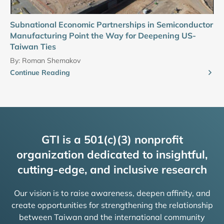
Subnational Economic Partnerships in Semiconductor
Manufacturing Point the Way for Deepening US-
Taiwan Ties
By:
Roman Shemakov
Continue Reading
GTI is a 501(c)(3) nonprofit
organization dedicated to insightful,
cutting-edge, and inclusive research
Our vision is to raise awareness, deepen affinity, and
create opportunities for strengthening the relationship
between Taiwan and the international community