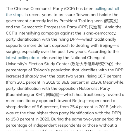
The Chinese Communist Party (CCP) has been
pulling out all
the stops
in recent years to pressure Taiwan and isolate the
government currently led by President Tsai Ing-wen (蔡英文)
and the Democratic Progressive Party (DPP, 民進黨). Amid the
CCP’s intensifying campaign against the island-democracy,
party identification with the ruling DPP—which traditionally
supports a more defiant approach to dealing with Beijing—is
surging, especially over the past two years. According to the
latest polling data
released by the National Chengchi
University’s Election Study Center (政治大學選舉研究中心), the
percentage of Taiwan’s population that identifies with the DPP
increased sharply over the past two years, rising 16.7 percent
(from 20.1 percent in 2018 to 36.8 percent in 2020). Meanwhile,
party identification with the opposition Nationalist Party
(Kuomintang or KMT, 國民黨)—which has traditionally favored a
more conciliatory approach toward Beijing—experienced a
sharp decline of 9.6 percent, from 25.4 percent in 2018 (which
was at the time higher than party identification with the DPP)
to 15.8 percent in 2020. During the same two-year period, the
percentage of independent respondents or those without a