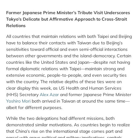
Former Japanese Prime Minister’s Tribute Visit Underscores
Tokyo’s Delicate but Affirmative Approach to Cross-Strait
Relations
All countries that maintain relations with both Taipei and Beijing
have to balance their contacts with Taiwan due to Beijing’s
sensitivities toward official and even semi-official interactions
between other governments and the island-democracy. Certain
countries like the United States and Japan—despite not having
formal diplomatic relations with Taipei—maintain strong and
extensive economic, people-to-people, and even security ties
with the country. The relative depths of these ties were on
clear display this week, as US Health and Human Services
(HHS) Secretary
Alex Azar
and former Japanese Prime Minister
Yoshiro Mori
both arrived in Taiwan at around the same time—
albeit for different purposes.
While the two delegations had different missions, both
demonstrated similar motivations. As countries begin to realize
that China’s rise on the international stage comes part and
parcel with grave political and military implications, capitals