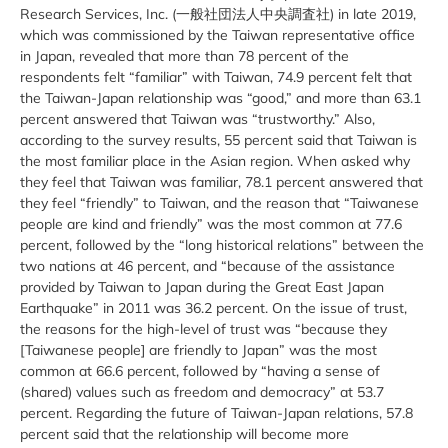
Research Services, Inc. (一般社団法人中央調査社) in late 2019,
which was commissioned by the Taiwan representative office
in Japan, revealed that more than 78 percent of the
respondents felt “familiar” with Taiwan, 74.9 percent felt that
the Taiwan-Japan relationship was “good,” and more than 63.1
percent answered that Taiwan was “trustworthy.” Also,
according to the survey results, 55 percent said that Taiwan is
the most familiar place in the Asian region. When asked why
they feel that Taiwan was familiar, 78.1 percent answered that
they feel “friendly” to Taiwan, and the reason that “Taiwanese
people are kind and friendly” was the most common at 77.6
percent, followed by the “long historical relations” between the
two nations at 46 percent, and “because of the assistance
provided by Taiwan to Japan during the Great East Japan
Earthquake” in 2011 was 36.2 percent. On the issue of trust,
the reasons for the high-level of trust was “because they
[Taiwanese people] are friendly to Japan” was the most
common at 66.6 percent, followed by “having a sense of
(shared) values ​​such as freedom and democracy” at 53.7
percent. Regarding the future of Taiwan-Japan relations, 57.8
percent said that the relationship will become more