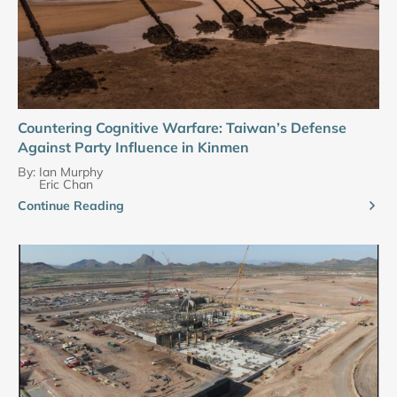
Countering Cognitive Warfare: Taiwan’s Defense
Against Party Influence in Kinmen
By:
Ian Murphy
Eric Chan
Continue Reading