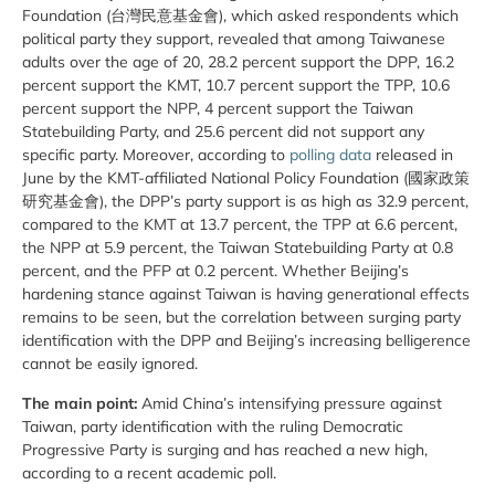
Foundation (台灣民意基金會), which asked respondents which
political party they support, revealed that among Taiwanese
adults over the age of 20, 28.2 percent support the DPP, 16.2
percent support the KMT, 10.7 percent support the TPP, 10.6
percent support the NPP, 4 percent support the Taiwan
Statebuilding Party, and 25.6 percent did not support any
specific party. Moreover, according to
polling data
released in
June by the KMT-affiliated National Policy Foundation (國家政策
研究基金會), the DPP’s party support is as high as 32.9 percent,
compared to the KMT at 13.7 percent, the TPP at 6.6 percent,
the NPP at 5.9 percent, the Taiwan Statebuilding Party at 0.8
percent, and the PFP at 0.2 percent. Whether Beijing’s
hardening stance against Taiwan is having generational effects
remains to be seen, but the correlation between surging party
identification with the DPP and Beijing’s increasing belligerence
cannot be easily ignored.
The main point:
Amid China’s intensifying pressure against
Taiwan, party identification with the ruling Democratic
Progressive Party is surging and has reached a new high,
according to a recent academic poll.