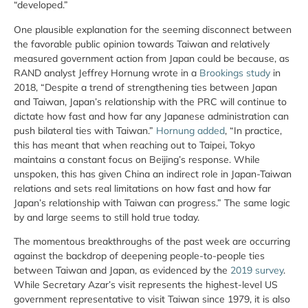
“developed.”
One plausible explanation for the seeming disconnect between
the favorable public opinion towards Taiwan and relatively
measured government action from Japan could be because, as
RAND analyst Jeffrey Hornung wrote in a
Brookings study
in
2018, “Despite a trend of strengthening ties between Japan
and Taiwan, Japan’s relationship with the PRC will continue to
dictate how fast and how far any Japanese administration can
push bilateral ties with Taiwan.”
Hornung added
, “In practice,
this has meant that when reaching out to Taipei, Tokyo
maintains a constant focus on Beijing’s response. While
unspoken, this has given China an indirect role in Japan-Taiwan
relations and sets real limitations on how fast and how far
Japan’s relationship with Taiwan can progress.” The same logic
by and large seems to still hold true today.
The momentous breakthroughs of the past week are occurring
against the backdrop of deepening people-to-people ties
between Taiwan and Japan, as evidenced by the
2019 survey
.
While Secretary Azar’s visit represents the highest-level US
government representative to visit Taiwan since 1979, it is also