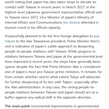
worth noting that Japan has also taken steps to elevate its
contact with Taiwan in recent years. In March 2017, in the
highest-level Japanese government representative official visit
to Taiwan since 1972, Vice Minister of Japan’s Ministry of
Internal Affairs and Communications
Jiro Akama
attended a
tourism event in his official capacity.
Purposefully planned to be the first foreign delegation to
pay
tribute
to the late Taiwanese president, Prime Minister Mori’s
visit is indicative of Japan’s subtle approach to deepening
people-to-people relations with Taiwan. While progress in
relations between Taiwan and Japan at the governmental level
have improved in recent years, the steps have generally been
sparse despite the fact that Prime Minister Abe is considered
one of Japan’s most pro-Taiwan prime ministers. It remains far
from certain whether and to what extent Tokyo will advocate
for further deepening of its ties with Taipei—especially after
the Abe administration. In any case, the strong people-to-
people relations between Taiwan and Japan should act as a
buffer against any radical shift in the opposite direction.
The main point:
Incremental improvements in governmental