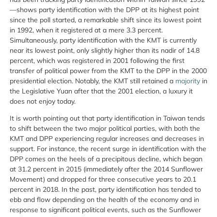
—shows party identification with the DPP at its highest point
since the poll started, a remarkable shift since its lowest point
in 1992, when it registered at a mere 3.3 percent.
Simultaneously, party identification with the KMT is currently
near its lowest point, only slightly higher than its nadir of 14.8
percent, which was registered in 2001 following the first
transfer of political power from the KMT to the DPP in the 2000
presidential election. Notably, the KMT still retained a
majority
in
the Legislative Yuan after that the 2001 election, a luxury it
does not enjoy today.
It is worth pointing out that party identification in Taiwan tends
to shift between the two major political parties, with both the
KMT and DPP experiencing regular increases and decreases in
support. For instance, the recent surge in identification with the
DPP comes on the heels of a precipitous decline, which began
at 31.2 percent in 2015 (immediately after the 2014 Sunflower
Movement) and dropped for three consecutive years to 20.1
percent in 2018. In the past, party identification has tended to
ebb and flow depending on the health of the economy and in
response to significant political events, such as the Sunflower