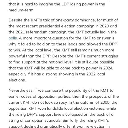
that it is hard to imagine the LDP losing power in the
medium-term.
Despite the KMT’s talk of one-party dominance, for much of
the most recent presidential election campaign in 2020 and
the 2021 referendum campaign, the KMT actually led in the
polls
. A more important question for the KMT to answer is
why it failed to hold on to these leads and allowed the DPP
to win. At the local level, the KMT still remains much more
powerful than the DPP. Despite the KMT’s current struggles
to find support at the national level, it is still quite possible
that the KMT will be able to come back to power in 2024,
especially if it has a strong showing in the 2022 local
elections.
Nevertheless, if we compare the popularity of the KMT to
earlier cases of opposition parties, then the prospects of the
current KMT do not look so rosy. In the autumn of 2005, the
opposition KMT won landslide local election victories, while
the ruling DPP’s support levels collapsed on the back of a
string of corruption scandals. Similarly, the ruling KMT’s
support declined dramatically after it won re-election in