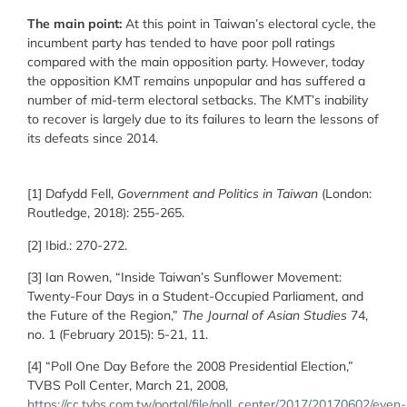
The main point:
At this point in Taiwan’s electoral cycle, the
incumbent party has tended to have poor poll ratings
compared with the main opposition party. However, today
the opposition KMT remains unpopular and has suffered a
number of mid-term electoral setbacks. The KMT’s inability
to recover is largely due to its failures to learn the lessons of
its defeats since 2014.
[1] Dafydd Fell,
Government and Politics in Taiwan
(London:
Routledge, 2018): 255-265.
[2] Ibid.: 270-272.
[3] Ian Rowen, “Inside Taiwan’s Sunflower Movement:
Twenty-Four Days in a Student-Occupied Parliament, and
the Future of the Region,”
The Journal of Asian Studies
74,
no. 1 (February 2015): 5-21, 11.
[4] “Poll One Day Before the 2008 Presidential Election,”
TVBS Poll Center, March 21, 2008,
https://cc.tvbs.com.tw/portal/file/poll_center/2017/20170602/even-