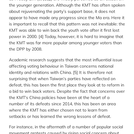
the younger generation. Although the KMT has often spoken
about rejuvenating the party’s support base, it does not
appear to have made any progress since the Ma era. Here it
is important to recall that this pattern was not inevitable: the
KMT was able to win back the youth vote after it first lost
power in 2000. [4] Today, however, it is hard to imagine that
the KMT was far more popular among younger voters than
the DPP by 2008.
Academic research suggests that the most influential issue
affecting voting behaviour in Taiwan concerns national
identity and relations with China. [5] It is therefore not
surprising that when Taiwan’s parties have reflected on
defeat, this has been the first place they look at to reform in
a bid to win back voters. Despite the fact that concerns over
the KMT’s China policies have been at the heart of a
number of its defeats since 2014, this has been an area
where the KMT has either chosen not to learn from
setbacks or has learned the wrong lessons of defeat.
For instance, in the aftermath of a number of popular social
movement protests caused by rising social concern about