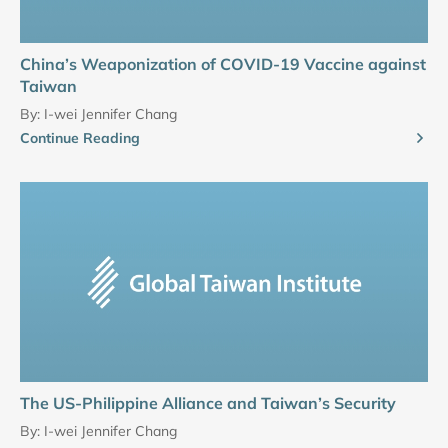
China’s Weaponization of COVID-19 Vaccine against
Taiwan
By:
I-wei Jennifer Chang
Continue Reading
The US-Philippine Alliance and Taiwan’s Security
By:
I-wei Jennifer Chang