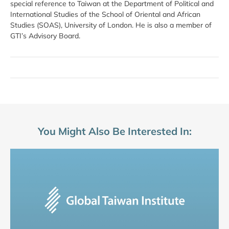
special reference to Taiwan at the Department of Political and
International Studies of the School of Oriental and African
Studies (SOAS), University of London. He is also a member of
GTI’s Advisory Board.
You Might Also Be Interested In: