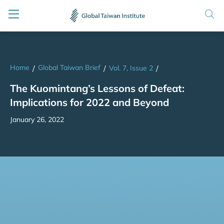
Home
Global Taiwan Brief
/
/
Vol. 7, Issue 2
/
The Kuomintang’s Lessons of Defeat:
Implications for 2022 and Beyond
January 26, 2022