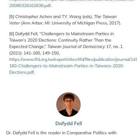
20080328162638.pdf
.
[5] Christopher Achen and T.Y. Wang (eds),
The Taiwan
Voter
(Ann Arbor, MI: University of Michigan Press, 2017).
[6] Dafydd Fell, “Challengers to Mainstream Parties in
Taiwan’s 2020 Elections: Continuity Rather Than the
Expected Change,”
Taiwan Journal of Democracy
17, no. 1
(2021): 141-160, 149-150,
https://www.tfd.org.tw/export/sites/tfd/files/publication/journal/14
160-Challengers-to-Mainstream-Parties-in-Taiwans-2020-
Elections.pdf
.
Dafydd Fell
Dr. Dafydd Fell is the reader in Comparative Politics with