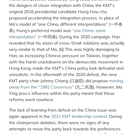
the dangers of closer integration with China, the KMT’s
original 2016 presidential candidate Hung Hsiu-chu
proposed accelerating the integration process. In place of
Ma’s model of “one China, different interpretations” (一中各
表), Hung’s preferred model was
“one China, same
interpretation”
(一中同表). During the 2020 campaign, Han
revealed that his vision of cross-Strait relations was actually
very similar to that of Ma. [6] This was highly damaging to
Han, as increasing Chinese pressure on Taiwan, together
with the harsh crackdowns on the democratic movement in
Hong Kong, made the KMT’s China policy look defeatist and
unrealistic. In the aftermath of the 2020 defeat, the new
KMT party chair Johnny Chiang (江啟臣) did propose
moving
away from the “1992 Consensus”
(九二共識). However, Ma
Ying-jeou’s influence within the party meant that these
reforms went nowhere.
The lack of learning from defeat on the China issue was
again apparent in the
2021 KMT leadership contest
. During
the chairperson debates, there were no signs of any
attempts to move the party back towards the preferences