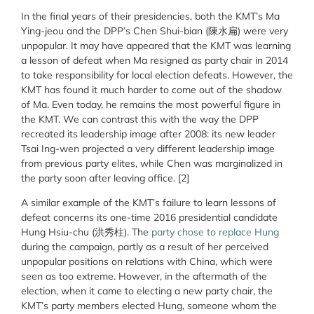
In the final years of their presidencies, both the KMT’s Ma
Ying-jeou and the DPP’s Chen Shui-bian (陳水扁) were very
unpopular. It may have appeared that the KMT was learning
a lesson of defeat when Ma resigned as party chair in 2014
to take responsibility for local election defeats. However, the
KMT has found it much harder to come out of the shadow
of Ma. Even today, he remains the most powerful figure in
the KMT. We can contrast this with the way the DPP
recreated its leadership image after 2008: its new leader
Tsai Ing-wen projected a very different leadership image
from previous party elites, while Chen was marginalized in
the party soon after leaving office. [2]
A similar example of the KMT’s failure to learn lessons of
defeat concerns its one-time 2016 presidential candidate
Hung Hsiu-chu (洪秀柱). The
party chose to replace Hung
during the campaign, partly as a result of her perceived
unpopular positions on relations with China, which were
seen as too extreme. However, in the aftermath of the
election, when it came to electing a new party chair, the
KMT’s party members elected Hung, someone whom the