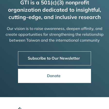
GTI is a 501(c)(3) nonprofit
organization dedicated to insightful,
cutting-edge, and inclusive research
Our vision is to raise awareness, deepen affinity, and
create opportunities for strengthening the relationship
between Taiwan and the international community
Subscribe to Our Newsletter
Donate