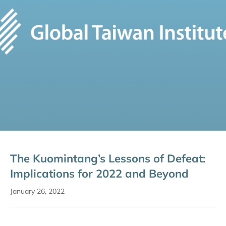
The Kuomintang’s Lessons of Defeat:
Implications for 2022 and Beyond
January 26, 2022