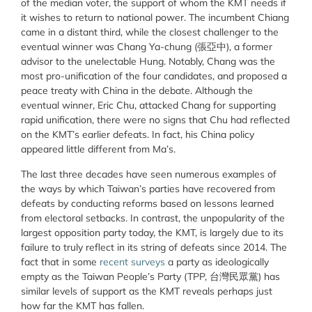
of the median voter, the support of whom the KMT needs if
it wishes to return to national power. The incumbent Chiang
came in a distant third, while the closest challenger to the
eventual winner was Chang Ya-chung (張亞中), a former
advisor to the unelectable Hung. Notably, Chang was the
most pro-unification of the four candidates, and proposed a
peace treaty with China in the debate. Although the
eventual winner, Eric Chu, attacked Chang for supporting
rapid unification, there were no signs that Chu had reflected
on the KMT’s earlier defeats. In fact, his China policy
appeared little different from Ma’s.
The last three decades have seen numerous examples of
the ways by which Taiwan’s parties have recovered from
defeats by conducting reforms based on lessons learned
from electoral setbacks. In contrast, the unpopularity of the
largest opposition party today, the KMT, is largely due to its
failure to truly reflect in its string of defeats since 2014. The
fact that in some
recent surveys
a party as ideologically
empty as the Taiwan People’s Party (TPP, 台灣民眾黨) has
similar levels of support as the KMT reveals perhaps just
how far the KMT has fallen.