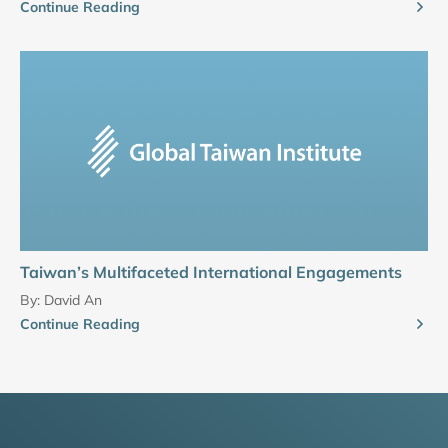
Continue Reading
Taiwan’s Multifaceted International Engagements
By:
David An
Continue Reading