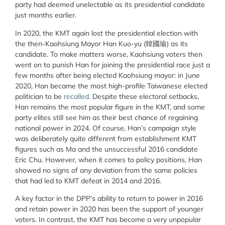
party had deemed unelectable as its presidential candidate
just months earlier.
In 2020, the KMT again lost the presidential election with
the then-Kaohsiung Mayor Han Kuo-yu (韓國瑜) as its
candidate. To make matters worse, Kaohsiung voters then
went on to punish Han for joining the presidential race just a
few months after being elected Kaohsiung mayor: in June
2020, Han became the most high-profile Taiwanese elected
politician to be
recalled
. Despite these electoral setbacks,
Han remains the most popular figure in the KMT, and some
party elites still see him as their best chance of regaining
national power in 2024. Of course, Han’s campaign style
was deliberately quite different from establishment KMT
figures such as Ma and the unsuccessful 2016 candidate
Eric Chu. However, when it comes to policy positions, Han
showed no signs of any deviation from the same policies
that had led to KMT defeat in 2014 and 2016.
A key factor in the DPP’s ability to return to power in 2016
and retain power in 2020 has been the support of younger
voters. In contrast, the KMT has become a very unpopular