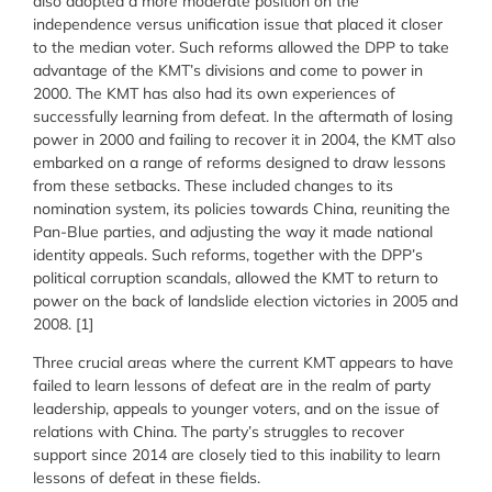
also adopted a more moderate position on the
independence versus unification issue that placed it closer
to the median voter. Such reforms allowed the DPP to take
advantage of the KMT’s divisions and come to power in
2000. The KMT has also had its own experiences of
successfully learning from defeat. In the aftermath of losing
power in 2000 and failing to recover it in 2004, the KMT also
embarked on a range of reforms designed to draw lessons
from these setbacks. These included changes to its
nomination system, its policies towards China, reuniting the
Pan-Blue parties, and adjusting the way it made national
identity appeals. Such reforms, together with the DPP’s
political corruption scandals, allowed the KMT to return to
power on the back of landslide election victories in 2005 and
2008. [1]
Three crucial areas where the current KMT appears to have
failed to learn lessons of defeat are in the realm of party
leadership, appeals to younger voters, and on the issue of
relations with China. The party’s struggles to recover
support since 2014 are closely tied to this inability to learn
lessons of defeat in these fields.