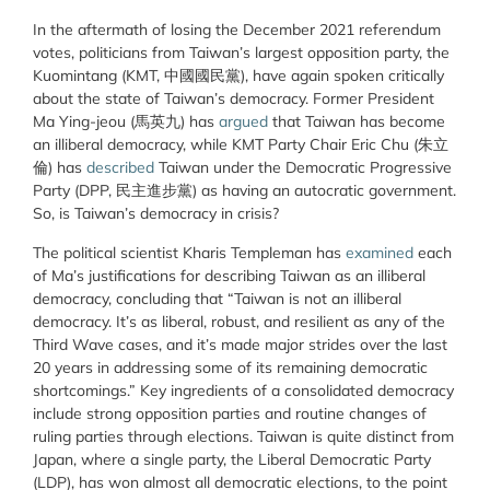
In the aftermath of losing the December 2021 referendum
votes, politicians from Taiwan’s largest opposition party, the
Kuomintang (KMT, 中國國民黨), have again spoken critically
about the state of Taiwan’s democracy. Former President
Ma Ying-jeou (馬英九) has
argued
that Taiwan has become
an illiberal democracy, while KMT Party Chair Eric Chu (朱立
倫) has
described
Taiwan under the Democratic Progressive
Party (DPP, 民主進步黨) as having an autocratic government.
So, is Taiwan’s democracy in crisis?
The political scientist Kharis Templeman has
examined
each
of Ma’s justifications for describing Taiwan as an illiberal
democracy, concluding that “Taiwan is not an illiberal
democracy. It’s as liberal, robust, and resilient as any of the
Third Wave cases, and it’s made major strides over the last
20 years in addressing some of its remaining democratic
shortcomings.” Key ingredients of a consolidated democracy
include strong opposition parties and routine changes of
ruling parties through elections. Taiwan is quite distinct from
Japan, where a single party, the Liberal Democratic Party
(LDP), has won almost all democratic elections, to the point