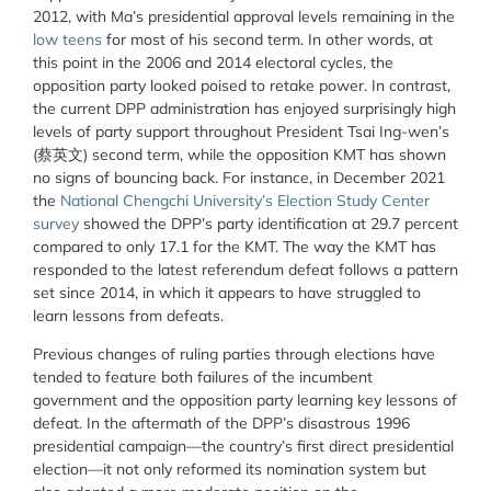
2012, with Ma’s presidential approval levels remaining in the
low teens
for most of his second term. In other words, at
this point in the 2006 and 2014 electoral cycles, the
opposition party looked poised to retake power. In contrast,
the current DPP administration has enjoyed surprisingly high
levels of party support throughout President Tsai Ing-wen’s
(蔡英文) second term, while the opposition KMT has shown
no signs of bouncing back. For instance, in December 2021
the
National Chengchi University’s Election Study Center
survey
showed the DPP’s party identification at 29.7 percent
compared to only 17.1 for the KMT. The way the KMT has
responded to the latest referendum defeat follows a pattern
set since 2014, in which it appears to have struggled to
learn lessons from defeats.
Previous changes of ruling parties through elections have
tended to feature both failures of the incumbent
government and the opposition party learning key lessons of
defeat. In the aftermath of the DPP’s disastrous 1996
presidential campaign—the country’s first direct presidential
election—it not only reformed its nomination system but