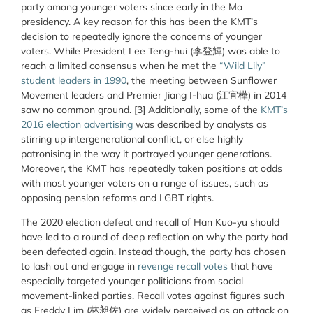
party among younger voters since early in the Ma
presidency. A key reason for this has been the KMT’s
decision to repeatedly ignore the concerns of younger
voters. While President Lee Teng-hui (李登輝) was able to
reach a limited consensus when he met the
“Wild Lily”
student leaders in 1990
, the meeting between Sunflower
Movement leaders and Premier Jiang I-hua (江宜樺) in 2014
saw no common ground. [3] Additionally, some of the
KMT’s
2016 election advertising
was described by analysts as
stirring up intergenerational conflict, or else highly
patronising in the way it portrayed younger generations.
Moreover, the KMT has repeatedly taken positions at odds
with most younger voters on a range of issues, such as
opposing pension reforms and LGBT rights.
The 2020 election defeat and recall of Han Kuo-yu should
have led to a round of deep reflection on why the party had
been defeated again. Instead though, the party has chosen
to lash out and engage in
revenge recall votes
that have
especially targeted younger politicians from social
movement-linked parties. Recall votes against figures such
as Freddy Lim (林昶佐) are widely perceived as an attack on