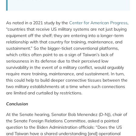
As noted in a 2021 study by the
Center for American Progress
,
“countries that receive US military systems are not just buying
equipment off the shelf; they are entering into a longer-term
relationship with that country for training, maintenance, and
sustainment.” So the bigger-ticket conventional platforms,
which critics often point to as a sign of Taiwan’s lack of
seriousness in its defense due to their perceived low
survivability in the event of a military conflict, would arguably
require more training, maintenance, and sustainment. In turn,
this could help to build deeper connective tissues between the
two military establishments at a time when such connections
are limited and curtailed by restrictions.
Conclusion
At the Senate hearing, Senator Bob Menendez (D-NJ), chair of
the Senate Foreign Relations Committee, asked a pointed
question to the Biden Administration officials: “Does the US
and Taiwan have a shared understanding [and] operational