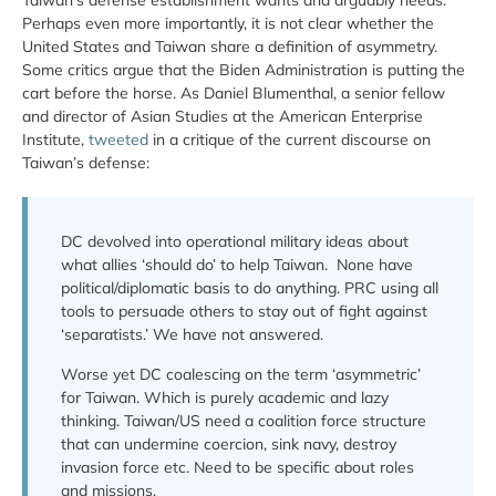
Taiwan’s defense establishment wants and arguably needs.
Perhaps even more importantly, it is not clear whether the
United States and Taiwan share a definition of asymmetry.
Some critics argue that the Biden Administration is putting the
cart before the horse. As Daniel Blumenthal, a senior fellow
and director of Asian Studies at the American Enterprise
Institute,
tweeted
in a critique of the current discourse on
Taiwan’s defense:
DC devolved into operational military ideas about
what allies ‘should do’ to help Taiwan. None have
political/diplomatic basis to do anything. PRC using all
tools to persuade others to stay out of fight against
‘separatists.’ We have not answered.
Worse yet DC coalescing on the term ‘asymmetric’
for Taiwan. Which is purely academic and lazy
thinking. Taiwan/US need a coalition force structure
that can undermine coercion, sink navy, destroy
invasion force etc. Need to be specific about roles
and missions.