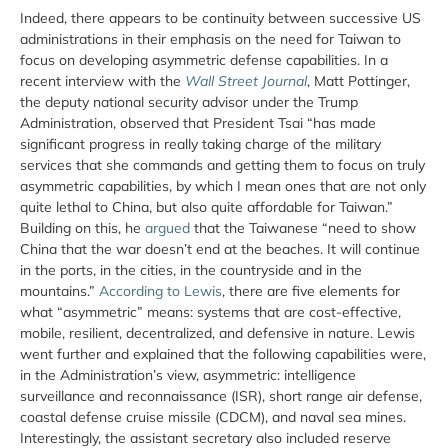
Indeed, there appears to be continuity between successive US
administrations in their emphasis on the need for Taiwan to
focus on developing asymmetric defense capabilities. In a
recent interview with the
Wall Street Journal
, Matt Pottinger,
the deputy national security advisor under the Trump
Administration, observed that President Tsai “has made
significant progress in really taking charge of the military
services that she commands and getting them to focus on truly
asymmetric capabilities, by which I mean ones that are not only
quite lethal to China, but also quite affordable for Taiwan.”
Building on this, he
argued
that the Taiwanese “need to show
China that the war doesn’t end at the beaches. It will continue
in the ports, in the cities, in the countryside and in the
mountains.”
According to Lewis
, there are five elements for
what “asymmetric” means: systems that are cost-effective,
mobile, resilient, decentralized, and defensive in nature. Lewis
went further and explained that the following capabilities were,
in the Administration’s view, asymmetric: intelligence
surveillance and reconnaissance (ISR), short range air defense,
coastal defense cruise missile (CDCM), and naval sea mines.
Interestingly, the assistant secretary also included reserve