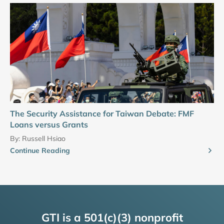
The Security Assistance for Taiwan Debate: FMF
Loans versus Grants
By:
Russell Hsiao
Continue Reading
GTI is a 501(c)(3) nonprofit