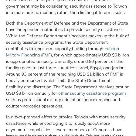
government may be considering security assistance to Taiwan
in a more holistic manner, rather than limiting it to arms sales.
Both the Department of Defense and the Department of State
have independent authorities to provide security assistance.
While the Defense Department’s account makes up the bulk of
security assistance programs, the State Department
contributes to long-term capacity building through
Foreign
Military Financing
(FMF), for which approximately USD $6 billion
is appropriated annually. Currently, around 80 percent of this
funding goes to just three countries: Israel, Egypt, and Jordan.
Around 93 percent of the remaining USD $1 billion of FMF is
heavily earmarked, which limits the State Department’s
flexibility and discretion. The State Department receives around
USD $3 billion annually for
other security assistance programs
,
such as professional military education, peacekeeping, and
counter-narcotics operations.
In a two-pronged effort to provide Taiwan with more security
assistance while encouraging it to rapidly adopt more
asymmetric capabilities, several members of Congress have
introduced legislation that would include Taiwan in the State