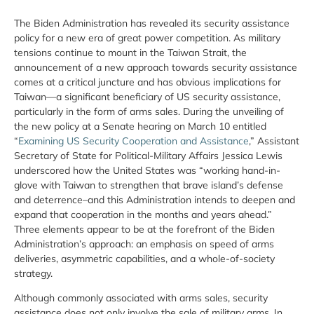
The Biden Administration has revealed its security assistance
policy for a new era of great power competition. As military
tensions continue to mount in the Taiwan Strait, the
announcement of a new approach towards security assistance
comes at a critical juncture and has obvious implications for
Taiwan—a significant beneficiary of US security assistance,
particularly in the form of arms sales. During the unveiling of
the new policy at a Senate hearing on March 10 entitled
“
Examining US Security Cooperation and Assistance
,” Assistant
Secretary of State for Political-Military Affairs Jessica Lewis
underscored how the United States was “working hand-in-
glove with Taiwan to strengthen that brave island’s defense
and deterrence–and this Administration intends to deepen and
expand that cooperation in the months and years ahead.”
Three elements appear to be at the forefront of the Biden
Administration’s approach: an emphasis on speed of arms
deliveries, asymmetric capabilities, and a whole-of-society
strategy.
Although commonly associated with arms sales, security
assistance does not only involve the sale of military arms. In