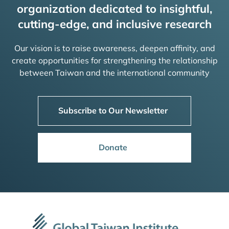
organization dedicated to insightful,
cutting-edge, and inclusive research
Our vision is to raise awareness, deepen affinity, and
create opportunities for strengthening the relationship
between Taiwan and the international community
Subscribe to Our Newsletter
Donate