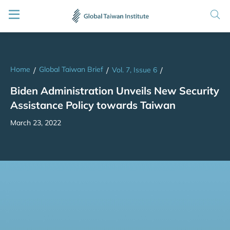
Home
Global Taiwan Brief
/
/
Vol. 7, Issue 6
/
Biden Administration Unveils New Security
Assistance Policy towards Taiwan
March 23, 2022