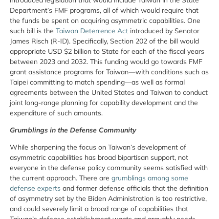
Department’s FMF programs, all of which would require that
the funds be spent on acquiring asymmetric capabilities. One
such bill is the
Taiwan Deterrence Act
introduced by Senator
James Risch (R-ID). Specifically, Section 202 of the bill would
appropriate USD $2 billion to State for each of the fiscal years
between 2023 and 2032. This funding would go towards FMF
grant assistance programs for Taiwan—with conditions such as
Taipei committing to match spending—as well as formal
agreements between the United States and Taiwan to conduct
joint long-range planning for capability development and the
expenditure of such amounts.
Grumblings in the Defense Community
While sharpening the focus on Taiwan’s development of
asymmetric capabilities has broad bipartisan support, not
everyone in the defense policy community seems satisfied with
the current approach. There are
grumblings among some
defense experts
and former defense officials that the definition
of asymmetry set by the Biden Administration is too restrictive,
and could severely limit a broad range of capabilities that