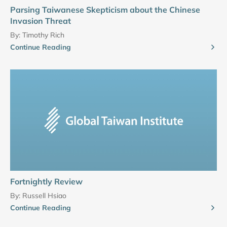
Parsing Taiwanese Skepticism about the Chinese
Invasion Threat
By:
Timothy Rich
Continue Reading
Fortnightly Review
By:
Russell Hsiao
Continue Reading