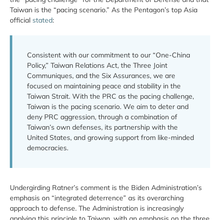
Taiwan is the “pacing scenario.” As the Pentagon’s top Asia
official
stated
:
Consistent with our commitment to our “One-China
Policy,” Taiwan Relations Act, the Three Joint
Communiques, and the Six Assurances, we are
focused on maintaining peace and stability in the
Taiwan Strait. With the PRC as the pacing challenge,
Taiwan is the pacing scenario. We aim to deter and
deny PRC aggression, through a combination of
Taiwan’s own defenses, its partnership with the
United States, and growing support from like-minded
democracies.
Undergirding Ratner’s comment is the Biden Administration’s
emphasis on “integrated deterrence” as its overarching
approach to defense. The Administration is increasingly
applying this principle to Taiwan, with an emphasis on the three