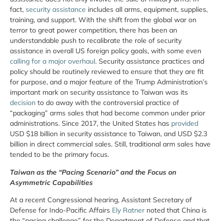
fact,
security assistance
includes all arms, equipment, supplies,
training, and support. With the shift from the global war on
terror to great power competition, there has been an
understandable push to recalibrate the role of security
assistance in overall US foreign policy goals, with some even
calling for a major overhaul
. Security assistance practices and
policy should be routinely reviewed to ensure that they are fit
for purpose, and a major feature of the Trump Administration’s
important mark on security assistance to Taiwan was its
decision
to do away with the controversial practice of
“packaging” arms sales that had become common under prior
administrations. Since 2017, the United States has
provided
USD $18 billion in security assistance to Taiwan, and USD $2.3
billion in direct commercial sales. Still, traditional arm sales have
tended to be the primary focus.
Taiwan as the “Pacing Scenario” and the Focus on
Asymmetric Capabilities
At a recent Congressional hearing, Assistant Secretary of
Defense for Indo-Pacific Affairs
Ely Ratner
noted that China is
the “pacing challenge” for the Department of Defense and that