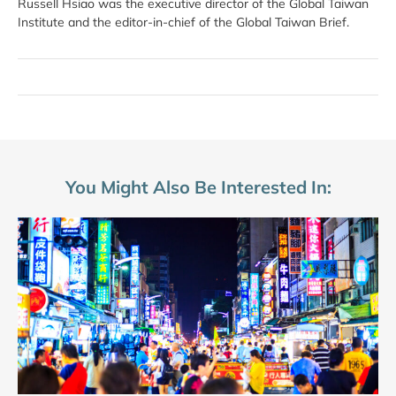
Russell Hsiao was the executive director of the Global Taiwan
Institute and the editor-in-chief of the Global Taiwan Brief.
You Might Also Be Interested In: