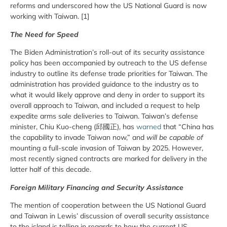
reforms and underscored how the US National Guard is now
working with Taiwan. [1]
The Need for Speed
The Biden Administration’s roll-out of its security assistance
policy has been accompanied by outreach to the US defense
industry to outline its defense trade priorities for Taiwan. The
administration has provided guidance to the industry as to
what it would likely approve and deny in order to support its
overall approach to Taiwan, and included a request to help
expedite arms sale deliveries to Taiwan. Taiwan’s defense
minister, Chiu Kuo-cheng (邱國正), has
warned
that “China has
the capability to invade Taiwan now,” and
will be capable of
mounting a full-scale invasion of Taiwan by 2025. However,
most recently signed contracts are marked for delivery in the
latter half of this decade.
Foreign Military Financing and Security Assistance
The mention of cooperation between the US National Guard
and Taiwan in Lewis’ discussion of overall security assistance
to the island is telling in regards to how the current US