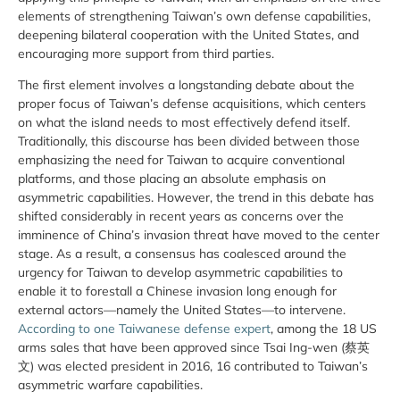
elements of strengthening Taiwan’s own defense capabilities,
deepening bilateral cooperation with the United States, and
encouraging more support from third parties.
The first element involves a longstanding debate about the
proper focus of Taiwan’s defense acquisitions, which centers
on what the island needs to most effectively defend itself.
Traditionally, this discourse has been divided between those
emphasizing the need for Taiwan to acquire conventional
platforms, and those placing an absolute emphasis on
asymmetric capabilities. However, the trend in this debate has
shifted considerably in recent years as concerns over the
imminence of China’s invasion threat have moved to the center
stage. As a result, a consensus has coalesced around the
urgency for Taiwan to develop asymmetric capabilities to
enable it to forestall a Chinese invasion long enough for
external actors—namely the United States—to intervene.
According to one Taiwanese defense expert
, among the 18 US
arms sales that have been approved since Tsai Ing-wen (蔡英
文) was elected president in 2016, 16 contributed to Taiwan’s
asymmetric warfare capabilities.