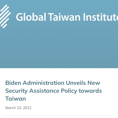
Biden Administration Unveils New
Security Assistance Policy towards
Taiwan
March 23, 2022