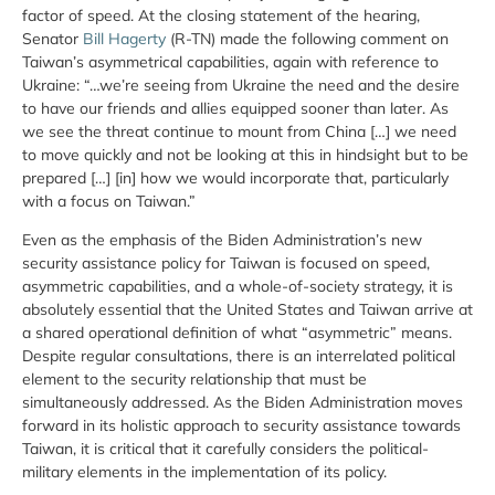
factor of speed. At the closing statement of the hearing,
Senator
Bill Hagerty
(R-TN) made the following comment on
Taiwan’s asymmetrical capabilities, again with reference to
Ukraine: “…we’re seeing from Ukraine the need and the desire
to have our friends and allies equipped sooner than later. As
we see the threat continue to mount from China […] we need
to move quickly and not be looking at this in hindsight but to be
prepared […] [in] how we would incorporate that, particularly
with a focus on Taiwan.”
Even as the emphasis of the Biden Administration’s new
security assistance policy for Taiwan is focused on speed,
asymmetric capabilities, and a whole-of-society strategy, it is
absolutely essential that the United States and Taiwan arrive at
a shared operational definition of what “asymmetric” means.
Despite regular consultations, there is an interrelated political
element to the security relationship that must be
simultaneously addressed. As the Biden Administration moves
forward in its holistic approach to security assistance towards
Taiwan, it is critical that it carefully considers the political-
military elements in the implementation of its policy.