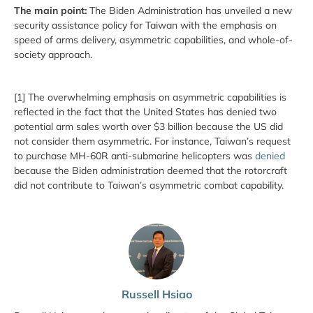
The main point:
The Biden Administration has unveiled a new
security assistance policy for Taiwan with the emphasis on
speed of arms delivery, asymmetric capabilities, and whole-of-
society approach.
[1] The overwhelming emphasis on asymmetric capabilities is
reflected in the fact that the United States has denied two
potential arm sales worth over $3 billion because the US did
not consider them asymmetric. For instance, Taiwan’s request
to purchase MH-60R anti-submarine helicopters was
denied
because the Biden administration deemed that the rotorcraft
did not contribute to Taiwan’s asymmetric combat capability.
Russell Hsiao