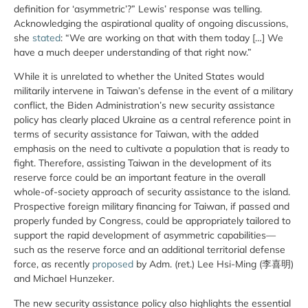
definition for ‘asymmetric’?” Lewis’ response was telling.
Acknowledging the aspirational quality of ongoing discussions,
she
stated
: “We are working on that with them today […] We
have a much deeper understanding of that right now.”
While it is unrelated to whether the United States would
militarily intervene in Taiwan’s defense in the event of a military
conflict, the Biden Administration’s new security assistance
policy has clearly placed Ukraine as a central reference point in
terms of security assistance for Taiwan, with the added
emphasis on the need to cultivate a population that is ready to
fight. Therefore, assisting Taiwan in the development of its
reserve force could be an important feature in the overall
whole-of-society approach of security assistance to the island.
Prospective foreign military financing for Taiwan, if passed and
properly funded by Congress, could be appropriately tailored to
support the rapid development of asymmetric capabilities—
such as the reserve force and an additional territorial defense
force, as recently
proposed
by Adm. (ret.) Lee Hsi-Ming (李喜明)
and Michael Hunzeker.
The new security assistance policy also highlights the essential