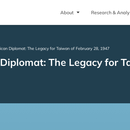
About
Research & Analy
ican Diplomat: The Legacy for Taiwan of February 28, 1947
 Diplomat: The Legacy for T