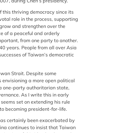
07, during Chen’s presidency.
this thriving democracy since its
otal role in the process, supporting
o grow and strengthen over the
ce of a peaceful and orderly
mportant, from one party to another.
40 years. People from all over Asia
 successes of Taiwan’s democratic
aiwan Strait. Despite some
s envisioning a more open political
 one-party authoritarian state,
vernance. As I write this in early
 seems set on extending his rule
 to becoming president-for-life.
 has certainly been exacerbated by
hina continues to insist that Taiwan