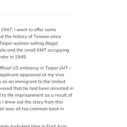
, 1947. I want to offer some
ed the history of Taiwan since
 Taipei woman selling illegal
ople and the small KMT occupying
ender in 1945.
ficial US embassy in Taipei (AIT –
 applicant appeared at my visa
 as an immigrant to the United
overed that he had been arrested in
to life imprisonment as a result of
 I drew out the story from this
that was all too common back in
mely turbulent time in East Asia