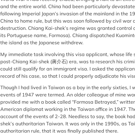
and the entire world. China had been particularly devastat
following Imperial Japan’s invasion of the mainland in the 
China to home rule, but this was soon followed by civil war
destruction. Chiang Kai-shek’s regime was granted control o
its Portuguese name, Formosa). Chiang dispatched Kuominta
the island as the Japanese withdrew.
My immediate task involving this visa applicant, whose lif
post-Chiang Kai-shek (蔣介石) era, was to research his crimin
could still qualify for an immigrant visa. I asked the applica
record of his case, so that I could properly adjudicate his vis
Though I had lived in Taiwan as a boy in the early sixties, I
events of 1947 were termed. An older colleague of mine work
provided me with a book called “Formosa Betrayed,” writte
American diplomat working in the Taiwan office in 1947. Th
account of the events of 2-28. Needless to say, the book ha
shek’s authoritarian Taiwan. It was only in the 1990s, as 
authoritarian rule, that it was finally published there.