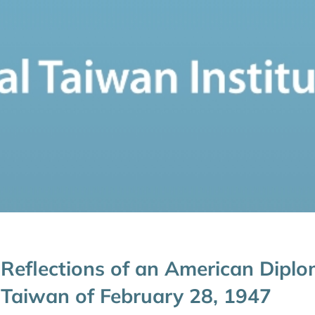
Reflections of an American Diplo
Taiwan of February 28, 1947