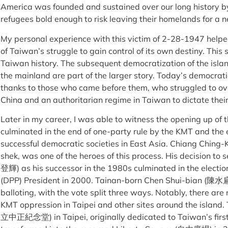
America was founded and sustained over our long history b
refugees bold enough to risk leaving their homelands for a ne
My personal experience with this victim of 2-28-1947 help
of Taiwan’s struggle to gain control of its own destiny. Thi
Taiwan history. The subsequent democratization of the island
the mainland are part of the larger story. Today’s democrati
thanks to those who came before them, who struggled to o
China and an authoritarian regime in Taiwan to dictate their
Later in my career, I was able to witness the opening up of 
culminated in the end of one-party rule by the KMT and the
successful democratic societies in East Asia. Chiang Ching
shek, was one of the heroes of this process. His decision to
登輝) as his successor in the 1980s culminated in the electio
(DPP) President in 2000. Tainan-born Chen Shui-bian (陳水扁)
balloting, with the vote split three ways. Notably, there are
KMT oppression in Taipei and other sites around the island
立中正紀念堂) in Taipei, originally dedicated to Taiwan’s first