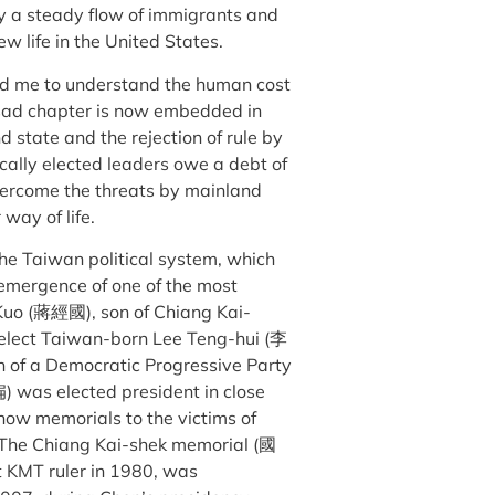
y a steady flow of immigrants and
w life in the United States.
ed me to understand the human cost
s sad chapter is now embedded in
 state and the rejection of rule by
cally elected leaders owe a debt of
vercome the threats by mainland
 way of life.
the Taiwan political system, which
 emergence of one of the most
-Kuo (蔣經國), son of Chiang Kai-
 select Taiwan-born Lee Teng-hui (李
n of a Democratic Progressive Party
 was elected president in close
 now memorials to the victims of
. The Chiang Kai-shek memorial (國
 KMT ruler in 1980, was