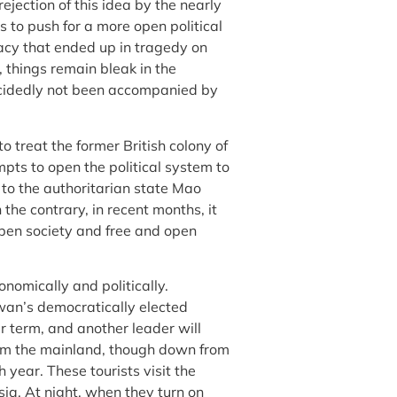
rejection of this idea by the nearly
s to push for a more open political
racy that ended up in tragedy on
hings remain bleak in the
ecidedly not been accompanied by
o treat the former British colony of
pts to open the political system to
to the authoritarian state Mao
the contrary, in recent months, it
open society and free and open
nomically and politically.
wan’s democratically elected
r term, and another leader will
rom the mainland, though down from
ch year. These tourists visit the
sia. At night, when they turn on