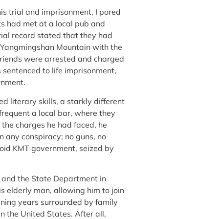
s trial and imprisonment, I pored
ts had met at a local pub and
rial record stated that they had
n Yangmingshan Mountain with the
friends were arrested and charged
 sentenced to life imprisonment,
ernment.
 literary skills, a starkly different
frequent a local bar, where they
 the charges he had faced, he
n any conspiracy; no guns, no
ranoid KMT government, seized by
i and the State Department in
s elderly man, allowing him to join
aining years surrounded by family
n the United States. After all,