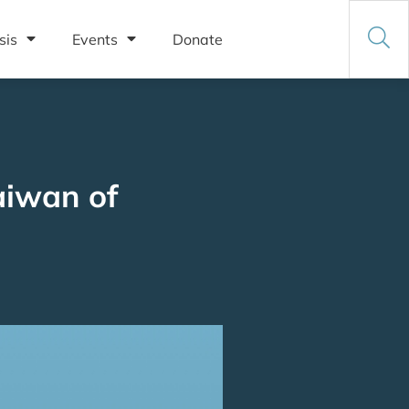
sis
Events
Donate
aiwan of