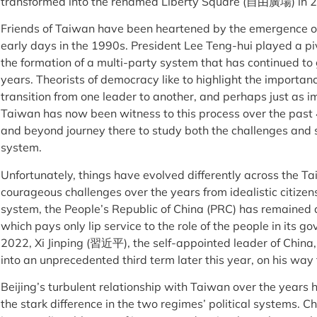
transformed into the renamed Liberty Square (自由廣場) in 20
Friends of Taiwan have been heartened by the emergence of 
early days in the 1990s. President Lee Teng-hui played a piv
the formation of a multi-party system that has continued t
years. Theorists of democracy like to highlight the importan
transition from one leader to another, and perhaps just as i
Taiwan has now been witness to this process over the past 
and beyond journey there to study both the challenges and
system.
Unfortunately, things have evolved differently across the T
courageous challenges over the years from idealistic citizen
system, the People’s Republic of China (PRC) has remained a
which pays only lip service to the role of the people in its go
2022, Xi Jinping (習近平), the self-appointed leader of China,
into an unprecedented third term later this year, on his way
Beijing’s turbulent relationship with Taiwan over the years
the stark difference in the two regimes’ political systems. C