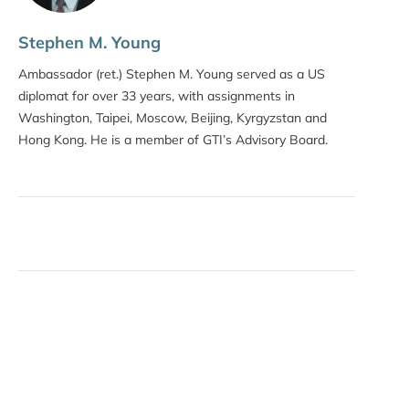
Stephen M. Young
Ambassador (ret.) Stephen M. Young served as a US
diplomat for over 33 years, with assignments in
Washington, Taipei, Moscow, Beijing, Kyrgyzstan and
Hong Kong. He is a member of GTI’s Advisory Board.