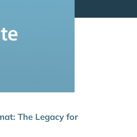
mat: The Legacy for