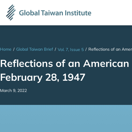
Home
/
Global Taiwan Brief
/
/
Reflections of an Amer
Vol. 7, Issue 5
Reflections of an American
February 28, 1947
March 9, 2022