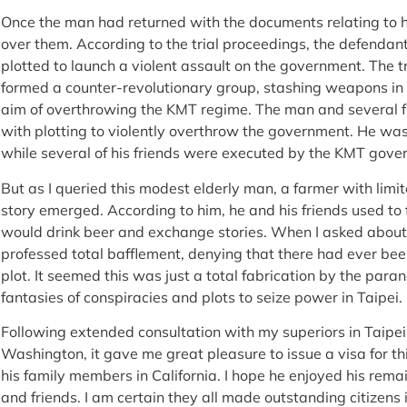
Once the man had returned with the documents relating to hi
over them. According to the trial proceedings, the defendan
plotted to launch a violent assault on the government. The t
formed a counter-revolutionary group, stashing weapons i
aim of overthrowing the KMT regime. The man and several 
with plotting to violently overthrow the government. He was
while several of his friends were executed by the KMT gov
But as I queried this modest elderly man, a farmer with limited
story emerged. According to him, he and his friends used to 
would drink beer and exchange stories. When I asked about
professed total bafflement, denying that there had ever bee
plot. It seemed this was just a total fabrication by the pa
fantasies of conspiracies and plots to seize power in Taipei.
Following extended consultation with my superiors in Taipe
Washington, it gave me great pleasure to issue a visa for thi
his family members in California. I hope he enjoyed his rem
and friends. I am certain they all made outstanding citizens i