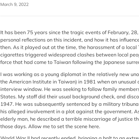
March 9, 2022
It has been 75 years since the tragic events of February, 28
personal reflections on this incident, and how it has influenc
then. As it played out at the time, the harassment of a local
cigarettes triggered widespread clashes between local pe
force that had come to Taiwan following the Japanese surr
I was working as a young diplomat in the relatively new unof
the American Institute in Taiwan) in 1981 when an unusual
interview window. He was seeking to follow family members
States. My staff did their usual background check, and disc
1947. He was subsequently sentenced by a military tribunal 
his alleged involvement in a plot against the government. As
elderly man, he described a terrible miscarriage of justice 
those days. Allow me to set the scene here.
World War II had recently ended, bringing a halt to an extre