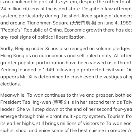
is an unalienable part of its system, despite the rather total 
24 million citizens of the island state. Despite a few attempt
system, particularly during the short-lived spring of democ
and around Tiananmen Square (天安門廣場) on June 4, 1989, t
“People’s” Republic of China. Economic growth there has d
any real signs of political liberalization.
Sadly, Beijing under Xi has also reneged on solemn pledges t
Hong Kong as an autonomous and self-ruled entity. All attem
greater popular participation have been viewed as a threat 
Zedong founded in 1949 following a protracted civil war. On 
appears Mr. Xi is determined to crush even the vestiges of 
elections.
Meanwhile, Taiwan continues to thrive and prosper, both eco
President Tsai Ing-wen (蔡英文) is in her second term as Tai
leader. She will step down at the end of her second four-yea
emerge through this vibrant multi-party system. Tourism f
its earlier highs, still brings millions of visitors to Taiwan ea
sights, shop, and enjoy some of the best cuisine in greater A