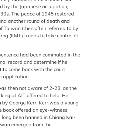
ed by the Japanese occupation,
1930s. The peace of 1945 restored
 and another round of death and
f Taiwan (then often referred to by
ng (KMT) troops to take control of
e sentence had been commuted in the
al record and determine if he
nt to come back with the court
a application.
 was then not aware of 2-28, as the
ing at AIT offered to help. He
n by George Kerr. Kerr was a young
e book offered an eye-witness
d long been banned in Chiang Kai-
Taiwan emerged from the