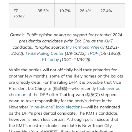
ET
35.5%
10.7%
26.4%
27.4%
Today
Graphic: Public opinion polling on support for potential 2024
presidential candidates (with Eric Chu as the KMT
candidate). (Graphic source:
My Formosa Weekly
[12/21-
22/22];
TVBS Polling Center
[1/9-16/23];
TPOF
[1/9-13/23];
ET Today
[10/31-11/3/22])
While the parties will not officially hold their primaries for
another few months, some of the likely names on the ballots
are already clear. For the ruling DPP, it is probable that Vice
President Lai Ching-te (賴淸德)—who recently
took over as
chairman
of the DPP after Tsai Ing-wen (蔡英文) stepped
down to take responsibility for the party’s defeat in the
November
“nine-in-one” local elections
—will be nominated
as the DPP’s presidential candidate. The KMT’s candidate,
however, is much less certain. Although polls indicate that
the KMT’s most-electable candidate is New Taipei City
Mayor Hou You-yi (侯友宜), there is no strong indication