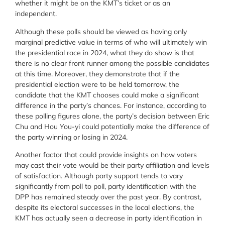
whether it might be on the KMT’s ticket or as an
independent.
Although these polls should be viewed as having only
marginal predictive value in terms of who will ultimately win
the presidential race in 2024, what they do show is that
there is no clear front runner among the possible candidates
at this time. Moreover, they demonstrate that if the
presidential election were to be held tomorrow, the
candidate that the KMT chooses could make a significant
difference in the party’s chances. For instance, according to
these polling figures alone, the party’s decision between Eric
Chu and Hou You-yi could potentially make the difference of
the party winning or losing in 2024.
Another factor that could provide insights on how voters
may cast their vote would be their party affiliation and levels
of satisfaction. Although party support tends to vary
significantly from poll to poll, party identification with the
DPP has remained steady over the past year. By contrast,
despite its electoral successes in the local elections, the
KMT has actually seen a decrease in party identification in