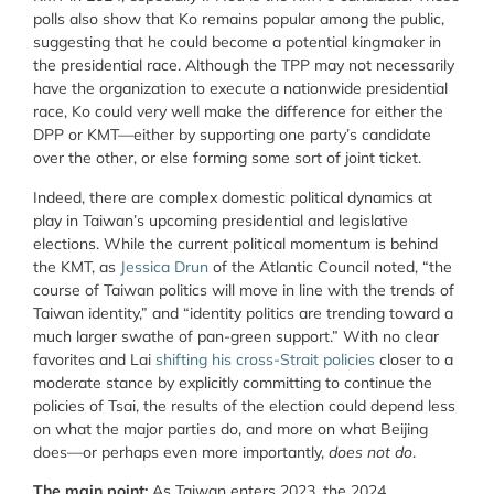
polls also show that Ko remains popular among the public,
suggesting that he could become a potential kingmaker in
the presidential race. Although the TPP may not necessarily
have the organization to execute a nationwide presidential
race, Ko could very well make the difference for either the
DPP or KMT—either by supporting one party’s candidate
over the other, or else forming some sort of joint ticket.
Indeed, there are complex domestic political dynamics at
play in Taiwan’s upcoming presidential and legislative
elections. While the current political momentum is behind
the KMT, as
Jessica Drun
of the Atlantic Council noted, “the
course of Taiwan politics will move in line with the trends of
Taiwan identity,” and “identity politics are trending toward a
much larger swathe of pan-green support.” With no clear
favorites and Lai
shifting his cross-Strait policies
closer to a
moderate stance by explicitly committing to continue the
policies of Tsai, the results of the election could depend less
on what the major parties do, and more on what Beijing
does—or perhaps even more importantly,
does not do
.
The main point:
As Taiwan enters 2023, the 2024