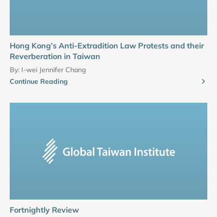
Hong Kong’s Anti-Extradition Law Protests and their
Reverberation in Taiwan
By:
I-wei Jennifer Chang
Continue Reading
Fortnightly Review