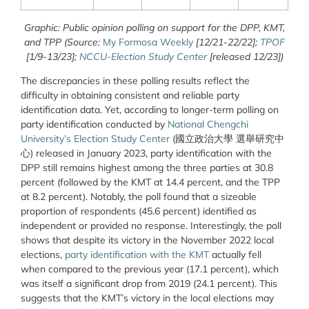
Graphic: Public opinion polling on support for the DPP, KMT,
and TPP (Source:
My Formosa Weekly
[12/21-22/22];
TPOF
[1/9-13/23];
NCCU-Election Study Center
[released 12/23])
The discrepancies in these polling results reflect the
difficulty in obtaining consistent and reliable party
identification data. Yet, according to longer-term polling on
party identification conducted by
National Chengchi
University’s Election Study Center
(國立政治大學 選舉研究中
心) released in January 2023, party identification with the
DPP still remains highest among the three parties at 30.8
percent (followed by the KMT at 14.4 percent, and the TPP
at 8.2 percent). Notably, the poll found that a sizeable
proportion of respondents (45.6 percent) identified as
independent or provided no response. Interestingly, the poll
shows that despite its victory in the November 2022 local
elections,
party identification with the KMT
actually fell
when compared to the previous year (17.1 percent), which
was itself a significant drop from 2019 (24.1 percent). This
suggests that the KMT’s victory in the local elections may