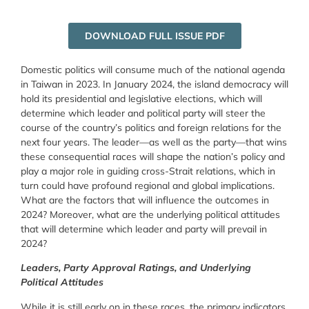
DOWNLOAD FULL ISSUE PDF
Domestic politics will consume much of the national agenda
in Taiwan in 2023. In January 2024, the island democracy will
hold its presidential and legislative elections, which will
determine which leader and political party will steer the
course of the country’s politics and foreign relations for the
next four years. The leader—as well as the party—that wins
these consequential races will shape the nation’s policy and
play a major role in guiding cross-Strait relations, which in
turn could have profound regional and global implications.
What are the factors that will influence the outcomes in
2024? Moreover, what are the underlying political attitudes
that will determine which leader and party will prevail in
2024?
Leaders, Party Approval Ratings, and Underlying
Political Attitudes
While it is still early on in these races, the primary indicators