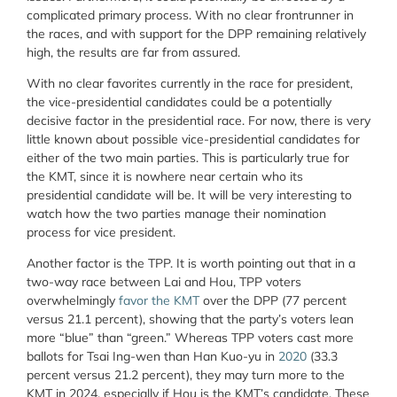
complicated primary process. With no clear frontrunner in
the races, and with support for the DPP remaining relatively
high, the results are far from assured.
With no clear favorites currently in the race for president,
the vice-presidential candidates could be a potentially
decisive factor in the presidential race. For now, there is very
little known about possible vice-presidential candidates for
either of the two main parties. This is particularly true for
the KMT, since it is nowhere near certain who its
presidential candidate will be. It will be very interesting to
watch how the two parties manage their nomination
process for vice president.
Another factor is the TPP. It is worth pointing out that in a
two-way race between Lai and Hou, TPP voters
overwhelmingly
favor the KMT
over the DPP (77 percent
versus 21.1 percent), showing that the party’s voters lean
more “blue” than “green.” Whereas TPP voters cast more
ballots for Tsai Ing-wen than Han Kuo-yu in
2020
(33.3
percent versus 21.2 percent), they may turn more to the
KMT in 2024, especially if Hou is the KMT’s candidate. These