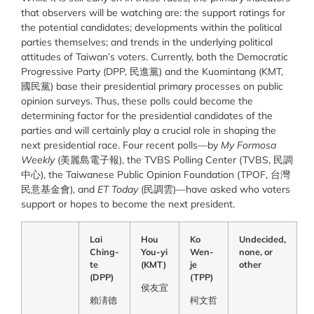
that observers will be watching are: the support ratings for
the potential candidates; developments within the political
parties themselves; and trends in the underlying political
attitudes of Taiwan’s voters. Currently, both the Democratic
Progressive Party (DPP, 民進黨) and the Kuomintang (KMT,
國民黨) base their presidential primary processes on public
opinion surveys. Thus, these polls could become the
determining factor for the presidential candidates of the
parties and will certainly play a crucial role in shaping the
next presidential race. Four recent polls—by
My Formosa
Weekly
(美麗島電子報), the TVBS Polling Center (TVBS, 民調
中心), the Taiwanese Public Opinion Foundation (TPOF, 台灣
民意基金會), and
ET Today
(民調雲)—have asked who voters
support or hopes to become the next president.
Lai
Hou
Ko
Undecided,
Ching-
You-yi
Wen-
none, or
te
(KMT)
je
other
(DPP)
(TPP)
侯友
宜
賴淸
德
柯文
哲