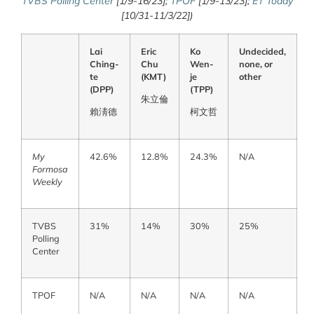
TVBS Polling Center
[1/9-16/23];
TPOF
[1/9-13/23];
ET Today
[10/31-11/3/22])
Lai
Eric
Ko
Undecided,
Ching-
Chu
Wen-
none, or
te
(KMT)
je
other
(DPP)
(TPP)
朱立
倫
賴淸
德
柯文
哲
My
42.6%
12.8%
24.3%
N/A
Formosa
Weekly
TVBS
31%
14%
30%
25%
Polling
Center
TPOF
N/A
N/A
N/A
N/A