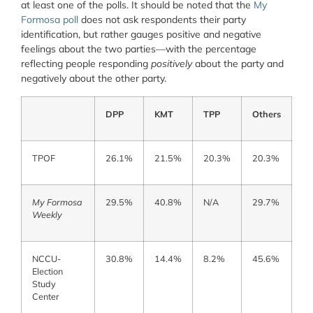
at least one of the polls. It should be noted that the
My
Formosa poll
does not ask respondents their party
identification, but rather gauges positive and negative
feelings about the two parties—with the percentage
reflecting people responding
positively
about the party and
negatively about the other party.
DPP
KMT
TPP
Others
TPOF
26.1%
21.5%
20.3%
20.3%
My Formosa
29.5%
40.8%
N/A
29.7%
Weekly
NCCU-
30.8%
14.4%
8.2%
45.6%
Election
Study
Center