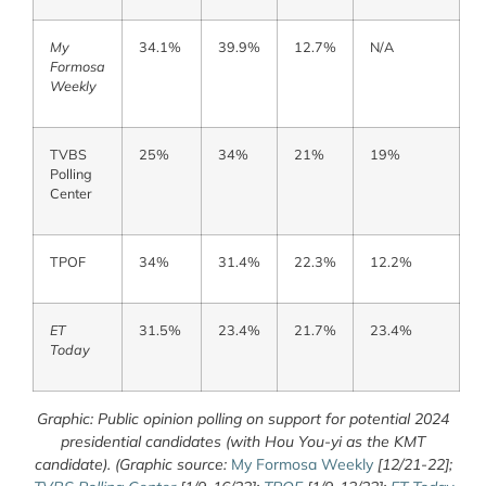
My
34.1%
39.9%
12.7%
N/A
Formosa
Weekly
TVBS
25%
34%
21%
19%
Polling
Center
TPOF
34%
31.4%
22.3%
12.2%
ET
31.5%
23.4%
21.7%
23.4%
Today
Graphic: Public opinion polling on support for potential 2024
presidential candidates (with Hou You-yi as the KMT
candidate). (Graphic source:
My Formosa Weekly
[12/21-22];