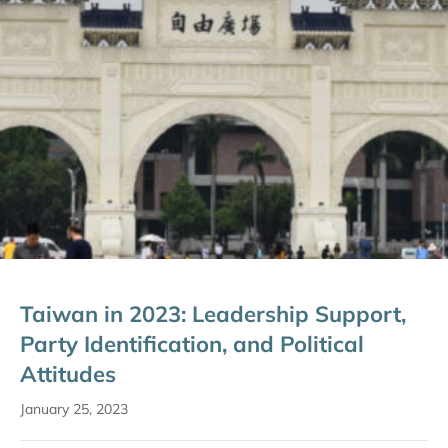
Taiwan in 2023: Leadership Support,
Party Identification, and Political
Attitudes
January 25, 2023