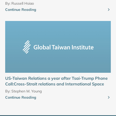
By:
Russell Hsiao
Continue Reading
US-Taiwan Relations a year after Tsai-Trump Phone
Call:Cross-Strait relations and International Space
By:
Stephen M. Young
Continue Reading