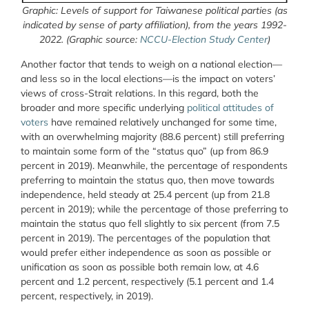
Graphic: Levels of support for Taiwanese political parties (as
indicated by sense of party affiliation), from the years 1992-
2022. (Graphic source:
NCCU-Election Study Center
)
Another factor that tends to weigh on a national election—
and less so in the local elections—is the impact on voters’
views of cross-Strait relations. In this regard, both the
broader and more specific underlying
political attitudes of
voters
have remained relatively unchanged for some time,
with an overwhelming majority (88.6 percent) still preferring
to maintain some form of the “status quo” (up from 86.9
percent in 2019). Meanwhile, the percentage of respondents
preferring to maintain the status quo, then move towards
independence, held steady at 25.4 percent (up from 21.8
percent in 2019); while the percentage of those preferring to
maintain the status quo fell slightly to six percent (from 7.5
percent in 2019). The percentages of the population that
would prefer either independence as soon as possible or
unification as soon as possible both remain low, at 4.6
percent and 1.2 percent, respectively (5.1 percent and 1.4
percent, respectively, in 2019).