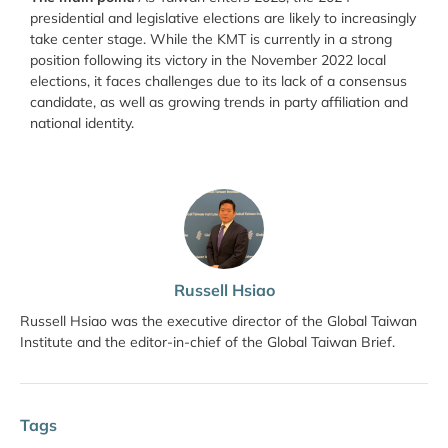
presidential and legislative elections are likely to increasingly
take center stage. While the KMT is currently in a strong
position following its victory in the November 2022 local
elections, it faces challenges due to its lack of a consensus
candidate, as well as growing trends in party affiliation and
national identity.
Russell Hsiao
Russell Hsiao was the executive director of the Global Taiwan
Institute and the editor-in-chief of the Global Taiwan Brief.
Tags