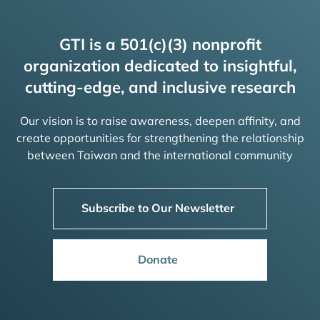
GTI is a 501(c)(3) nonprofit
organization dedicated to insightful,
cutting-edge, and inclusive research
Our vision is to raise awareness, deepen affinity, and
create opportunities for strengthening the relationship
between Taiwan and the international community
Subscribe to Our Newsletter
Donate