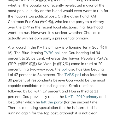
whether the popular and recently re-elected mayor of the
most populous city on the island would even want to run for
the nation’s top political post. On the other hand, KMT
Chairman Eric Chu (朱立倫), who led the party to a victory
over the DPP in the recent local elections, in all likelihood
wants to run. However, it is unclear whether Chu could
actually win his own party’s presidential primary.
A wildcard in the KMT’s primary is billionaire Terry Gou (郭台
銘). The Blue-leaning
TVBS poll
has Gou beating Lai 34
percent to 25 percent, whereas the Taiwan People’s Party’s
(TPP, 台灣民眾黨) Ko Wen-je (柯文哲) came in third at 20
percent. In a two-way race, the
poll
also has Gou beating
Lai 47 percent to 34 percent. The
TVBS poll
also found that
30 percent of respondents believe Gou would be the most
capable candidate in handling cross-Strait relations,
followed by Lai with 17 percent and Hou in third at 11
percent. Gou previously ran in the
KMT’s 2019 primary
and
lost, after which he
left the party
(for the second time).
There is mounting speculation that he is interested in
running again for the top post, although it is not clear