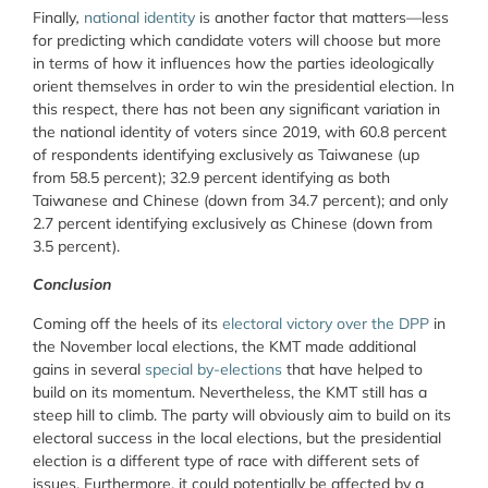
Finally
,
national
identity
is another factor that matters—less
for predicting which candidate voters will choose but more
in terms of how it influences how the parties ideologically
orient themselves in order to win the presidential election. In
this respect, there has not been any significant variation in
the national identity of voters since 2019, with 60.8 percent
of respondents identifying exclusively as Taiwanese (up
from 58.5 percent); 32.9 percent identifying as both
Taiwanese and Chinese (down from 34.7 percent); and only
2.7 percent identifying exclusively as Chinese (down from
3.5 percent).
Conclusion
Coming off the heels of its
electoral victory over the DPP
in
the November local elections, the KMT made additional
gains in several
special by-elections
that have helped to
build on its momentum. Nevertheless, the KMT still has a
steep hill to climb. The party will obviously aim to build on its
electoral success in the local elections, but the presidential
election is a different type of race with different sets of
issues. Furthermore, it could potentially be affected by a