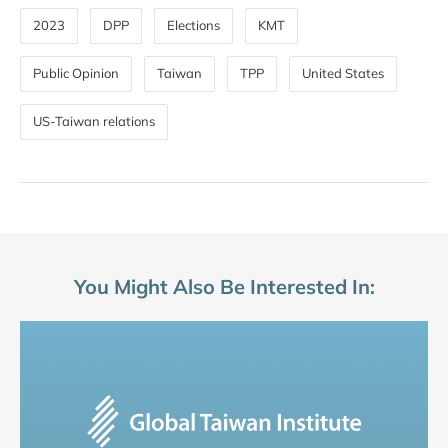
2023
DPP
Elections
KMT
Public Opinion
Taiwan
TPP
United States
US-Taiwan relations
You Might Also Be Interested In: