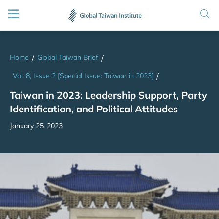
Home
Global Taiwan Brief
/
/
Vol. 8, Issue 2 [Special Issue: Taiwan in 2023]
/
Taiwan in 2023: Leadership Support, Party
Identification, and Political Attitudes
January 25, 2023