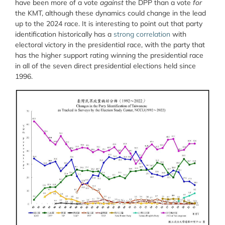
have been more of a vote
against
the DPP than a vote
for
the KMT, although these dynamics could change in the lead
up to the 2024 race. It is interesting to point out that party
identification historically has a
strong correlation
with
electoral victory in the presidential race, with the party that
has the higher support rating winning the presidential race
in all of the seven direct presidential elections held since
1996.