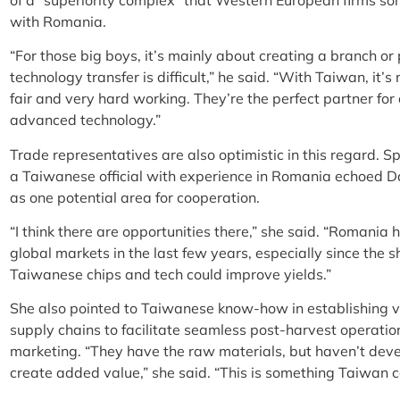
with Romania.
“For those big boys, it’s mainly about creating a branch or p
technology transfer is difficult,” he said. “With Taiwan, it’
fair and very hard working. They’re the perfect partner fo
advanced technology.”
Trade representatives are also optimistic in this regard. S
a Taiwanese official with experience in Romania echoed D
as one potential area for cooperation.
“I think there are opportunities there,” she said. “Romania
global markets in the last few years, especially since the s
Taiwanese chips and tech could improve yields.”
She also pointed to Taiwanese know-how in establishing ver
supply chains to facilitate seamless post-harvest operati
marketing. “They have the raw materials, but haven’t deve
create added value,” she said. “This is something Taiwan ca