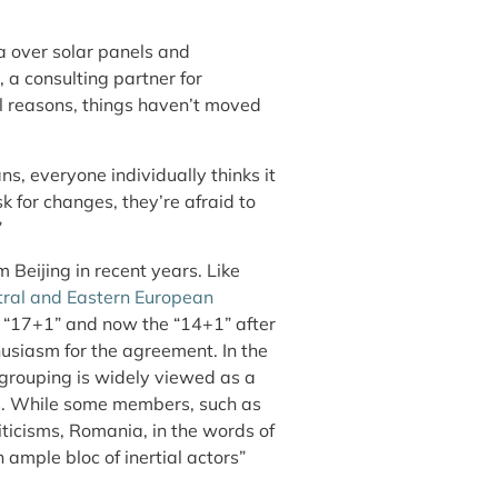
a over solar panels and
 a consulting partner for
l reasons, things haven’t moved
s, everyone individually thinks it
 for changes, they’re afraid to
”
m Beijing in recent years. Like
ral and Eastern European
 “17+1” and now the “14+1” after
siasm for the agreement. In the
grouping is widely viewed as a
ts. While some members, such as
riticisms, Romania, in the words of
ample bloc of inertial actors”