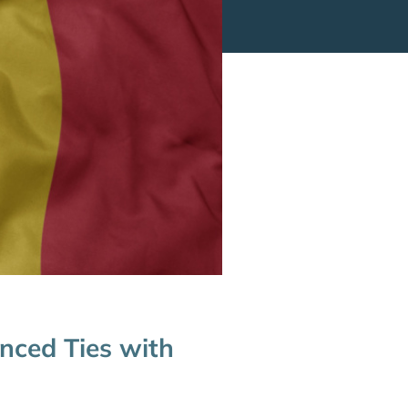
nced Ties with