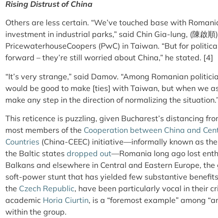
Rising Distrust of China
Others are less certain. “We’ve touched base with Romani
investment in industrial parks,” said Chin Gia-lung, (陳啟順),
PricewaterhouseCoopers (PwC) in Taiwan. “But for politica
forward – they’re still worried about China,” he stated. [4]
“It’s very strange,” said Damov. “Among Romanian politician
would be good to make [ties] with Taiwan, but when we ask
make any step in the direction of normalizing the situation.
This reticence is puzzling, given Bucharest’s distancing fro
most members of the
Cooperation between China and Cent
Countries
(China-CEEC) initiative—informally known as the
the Baltic states
dropped out
—Romania long ago lost enthu
Balkans and elsewhere in Central and Eastern Europe, the 
soft-power stunt that has yielded few substantive benefi
the
Czech Republic
, have been particularly vocal in their c
academic
Horia Ciurtin
, is a “foremost example” among “an 
within the group.