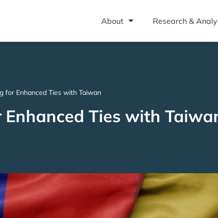
About
Research & Analy
 for Enhanced Ties with Taiwan
 Enhanced Ties with Taiwa