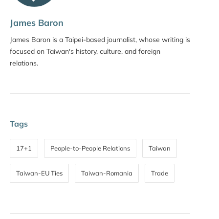
James Baron
James Baron is a Taipei-based journalist, whose writing is
focused on Taiwan's history, culture, and foreign
relations.
Tags
17+1
People-to-People Relations
Taiwan
Taiwan-EU Ties
Taiwan-Romania
Trade