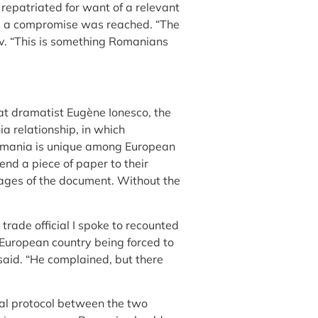
repatriated for want of a relevant
s, a compromise was reached. “The
v. “This is something Romanians
at dramatist Eugène Ionesco, the
a relationship, in which
 Romania is unique among European
d a piece of paper to their
ages of the document. Without the
rade official I spoke to recounted
European country being forced to
 said. “He complained, but there
cial protocol between the two