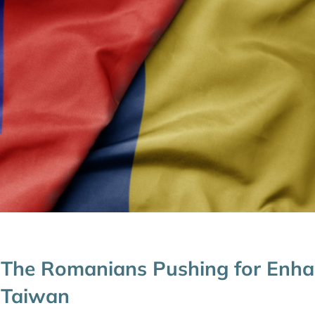
The Romanians Pushing for Enha
Taiwan