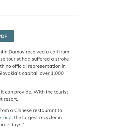
PDF
tin Damov received a call from
e tourist had suffered a stroke
h no official representation in
Slovakia’s capital, over 1,000
it can provide. With the tourist
t resort.
rom a Chinese restaurant to
Group
, the largest recycler in
hree days.”