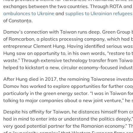
exchanges between the two countries. Through ROTA and
ambulances to Ukraine
and
supplies to Ukrainian refugees
of Constanța.
Damov’s connection with Taiwan runs deep. Green Group be
of Romcarbon, a plastics processing company, which had
entrepreneur Clement Hung. Having identified serious was
Hung saw an opportunity to, in his own words, “restore to 
waste.” Through extensive technology transfer from Taiw
helped to kickstart a new, circular economy-focused indu
After Hung died in 2017, the remaining Taiwanese investor
Damov has worked to explore opportunities for further coo
particularly in the green energy sector. “I was in Taiwan f
talking to major companies about a new joint venture,” he 
Despite his affinity for Taiwan, he distances himself from cr
had in mind to enter into or understand the politics deeply,
very good potential partner for the Romanian economy.” Thi
of a “superiority complex” that Western European firms som