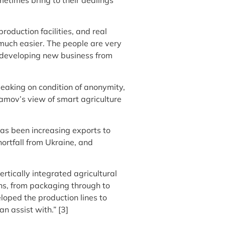
roduction facilities, and real
s much easier. The people are very
r developing new business from
peaking on condition of anonymity,
amov’s view of smart agriculture
 has been increasing exports to
hortfall from Ukraine, and
tically integrated agricultural
ons, from packaging through to
loped the production lines to
n assist with.” [3]