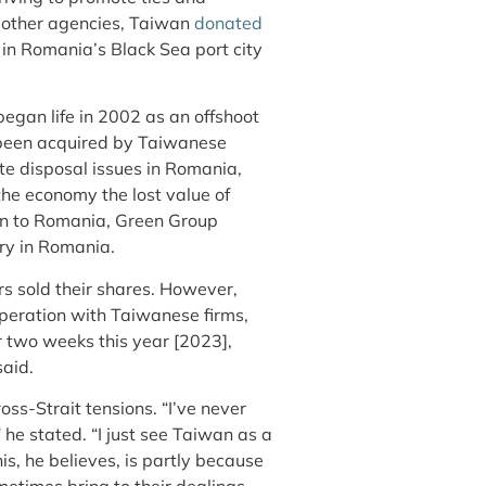
 other agencies, Taiwan
donated
in Romania’s Black Sea port city
gan life in 2002 as an offshoot
 been acquired by Taiwanese
te disposal issues in Romania,
the economy the lost value of
an to Romania, Green Group
stry in Romania.
s sold their shares. However,
peration with Taiwanese firms,
or two weeks this year [2023],
said.
oss-Strait tensions. “I’ve never
” he stated. “I just see Taiwan as a
s, he believes, is partly because
etimes bring to their dealings