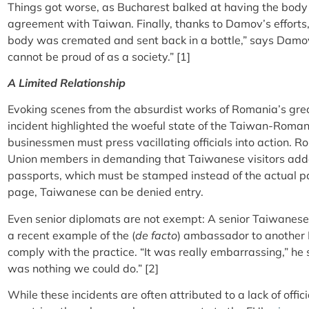
Things got worse, as Bucharest balked at having the body 
agreement with Taiwan. Finally, thanks to Damov’s effort
body was cremated and sent back in a bottle,” says Damo
cannot be proud of as a society.” [1]
A Limited Relationship
Evoking scenes from the absurdist works of Romania’s gre
incident highlighted the woeful state of the Taiwan-Romani
businessmen must press vacillating officials into action.
Union members in demanding that Taiwanese visitors adden
passports, which must be stamped instead of the actual p
page, Taiwanese can be denied entry.
Even senior diplomats are not exempt: A senior Taiwanese t
a recent example of the (
de facto
) ambassador to another 
comply with the practice. “It was really embarrassing,” he
was nothing we could do.” [2]
While these incidents are often attributed to a lack of offi