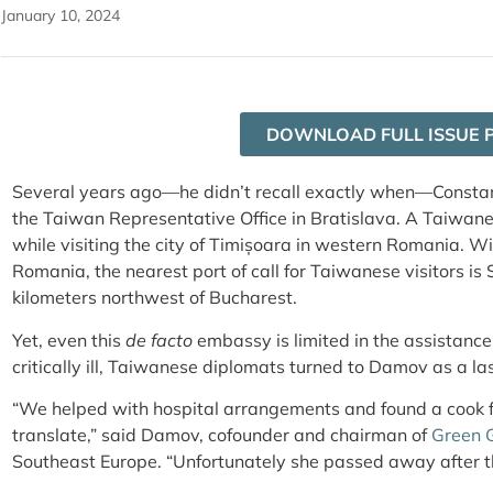
January 10, 2024
DOWNLOAD FULL ISSUE 
Several years ago—he didn’t recall exactly when—Constan
the Taiwan Representative Office in Bratislava. A Taiwanes
while visiting the city of Timișoara in western Romania. Wit
Romania, the nearest port of call for Taiwanese visitors is 
kilometers northwest of Bucharest.
Yet, even this
de facto
embassy is limited in the assistance 
critically ill, Taiwanese diplomats turned to Damov as a las
“We helped with hospital arrangements and found a cook f
translate,” said Damov, cofounder and chairman of
Green 
Southeast Europe. “Unfortunately she passed away after t