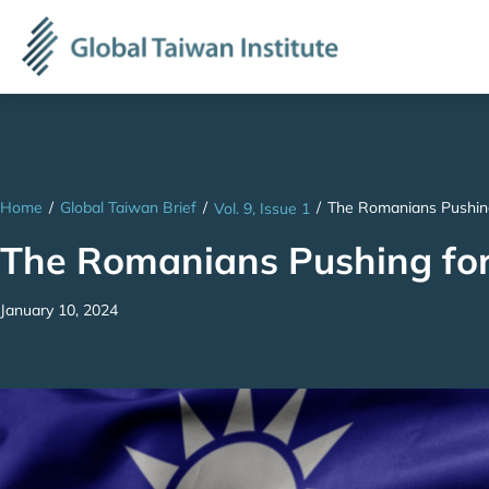
Home
/
Global Taiwan Brief
/
/
The Romanians Pushing
Vol. 9, Issue 1
The Romanians Pushing for
January 10, 2024