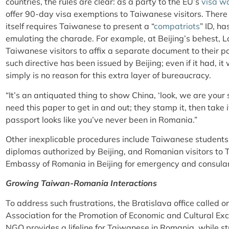
countries, the rules are clear: as a party to the EU’s
visa w
offer 90-day visa exemptions to Taiwanese visitors. There
itself requires Taiwanese to present a “
compatriots
” ID, h
emulating the charade. For example, at Beijing’s behest, L
Taiwanese visitors to affix a separate document to their 
such directive has been issued by Beijing; even if it had, it
simply is no reason for this extra layer of bureaucracy.
“It’s an antiquated thing to show China, ‘look, we are your
need this paper to get in and out; they stamp it, then take 
passport looks like you’ve never been in Romania.”
Other inexplicable procedures include Taiwanese students 
diplomas authorized by Beijing, and Romanian visitors to T
Embassy of Romania in Beijing for emergency and consular
Growing Taiwan-Romania Interactions
To address such frustrations, the Bratislava office called 
Association for the Promotion of Economic and Cultural E
NGO provides a lifeline for Taiwanese in Romania, while st