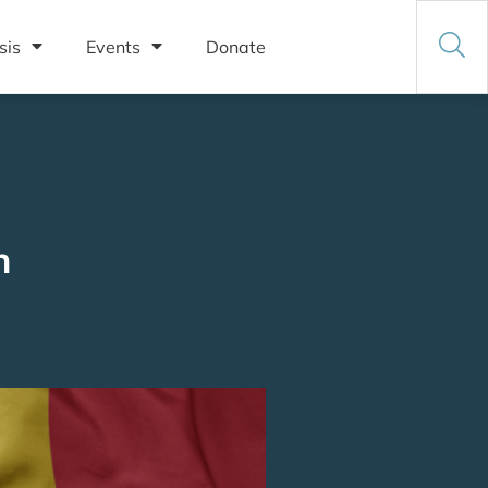
sis
Events
Donate
n