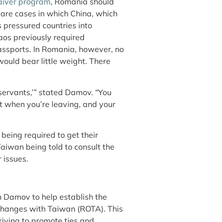
aiver program
, Romania should
 are cases in which China, which
as pressured countries into
aos previously required
passports. In Romania, however, no
 would bear little weight. There
 servants,’” stated Damov. “You
it when you’re leaving, and your
being required to get their
aiwan being told to consult the
 issues.
on Damov to help establish the
xchanges with Taiwan (ROTA). This
riving to promote ties and