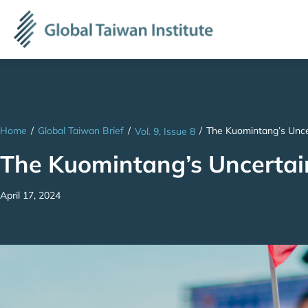
Home
/
Global Taiwan Brief
/
/
The Kuomintang’s Unce
Vol. 9, Issue 8
The Kuomintang’s Uncertai
April 17, 2024