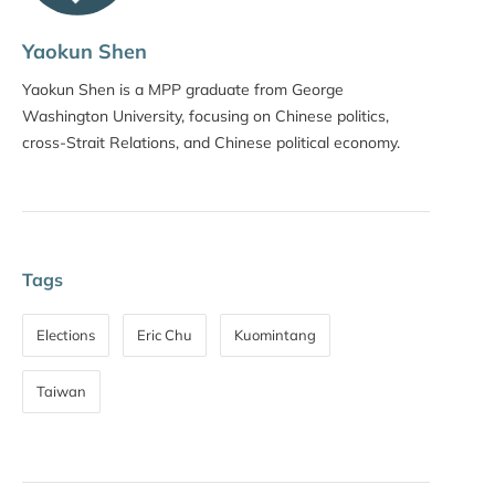
Yaokun Shen
Yaokun Shen is a MPP graduate from George
Washington University, focusing on Chinese politics,
cross-Strait Relations, and Chinese political economy.
Tags
Elections
Eric Chu
Kuomintang
Taiwan