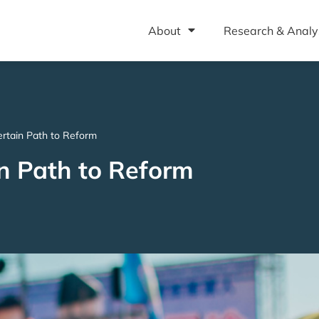
About
Research & Analy
rtain Path to Reform
n Path to Reform