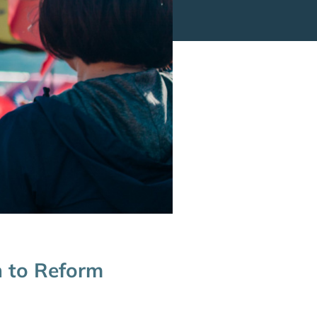
h to Reform