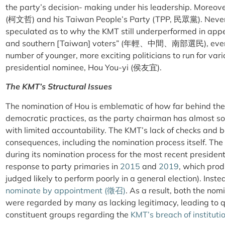
the party’s decision- making under his leadership. Moreove
(柯文哲) and his Taiwan People’s Party (TPP, 民眾黨). Never
speculated as to why the KMT still underperformed in appe
and southern [Taiwan] voters” (年輕、中間、南部選民), even a
number of younger, more exciting politicians to run for var
presidential nominee, Hou You-yi (侯友宜).
The KMT’s Structural Issues
The nomination of Hou is emblematic of how far behind the 
democratic practices, as the party chairman has almost sol
with limited accountability. The KMT’s lack of checks and 
consequences, including the nomination process itself. The
during its nomination process for the most recent presidentia
response to party primaries in
2015
and
2019
, which pro
judged likely to perform poorly in a general election). Inst
nominate by appointment (徵召)
. As a result, both the no
were regarded by many as lacking legitimacy, leading to 
constituent groups regarding the
KMT’s breach of instituti