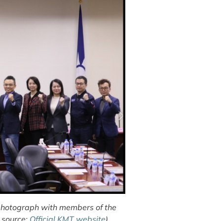
 photograph with members of the
 source:
Official KMT website
)