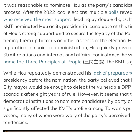
It was reasonable to nominate Hou as the party’s candidate
process. After the 2022 local elections, multiple
polls
revea
who received the most support
, leading by double digits. 
KMT nominated Hou as its presidential candidate at this ti
of Hou’s strong support and to secure the loyalty of the 
freeing them up to focus on other aspects of the election. 
reputation in municipal administration, Hou quickly prove
Strait relations and international affairs. For instance, he
name the Three Principles of People
(三民主義), the KMT’s go
While Hou repeatedly demonstrated his
lack of preparedn
presidency before the nomination, the party believed that 
City mayor would be enough to defeat the vulnerable DPP,
scandals after eight years of rule. However, it seems that 
democratic institutions to nominate candidates by party
significantly affected the KMT’s profile among Taiwan’s p
voters, many of whom were wary of the party’s perceived re
tendencies.