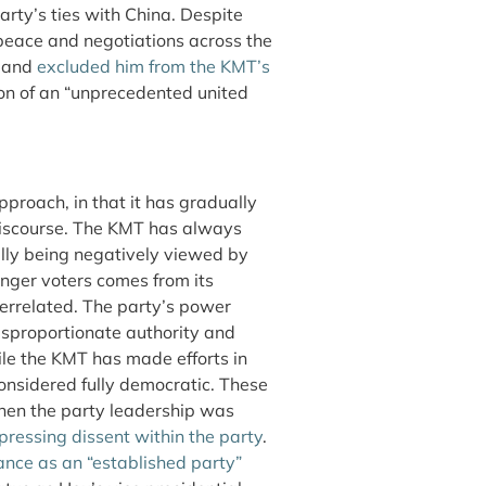
arty’s ties with China. Despite
 peace and negotiations across the
a and
excluded him from the KMT’s
ion of an “unprecedented united
approach, in that it has gradually
l discourse. The KMT has always
ally being negatively viewed by
unger voters comes from its
terrelated. The party’s power
disproportionate authority and
ile the KMT has made efforts in
nsidered fully democratic. These
 when the party leadership was
pressing dissent within the party
.
ance as an “established party”