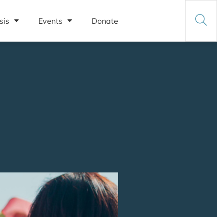
sis
Events
Donate