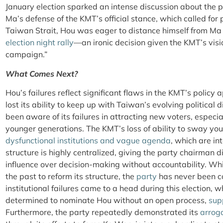
January election sparked an intense discussion about the p
Ma’s defense of the KMT’s official stance, which called for
Taiwan Strait, Hou was eager to distance himself from M
election night rally
—an ironic decision given the KMT’s vis
campaign.”
What Comes Next?
Hou’s failures reflect significant flaws in the KMT’s policy 
lost its ability to keep up with Taiwan’s evolving politica
been aware of its failures in attracting new voters, especi
younger generations. The KMT’s loss of ability to sway yo
dysfunctional institutions and vague agenda
, which are in
structure is highly centralized, giving the party chairman 
influence over decision-making without accountability. Wh
the past to reform its structure, the
party
has never been co
institutional failures came to a head during this election,
determined to nominate Hou without an open process,
sup
Furthermore, the party repeatedly demonstrated its
arrog