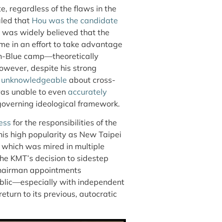
, regardless of the flaws in the
led that
Hou was the candidate
It was widely believed that the
me in an effort to take advantage
Pan-Blue camp—theoretically
However, despite his strong
d
unknowledgeable
about cross-
 was unable to even
accurately
verning ideological framework.
ess
for the responsibilities of the
his high popularity as New Taipei
 which was mired in multiple
the KMT’s decision to sidestep
 chairman appointments
ublic—especially with independent
turn to its previous, autocratic