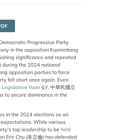
PDF
 Democratic Progressive Party
any in the opposition Kuomintang
ishing significance and repeated
rt during the 2024 national
g opposition parties to force
 fell short once again. Even
he Legislative Yuan
(LY, 中華民國立
us to secure dominance in the
s in the 2024 elections as an
s expectations. While various
arty’s top leadership to be
held
an Eric Chu (朱立倫) has defended