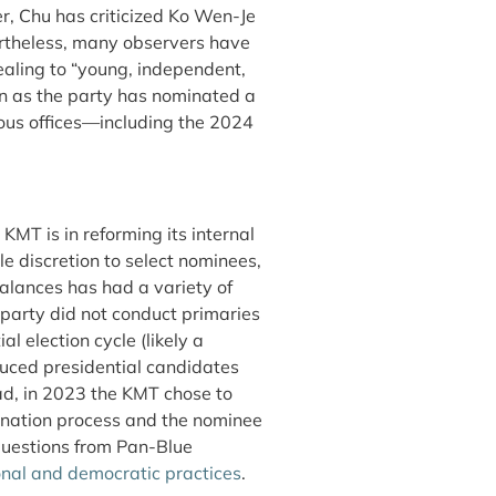
r, Chu has criticized Ko Wen-Je
theless, many observers have
aling to “young, independent,
s the party has nominated a
ious offices—including the 2024
KMT is in reforming its internal
e discretion to select nominees,
balances has had a variety of
 party did not conduct primaries
l election cycle (likely a
duced presidential candidates
ead, in 2023 the KMT chose to
mination process and the nominee
questions from Pan-Blue
onal and democratic practices
.