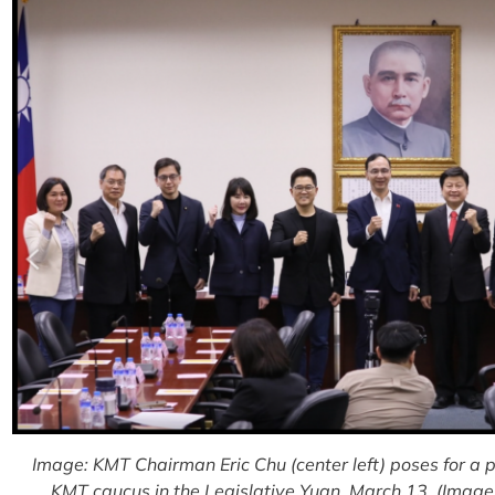
Image: KMT Chairman Eric Chu (center left) poses for a
KMT caucus in the Legislative Yuan, March 13. (Image