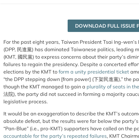
DOWNLOAD FULL ISSUE 
For the past eight years, Taiwan President Tsai Ing-wen’s
(DPP, 民進黨) has dominated Taiwanese politics, leading m
(KMT, 國民黨) to express concerns about their party’s dimin
failures to regain the presidency. Despite a concerted effo
elections by the KMT to
form a unity presidential ticket
amon
“the DPP stepping down [from power] (下架民進黨),” the party
though the KMT managed to gain a
plurality of seats in t
法院), the party did not succeed in forming a majority cauc
legislative process.
It would be an exaggeration to describe the KMT’s outcome
absolute defeat, but the results were far below the party’
“Pan-Blue” (i.e., pro-KMT) supporters have called on the p
accountable for the party’s repeated failures
, KMT Chairm