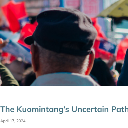
The Kuomintang’s Uncertain Pat
April 17, 2024