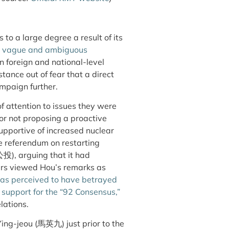
 to a large degree a result of its
d
vague and ambiguous
in foreign and national-level
stance out of fear that a direct
mpaign further.
 attention to issues they were
or not proposing a proactive
upportive of increased nuclear
 referendum on restarting
投), arguing that it had
s viewed Hou’s remarks as
s perceived to have betrayed
support for the “92 Consensus,”
lations.
ing-jeou (馬英九) just prior to the