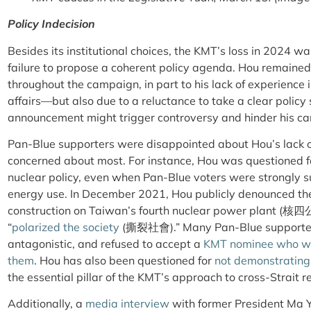
Policy Indecision
Besides its institutional choices, the KMT’s loss in 2024 was
failure to propose a coherent policy agenda. Hou remaine
throughout the campaign, in part to his lack of experience 
affairs—but also due to a reluctance to take a clear policy 
announcement might trigger controversy and hinder his ca
Pan-Blue supporters were disappointed about Hou’s lack of
concerned about most. For instance, Hou was questioned f
nuclear policy, even when Pan-Blue voters were strongly s
energy use. In December 2021, Hou publicly denounced the
construction on Taiwan’s fourth nuclear power plant (核四公
“
polarized the society
(撕裂社會).” Many Pan-Blue supporter
antagonistic, and refused to accept a
KMT nominee who wa
them
. Hou has also been questioned for
not demonstrating 
the essential pillar of the KMT’s approach to cross-Strait re
Additionally, a
media interview
with former President Ma Y