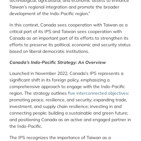
technological, agricultural, and economic assets to enhance
Taiwan’s regional integration and promote the broader
development of the Indo-Pacific region.”
In this context, Canada sees cooperation with Taiwan as a
critical part of its IPS and Taiwan sees cooperation with
Canada as an important part of its efforts to strengthen its
efforts to preserve its political, economic and security status
based on liberal democratic institutions.
Canada’s Indo-Pacific Strategy: An Overview
Launched in November 2022, Canada’s IPS represents a
significant shift in its foreign policy, emphasizing a
comprehensive approach to engage with the Indo-Pacific
region. The strategy outlines
five interconnected objectives
:
promoting peace, resilience, and security; expanding trade,
investment, and supply chain resilience; investing in and
connecting people; building a sustainable and green future;
and positioning Canada as an active and engaged partner in
the Indo-Pacific.
The IPS recognizes the importance of Taiwan as a