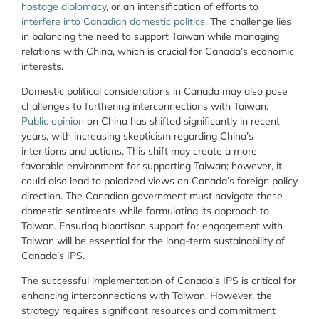
hostage diplomacy
, or an intensification of efforts to
interfere into Canadian domestic politics
. The challenge lies
in balancing the need to support Taiwan while managing
relations with China, which is crucial for Canada’s economic
interests.
Domestic political considerations in Canada may also pose
challenges to furthering interconnections with Taiwan.
Public opinion
on China has shifted significantly in recent
years, with increasing skepticism regarding China’s
intentions and actions. This shift may create a more
favorable environment for supporting Taiwan; however, it
could also lead to polarized views on Canada’s foreign policy
direction. The Canadian government must navigate these
domestic sentiments while formulating its approach to
Taiwan. Ensuring bipartisan support for engagement with
Taiwan will be essential for the long-term sustainability of
Canada’s IPS.
The successful implementation of Canada’s IPS is critical for
enhancing interconnections with Taiwan. However, the
strategy requires significant resources and commitment