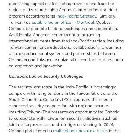
processing capacities, facilitating travel to and from the
region,
and strengthening Canada’s international student
program according to its
Indo-Pacific Strategy
. Similarly,
Taiwan has
established an office in Montréal
, Quebec,
Canada, to promote bilateral exchanges and cooperation.
Additionally, Canada’s commitment to attracting
international students from the Indo-Pacific region, including
Taiwan, can enhance educational collaboration. Taiwan has
a strong educational system, and partnerships between
Canadian and Taiwanese universities can facilitate research
collaboration and innovation.
Collaboration on Security Challenges
The security landscape in the Indo-Pacific is increasingly
complex, with rising tensions in the Taiwan Strait and the
South China Sea. Canada’s IPS recognizes the need for
enhanced security cooperation with regional partners,
including Taiwan. This presents an opportunity for Canada
to collaborate with Taiwan on security initiatives, such as
joint military exercises and intelligence sharing. In 2024,
Canada participated in
multinational naval exercises
in the