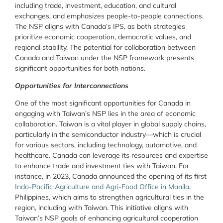
including trade, investment, education, and cultural
exchanges, and emphasizes people-to-people connections.
The NSP aligns with Canada’s IPS, as both strategies
prioritize economic cooperation, democratic values, and
regional stability. The potential for collaboration between
Canada and Taiwan under the NSP framework presents
significant opportunities for both nations.
Opportunities for Interconnections
One of the most significant opportunities for Canada in
engaging with Taiwan’s NSP lies in the area of economic
collaboration. Taiwan is a vital player in global supply chains,
particularly in the semiconductor industry—which is crucial
for various sectors, including technology, automotive, and
healthcare. Canada can leverage its resources and expertise
to enhance trade and investment ties with Taiwan. For
instance, in 2023, Canada announced the opening of its first
Indo-Pacific Agriculture and Agri-Food Office in Manila
,
Philippines, which aims to strengthen agricultural ties in the
region, including with Taiwan. This initiative aligns with
Taiwan’s NSP goals of enhancing agricultural cooperation