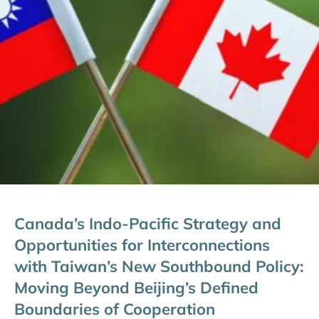
Canada’s Indo-Pacific Strategy and
Opportunities for Interconnections
with Taiwan’s New Southbound Policy:
Moving Beyond Beijing’s Defined
Boundaries of Cooperation