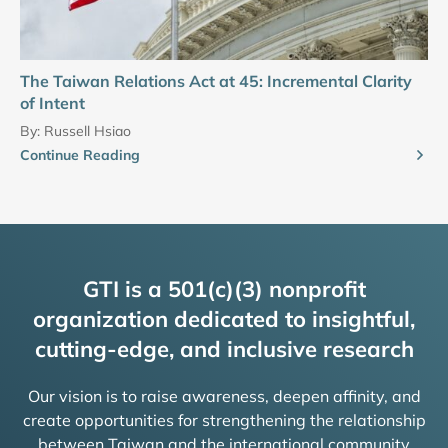
The Taiwan Relations Act at 45: Incremental Clarity
of Intent
By:
Russell Hsiao
Continue Reading
GTI is a 501(c)(3) nonprofit
organization dedicated to insightful,
cutting-edge, and inclusive research
Our vision is to raise awareness, deepen affinity, and
create opportunities for strengthening the relationship
between Taiwan and the international community