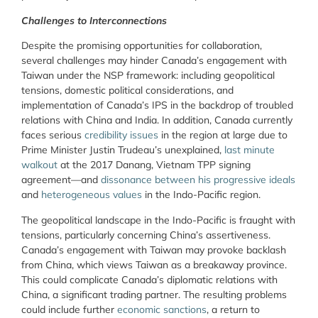
Challenges to Interconnections
Despite the promising opportunities for collaboration,
several challenges may hinder Canada’s engagement with
Taiwan under the NSP framework: including geopolitical
tensions, domestic political considerations, and
implementation of Canada’s IPS in the backdrop of troubled
relations with China and India. In addition, Canada currently
faces serious
credibility issues
in the region at large due to
Prime Minister Justin Trudeau’s unexplained,
last minute
walkout
at the 2017 Danang, Vietnam TPP signing
agreement—and
dissonance between his progressive ideals
and
heterogeneous values
in the Indo-Pacific region.
The geopolitical landscape in the Indo-Pacific is fraught with
tensions, particularly concerning China’s assertiveness.
Canada’s engagement with Taiwan may provoke backlash
from China, which views Taiwan as a breakaway province.
This could complicate Canada’s diplomatic relations with
China, a significant trading partner. The resulting problems
could include further
economic sanctions
, a return to