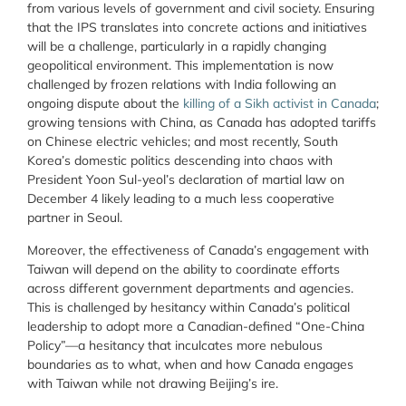
from various levels of government and civil society. Ensuring
that the IPS translates into concrete actions and initiatives
will be a challenge, particularly in a rapidly changing
geopolitical environment. This implementation is now
challenged by frozen relations with India following an
ongoing dispute about the
killing of a Sikh activist in Canada
;
growing tensions with China, as Canada has adopted tariffs
on Chinese electric vehicles; and most recently, South
Korea’s domestic politics descending into chaos with
President Yoon Sul-yeol’s declaration of martial law on
December 4
likely leading to a much less cooperative
partner in Seoul.
Moreover, the effectiveness of Canada’s engagement with
Taiwan will depend on the ability to coordinate efforts
across different government departments and agencies.
This is challenged by hesitancy within Canada’s political
leadership to adopt more a Canadian-defined “One-China
Policy”—a hesitancy that inculcates more nebulous
boundaries as to what, when and how Canada engages
with Taiwan while not drawing Beijing’s ire.