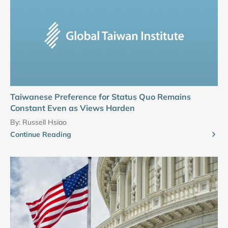
Taiwanese Preference for Status Quo Remains
Constant Even as Views Harden
By:
Russell Hsiao
Continue Reading