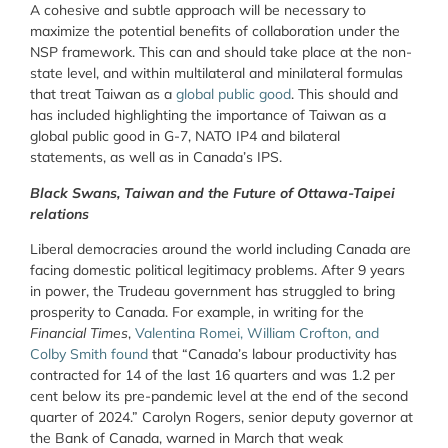
A cohesive and subtle approach will be necessary to
maximize the potential benefits of collaboration under the
NSP framework. This can and should take place at the non-
state level, and within multilateral and minilateral formulas
that treat Taiwan as a
global public good
. This should and
has included highlighting the importance of Taiwan as a
global public good in G-7, NATO IP4 and bilateral
statements, as well as in Canada’s IPS.
Black Swans, Taiwan and the Future of Ottawa-Taipei
relations
Liberal democracies around the world including Canada are
facing domestic political legitimacy problems. After 9 years
in power, the Trudeau government has struggled to bring
prosperity to Canada. For example, in writing for the
Financial Times
,
Valentina Romei, William Crofton, and
Colby Smith found
that “Canada’s labour productivity has
contracted for 14 of the last 16 quarters and was 1.2 per
cent below its pre-pandemic level at the end of the second
quarter of 2024.” Carolyn Rogers, senior deputy governor at
the Bank of Canada, warned in March that weak