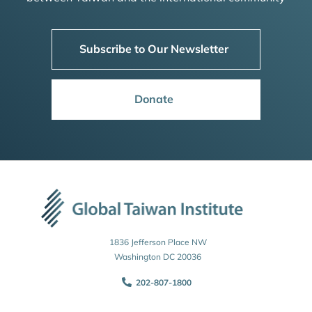
Subscribe to Our Newsletter
Donate
1836 Jefferson Place NW
Washington DC 20036
202-807-1800