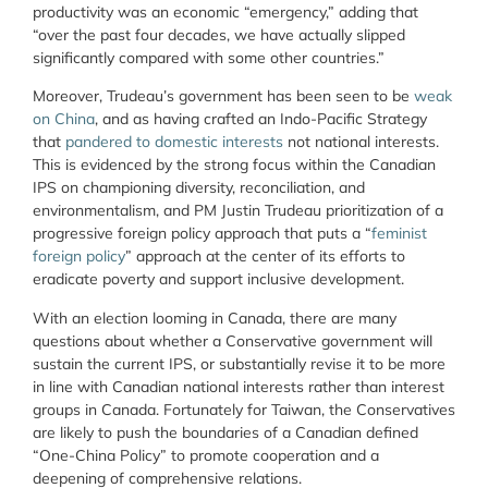
productivity was an economic “emergency,” adding that
“over the past four decades, we have actually slipped
significantly compared with some other countries.”
Moreover, Trudeau’s government has been seen to be
weak
on China
, and as having crafted an Indo-Pacific Strategy
that
pandered to domestic interests
not national interests.
This is evidenced by the strong focus within the Canadian
IPS on championing diversity, reconciliation, and
environmentalism, and PM Justin Trudeau prioritization of a
progressive foreign policy approach that puts a “
feminist
foreign policy
” approach at the center of its efforts to
eradicate poverty and support inclusive development.
With an election looming in Canada, there are many
questions about whether a Conservative government will
sustain the current IPS, or substantially revise it to be more
in line with Canadian national interests rather than interest
groups in Canada. Fortunately for Taiwan, the Conservatives
are likely to push the boundaries of a Canadian defined
“One-China Policy” to promote cooperation and a
deepening of comprehensive relations.