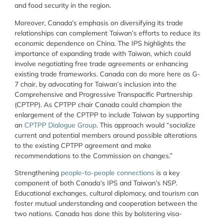
and food security in the region.
Moreover, Canada’s emphasis on diversifying its trade
relationships can complement Taiwan’s efforts to reduce its
economic dependence on China. The IPS highlights the
importance of expanding trade with Taiwan, which could
involve negotiating free trade agreements or enhancing
existing trade frameworks. Canada can do more here as G-
7 chair, by advocating for Taiwan’s inclusion into the
Comprehensive and Progressive Transpacific Partnership
(CPTPP). As CPTPP chair Canada could champion the
enlargement of the CPTPP to include Taiwan by supporting
an
CPTPP Dialogue Group
. This approach would “socialize
current and potential members around possible alterations
to the existing CPTPP agreement and make
recommendations to the Commission on changes.”
Strengthening
people-to-people connections
is a key
component of both Canada’s IPS and Taiwan’s NSP.
Educational exchanges, cultural diplomacy, and tourism can
foster mutual understanding and cooperation between the
two nations. Canada has done this by bolstering visa-