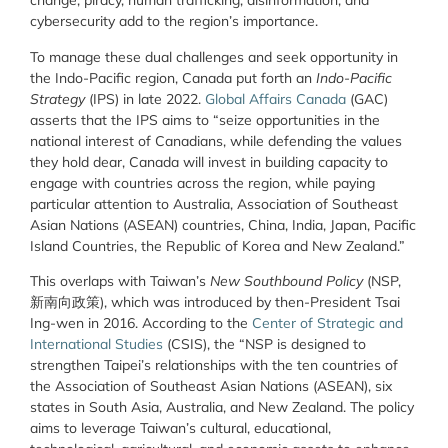
change, piracy, human trafficking, disinformation, and
cybersecurity add to the region’s importance.
To manage these dual challenges and seek opportunity in
the Indo-Pacific region, Canada put forth an
Indo-Pacific
Strategy
(IPS) in late 2022.
Global Affairs Canada
(GAC)
asserts that the IPS aims to “seize opportunities in the
national interest of Canadians, while defending the values
they hold dear, Canada will invest in building capacity to
engage with countries across the region, while paying
particular attention to Australia, Association of Southeast
Asian Nations (ASEAN) countries, China, India, Japan, Pacific
Island Countries, the Republic of Korea and New Zealand.”
This overlaps with Taiwan’s
New Southbound Policy
(NSP,
新南向政策), which was introduced by then-President Tsai
Ing-wen in 2016. According to the
Center of Strategic and
International Studies
(CSIS), the “NSP is designed to
strengthen Taipei’s relationships with the ten countries of
the Association of Southeast Asian Nations (ASEAN), six
states in South Asia, Australia, and New Zealand. The policy
aims to leverage Taiwan’s cultural, educational,