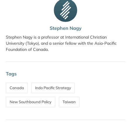
Stephen Nagy
Stephen Nagy is a professor at International Christian
University (Tokyo), and a senior fellow with the Asia-Pacific
Foundation of Canada.
Tags
Canada
Indo Pacific Strategy
New Southbound Policy
Taiwan