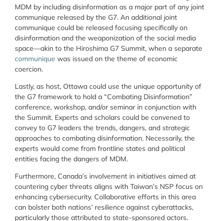
MDM by including disinformation as a major part of any joint
communique released by the G7. An additional joint
communique could be released focusing specifically on
disinformation and the weaponization of the social media
space—akin to the Hiroshima G7 Summit, when a separate
communique
was issued on the theme of economic
coercion.
Lastly, as host, Ottawa could use the unique opportunity of
the G7 framework to hold a “Combating Disinformation”
conference, workshop, and/or seminar in conjunction with
the Summit. Experts and scholars could be convened to
convey to G7 leaders the trends, dangers, and strategic
approaches to combating disinformation. Necessarily, the
experts would come from frontline states and political
entities facing the dangers of MDM.
Furthermore, Canada’s involvement in initiatives aimed at
countering cyber threats aligns with Taiwan’s NSP focus on
enhancing cybersecurity. Collaborative efforts in this area
can bolster both nations’ resilience against cyberattacks,
particularly those attributed to state-sponsored actors.