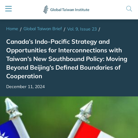
Home
Global Taiwan Brief
/
/
Vol. 9, Issue 23
/
Canada’s Indo-Pacific Strategy and
Opportunities for Interconnections with
Taiwan’s New Southbound Policy: Moving
Beyond Beijing’s Defined Boundaries of
Cooperation
December 11, 2024