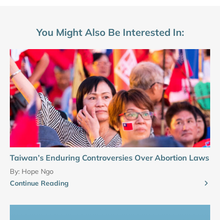
You Might Also Be Interested In:
Taiwan’s Enduring Controversies Over Abortion Laws
By:
Hope Ngo
Continue Reading