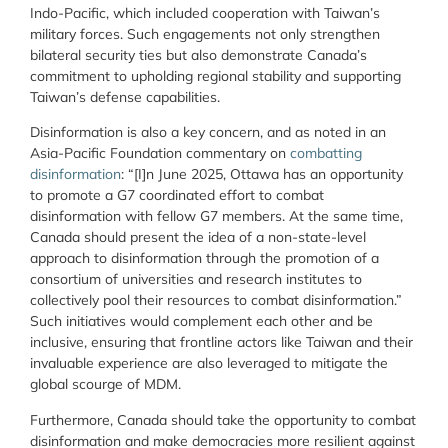
Indo-Pacific, which included cooperation with Taiwan’s
military forces. Such engagements not only strengthen
bilateral security ties but also demonstrate Canada’s
commitment to upholding regional stability and supporting
Taiwan’s defense capabilities.
Disinformation is also a key concern, and as noted in an
Asia-Pacific Foundation commentary on
combatting
disinformation
: “[I]n June 2025, Ottawa has an opportunity
to promote a G7 coordinated effort to combat
disinformation with fellow G7 members. At the same time,
Canada should present the idea of a non-state-level
approach to disinformation through the promotion of a
consortium of universities and research institutes to
collectively pool their resources to combat disinformation.”
Such initiatives would complement each other and be
inclusive, ensuring that frontline actors like Taiwan and their
invaluable experience are also leveraged to mitigate the
global scourge of MDM.
Furthermore, Canada should take the opportunity to combat
disinformation and make democracies more resilient against