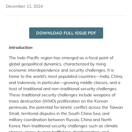
December 11, 2024
DOWNLOAD FULL ISSUE PDF
Introduction
The Indo-Pacific region has emerged as a focal point of
global geopolitical dynamics, characterized by rising
economic interdependence and security challenges. It is
home to the world’s most populated countries—India, China,
and Indonesia, in particular—growing middle classes, and a
host of traditional and non-traditional security challenges.
These traditional security challenges include weapons of
mass destruction (WMD) proliferation on the Korean
peninsula, the potential for kinetic conflict across the Taiwan
Strait, territorial disputes in the South China Sea, and
military coordination between Russia, China and North
Korea. Non-traditional security challenges such as climate