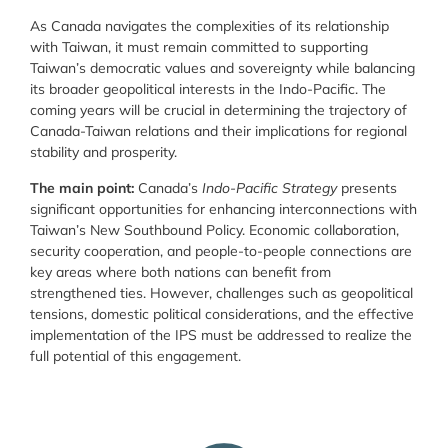
As Canada navigates the complexities of its relationship
with Taiwan, it must remain committed to supporting
Taiwan’s democratic values and sovereignty while balancing
its broader geopolitical interests in the Indo-Pacific. The
coming years will be crucial in determining the trajectory of
Canada-Taiwan relations and their implications for regional
stability and prosperity.
The main point:
Canada’s
Indo-Pacific Strategy
presents
significant opportunities for enhancing interconnections with
Taiwan’s New Southbound Policy. Economic collaboration,
security cooperation, and people-to-people connections are
key areas where both nations can benefit from
strengthened ties. However, challenges such as geopolitical
tensions, domestic political considerations, and the effective
implementation of the IPS must be addressed to realize the
full potential of this engagement.