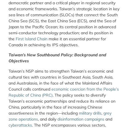
democratic partner and a critical player in regional security
and economic frameworks. Taiwan’s strategic location in key
sea lines of communication (SLOCs) that connect the South
China Sea (SCS), the East China Sea (ECS), and the Sea of
Japan to the Pacific Ocean; its central position in advanced
semi-conductor technology production; and its position in
the
First Island Chain
make it an essential partner for
Canada in achieving its IPS objectives.
Taiwan’s New Southbound Policy: Background and
Objectives
Taiwan’s NSP aims to strengthen Taiwan’s economic and
cultural ties with countries in Southeast Asia, South Asia,
and Australasia, in the face of what the Mainland Affairs
Council calls continued
economic coercion from the People’s
Republic of China (PRC)
. The policy seeks to diversify
Taiwan’s economic partnerships and reduce its reliance on
China, particularly in the face of increasing Chinese
assertiveness in the region—including
military drills
,
grey
zone operations
, and daily
disinformation campaigns
and
cyberattacks
. The NSP encompasses various sectors,