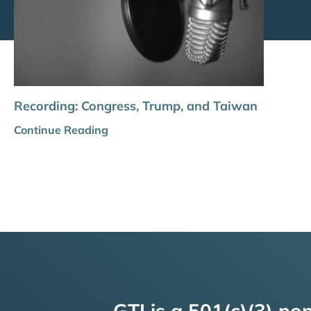
Recording: Congress, Trump, and Taiwan
Continue Reading
GTI is a 501(c)(3) non