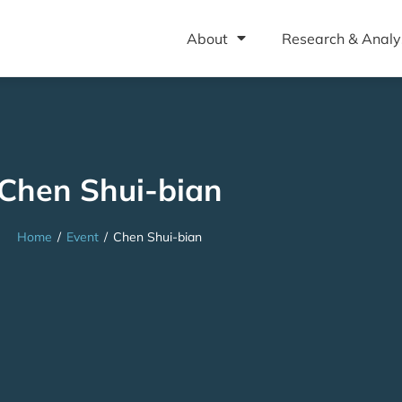
About
Research & Analy
Chen Shui-bian
Home
/
Event
/
Chen Shui-bian