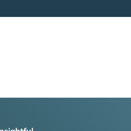
nsightful,