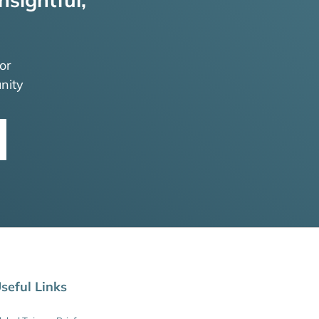
or
nity
seful Links