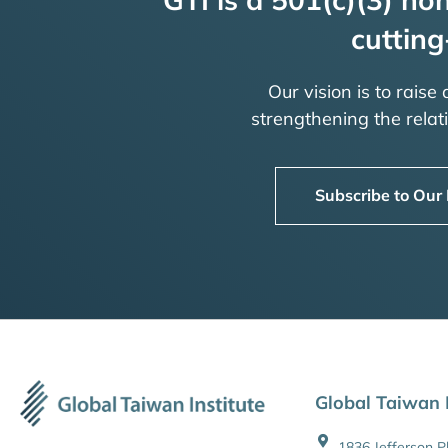
cutting
Our vision is to raise
strengthening the rela
Subscribe to Our
Global Taiwan I
1836 Jefferson 