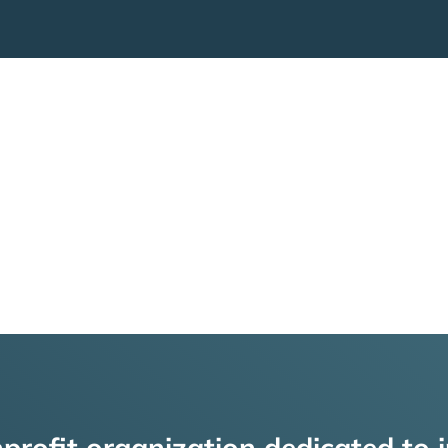
profit organization dedicated to i