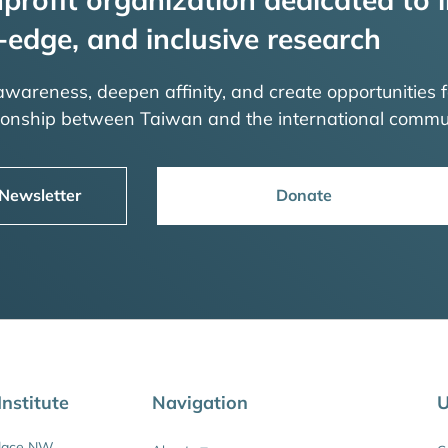
-edge, and inclusive research
 awareness, deepen affinity, and create opportunities f
tionship between Taiwan and the international commu
 Newsletter
Donate
nstitute
Navigation
U
Place NW