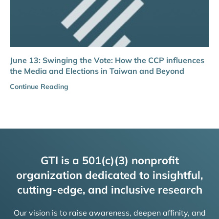
June 13: Swinging the Vote: How the CCP influences
the Media and Elections in Taiwan and Beyond
Continue Reading
GTI is a 501(c)(3) nonprofit
organization dedicated to insightful,
cutting-edge, and inclusive research
Our vision is to raise awareness, deepen affinity, and