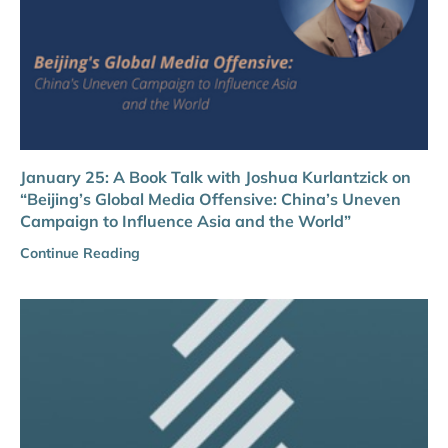
January 25: A Book Talk with Joshua Kurlantzick on
“Beijing’s Global Media Offensive: China’s Uneven
Campaign to Influence Asia and the World”
Continue Reading