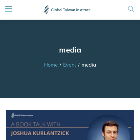
media
Home
/
Event
/
media