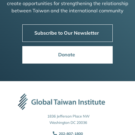
create opportunities for strengthening the relationship
between Taiwan and the international community
Subscribe to Our Newsletter
Donate
1836 Jefferson Place NW
Washington DC 20036
202-807-1800