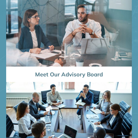
Meet Our Advisory Board