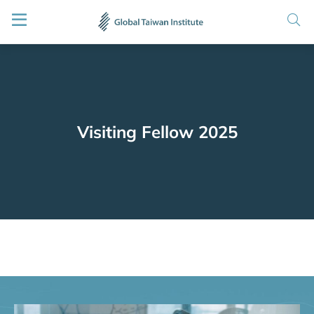
Visiting Fellow 2025