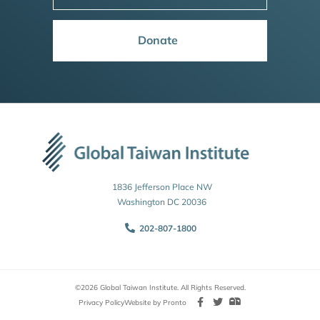
Donate
1836 Jefferson Place NW
Washington DC 20036
202-807-1800
©2026 Global Taiwan Institute. All Rights Reserved.
Privacy Policy
Website by Pronto