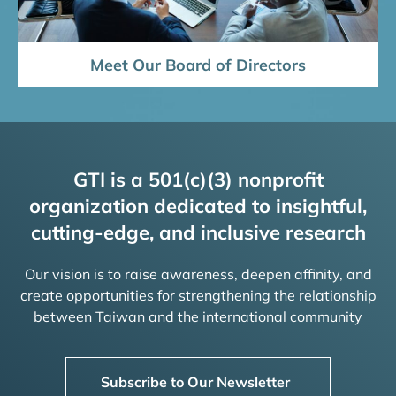
Meet Our Board of Directors
GTI is a 501(c)(3) nonprofit
organization dedicated to insightful,
cutting-edge, and inclusive research
Our vision is to raise awareness, deepen affinity, and
create opportunities for strengthening the relationship
between Taiwan and the international community
Subscribe to Our Newsletter