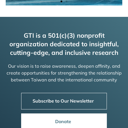
GTI is a 501(c)(3) nonprofit
organization dedicated to insightful,
cutting-edge, and inclusive research
Our vision is to raise awareness, deepen affinity, and
create opportunities for strengthening the relationship
between Taiwan and the international community
Subscribe to Our Newsletter
Donate