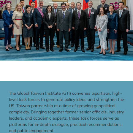
The Global Taiwan Institute (GTI) convenes bipartisan, high-
level task forces to generate policy ideas and strengthen the
US–Taiwan partnership at a time of growing geopolitical
complexity. Bringing together former senior officials, industry
leaders, and academic experts, these task forces serve as
platforms for in-depth dialogue, practical recommendations,
and public engagement.