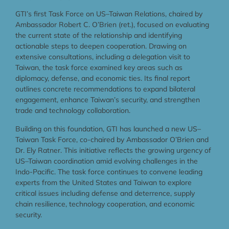
GTI’s first Task Force on US–Taiwan Relations, chaired by
Ambassador Robert C. O’Brien (ret.), focused on evaluating
the current state of the relationship and identifying
actionable steps to deepen cooperation. Drawing on
extensive consultations, including a delegation visit to
Taiwan, the task force examined key areas such as
diplomacy, defense, and economic ties. Its final report
outlines concrete recommendations to expand bilateral
engagement, enhance Taiwan’s security, and strengthen
trade and technology collaboration.
Building on this foundation, GTI has launched a new US–
Taiwan Task Force, co-chaired by Ambassador O’Brien and
Dr. Ely Ratner. This initiative reflects the growing urgency of
US–Taiwan coordination amid evolving challenges in the
Indo-Pacific. The task force continues to convene leading
experts from the United States and Taiwan to explore
critical issues including defense and deterrence, supply
chain resilience, technology cooperation, and economic
security.