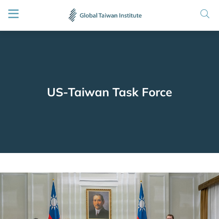
US-Taiwan Task Force