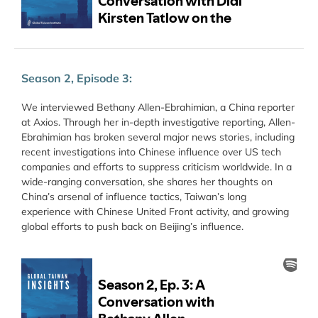
Season 2, Episode 3:
We interviewed Bethany Allen-Ebrahimian, a China reporter
at Axios. Through her in-depth investigative reporting, Allen-
Ebrahimian has broken several major news stories, including
recent investigations into Chinese influence over US tech
companies and efforts to suppress criticism worldwide. In a
wide-ranging conversation, she shares her thoughts on
China’s arsenal of influence tactics, Taiwan’s long
experience with Chinese United Front activity, and growing
global efforts to push back on Beijing’s influence.