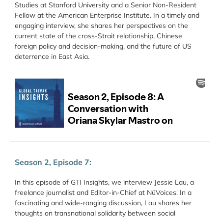
Studies at Stanford University and a Senior Non-Resident
Fellow at the American Enterprise Institute. In a timely and
engaging interview, she shares her perspectives on the
current state of the cross-Strait relationship, Chinese
foreign policy and decision-making, and the future of US
deterrence in East Asia.
Season 2, Episode 7:
In this episode of GTI Insights, we interview Jessie Lau, a
freelance journalist and Editor-in-Chief at NüVoices. In a
fascinating and wide-ranging discussion, Lau shares her
thoughts on transnational solidarity between social