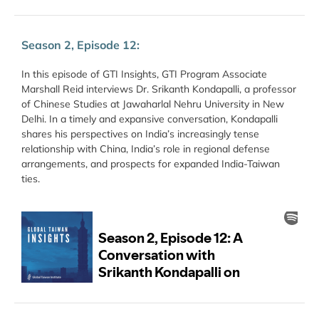
Season 2, Episode 12:
In this episode of GTI Insights, GTI Program Associate
Marshall Reid interviews Dr. Srikanth Kondapalli, a professor
of Chinese Studies at Jawaharlal Nehru University in New
Delhi. In a timely and expansive conversation, Kondapalli
shares his perspectives on India’s increasingly tense
relationship with China, India’s role in regional defense
arrangements, and prospects for expanded India-Taiwan
ties.