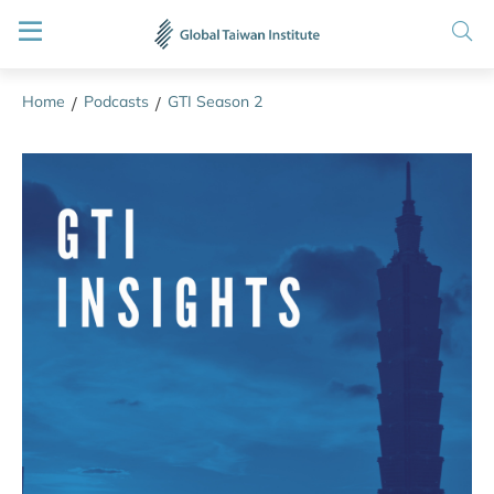
Home
Podcasts
GTI Season 2
/
/