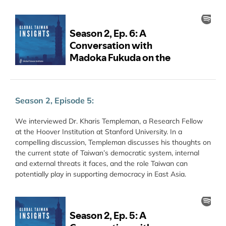
Season 2, Episode 5:
We interviewed Dr. Kharis Templeman, a Research Fellow
at the Hoover Institution at Stanford University. In a
compelling discussion, Templeman discusses his thoughts on
the current state of Taiwan’s democratic system, internal
and external threats it faces, and the role Taiwan can
potentially play in supporting democracy in East Asia.