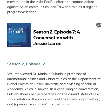
movements in the Asia-Pacific, efforts to combat violence
against Asian communities, and Taiwan’s role as a regional
progressive leader.
Season 2, Episode 6:
We interviewed Dr. Madoka Fukuda, a professor of
international politics and China studies at the Department of
Global Politics at Hosei University and a visiting scholar at
Academia Sinica in Taiwan. In a wide-ranging conversation,
Fukuda shares her perspectives on the current state of US-
Japan relations, the implications of the Biden-Suga meeting,
and Japan’s role in cross-Strait relations.