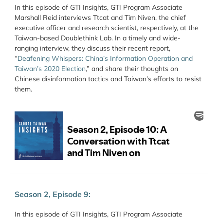
In this episode of GTI Insights, GTI Program Associate
Marshall Reid interviews Ttcat and Tim Niven, the chief
executive officer and research scientist, respectively, at the
Taiwan-based Doublethink Lab. In a timely and wide-
ranging interview, they discuss their recent report,
“
Deafening Whispers: China’s Information Operation and
Taiwan’s 2020 Election
,” and share their thoughts on
Chinese disinformation tactics and Taiwan’s efforts to resist
them.
Season 2, Episode 9:
In this episode of GTI Insights, GTI Program Associate