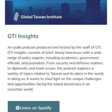
GTI Insights
An audio podcast produced and hosted by the staff of GTI,
GTI Insights consists of brief, timely interviews with a wide
range of policy experts, including academics, government
officials, and journalists. From security and defense matters
to diplomatic and trade issues, the podcast explores a
variety of topics related to Taiwan and its place in the world.
In doing so, it works to shed light on the unique challenges
and opportunities facing the island democracy in an
uncertain world.
Listen on Spotify