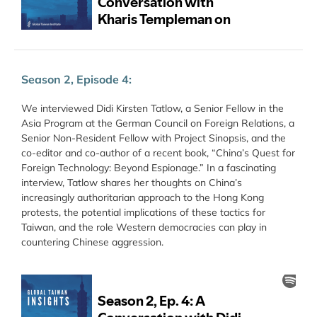
Season 2, Episode 4:
We interviewed Didi Kirsten Tatlow, a Senior Fellow in the
Asia Program at the German Council on Foreign Relations, a
Senior Non-Resident Fellow with Project Sinopsis, and the
co-editor and co-author of a recent book, “China’s Quest for
Foreign Technology: Beyond Espionage.” In a fascinating
interview, Tatlow shares her thoughts on China’s
increasingly authoritarian approach to the Hong Kong
protests, the potential implications of these tactics for
Taiwan, and the role Western democracies can play in
countering Chinese aggression.