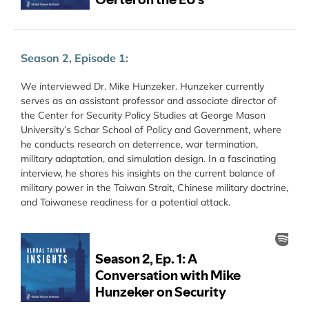
Season 2, Episode 1:
We interviewed Dr. Mike Hunzeker. Hunzeker currently
serves as an assistant professor and associate director of
the Center for Security Policy Studies at George Mason
University’s Schar School of Policy and Government, where
he conducts research on deterrence, war termination,
military adaptation, and simulation design. In a fascinating
interview, he shares his insights on the current balance of
military power in the Taiwan Strait, Chinese military doctrine,
and Taiwanese readiness for a potential attack.