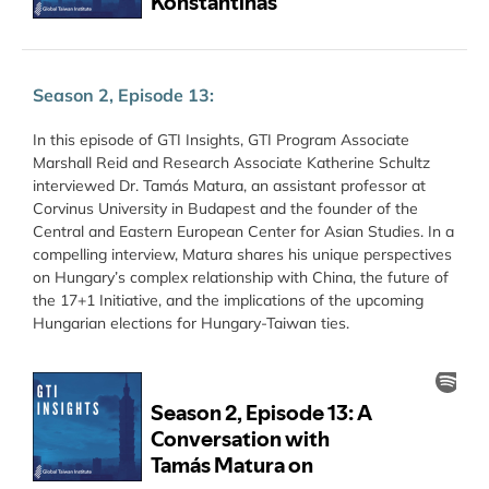
Season 2, Episode 13:
In this episode of GTI Insights, GTI Program Associate
Marshall Reid and Research Associate Katherine Schultz
interviewed Dr. Tamás Matura, an assistant professor at
Corvinus University in Budapest and the founder of the
Central and Eastern European Center for Asian Studies. In a
compelling interview, Matura shares his unique perspectives
on Hungary’s complex relationship with China, the future of
the 17+1 Initiative, and the implications of the upcoming
Hungarian elections for Hungary-Taiwan ties.