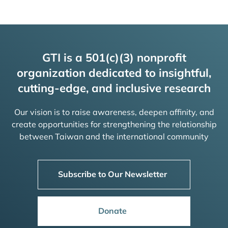
GTI is a 501(c)(3) nonprofit
organization dedicated to insightful,
cutting-edge, and inclusive research
Our vision is to raise awareness, deepen affinity, and
create opportunities for strengthening the relationship
between Taiwan and the international community
Subscribe to Our Newsletter
Donate