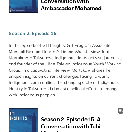
Season 2, Episode 15:
In this episode of GTI Insights, GTI Program Associate
Marshall Reid and Intern Adrienne Wu interview Tuhi
Martukaw, a Taiwanese Indigenous rights activist, journalist,
and founder of the LIMA Taiwan Indigenous Youth Working
Group. In a captivating interview, Martukaw shares her
unique insights on current challenges facing Taiwan’s
Indigenous communities, the changing state of Indigenous
identity in Taiwan, and domestic political efforts to engage
with Indigenous peoples.