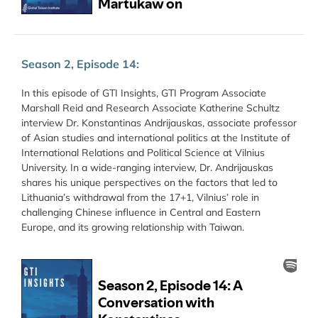
Season 2, Episode 14:
In this episode of GTI Insights, GTI Program Associate
Marshall Reid and Research Associate Katherine Schultz
interview Dr. Konstantinas Andrijauskas, associate professor
of Asian studies and international politics at the Institute of
International Relations and Political Science at Vilnius
University. In a wide-ranging interview, Dr. Andrijauskas
shares his unique perspectives on the factors that led to
Lithuania’s withdrawal from the 17+1, Vilnius’ role in
challenging Chinese influence in Central and Eastern
Europe, and its growing relationship with Taiwan.