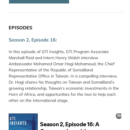
EPISODES
Season 2, Episode 16:
In this episode of GTI Insights, GTI Program Associate
Marshall Reid and Intern Henry Walsh interview
Ambassador Mohamed Omar Hagi Mohamoud, the Chief
Representative of the Republic of Somaliland
Representative Office in Taiwan. In a compelling interview,
Dr. Hagi shares his thoughts on Taiwan and Somaliland’s
growing relationship, Taiwan’s economic investments in the
Horn of Africa, and opportunities for the two to help each
other on the international stage.