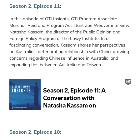
Season 2, Episode 11:
In this episode of GTI Insights, GTI Program Associate
Marshall Reid and Program Assistant Zoë Weaver interview
Natasha Kassam, the director of the Public Opinion and
Foreign Policy Program at the Lowy Institute. In a
fascinating conversation, Kassam shares her perspectives
on Australia’s deteriorating relationship with China, growing
concerns regarding Chinese influence in Australia, and
expanding ties between Australia and Taiwan.
Season 2, Episode 10: