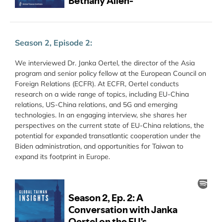
Season 2, Episode 2:
We interviewed Dr. Janka Oertel, the director of the Asia
program and senior policy fellow at the European Council on
Foreign Relations (ECFR). At ECFR, Oertel conducts
research on a wide range of topics, including EU-China
relations, US-China relations, and 5G and emerging
technologies. In an engaging interview, she shares her
perspectives on the current state of EU-China relations, the
potential for expanded transatlantic cooperation under the
Biden administration, and opportunities for Taiwan to
expand its footprint in Europe.