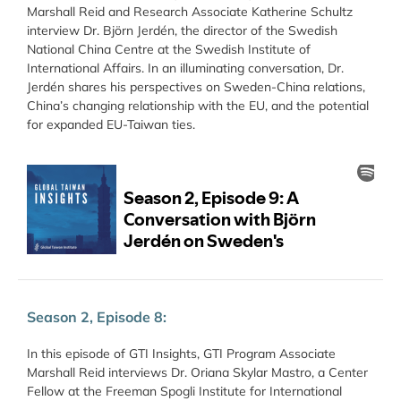
Marshall Reid and Research Associate Katherine Schultz
interview Dr. Björn Jerdén, the director of the Swedish
National China Centre at the Swedish Institute of
International Affairs. In an illuminating conversation, Dr.
Jerdén shares his perspectives on Sweden-China relations,
China’s changing relationship with the EU, and the potential
for expanded EU-Taiwan ties.
Season 2, Episode 8:
In this episode of GTI Insights, GTI Program Associate
Marshall Reid interviews Dr. Oriana Skylar Mastro, a Center
Fellow at the Freeman Spogli Institute for International