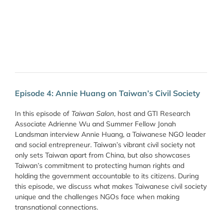
Episode 4: Annie Huang on Taiwan’s Civil Society
In this episode of
Taiwan Salon
, host and GTI Research
Associate Adrienne Wu and Summer Fellow Jonah
Landsman interview Annie Huang, a Taiwanese NGO leader
and social entrepreneur. Taiwan’s vibrant civil society not
only sets Taiwan apart from China, but also showcases
Taiwan’s commitment to protecting human rights and
holding the government accountable to its citizens. During
this episode, we discuss what makes Taiwanese civil society
unique and the challenges NGOs face when making
transnational connections.