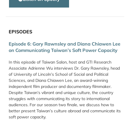
EPISODES
Episode 6: Gary Rawnsley and Diana Chiawen Lee
on Communicating Taiwan’s Soft Power Capacity
In this episode of Taiwan Salon, host and GTI Research
Associate Adrienne Wu interviews Dr. Gary Rawnsley, head
of University of Lincoln’s School of Social and Political
Sciences, and Diana Chiawen Lee, an award-winning
independent film producer and documentary filmmaker.
Despite Taiwan’s vibrant and unique culture, the country
struggles with communicating its story to international
audiences. For our season two finale, we discuss how to
better present Taiwan’s culture abroad and communicate its
soft power capacity.