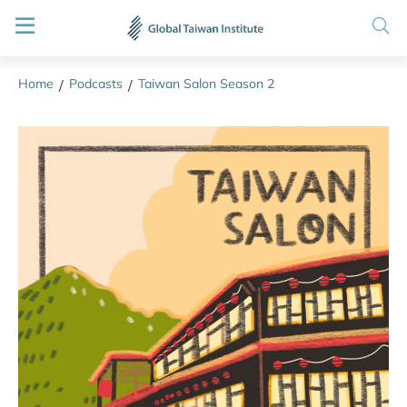
Home
Podcasts
Taiwan Salon Season 2
/
/