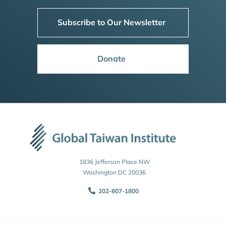
Subscribe to Our Newsletter
Donate
1836 Jefferson Place NW
Washington DC 20036
202-807-1800