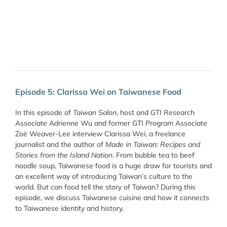
Episode 5: Clarissa Wei on Taiwanese Food
In this episode of
Taiwan Salon
, host and GTI Research
Associate Adrienne Wu and former GTI Program Associate
Zoë Weaver-Lee interview Clarissa Wei, a freelance
journalist and the author of
Made in Taiwan: Recipes and
Stories from the Island Nation
. From bubble tea to beef
noodle soup, Taiwanese food is a huge draw for tourists and
an excellent way of introducing Taiwan’s culture to the
world. But can food tell the story of Taiwan? During this
episode, we discuss Taiwanese cuisine and how it connects
to Taiwanese identity and history.