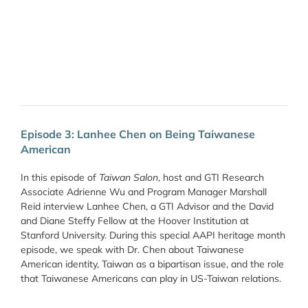
Episode 3: Lanhee Chen on Being Taiwanese
American
In this episode of
Taiwan Salon
, host and GTI Research
Associate Adrienne Wu and Program Manager Marshall
Reid interview Lanhee Chen, a GTI Advisor and the David
and Diane Steffy Fellow at the Hoover Institution at
Stanford University. During this special AAPI heritage month
episode, we speak with Dr. Chen about Taiwanese
American identity, Taiwan as a bipartisan issue, and the role
that Taiwanese Americans can play in US-Taiwan relations.