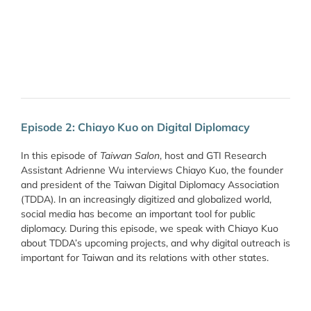
Episode 2: Chiayo Kuo on Digital Diplomacy
In this episode of
Taiwan Salon
, host and GTI Research
Assistant Adrienne Wu interviews Chiayo Kuo, the founder
and president of the Taiwan Digital Diplomacy Association
(TDDA). In an increasingly digitized and globalized world,
social media has become an important tool for public
diplomacy. During this episode, we speak with Chiayo Kuo
about TDDA’s upcoming projects, and why digital outreach is
important for Taiwan and its relations with other states.