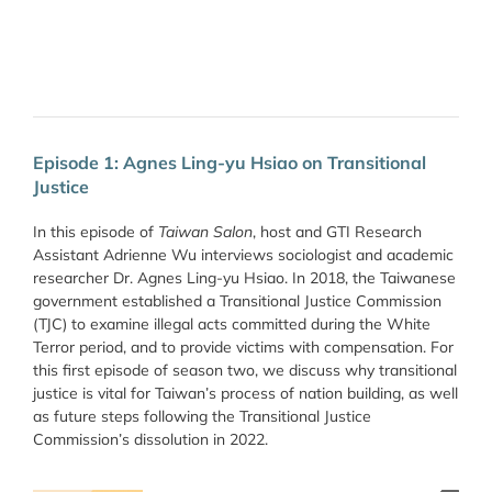
Episode 1: Agnes Ling-yu Hsiao on Transitional
Justice
In this episode of
Taiwan Salon
, host and GTI Research
Assistant Adrienne Wu interviews sociologist and academic
researcher Dr. Agnes Ling-yu Hsiao. In 2018, the Taiwanese
government established a Transitional Justice Commission
(TJC) to examine illegal acts committed during the White
Terror period, and to provide victims with compensation. For
this first episode of season two, we discuss why transitional
justice is vital for Taiwan’s process of nation building, as well
as future steps following the Transitional Justice
Commission’s dissolution in 2022.