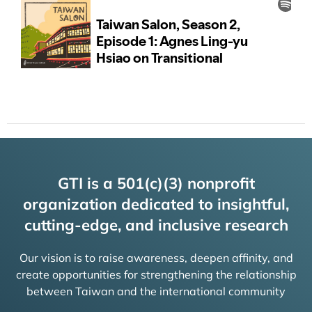
GTI is a 501(c)(3) nonprofit
organization dedicated to insightful,
cutting-edge, and inclusive research
Our vision is to raise awareness, deepen affinity, and
create opportunities for strengthening the relationship
between Taiwan and the international community