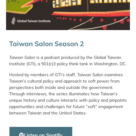
Taiwan Salon Season 2
Taiwan Salon
is a podcast produced by the Global Taiwan
Institute (GTI), a 501(c)3 policy think tank in Washington, DC.
Hosted by members of GTI’s staff, Taiwan Salon examines
Taiwan’s cultural policy and approach to soft power from
perspectives both inside and outside the government.
Through interviews, the series illuminates how Taiwan’s
unique history and culture interacts with policy and pinpoints
opportunities and challenges for future “soft” engagement
between Taiwan and the United States.
Listen on Spotify