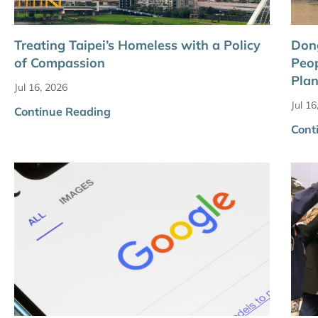
Treating Taipei’s Homeless with a Policy
Dong
of Compassion
Peop
Plan
Jul 16, 2026
Jul 16
Continue Reading
Cont