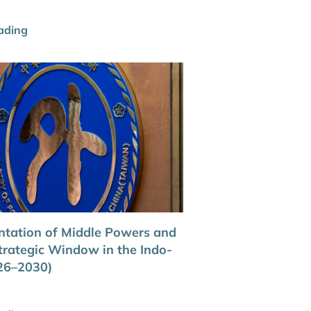
ading
ntation of Middle Powers and
trategic Window in the Indo-
026–2030)