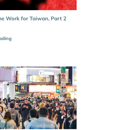
e Work for Taiwan, Part 2
ading