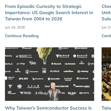
From Episodic Curiosity to Strategic
Chen
Importance: US Google Search Interest in
Unit
Taiwan from 2004 to 2026
Sub
Jun 24, 2026
Jun 2
Continue Reading
Cont
Why Taiwan’s Semiconductor Success Is
Taiw