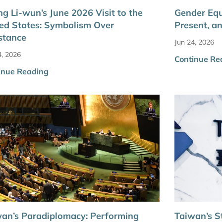
g Li-wun’s June 2026 Visit to the
Gender Equ
ed States: Symbolism Over
Present, a
stance
Jun 24, 2026
4, 2026
Continue Re
inue Reading
an’s Paradiplomacy: Performing
Taiwan’s S