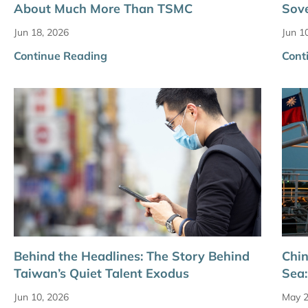
About Much More Than TSMC
Sove
Jun 18, 2026
Jun 1
Continue Reading
Cont
Behind the Headlines: The Story Behind
Chin
Taiwan’s Quiet Talent Exodus
Sea:
Jun 10, 2026
May 2