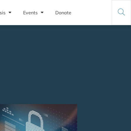
sis
Events
Donate