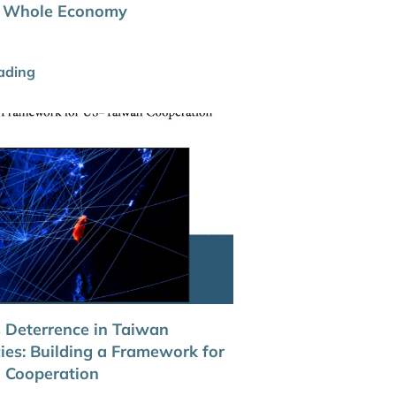
he Whole Economy
ading
 Deterrence in Taiwan
ies: Building a Framework for
 Cooperation