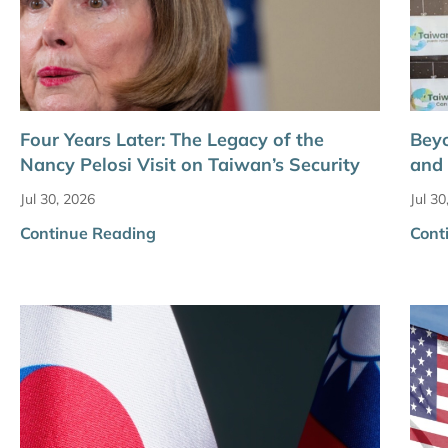
Four Years Later: The Legacy of the
Bey
Nancy Pelosi Visit on Taiwan’s Security
and 
Jul 30, 2026
Jul 30
Continue Reading
Cont