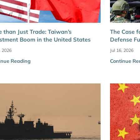
 than Just Trade: Taiwan’s
The Case f
stment Boom in the United States
Defense F
, 2026
Jul 16, 2026
inue Reading
Continue Re