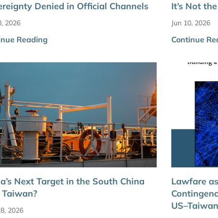
reignty Denied in Official Channels
It’s Not t
0, 2026
Jun 10, 2026
inue Reading
Continue Re
a’s Next Target in the South China
Lawfare as
 Taiwan?
Contingenc
US–Taiwan
8, 2026