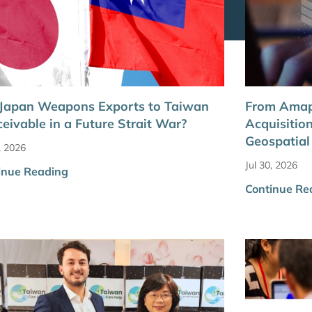
 Japan Weapons Exports to Taiwan
From Amap
eivable in a Future Strait War?
Acquisitio
Geospatia
, 2026
Jul 30, 2026
inue Reading
Continue Re