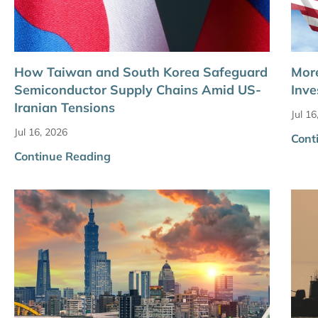
How Taiwan and South Korea Safeguard
More
Semiconductor Supply Chains Amid US-
Inve
Iranian Tensions
Jul 16
Jul 16, 2026
Cont
Continue Reading