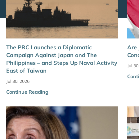
The PRC Launches a Diplomatic
Are
Campaign Against Japan and The
Conc
Philippines – and Steps Up Naval Activity
Jul 30
East of Taiwan
Cont
Jul 30, 2026
Continue Reading