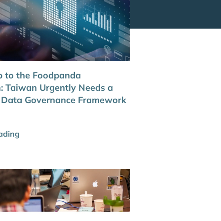
 to the Foodpanda
n: Taiwan Urgently Needs a
l Data Governance Framework
ading