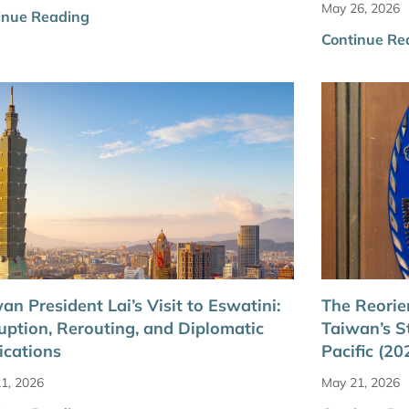
May 26, 2026
inue Reading
Continue Re
an President Lai’s Visit to Eswatini:
The Reorie
uption, Rerouting, and Diplomatic
Taiwan’s S
ications
Pacific (2
1, 2026
May 21, 2026