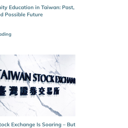
ity Education in Taiwan: Past,
nd Possible Future
ading
tock Exchange Is Soaring – But