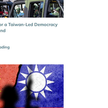
or a Taiwan-Led Democracy
und
ading