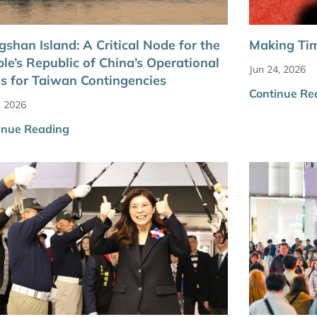
shan Island: A Critical Node for the
Making Tim
le’s Republic of China’s Operational
Jun 24, 2026
s for Taiwan Contingencies
Continue Re
, 2026
inue Reading