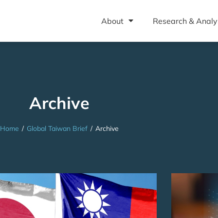
About
Research & Analy
Archive
Home
/
Global Taiwan Brief
/
Archive