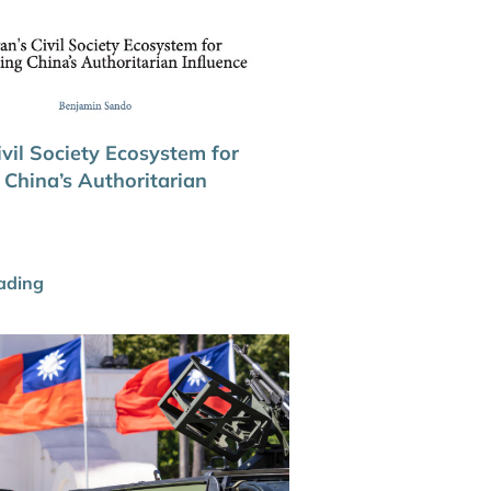
vil Society Ecosystem for
 China’s Authoritarian
ading