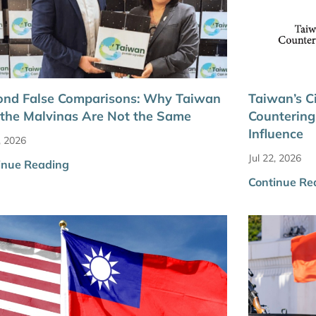
ond False Comparisons: Why Taiwan
Taiwan’s Ci
the Malvinas Are Not the Same
Countering
Influence
, 2026
Jul 22, 2026
inue Reading
Continue Re