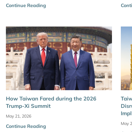
Continue Reading
Cont
How Taiwan Fared during the 2026
Taiw
Trump-Xi Summit
Disr
Impl
May 21, 2026
May 2
Continue Reading