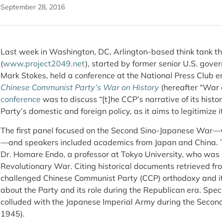
September 28, 2016
Last week in Washington, DC, Arlington-based think tank the
(
www.project2049.net
), started by former senior U.S. gove
Mark Stokes, held a conference at the National Press Club e
Chinese Communist Party’s War on History
(hereafter “War 
conference
was to discuss “[t]he CCP’s narrative of its histor
Party’s domestic and foreign policy, as it aims to legitimiz
The first panel focused on the Second Sino-Japanese War
—and speakers included academics from Japan and China. 
Dr. Homare Endo, a professor at Tokyo University, who was 
Revolutionary War. Citing historical documents retrieved fr
challenged Chinese Communist Party (CCP) orthodoxy and its
about the Party and its role during the Republican era. Speci
colluded with the Japanese Imperial Army during the Seco
1945).