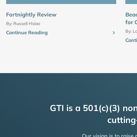
Fortnightly Review
Bea
for 
By:
Russell Hsiao
By:
Lo
Continue Reading
Cont
GTI is a 501(c)(3) non
cutting
Our vision is to raise