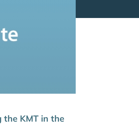
g the KMT in the