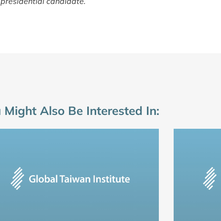
presidential candidate.
 Might Also Be Interested In: