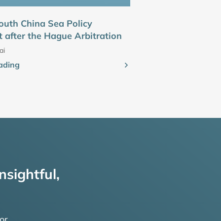
outh China Sea Policy
 after the Hague Arbitration
ai
ading
nsightful,
or