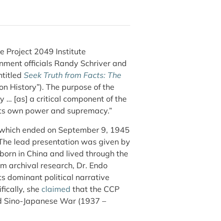
 Project 2049 Institute
rnment officials Randy Schriver and
ntitled
Seek Truth from Facts: The
on History”). The purpose of the
y … [as] a critical component of the
e its own power and supremacy.”
—which ended on September 9, 1945
The lead presentation was given by
born in China and lived through the
om archival research, Dr. Endo
 dominant political narrative
fically, she
claimed
that the CCP
nd Sino-Japanese War (1937 –