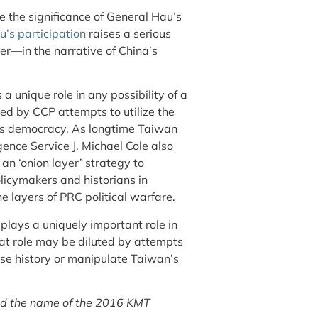
 the significance of General Hau’s
u’s participation
raises a serious
er—in the narrative of China’s
 unique role in any possibility of a
ted by CCP attempts to utilize the
n’s democracy. As longtime Taiwan
gence Service J. Michael Cole also
an ‘onion layer’ strategy to
olicymakers and historians in
he layers of PRC political warfare.
ays a uniquely important role in
hat role may be diluted by attempts
ese history or manipulate Taiwan’s
tated the name of the 2016 KMT