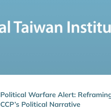
Political Warfare Alert: Reframin
CCP’s Political Narrative