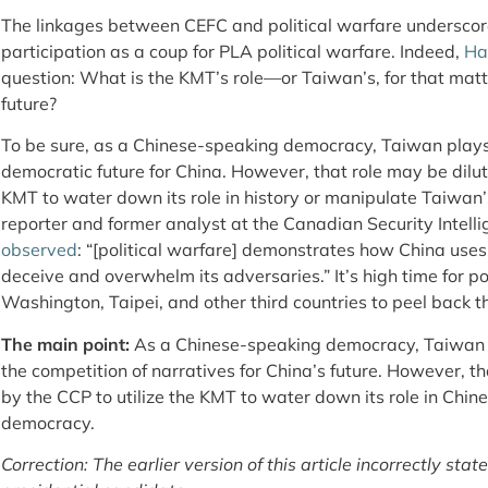
The linkages between CEFC and political warfare underscore
participation as a coup for PLA political warfare. Indeed,
Ha
question: What is the KMT’s role—or Taiwan’s, for that matt
future?
To be sure, as a Chinese-speaking democracy, Taiwan plays a
democratic future for China. However, that role may be dilu
KMT to water down its role in history or manipulate Taiwa
reporter and former analyst at the Canadian Security Intelli
observed
: “[political warfare] demonstrates how China uses 
deceive and overwhelm its adversaries.” It’s high time for p
Washington, Taipei, and other third countries to peel back t
The main point:
As a Chinese-speaking democracy, Taiwan pl
the competition of narratives for China’s future. However, t
by the CCP to utilize the KMT to water down its role in Chin
democracy.
Correction: The earlier version of this article incorrectly s