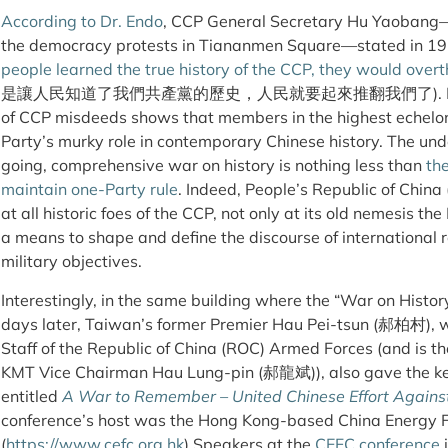
According to Dr. Endo
, CCP General Secretary Hu Yaobang
the democracy protests in Tiananmen Square—stated in 1
people learned the true history of the CCP, they would ove
是讓人民知道了我們共產黨的歷史，人民就要起來推翻我們了). Hu’s powerf
of CCP misdeeds shows that members in the highest echelon
Party’s murky role in contemporary Chinese history. The und
going, comprehensive war on history is nothing less than
the
maintain one-Party rule
. Indeed, People’s Republic of China 
at all historic foes of the CCP, not only at its old nemesis 
a means to shape and define the discourse of international rela
military objectives.
Interestingly, in the same building where the “War on Histo
days later, Taiwan’s former Premier Hau Pei-tsun (郝柏村), w
Staff of the Republic of China (ROC) Armed Forces (and is t
KMT Vice Chairman Hau Lung-pin (郝龍斌)), also gave the ke
entitled
A War to Remember – United Chinese Effort Agains
conference’s host was the Hong Kong-based China Energy 
(
https://www.cefc.org.hk
) Speakers at the
CEFC conference