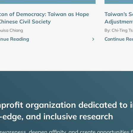
con of Democracy: Taiwan as Hope
Taiwan’s S
Chinese Civil Society
Adjustment
uisa Chiang
By:
Chi-Ting Ts
inue Reading
Continue Re
profit organization dedicated to i
-edge, and inclusive research
 awareness, deepen affinity, and create opportunities f