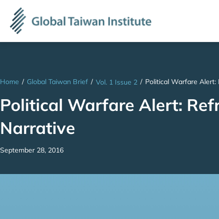
Home
/
Global Taiwan Brief
/
/
Political Warfare Alert
Vol. 1 Issue 2
Political Warfare Alert: Ref
Narrative
September 28, 2016