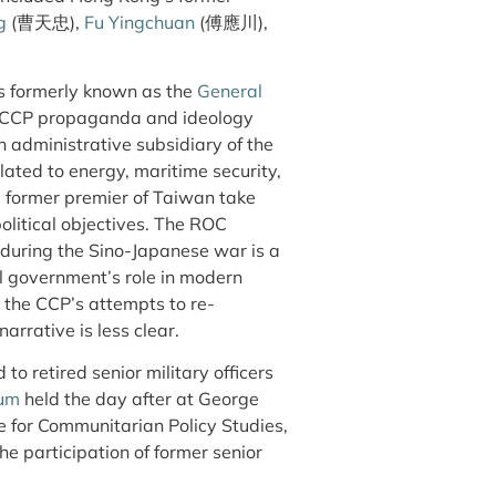
g
(曹天忠),
Fu Yingchuan
(傅應川),
as formerly known as the
General
e CCP propaganda and ideology
 administrative subsidiary of the
ated to energy, maritime security,
he former premier of Taiwan take
olitical objectives. The ROC
 during the Sino-Japanese war is a
al government’s role in modern
 the CCP’s attempts to re-
arrative is less clear.
to retired senior military officers
ium
held the day after at George
e for Communitarian Policy Studies,
he participation of former senior
.