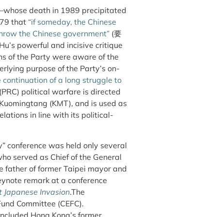
—whose death in 1989 precipitated
979 that
“if someday, the Chinese
rthrow the Chinese government”
(要
ul and incisive critique
s of the Party were aware of the
erlying purpose of the Party’s on-
 continuation of a long struggle to
(PRC) political warfare is directed
the Kuomingtang (KMT), and is used as
tions in line with its political-
ry” conference was held only several
ho served as Chief of the General
he father of former Taipei mayor and
ynote remark at a conference
t Japanese Invasion
.The
Fund Committee (CEFC).
included Hong Kong’s former