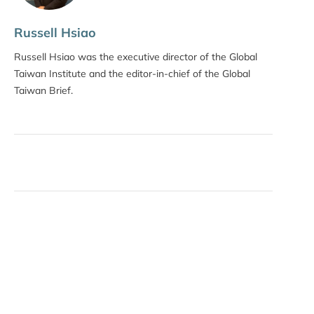
Russell Hsiao
Russell Hsiao was the executive director of the Global
Taiwan Institute and the editor-in-chief of the Global
Taiwan Brief.