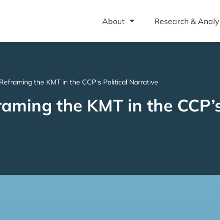
About
Research & Analy
: Reframing the KMT in the CCP’s Political Narrative
raming the KMT in the CCP’s 