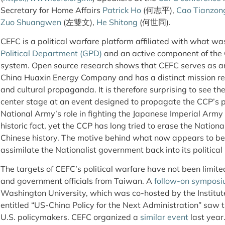
Secretary for Home Affairs
Patrick Ho
(何志平),
Cao Tianzon
Zuo Shuangwen
(左雙文),
He Shitong
(何世同).
CEFC is a political warfare platform affiliated with what w
Political Department (GPD)
and an active component of th
system. Open source research shows that CEFC serves as an
China Huaxin Energy Company and has a distinct mission rel
and cultural propaganda. It is therefore surprising to see t
center stage at an event designed to propagate the CCP’s p
National Army’s role in fighting the Japanese Imperial Army
historic fact, yet the CCP has long tried to erase the Nation
Chinese history. The motive behind what now appears to be
assimilate the Nationalist government back into its political n
The targets of CEFC’s political warfare have not been limited 
and government officials from Taiwan. A
follow-on sympos
Washington University, which was co-hosted by the Institut
entitled “US-China Policy for the Next Administration” saw t
U.S. policymakers. CEFC organized a
similar event
last year