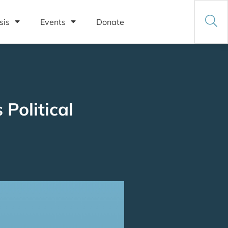
sis
Events
Donate
Political