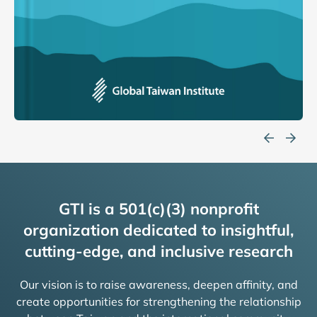
GTI is a 501(c)(3) nonprofit
organization dedicated to insightful,
cutting-edge, and inclusive research
Our vision is to raise awareness, deepen affinity, and
create opportunities for strengthening the relationship