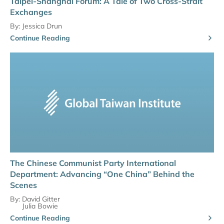
Taipei-Shanghai Forum: A Tale of Two Cross-Strait
Exchanges
By:
Jessica Drun
Continue Reading
The Chinese Communist Party International
Department: Advancing “One China” Behind the
Scenes
By:
David Gitter
Julia Bowie
Continue Reading