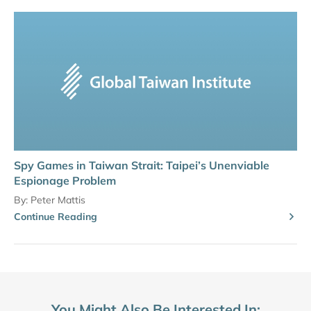
Spy Games in Taiwan Strait: Taipei’s Unenviable
Espionage Problem
By:
Peter Mattis
Continue Reading
You Might Also Be Interested In: