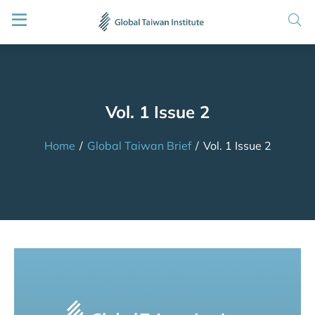
Vol. 1 Issue 2
Home
/
Global Taiwan Brief
/
Vol. 1 Issue 2