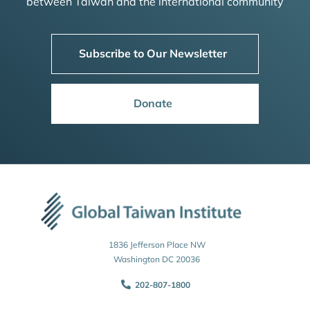
between Taiwan and the international community
Subscribe to Our Newsletter
Donate
1836 Jefferson Place NW
Washington DC 20036
202-807-1800