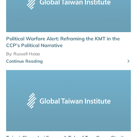
Political Warfare Alert: Reframing the KMT in the
CCP’s Political Narrative
By:
Russell Hsiao
Continue Reading