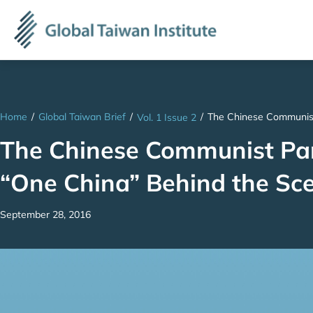
Home
/
Global Taiwan Brief
/
/
The Chinese Communist
Vol. 1 Issue 2
The Chinese Communist Par
“One China” Behind the Sc
September 28, 2016