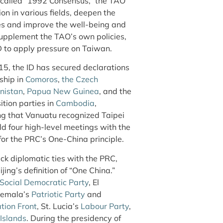
-called “1992 Consensus,” the TAO
n in various fields, deepen the
es and improve the well-being and
 supplement the TAO’s own policies,
ID to apply pressure on Taiwan.
15, the ID has secured declarations
ship in
Comoros
,
the Czech
nistan
,
Papua New Guinea
, and the
ition parties in
Cambodia
,
ting that Vanuatu recognized Taipei
ld four high-level meetings with the
or the PRC’s One-China principle.
lack diplomatic ties with the PRC,
jing’s definition of “One China.”
Social Democratic Party
, El
temala’s
Patriotic Party
and
tion Front
, St. Lucia’s
Labour Party
,
Islands
. During the presidency of