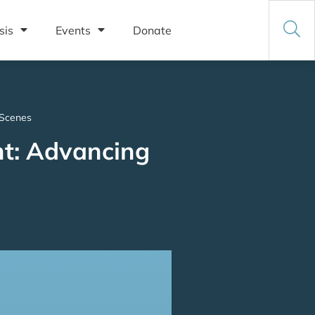
sis
Events
Donate
 Scenes
nt: Advancing