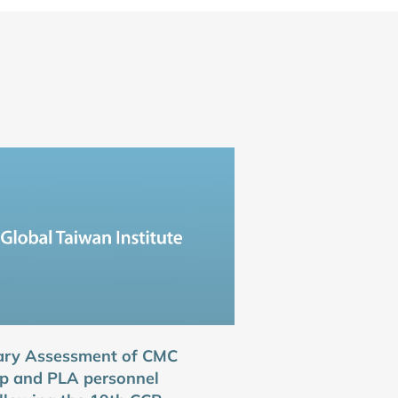
ary Assessment of CMC
p and PLA personnel