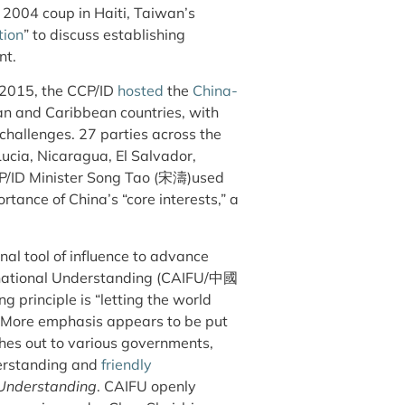
 2004 coup in Haiti, Taiwan’s
tion
” to discuss establishing
nt.
y 2015, the CCP/ID
hosted
the
China-
an and Caribbean countries, with
hallenges. 27 parties across the
Lucia, Nicaragua, El Salvador,
CP/ID Minister Song Tao (宋濤)used
rtance of China’s “core interests,” a
al tool of influence to advance
ernational Understanding (CAIFU/中國
principle is “letting the world
” More emphasis appears to be put
ches out to various governments,
derstanding and
friendly
 Understanding
. CAIFU openly