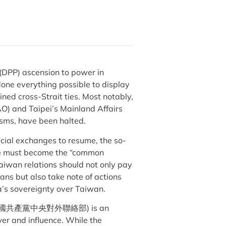
(DPP) ascension to power in
done everything possible to display
ined cross-Strait ties. Most notably,
O) and Taipei’s Mainland Affairs
isms, have been halted.
cial exchanges to resume, the so-
ple must become the “common
aiwan relations should not only pay
ans but also take note of actions
a’s sovereignty over Taiwan.
CP/ID; 中國共產黨中央對外聯絡部) is an
er and influence. While the