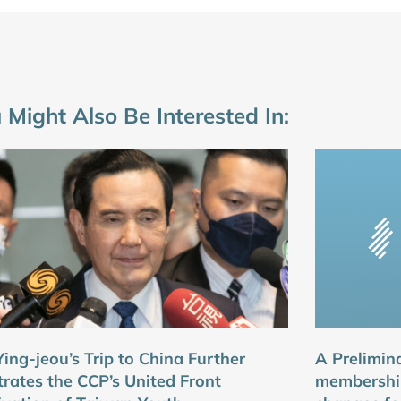
 Might Also Be Interested In:
ing-jeou’s Trip to China Further
A Prelimin
strates the CCP’s United Front
membershi