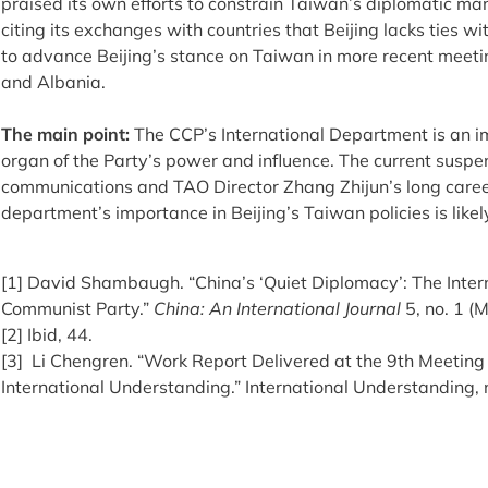
praised its own efforts to constrain Taiwan’s diplomatic m
citing its exchanges with countries that Beijing lacks ties w
to advance Beijing’s stance on Taiwan in more recent meeti
and Albania.
The main point:
The CCP’s International Department is an i
organ of the Party’s power and influence. The current suspens
communications and TAO Director Zhang Zhijun’s long career
department’s importance in Beijing’s Taiwan policies is likel
[1] David Shambaugh. “China’s ‘Quiet Diplomacy’: The Inter
Communist Party.”
China: An International Journal
5, no. 1 (
[2] Ibid, 44.
[3] Li Chengren. “Work Report Delivered at the 9th Meeting 
International Understanding.” International Understanding, 