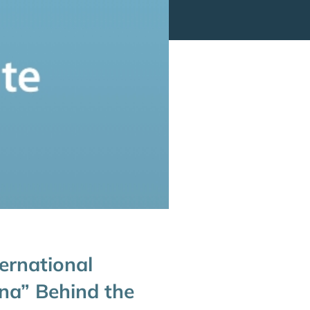
ernational
na” Behind the