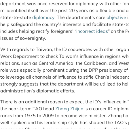
department was once reserved for diplomacy with other fore
re-identified itself over the past 20 years as a flexible and a
state-to-state
diplomacy
. The department’s core
objective
i
help safeguard the country’s interests and facilitate state-to
includes helping rectify foreigners’ “
incorrect ideas
” on the P
issues of sovereignty.
With regards to Taiwan, the ID cooperates with other organ
Work Department to check Taiwan’s influence in regions wher
relations, such as Central America, the Caribbean, and Wes
role was especially prominent during the DPP presidency of
to leverage all channels of influence to stifle Chen’s indepen
strongly suggests that the department will be utilized to he
administration’s diplomatic efforts.
There is an additional reason to expect the ID’s influence in
the near-term: TAO head
Zhang Zhijun
is a career ID diplo
ranks from 1975 to 2009 to become vice minister. Zhang has
well-spoken and his leadership style has shaped the TAO’s p