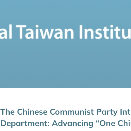
The Chinese Communist Party Int
Department: Advancing “One Chi