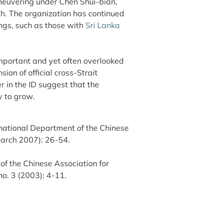
aneuvering under Chen Shui-bian,
ith. The organization has continued
ngs, such as those with
Sri Lanka
mportant and yet often overlooked
ion of official cross-Strait
 in the ID suggest that the
y to grow.
national Department of the Chinese
March 2007): 26-54.
of the Chinese Association for
no. 3 (2003): 4-11.