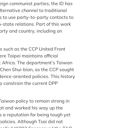
ign communist parties, the ID has
lternative channel to traditional
s to use party-to-party contacts to
-state relations. Part of this work
arty and country, including on
s such as the CCP United Front
e Taipei maintains official
t Africa. The department’s Taiwan
 Chen Shui-bian, as the CCP sought
dence-oriented policies. This history
lp constrain the current DPP
 Taiwan policy to remain strong in
mat and worked his way up the
 a reputation for being tough yet
olicies. Although Tsai did not