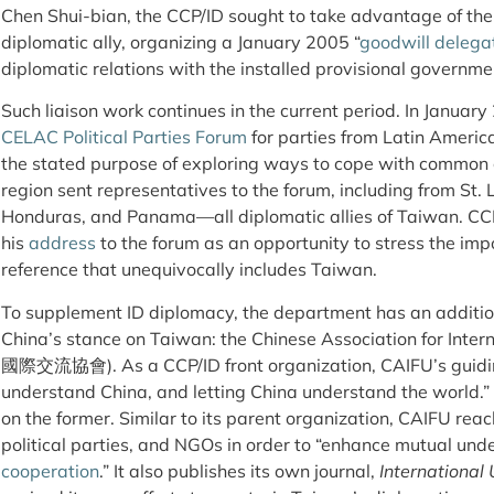
Chen Shui-bian, the CCP/ID sought to take advantage of the
diplomatic ally, organizing a January 2005 “
goodwill delega
diplomatic relations with the installed provisional governme
Such liaison work continues in the current period. In Januar
CELAC Political Parties Forum
for parties from Latin Americ
the stated purpose of exploring ways to cope with common c
region sent representatives to the forum, including from St. 
Honduras, and Panama—all diplomatic allies of Taiwan. C
his
address
to the forum as an opportunity to stress the impo
reference that unequivocally includes Taiwan.
To supplement ID diplomacy, the department has an addition
China’s stance on Taiwan: the Chinese Association for Int
國際交流協會). As a CCP/ID front organization, CAIFU’s guiding 
understand China, and letting China understand the world.
on the former. Similar to its parent organization, CAIFU rea
political parties, and NGOs in order to “enhance mutual un
cooperation
.” It also publishes its own journal,
International