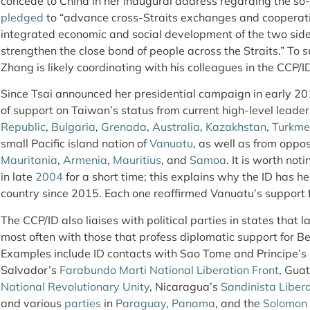
concede to China in her inaugural address regarding the so
pledged
to “advance cross-Straits exchanges and cooperatio
integrated economic and social development of the two sid
strengthen the close bond of people across the Straits.” To
Zhang is likely coordinating with his colleagues in the CCP/
Since Tsai announced her presidential campaign in early 20
of support on Taiwan’s status from current high-level leader
Republic
,
Bulgaria
,
Grenada
,
Australia
,
Kazakhstan
,
Turkme
small Pacific island nation of
Vanuatu
, as well as from oppos
Mauritania
,
Armenia
,
Mauritius
, and
Samoa
. It is worth no
in late
2004
for a short time; this explains why the ID has he
country since 2015. Each one reaffirmed Vanuatu’s support f
The CCP/ID also liaises with political parties in states that 
most often with those that profess diplomatic support for Bei
Examples include ID contacts with Sao Tome and Principe’s
Salvador’s
Farabundo Marti National Liberation Front
, Gua
National Revolutionary Unity
, Nicaragua’s
Sandinista Libera
and various
parties
in
Paraguay
,
Panama
, and the
Solomon 