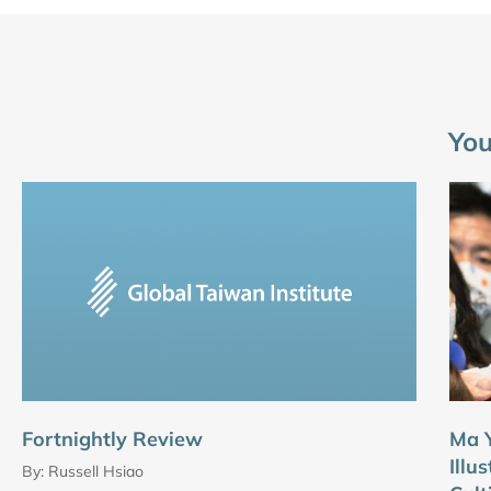
You
Fortnightly Review
Ma Y
Illu
By:
Russell Hsiao