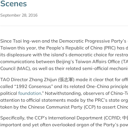
Scenes
September 28, 2016
Since Tsai Ing-wen and the Democratic Progressive Party’s 
Taiwan this year, the People’s Republic of China (PRC) has 
its displeasure with the island’s democratic choice for restra
communications between Beijing’s Taiwan Affairs Office (TA
Council (MAC), as well as their related semi-official mechan
TAO Director Zhang Zhijun (張志軍) made it clear that for offi
called “1992 Consensus” and its related One-China princi
political
foundation
.” Notwithstanding, observers of China-T
attention to official statements made by the PRC’s state org
taken by the Chinese Communist Party (CCP) to assert Chin
Specifically, the CCP’s International Department (C
important and yet often overlooked organ of the Party’s pow