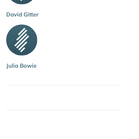
David Gitter
Julia Bowie