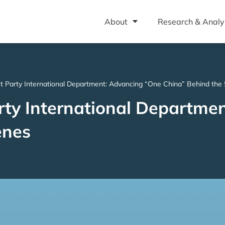
About
Research & Analy
 Party International Department: Advancing “One China” Behind the
ty International Departme
enes