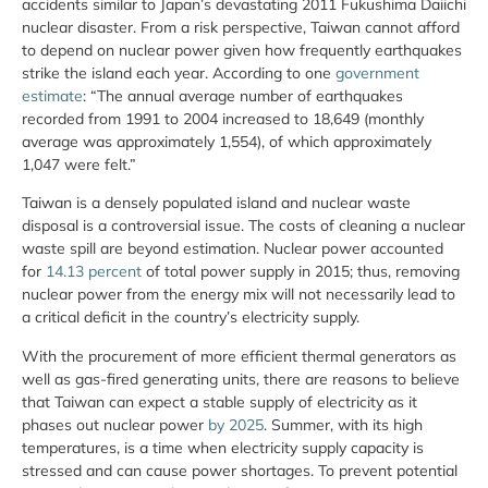
accidents similar to Japan’s devastating 2011 Fukushima Daiichi
nuclear disaster. From a risk perspective, Taiwan cannot afford
to depend on nuclear power given how frequently earthquakes
strike the island each year. According to one
government
estimate
: “The annual average number of earthquakes
recorded from 1991 to 2004 increased to 18,649 (monthly
average was approximately 1,554), of which approximately
1,047 were felt.”
Taiwan is a densely populated island and nuclear waste
disposal is a controversial issue. The costs of cleaning a nuclear
waste spill are beyond estimation. Nuclear power accounted
for
14.13 percent
of total power supply in 2015; thus, removing
nuclear power from the energy mix will not necessarily lead to
a critical deficit in the country’s electricity supply.
With the procurement of more efficient thermal generators as
well as gas-fired generating units, there are reasons to believe
that Taiwan can expect a stable supply of electricity as it
phases out nuclear power
by 2025
. Summer, with its high
temperatures, is a time when electricity supply capacity is
stressed and can cause power shortages. To prevent potential