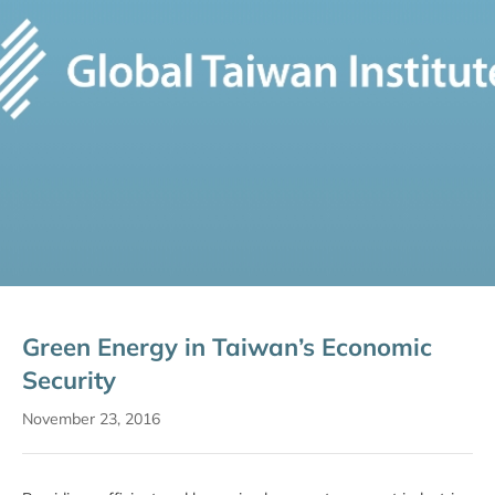
Green Energy in Taiwan’s Economic
Security
November 23, 2016