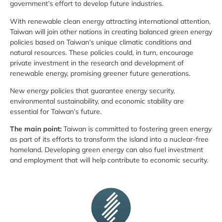
government’s effort to develop future industries.
With renewable clean energy attracting international attention,
Taiwan will join other nations in creating balanced green energy
policies based on Taiwan’s unique climatic conditions and
natural resources. These policies could, in turn, encourage
private investment in the research and development of
renewable energy, promising greener future generations.
New energy policies that guarantee energy security,
environmental sustainability, and economic stability are
essential for Taiwan’s future.
The main point:
Taiwan is committed to fostering green energy
as part of its efforts to transform the island into a nuclear-free
homeland. Developing green energy can also fuel investment
and employment that will help contribute to economic security.