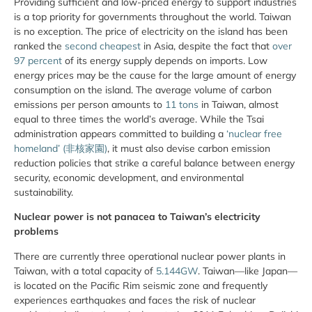
Providing sufficient and low-priced energy to support industries
is a top priority for governments throughout the world. Taiwan
is no exception. The price of electricity on the island has been
ranked the
second cheapest
in Asia, despite the fact that
over
97 percent
of its energy supply depends on imports. Low
energy prices may be the cause for the large amount of energy
consumption on the island. The average volume of carbon
emissions per person amounts to
11 tons
in Taiwan, almost
equal to three times the world’s average. While the Tsai
administration appears committed to building a
‘nuclear free
homeland’ (非核家園)
, it must also devise carbon emission
reduction policies that strike a careful balance between energy
security, economic development, and environmental
sustainability.
Nuclear power is not panacea to Taiwan’s electricity
problems
There are currently three operational nuclear power plants in
Taiwan, with a total capacity of
5.144GW
. Taiwan—like Japan—
is located on the Pacific Rim seismic zone and frequently
experiences earthquakes and faces the risk of nuclear