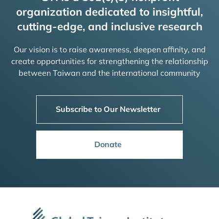
organization dedicated to insightful,
cutting-edge, and inclusive research
Our vision is to raise awareness, deepen affinity, and
create opportunities for strengthening the relationship
between Taiwan and the international community
Subscribe to Our Newsletter
Donate