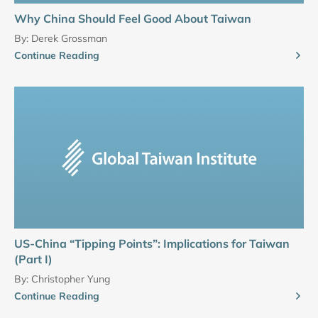
Why China Should Feel Good About Taiwan
By:
Derek Grossman
Continue Reading
US-China “Tipping Points”: Implications for Taiwan
(Part I)
By:
Christopher Yung
Continue Reading