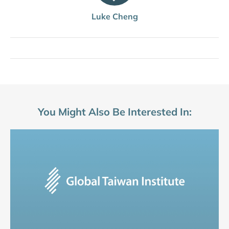
Luke Cheng
You Might Also Be Interested In: