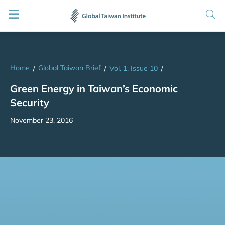
Home
Global Taiwan Brief
/
/
Vol. 1, Issue 10
/
Green Energy in Taiwan’s Economic
Security
November 23, 2016