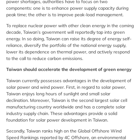
power shortages, authorities have to focus on two
components: one is to enhance power supply capacity during
peak time; the other is to improve peak-load management.
To replace nuclear power with other clean energy in the coming
decade, Taiwan’s government will reportedly tap into green
energy. In so doing, Taiwan can raise its degree of energy self-
reliance, diversify the portfolio of the national energy supply,
lower its dependence on thermal power, and actively respond
to the call to reduce carbon emissions.
Taiwan should accelerate the development of green energy
Taiwan currently possesses advantages in the development of
solar power and wind power. First, in regard to solar power,
Taiwan enjoys long hours of sunlight and small solar
declination. Moreover, Taiwan is the second largest solar cell
manufacturing country worldwide and has a complete solar
industry supply chain. These advantages provide a solid
foundation for solar power development in Taiwan.
Secondly, Taiwan ranks high on the Global Offshore Wind
Speed Rankings reported by 4C Offshore, an environmental