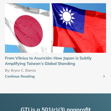
From Vilnius to Asunción: How Japan is Subtly
Amplifying Taiwan’s Global Standing
By:
Bryce C. Barros
Continue Reading
GTI is a 501(c)(3) nonprofit