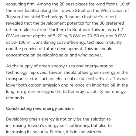
consulting firm. Among the 20 best places for wind farms,
16
of
them are located along the Taiwan Strait on the West Coast of
Taiwan. Industrial Technology Research Institute’s
report
revealed that the development potential for the 36 preferred
offshore blocks (from Northern to Southern Taiwan) was 1.2
GW at water depths of 5–20 m, 5 GW at 20–50 m, and 9 GW
at 50–100 m. Considering cost-efficiency, technical maturity
and the promise of future development, Taiwan should
concentrate on developing solar and wind power.
As the supply of green energy rises and energy-storing
technology improves, Taiwan should utilize green energy in the
transport sector, such as electrical or fuel cell vehicles. This will
lower both carbon emission and reliance on imported oil. In the
long run, green energy is the better way to satisfy our energy
demands.
Constructing new energy policies
Developing green energy is not only be the solution to
increasing Taiwan’s energy self-sufficiency, but also to
increasing its security. Further, it is in line with the