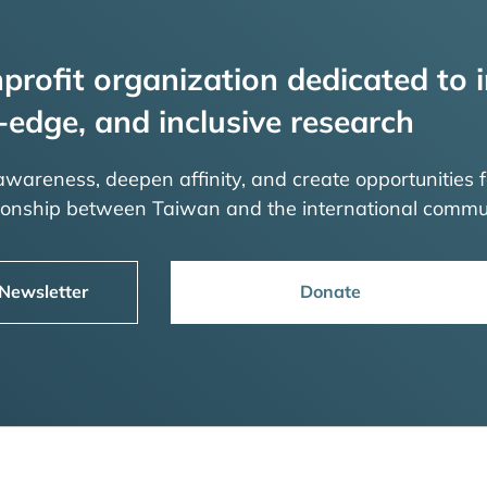
profit organization dedicated to i
-edge, and inclusive research
 awareness, deepen affinity, and create opportunities f
tionship between Taiwan and the international commu
 Newsletter
Donate