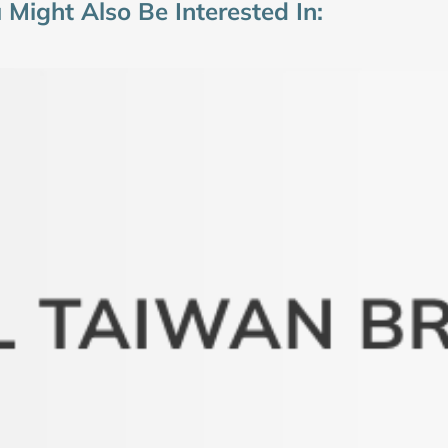
 Might Also Be Interested In: