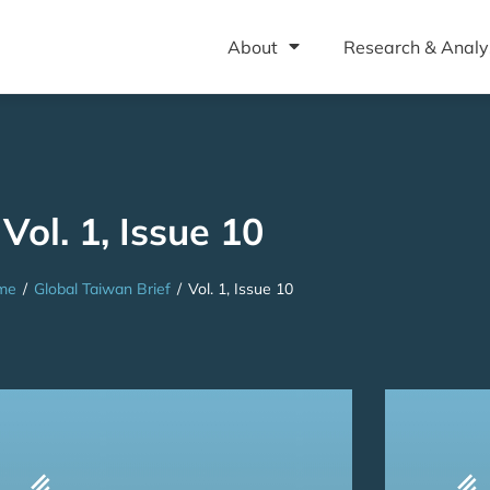
About
Research & Analy
Vol. 1, Issue 10
me
/
Global Taiwan Brief
/
Vol. 1, Issue 10