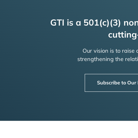
GTI is a 501(c)(3) non
cutting
Our vision is to raise
strengthening the rela
Subscribe to Our