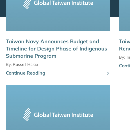
Taiwan Navy Announces Budget and
Taiw
Timeline for Design Phase of Indigenous
Ren
Submarine Program
By:
T
By:
Russell Hsiao
Cont
Continue Reading