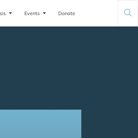
sis
Events
Donate