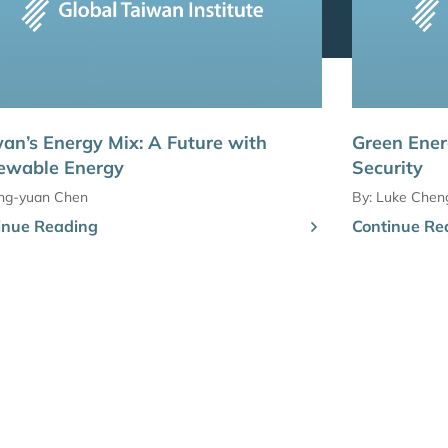
an’s Energy Mix: A Future with
Green Ener
ewable Energy
Security
ing-yuan Chen
By:
Luke Chen
inue Reading
Continue Re