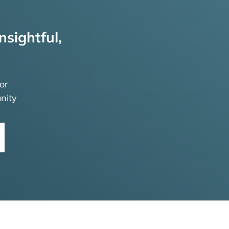
nsightful,
or
nity