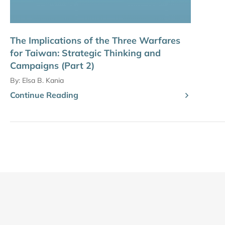
The Implications of the Three Warfares
for Taiwan: Strategic Thinking and
Campaigns (Part 2)
By:
Elsa B. Kania
Continue Reading