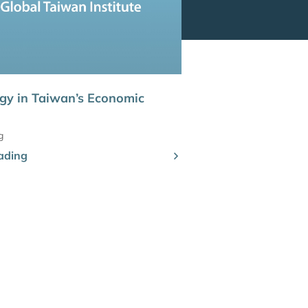
gy in Taiwan’s Economic
g
ading