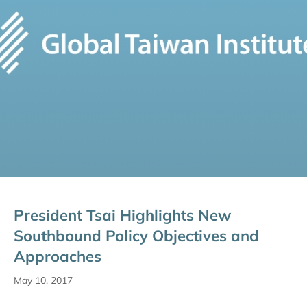
President Tsai Highlights New
Southbound Policy Objectives and
Approaches
May 10, 2017