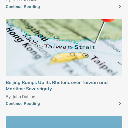
Continue Reading
Beijing Ramps Up Its Rhetoric over Taiwan and
Maritime Sovereignty
By:
John Dotson
Continue Reading