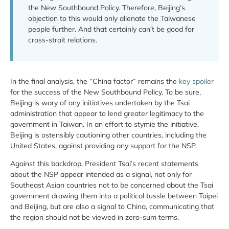
the New Southbound Policy. Therefore, Beijing’s
objection to this would only alienate the Taiwanese
people further. And that certainly can’t be good for
cross-strait relations.
In the final analysis, the “China factor” remains the
key spoiler
for the success of the New Southbound Policy. To be sure,
Beijing is wary of any initiatives undertaken by the Tsai
administration that appear to lend greater legitimacy to the
government in Taiwan. In an effort to stymie the initiative,
Beijing is ostensibly cautioning other countries, including the
United States, against providing any support for the NSP.
Against this backdrop, President Tsai’s recent statements
about the NSP appear intended as a signal, not only for
Southeast Asian countries not to be concerned about the Tsai
government drawing them into a political tussle between Taipei
and Beijing, but are also a signal to China, communicating that
the region should not be viewed in zero-sum terms.