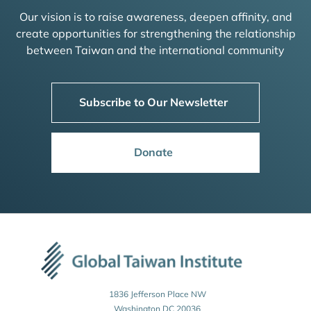
Our vision is to raise awareness, deepen affinity, and
create opportunities for strengthening the relationship
between Taiwan and the international community
Subscribe to Our Newsletter
Donate
1836 Jefferson Place NW
Washington DC 20036