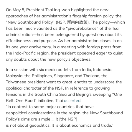
On May 5, President Tsai Ing-wen highlighted the new
approaches of her administration’s flagship foreign policy: the
“New Southbound Policy” (NSP, 新南向政策). The policy—which
has been much-vaunted as the “pivot/rebalance” of the Tsai
administration—has been beleaguered by questions about its
effectiveness and purpose. As her administration closes in on
its one year anniversary, in a meeting with foreign press from
the Indo-Pacific region, the president appeared eager to quiet
any doubts about the new policy’s objectives.
In a session with six media outlets from India, Indonesia,
Malaysia, the Philippines, Singapore, and Thailand, the
Taiwanese president went to great lengths to underscore the
apolitical character of the NSP. In reference to growing
tensions in the South China Sea and Beijing’s sweeping “One
Belt, One Road” initiative, Tsai
asserted
,
“in contrast to some major countries that have
geopolitical considerations in the region, the New Southbound
Policy’s aims are simple … it [the NSP]
is not about geopolitics. It is about economics and trade.”