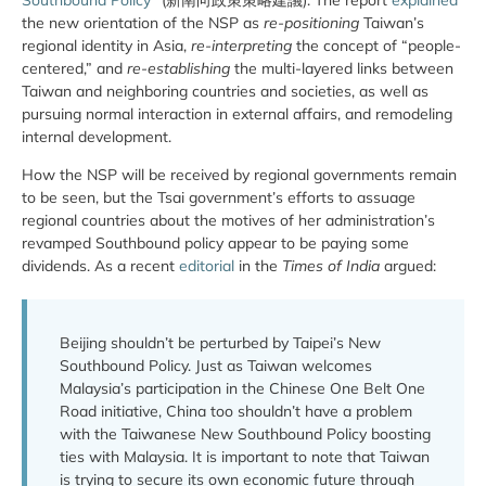
the new orientation of the NSP as
re-positioning
Taiwan’s
regional identity in Asia,
re-interpreting
the concept of “people-
centered,” and
re-establishing
the multi-layered links between
Taiwan and neighboring countries and societies, as well as
pursuing normal interaction in external affairs, and remodeling
internal development.
How the NSP will be received by regional governments remain
to be seen, but the Tsai government’s efforts to assuage
regional countries about the motives of her administration’s
revamped Southbound policy appear to be paying some
dividends. As a recent
editorial
in the
Times of India
argued:
Beijing shouldn’t be perturbed by Taipei’s New
Southbound Policy. Just as Taiwan welcomes
Malaysia’s participation in the Chinese One Belt One
Road initiative, China too shouldn’t have a problem
with the Taiwanese New Southbound Policy boosting
ties with Malaysia. It is important to note that Taiwan
is trying to secure its own economic future through