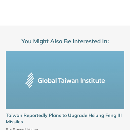
You Might Also Be Interested In:
Taiwan Reportedly Plans to Upgrade Hsiung Feng III
Missiles
By:
Russell Hsiao