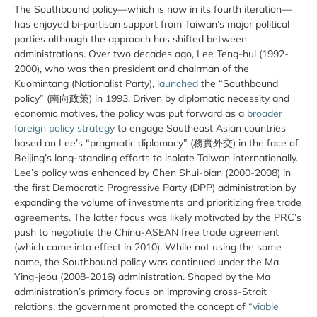
The Southbound policy—which is now in its fourth iteration—
has enjoyed bi-partisan support from Taiwan’s major political
parties although the approach has shifted between
administrations. Over two decades ago, Lee Teng-hui (1992-
2000), who was then president and chairman of the
Kuomintang (Nationalist Party),
launched
the “Southbound
policy” (南向政策) in 1993. Driven by diplomatic necessity and
economic motives, the policy was put forward as a
broader
foreign policy strategy
to engage Southeast Asian countries
based on Lee’s “pragmatic diplomacy” (務實外交) in the face of
Beijing’s long-standing efforts to isolate Taiwan internationally.
Lee’s policy was enhanced by Chen Shui-bian (2000-2008) in
the first Democratic Progressive Party (DPP) administration by
expanding the volume of investments and prioritizing free trade
agreements. The latter focus was likely motivated by the PRC’s
push to negotiate the China-ASEAN free trade agreement
(which came into effect in 2010). While not using the same
name, the Southbound policy was continued under the Ma
Ying-jeou (2008-2016) administration. Shaped by the Ma
administration’s primary focus on improving cross-Strait
relations, the government promoted the concept of
“viable