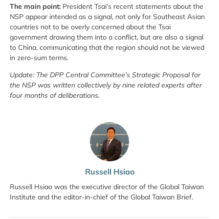
The main point:
President Tsai’s recent statements about the
NSP appear intended as a signal, not only for Southeast Asian
countries not to be overly concerned about the Tsai
government drawing them into a conflict, but are also a signal
to China, communicating that the region should not be viewed
in zero-sum terms.
Update: The DPP Central Committee’s Strategic Proposal for
the NSP was written collectively by nine related experts after
four months of deliberations.
Russell Hsiao
Russell Hsiao was the executive director of the Global Taiwan
Institute and the editor-in-chief of the Global Taiwan Brief.