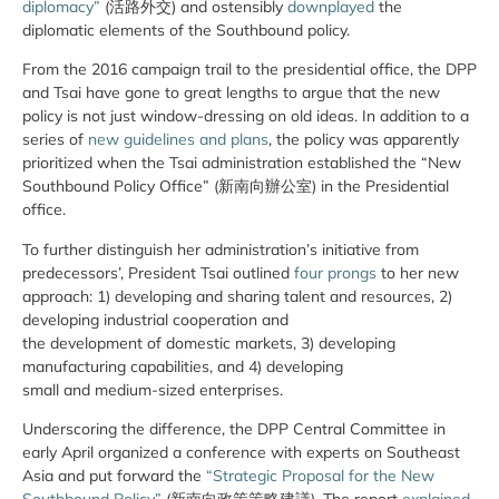
diplomacy”
(活路外交) and ostensibly
downplayed
the
diplomatic elements of the Southbound policy.
From the 2016 campaign trail to the presidential office, the DPP
and Tsai have gone to great lengths to argue that the new
policy is not just window-dressing on old ideas. In addition to a
series of
new guidelines and plans
, the policy was apparently
prioritized when the Tsai administration established the “New
Southbound Policy Office” (新南向辦公室) in the Presidential
office.
To further distinguish her administration’s initiative from
predecessors’, President Tsai outlined
four prongs
to her new
approach: 1) developing and sharing talent and resources, 2)
developing industrial cooperation and
the development of domestic markets, 3) developing
manufacturing capabilities, and 4) developing
small and medium-­sized enterprises.
Underscoring the difference, the DPP Central Committee in
early April organized a conference with experts on Southeast
Asia and put forward the
“Strategic Proposal for the New
Southbound Policy”
(新南向政策策略建議). The report
explained