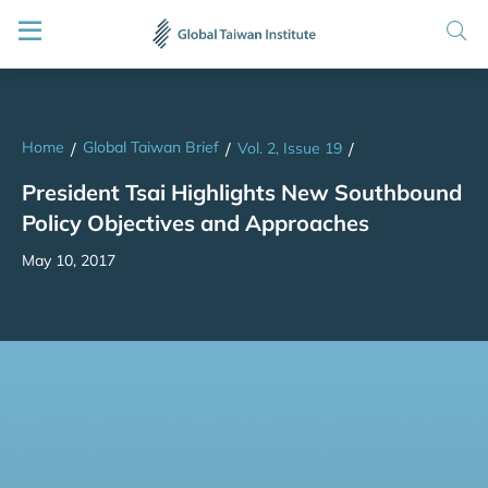
Home
Global Taiwan Brief
/
/
Vol. 2, Issue 19
/
President Tsai Highlights New Southbound
Policy Objectives and Approaches
May 10, 2017