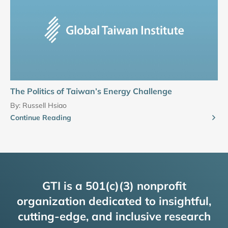
The Politics of Taiwan’s Energy Challenge
By:
Russell Hsiao
Continue Reading
GTI is a 501(c)(3) nonprofit
organization dedicated to insightful,
cutting-edge, and inclusive research